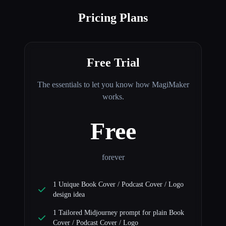
Pricing Plans
Free Trial
The essentials to let you know how MagiMaker
works.
Free
forever
1 Unique Book Cover / Podcast Cover / Logo
design idea
1 Tailored Midjourney prompt for plain Book
Cover / Podcast Cover / Logo