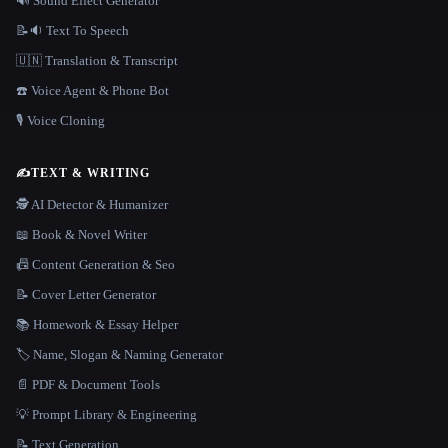
🔊 Sound Effect Generator
📝🔉 Text To Speech
🇺🇳 Translation & Transcript
☎️ Voice Agent & Phone Bot
🎙️ Voice Cloning
✍️
TEXT & WRITING
🕵️ AI Detector & Humanizer
📖 Book & Novel Writer
📠 Content Generation & Seo
📝 Cover Letter Generator
📚 Homework & Essay Helper
🏷️ Name, Slogan & Naming Generator
📄 PDF & Document Tools
💡 Prompt Library & Engineering
📝 Text Generation