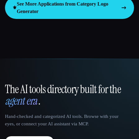
See More Applications from Category
Logo
⚜️
Generator
The AI tools directory built for the
That AI Collection
agent era
.
Hand-checked and categorized AI tools. Browse with your
eyes, or connect your AI assistant via MCP.