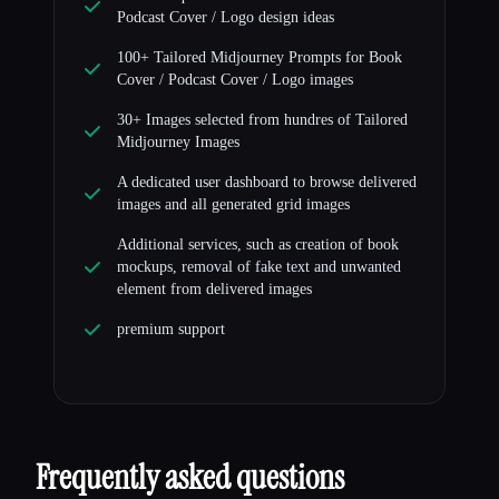
Podcast Cover / Logo design ideas
100+ Tailored Midjourney Prompts for Book
Cover / Podcast Cover / Logo images
30+ Images selected from hundres of Tailored
Midjourney Images
A dedicated user dashboard to browse delivered
images and all generated grid images
Additional services, such as creation of book
mockups, removal of fake text and unwanted
element from delivered images
premium support
Frequently asked questions