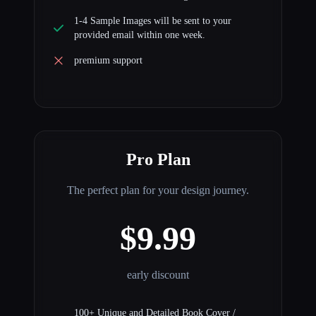
1-4 Sample Images will be sent to your
provided email within one week.
premium support
Pro Plan
The perfect plan for your design journey.
$9.99
early discount
100+ Unique and Detailed Book Cover /