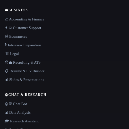
💼
BUSINESS
📈 Accounting & Finance
👨‍💻 Customer Support
🛒 Ecommerce
🎙️ Interview Preparation
👩‍⚖️ Legal
🧑‍💼 Recruiting & ATS
📋 Resume & CV Builder
📊 Slides & Presentations
🤖
CHAT & RESEARCH
🤖💬 Chat Bot
📊 Data Analysis
🎓 Research Assistant