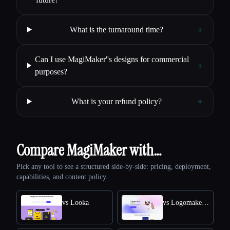
+
What is the turnaround time?
Can I use MagiMaker''s designs for commercial
+
purposes?
+
What is your refund policy?
Compare MagiMaker with…
Pick any tool to see a structured side-by-side: pricing, deployment,
capabilities, and content policy.
vs Looka
vs Logomakerr.AI