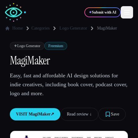
✦
Submit with AI
Home
Categories
Logo Generator
MagiMaker
✍️
🎨
Writers
Designers
⚜️
Logo Generator
Freemium
MagiMaker
💻
📈
Developers
Marketers
Easy, fast and affordable AI design solutions for
indie creatives, including book cover, podcast cover,
🎓
🎬
Students
Creators
logo and more.
VISIT
MagiMaker
↗︎
Read review ↓︎
Save
Blog
Compare tools