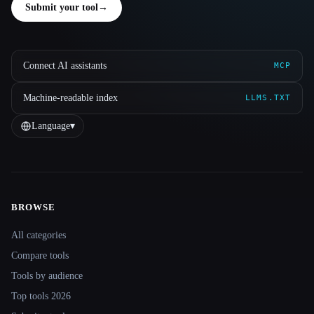
Submit your tool
→
Connect AI assistants
MCP
Machine-readable index
LLMS.TXT
Language
▾
BROWSE
Site navigation
All categories
Compare tools
Tools by audience
Top tools 2026