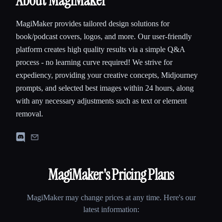
About MagiMaker
MagiMaker provides tailored design solutions for
book/podcast covers, logos, and more. Our user-friendly
platform creates high quality results via a simple Q&A
process - no learning curve required! We strive for
expediency, providing your creative concepts, Midjourney
prompts, and selected best images within 24 hours, along
with any necessary adjustments such as text or element
removal.
MagiMaker
's Pricing Plans
MagiMaker
may change prices at any time. Here's our
latest information: