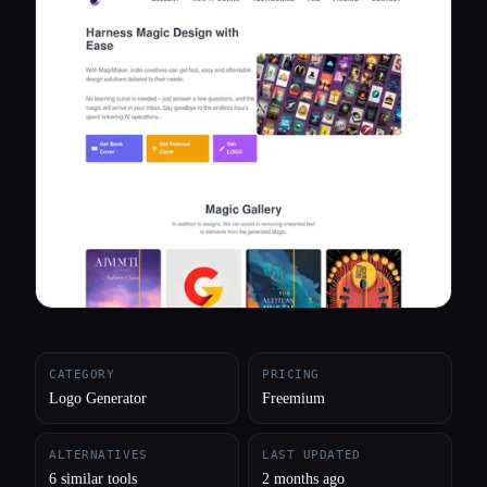
All categories
About
CATEGORY
PRICING
Logo Generator
Freemium
ALTERNATIVES
LAST UPDATED
6 similar tools
2 months ago