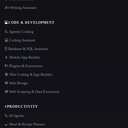
✍️ Writing Assistant
💻
CODE & DEVELOPMENT
🦾 Agentic Coding
💻 Coding Assistant
🗄️ Database & SQL Assistant
📱 Mobile App Builder
🔌 Plugins & Extensions
🛠️ Vibe Coding & App Builder
🕸 Web Design
🕸️ Web Scraping & Data Extraction
⚡
PRODUCTIVITY
🦾 AI Agents
🍳 Meal & Recipe Planner