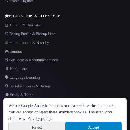
🔍 Search Engines
🎓
EDUCATION & LIFESTYLE
🔮 AI Tarot & Divination
💘 Dating Profile & Pickup Line
🎲 Entertainment & Novelty
🎮 Gaming
🎁 Gift Ideas & Recommendations
👩‍⚕️ Healthcare
🗣️ Language Learning
💞 Social Networks & Dating
🎓 Study & Tutor
LANGUAGE
We use Google Analytics cookies to measure how the site is used.
English
español
Français
Русский
简体中文
You can accept or reject these analytics cookies. The site works
Hindi
either way.
Privacy policy
.
© 2026 That AI Collection. All rights reserved.
·
Terms of Service
·
Privacy Policy
·
Site information
·
Built with Metatron ★
Reject
Accept
build de3d624c