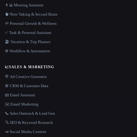
👨‍💻 Meeting Assistant
🧠 Note Taking & Second Brain
🌱 Personal Growth & Wellness
✅ Task & Personal Assistant
🏖 Vacation & Trip Planner
⚙️ Workflow & Automation
📈
SALES & MARKETING
🪧 Ad Creative Generator
📇 CRM & Customer Data
📧 Email Assistant
✉️ Email Marketing
📞 Sales Outreach & Lead Gen
🔍 SEO & Keyword Research
📣 Social Media Content