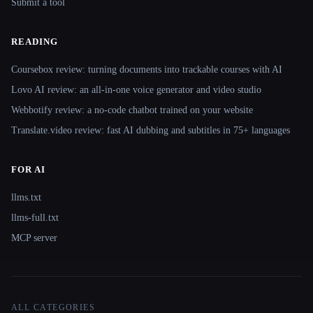
Submit a tool
READING
Coursebox review: turning documents into trackable courses with AI
Lovo AI review: an all-in-one voice generator and video studio
Webbotify review: a no-code chatbot trained on your website
Translate.video review: fast AI dubbing and subtitles in 75+ languages
FOR AI
llms.txt
llms-full.txt
MCP server
ALL CATEGORIES