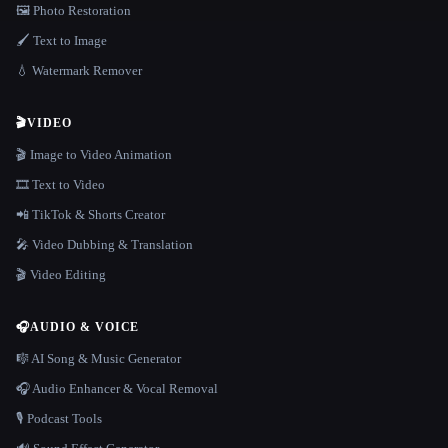
🖼️ Photo Restoration
🖌️ Text to Image
💧 Watermark Remover
🎬
VIDEO
🎬 Image to Video Animation
🎞️ Text to Video
📲 TikTok & Shorts Creator
🎤 Video Dubbing & Translation
🎬 Video Editing
🎧
AUDIO & VOICE
🎼 AI Song & Music Generator
🎧 Audio Enhancer & Vocal Removal
🎙️ Podcast Tools