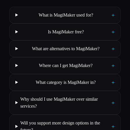
+
What is MagiMaker used for?
+
Is MagiMaker free?
+
What are alternatives to MagiMaker?
+
Where can I get MagiMaker?
+
What category is MagiMaker in?
Why should I use MagiMaker over similar
+
services?
Will you support more design options in the
+
future?