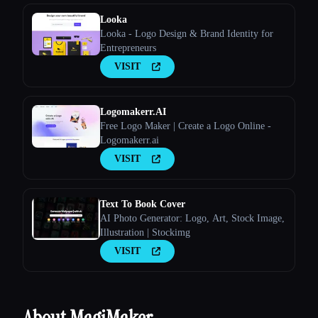
Looka
Looka - Logo Design & Brand Identity for
Entrepreneurs
VISIT
Logomakerr.AI
Free Logo Maker | Create a Logo Online -
Logomakerr.ai
VISIT
Text To Book Cover
AI Photo Generator: Logo, Art, Stock Image,
Illustration | Stockimg
VISIT