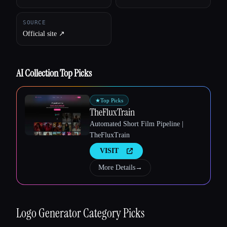
SOURCE
Official site ↗︎
AI Collection Top Picks
Esc
★
Top Picks
TheFluxTrain
Automated Short Film Pipeline |
TheFluxTrain
VISIT
More Details
→
Logo Generator
Category Picks