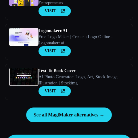
Entrepreneurs
VISIT
Logomakerr.AI
Free Logo Maker | Create a Logo Online -
Logomakerr.ai
VISIT
Text To Book Cover
AI Photo Generator: Logo, Art, Stock Image,
Illustration | Stockimg
VISIT
See all MagiMaker alternatives →