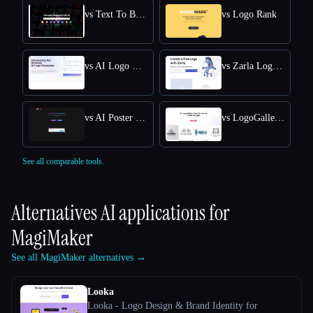
vs Text To Book Cover
vs Logo Rank
vs AI Logo Generator
vs Zarla Logo Maker
vs AI Poster Maker
vs LogoGalleria : AI Logo Maker with Precision Free Online
See all comparable tools.
Alternatives AI applications for
MagiMaker
See all MagiMaker alternatives →
Looka
Looka - Logo Design & Brand Identity for