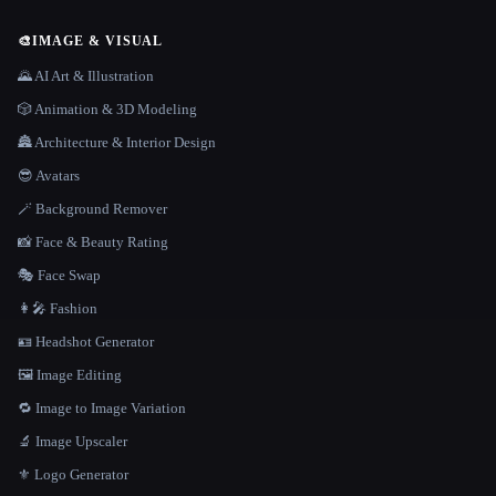
🎨
IMAGE & VISUAL
🌄 AI Art & Illustration
🎲 Animation & 3D Modeling
🏯 Architecture & Interior Design
😎 Avatars
🪄 Background Remover
📸 Face & Beauty Rating
🎭 Face Swap
👩‍🎤 Fashion
🪪 Headshot Generator
🖼️ Image Editing
🔁 Image to Image Variation
🔬 Image Upscaler
⚜️ Logo Generator