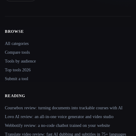
BROWSE
Site navigation
All categories
Compare tools
Tools by audience
Top tools 2026
Submit a tool
READING
Coursebox review: turning documents into trackable courses with AI
Lovo AI review: an all-in-one voice generator and video studio
Webbotify review: a no-code chatbot trained on your website
Translate.video review: fast AI dubbing and subtitles in 75+ languages