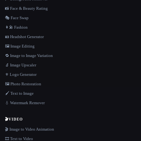
📸 Face & Beauty Rating
🎭 Face Swap
👩‍🎤 Fashion
🪪 Headshot Generator
🖼️ Image Editing
🔁 Image to Image Variation
🔬 Image Upscaler
⚜️ Logo Generator
🖼️ Photo Restoration
🖌️ Text to Image
💧 Watermark Remover
🎬
VIDEO
🎬 Image to Video Animation
🎞️ Text to Video