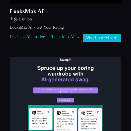
LooksMax AI
All categories
👩‍🎤 Fashion
About
LooksMax AI - Get Your Rating
Details →
Alternatives to LooksMax AI →
Visit LooksMax AI
Esc