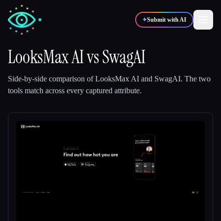
✦
Submit with AI
LooksMax AI
vs
SwagAI
✍️
🎨
Writers
Designers
Side-by-side comparison of
LooksMax AI
and
SwagAI
.
The two
tools match across every captured attribute.
💻
📈
Developers
Marketers
🎓
🎬
Students
Creators
Blog
Compare tools