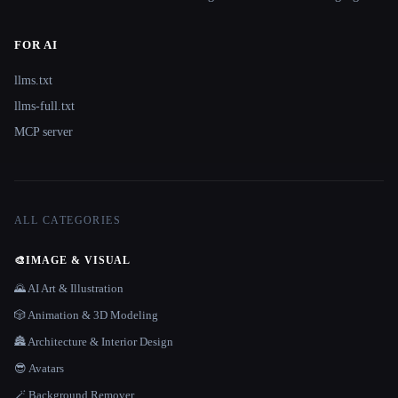
FOR AI
llms.txt
llms-full.txt
MCP server
ALL CATEGORIES
🎨
IMAGE & VISUAL
🌄 AI Art & Illustration
🎲 Animation & 3D Modeling
🏯 Architecture & Interior Design
😎 Avatars
🪄 Background Remover