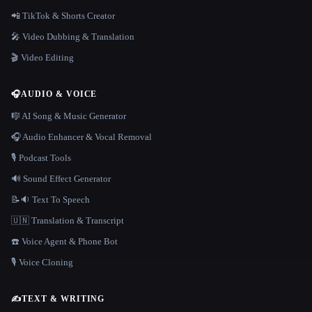
📲 TikTok & Shorts Creator
🎤 Video Dubbing & Translation
🎬 Video Editing
🎧
AUDIO & VOICE
🎼 AI Song & Music Generator
🎧 Audio Enhancer & Vocal Removal
🎙️ Podcast Tools
🔊 Sound Effect Generator
📝🔉 Text To Speech
🇺🇳 Translation & Transcript
☎️ Voice Agent & Phone Bot
🎙️ Voice Cloning
✍️
TEXT & WRITING