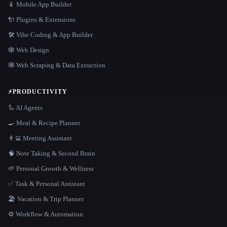
📱 Mobile App Builder
🔌 Plugins & Extensions
🛠️ Vibe Coding & App Builder
🕸 Web Design
🕸️ Web Scraping & Data Extraction
⚡
PRODUCTIVITY
🦾 AI Agents
🍳 Meal & Recipe Planner
👨‍💻 Meeting Assistant
🧠 Note Taking & Second Brain
🌱 Personal Growth & Wellness
✅ Task & Personal Assistant
🏖 Vacation & Trip Planner
⚙️ Workflow & Automation