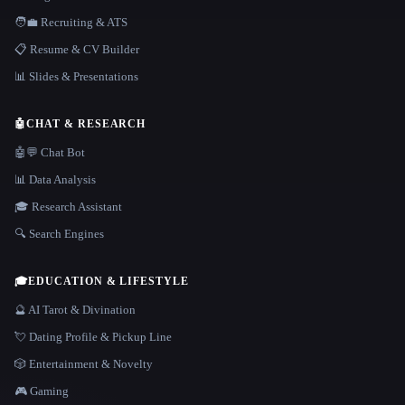
🧑‍💼 Recruiting & ATS
📋 Resume & CV Builder
📊 Slides & Presentations
🤖
CHAT & RESEARCH
🤖💬 Chat Bot
📊 Data Analysis
🎓 Research Assistant
🔍 Search Engines
🎓
EDUCATION & LIFESTYLE
🔮 AI Tarot & Divination
💘 Dating Profile & Pickup Line
🎲 Entertainment & Novelty
🎮 Gaming