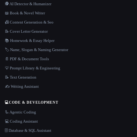
🕵️ AI Detector & Humanizer
📖 Book & Novel Writer
📠 Content Generation & Seo
📝 Cover Letter Generator
📚 Homework & Essay Helper
🏷️ Name, Slogan & Naming Generator
📄 PDF & Document Tools
💡 Prompt Library & Engineering
📝 Text Generation
✍️ Writing Assistant
💻
CODE & DEVELOPMENT
🦾 Agentic Coding
💻 Coding Assistant
🗄️ Database & SQL Assistant