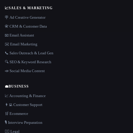
📈
SALES & MARKETING
🪧 Ad Creative Generator
📇 CRM & Customer Data
📧 Email Assistant
✉️ Email Marketing
📞 Sales Outreach & Lead Gen
🔍 SEO & Keyword Research
📣 Social Media Content
💼
BUSINESS
📈 Accounting & Finance
👨‍💻 Customer Support
🛒 Ecommerce
🎙️ Interview Preparation
👩‍⚖️ Legal