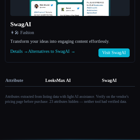
SwagAI
👩‍🎤 Fashion
Transform your ideas into engaging content effortlessly.
Details →
Alternatives to SwagAI →
Visit SwagAI
Attribute
LooksMax AI
SwagAI
Attributes extracted from listing data with light AI assistance. Verify on the vendor's
pricing page before purchase.
23 attributes hidden — neither tool had verified data.