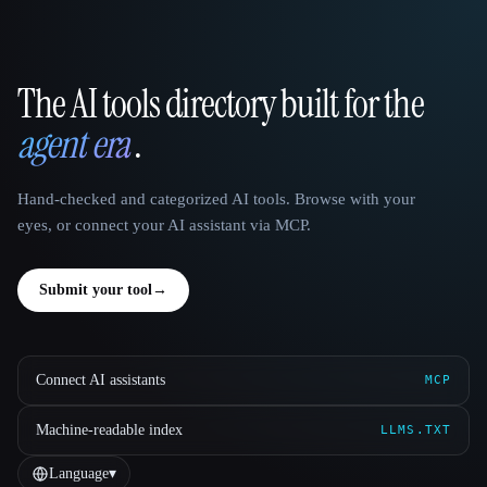
The AI tools directory built for the
That AI Collection
agent era
.
Hand-checked and categorized AI tools. Browse with your
eyes, or connect your AI assistant via MCP.
Submit your tool
→
Connect AI assistants
MCP
Machine-readable index
LLMS.TXT
Language
▾