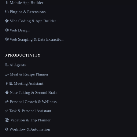
📱 Mobile App Builder
🔌 Plugins & Extensions
🛠️ Vibe Coding & App Builder
🕸 Web Design
🕸️ Web Scraping & Data Extraction
⚡
PRODUCTIVITY
🦾 AI Agents
🍳 Meal & Recipe Planner
👨‍💻 Meeting Assistant
🧠 Note Taking & Second Brain
🌱 Personal Growth & Wellness
✅ Task & Personal Assistant
🏖 Vacation & Trip Planner
⚙️ Workflow & Automation