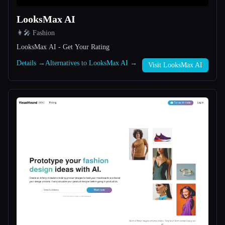
LooksMax AI
All categories
👩‍🎤 Fashion
About
LooksMax AI - Get Your Rating
Details →
Alternatives to LooksMax AI →
Visit LooksMax AI
Esc