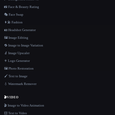
📸 Face & Beauty Rating
🎭 Face Swap
👩‍🎤 Fashion
🪪 Headshot Generator
🖼️ Image Editing
🔁 Image to Image Variation
🔬 Image Upscaler
⚜️ Logo Generator
🖼️ Photo Restoration
🖌️ Text to Image
💧 Watermark Remover
🎬
VIDEO
🎬 Image to Video Animation
🎞️ Text to Video