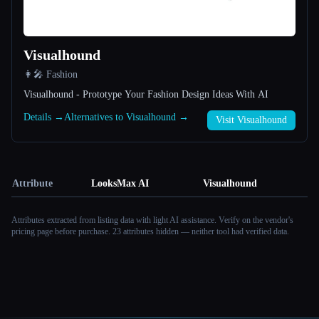
Visualhound
👩‍🎤 Fashion
Visualhound - Prototype Your Fashion Design Ideas With AI
Details →
Alternatives to Visualhound →
Visit Visualhound
Attribute
LooksMax AI
Visualhound
Attributes extracted from listing data with light AI assistance. Verify on the vendor's
pricing page before purchase.
23 attributes hidden — neither tool had verified data.