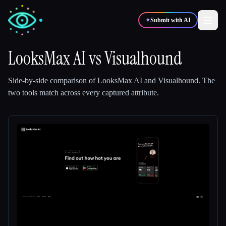
✦
Submit with AI
LooksMax AI
vs
Visualhound
✍️
🎨
Writers
Designers
Side-by-side comparison of
LooksMax AI
and
Visualhound
.
The
two tools match across every captured attribute.
💻
📈
Developers
Marketers
🎓
🎬
Students
Creators
Blog
Compare tools