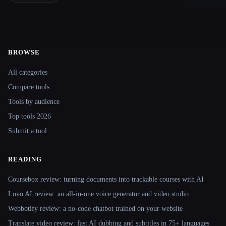
BROWSE
Site navigation
All categories
Compare tools
Tools by audience
Top tools 2026
Submit a tool
READING
Coursebox review: turning documents into trackable courses with AI
Lovo AI review: an all-in-one voice generator and video studio
Webbotify review: a no-code chatbot trained on your website
Translate.video review: fast AI dubbing and subtitles in 75+ languages