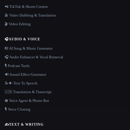
📲 TikTok & Shorts Creator
🎤 Video Dubbing & Translation
🎬 Video Editing
🎧
AUDIO & VOICE
🎼 AI Song & Music Generator
🎧 Audio Enhancer & Vocal Removal
🎙️ Podcast Tools
🔊 Sound Effect Generator
📝🔉 Text To Speech
🇺🇳 Translation & Transcript
☎️ Voice Agent & Phone Bot
🎙️ Voice Cloning
✍️
TEXT & WRITING