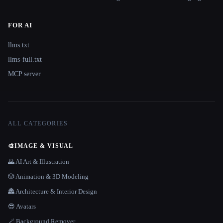
FOR AI
llms.txt
llms-full.txt
MCP server
ALL CATEGORIES
🎨
IMAGE & VISUAL
🌄 AI Art & Illustration
🎲 Animation & 3D Modeling
🏯 Architecture & Interior Design
😎 Avatars
🪄 Background Remover