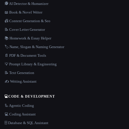
🕵️ AI Detector & Humanizer
📖 Book & Novel Writer
📠 Content Generation & Seo
📝 Cover Letter Generator
📚 Homework & Essay Helper
🏷️ Name, Slogan & Naming Generator
📄 PDF & Document Tools
💡 Prompt Library & Engineering
📝 Text Generation
✍️ Writing Assistant
💻
CODE & DEVELOPMENT
🦾 Agentic Coding
💻 Coding Assistant
🗄️ Database & SQL Assistant