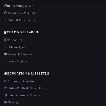
🧑‍💼 Recruiting & ATS
📋 Resume & CV Builder
📊 Slides & Presentations
🤖
CHAT & RESEARCH
🤖💬 Chat Bot
📊 Data Analysis
🎓 Research Assistant
🔍 Search Engines
🎓
EDUCATION & LIFESTYLE
🔮 AI Tarot & Divination
💘 Dating Profile & Pickup Line
🎲 Entertainment & Novelty
🎮 Gaming