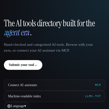
The AI tools directory built for the
That AI Collection
agent era
.
Hand-checked and categorized AI tools. Browse with your
eyes, or connect your AI assistant via MCP.
Submit your tool
→
Connect AI assistants
MCP
Machine-readable index
LLMS.TXT
Language
▾