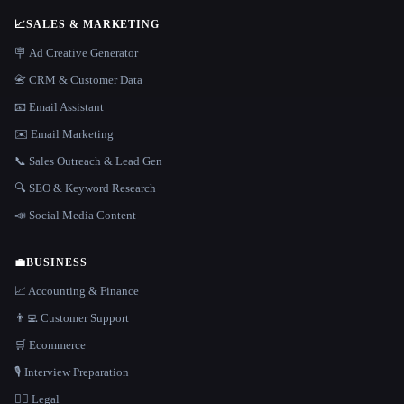
📈
SALES & MARKETING
🪧 Ad Creative Generator
📇 CRM & Customer Data
📧 Email Assistant
✉️ Email Marketing
📞 Sales Outreach & Lead Gen
🔍 SEO & Keyword Research
📣 Social Media Content
💼
BUSINESS
📈 Accounting & Finance
👨‍💻 Customer Support
🛒 Ecommerce
🎙️ Interview Preparation
👩‍⚖️ Legal