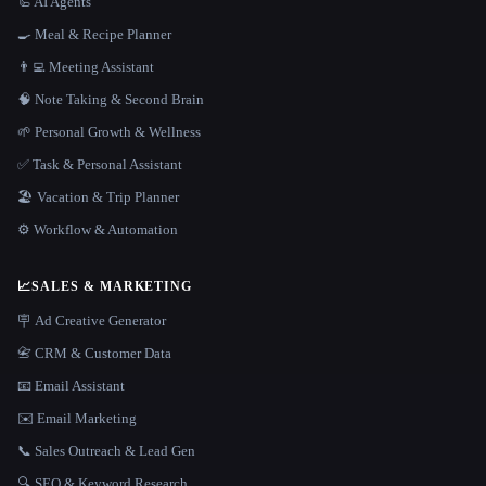
🦾 AI Agents
🍳 Meal & Recipe Planner
👨‍💻 Meeting Assistant
🧠 Note Taking & Second Brain
🌱 Personal Growth & Wellness
✅ Task & Personal Assistant
🏖 Vacation & Trip Planner
⚙️ Workflow & Automation
📈
SALES & MARKETING
🪧 Ad Creative Generator
📇 CRM & Customer Data
📧 Email Assistant
✉️ Email Marketing
📞 Sales Outreach & Lead Gen
🔍 SEO & Keyword Research