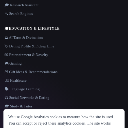
🎓 Research Assistant
🔍 Search Engines
🎓
EDUCATION & LIFESTYLE
🔮 AI Tarot & Divination
💘 Dating Profile & Pickup Line
🎲 Entertainment & Novelty
🎮 Gaming
🎁 Gift Ideas & Recommendations
👩‍⚕️ Healthcare
🗣️ Language Learning
💞 Social Networks & Dating
🎓 Study & Tutor
LANGUAGE
We use Google Analytics cookies to measure how the site is used.
English
español
Français
Русский
简体中文
You can accept or reject these analytics cookies. The site works
Hindi