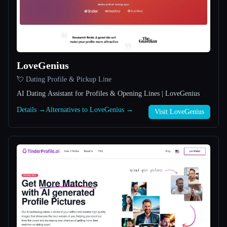
All categories
About
LoveGenius
💘 Dating Profile & Pickup Line
AI Dating Assistant for Profiles & Opening Lines | LoveGenius
Details →
Alternatives to LoveGenius →
Visit LoveGenius
Esc