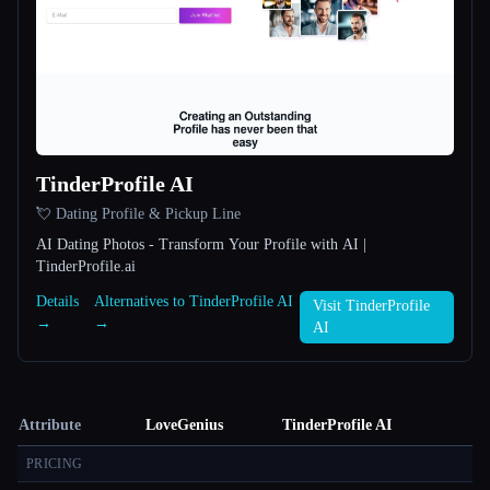
TinderProfile AI
💘 Dating Profile & Pickup Line
AI Dating Photos - Transform Your Profile with AI |
TinderProfile.ai
Details
Alternatives to TinderProfile AI
Visit TinderProfile
→
→
AI
Attribute
LoveGenius
TinderProfile AI
PRICING