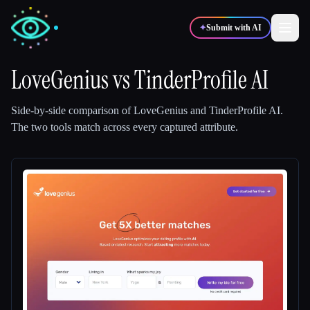
✦
Submit with AI
LoveGenius
vs
TinderProfile AI
✍️
🎨
Writers
Designers
Side-by-side comparison of
LoveGenius
and
TinderProfile AI
.
The two tools match across every captured attribute.
💻
📈
Developers
Marketers
🎓
🎬
Students
Creators
Blog
Compare tools