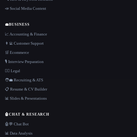
📣 Social Media Content
💼
BUSINESS
📈 Accounting & Finance
👨‍💻 Customer Support
🛒 Ecommerce
🎙️ Interview Preparation
👩‍⚖️ Legal
🧑‍💼 Recruiting & ATS
📋 Resume & CV Builder
📊 Slides & Presentations
🤖
CHAT & RESEARCH
🤖💬 Chat Bot
📊 Data Analysis