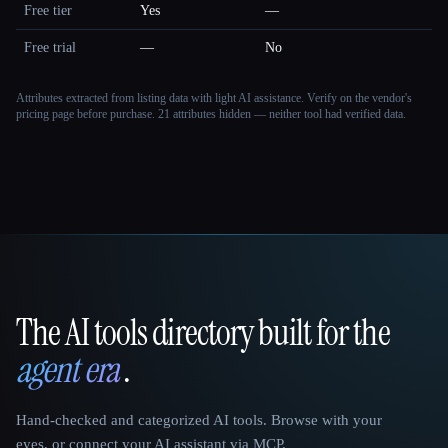
Free tier
Yes
—
Free trial
—
No
Attributes extracted from listing data with light AI assistance. Verify on the vendor's
pricing page before purchase.
21 attributes hidden — neither tool had verified data.
The AI tools directory built for the
That AI Collection
agent era
.
Hand-checked and categorized AI tools. Browse with your
eyes, or connect your AI assistant via MCP.