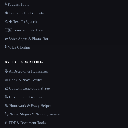
🎙️ Podcast Tools
🔊 Sound Effect Generator
📝🔉 Text To Speech
🇺🇳 Translation & Transcript
☎️ Voice Agent & Phone Bot
🎙️ Voice Cloning
✍️
TEXT & WRITING
🕵️ AI Detector & Humanizer
📖 Book & Novel Writer
📠 Content Generation & Seo
📝 Cover Letter Generator
📚 Homework & Essay Helper
🏷️ Name, Slogan & Naming Generator
📄 PDF & Document Tools