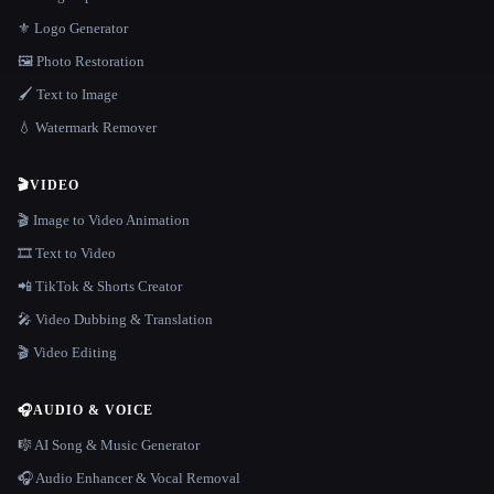
⚜️ Logo Generator
🖼️ Photo Restoration
🖌️ Text to Image
💧 Watermark Remover
🎬
VIDEO
🎬 Image to Video Animation
🎞️ Text to Video
📲 TikTok & Shorts Creator
🎤 Video Dubbing & Translation
🎬 Video Editing
🎧
AUDIO & VOICE
🎼 AI Song & Music Generator
🎧 Audio Enhancer & Vocal Removal