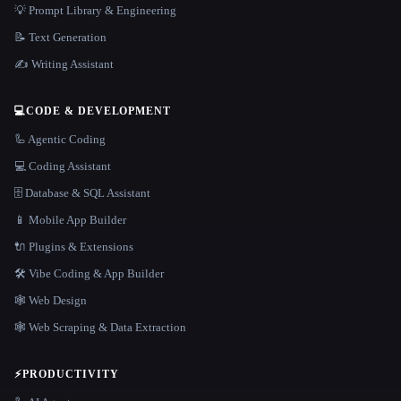
💡 Prompt Library & Engineering
📝 Text Generation
✍️ Writing Assistant
💻
CODE & DEVELOPMENT
🦾 Agentic Coding
💻 Coding Assistant
🗄️ Database & SQL Assistant
📱 Mobile App Builder
🔌 Plugins & Extensions
🛠️ Vibe Coding & App Builder
🕸 Web Design
🕸️ Web Scraping & Data Extraction
⚡
PRODUCTIVITY