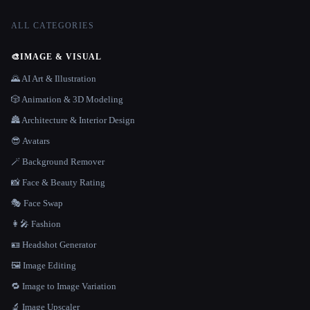
ALL CATEGORIES
🎨
IMAGE & VISUAL
🌄 AI Art & Illustration
🎲 Animation & 3D Modeling
🏯 Architecture & Interior Design
😎 Avatars
🪄 Background Remover
📸 Face & Beauty Rating
🎭 Face Swap
👩‍🎤 Fashion
🪪 Headshot Generator
🖼️ Image Editing
🔁 Image to Image Variation
🔬 Image Upscaler