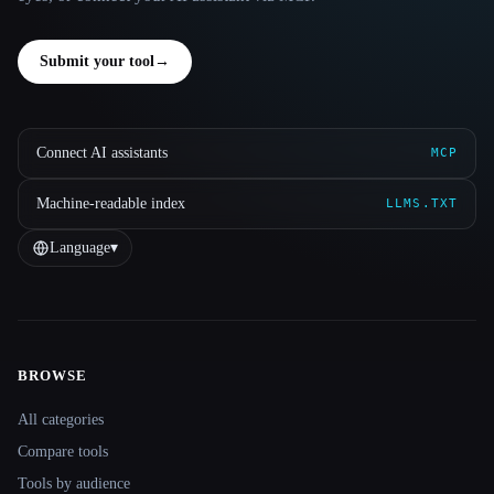
Submit your tool
→
Connect AI assistants
MCP
Machine-readable index
LLMS.TXT
Language
▾
BROWSE
Site navigation
All categories
Compare tools
Tools by audience