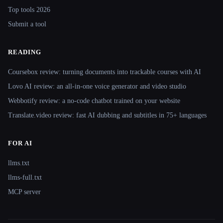
Top tools 2026
Submit a tool
READING
Coursebox review: turning documents into trackable courses with AI
Lovo AI review: an all-in-one voice generator and video studio
Webbotify review: a no-code chatbot trained on your website
Translate.video review: fast AI dubbing and subtitles in 75+ languages
FOR AI
llms.txt
llms-full.txt
MCP server