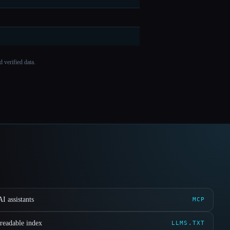
 verified data.
I assistants
MCP
readable index
LLMS.TXT