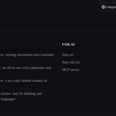
Langua
FOR AI
ew: turning documents into trackable
llms.txt
llms-full.txt
 an all-in-one voice generator and
MCP server
ew: a no-code chatbot trained on
 review: fast AI dubbing and
+ languages