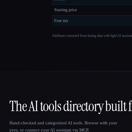
Starting price
Free tier
Attributes extracted from listing data with light AI assist
The AI tools directory built 
That AI Collection
Hand-checked and categorized AI tools. Browse with your
eyes, or connect your AI assistant via MCP.