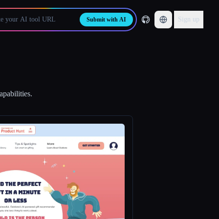
Sign up
Submit with AI
pabilities.