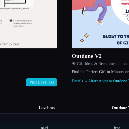
Outdone V2
🎁 Gift Ideas & Recommendations
Find the Perfect Gift in Minutes or
Details →
Alternatives to Outdon
Visit Lovelines
Lovelines
Outdone 
paid
free