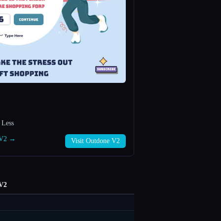
 Less
e V2 →
Visit Outdone V2
V2