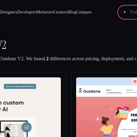
s
Designers
Developers
Marketers
Creators
Blog
Compare
✦
V2
Outdone V2
.
We found
2
differences across pricing, deployment, and ca