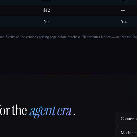
$12
—
No
Yes
ance. Verify on the vendor's pricing page before purchase.
20 attributes hidden — neither tool had
for the
agent era
.
Connect A
Machine-