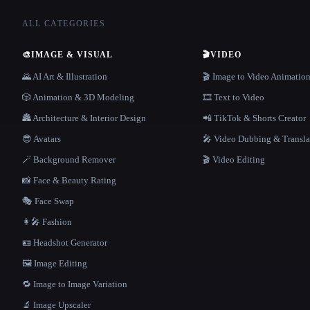
ALL CATEGORIES
🎨
IMAGE & VISUAL
🎬
VIDEO
🌄 AI Art & Illustration
🎬 Image to Video Animatio
🎲 Animation & 3D Modeling
🎞️ Text to Video
🏯 Architecture & Interior Design
📲 TikTok & Shorts Creator
😎 Avatars
🎤 Video Dubbing & Transla
🪄 Background Remover
🎬 Video Editing
📸 Face & Beauty Rating
🎭 Face Swap
👩‍🎤 Fashion
🪪 Headshot Generator
🖼️ Image Editing
🔁 Image to Image Variation
🔬 Image Upscaler