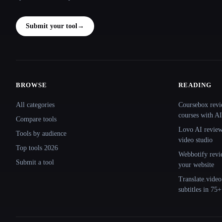
Submit your tool
→
BROWSE
READING
Site navigation
All categories
Coursebox revi
courses with AI
Compare tools
Lovo AI review:
Tools by audience
video studio
Top tools 2026
Webbotify revi
Submit a tool
your website
Translate.video
subtitles in 75