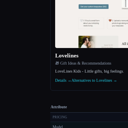
Lovelines
🎁 Gift Ideas & Recommendations
LoveLines Kids - Little gifts, big feelings.
Details →
Alternatives to Lovelines →
Attribute
PRICING
Model