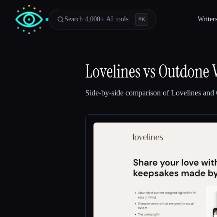
Search 4,000+ AI tools…
Writer
⌘
K
Lovelines
vs
Outdone 
Side-by-side comparison of
Lovelines
and
Esc