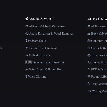
🎧
AUDIO & VOICE
✍️
TEXT & 
n
🎼 AI Song & Music Generator
🕵️ AI Detecto
🎧 Audio Enhancer & Vocal Removal
📖 Book & Nov
🎙️ Podcast Tools
📠 Content Ge
tion
🔊 Sound Effect Generator
📝 Cover Lette
📝🔉 Text To Speech
📚 Homework &
🇺🇳 Translation & Transcript
🏷️ Name, Slo
☎️ Voice Agent & Phone Bot
📄 PDF & Docu
🎙️ Voice Cloning
💡 Prompt Lib
📝 Text Genera
✍️ Writing Ass