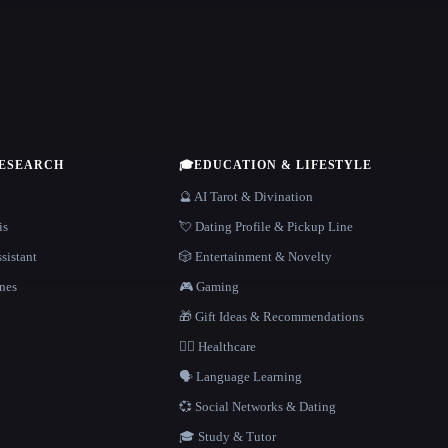
RESEARCH
🎓
EDUCATION & LIFESTYLE
🔮 AI Tarot & Divination
is
💘 Dating Profile & Pickup Line
sistant
🎲 Entertainment & Novelty
nes
🎮 Gaming
🎁 Gift Ideas & Recommendations
👩‍⚕️ Healthcare
🗣️ Language Learning
💞 Social Networks & Dating
🎓 Study & Tutor