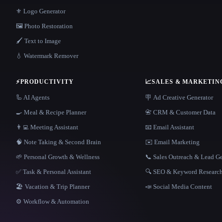
⚜️ Logo Generator
🖼️ Photo Restoration
🖌️ Text to Image
💧 Watermark Remover
⚡
PRODUCTIVITY
📈
SALES & MARKETIN
🦾 AI Agents
🪧 Ad Creative Generator
🍳 Meal & Recipe Planner
📇 CRM & Customer Data
👨‍💻 Meeting Assistant
📧 Email Assistant
🧠 Note Taking & Second Brain
✉️ Email Marketing
🌱 Personal Growth & Wellness
📞 Sales Outreach & Lead G
✅ Task & Personal Assistant
🔍 SEO & Keyword Researc
🏖 Vacation & Trip Planner
📣 Social Media Content
⚙️ Workflow & Automation