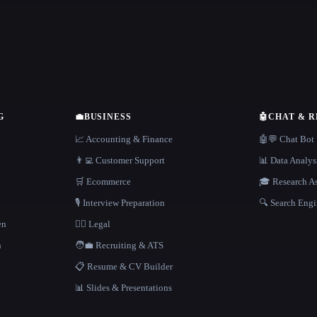
G
💼
BUSINESS
🤖
CHAT & 
📈 Accounting & Finance
🤖💬 Chat Bot
👨‍💻 Customer Support
📊 Data Analys
🛒 Ecommerce
🎓 Research As
🎙️ Interview Preparation
🔍 Search Engi
en
👩‍⚖️ Legal
h
🧑‍💼 Recruiting & ATS
📋 Resume & CV Builder
📊 Slides & Presentations