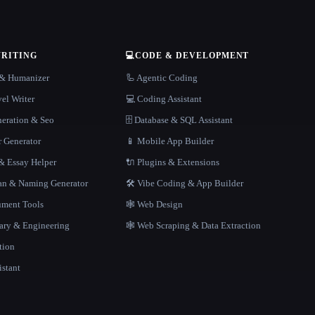
WRITING
💻
CODE & DEVELOPMENT
r & Humanizer
🦾 Agentic Coding
el Writer
💻 Coding Assistant
neration & Seo
🗄️ Database & SQL Assistant
r Generator
📱 Mobile App Builder
 Essay Helper
🔌 Plugins & Extensions
gan & Naming Generator
🛠️ Vibe Coding & App Builder
ment Tools
🕸 Web Design
rary & Engineering
🕸️ Web Scraping & Data Extraction
tion
istant