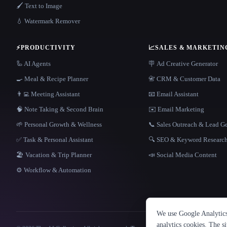
🖌️ Text to Image
💧 Watermark Remover
⚡
PRODUCTIVITY
📈
SALES & MARKETIN
🦾 AI Agents
🪧 Ad Creative Generator
🍳 Meal & Recipe Planner
📇 CRM & Customer Data
👨‍💻 Meeting Assistant
📧 Email Assistant
🧠 Note Taking & Second Brain
✉️ Email Marketing
🌱 Personal Growth & Wellness
📞 Sales Outreach & Lead G
✅ Task & Personal Assistant
🔍 SEO & Keyword Researc
🏖 Vacation & Trip Planner
📣 Social Media Content
⚙️ Workflow & Automation
We use Google Analytics 
analytics cookies. The s