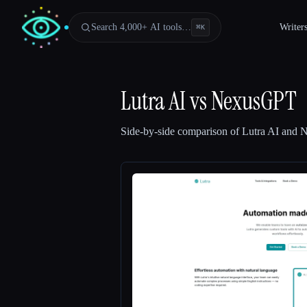
Search 4,000+ AI tools…
Writer
⌘
K
Lutra AI
vs
NexusGPT
Side-by-side comparison of
Lutra AI
and
N
Esc