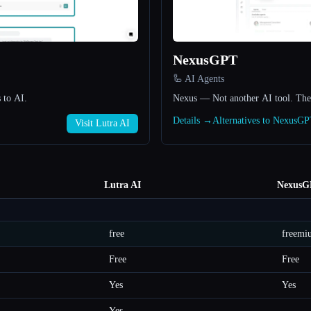
NexusGPT
🦾 AI Agents
 to AI.
Nexus — Not another AI tool. The 
Details →
Alternatives to NexusG
Visit Lutra AI
Lutra AI
NexusG
free
freemi
Free
Free
Yes
Yes
Yes
—