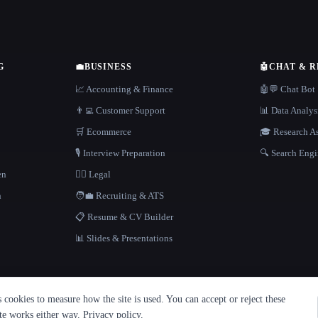
G
💼
BUSINESS
🤖
CHAT & 
📈 Accounting & Finance
🤖💬 Chat Bot
👨‍💻 Customer Support
📊 Data Analys
🛒 Ecommerce
🎓 Research As
🎙️ Interview Preparation
🔍 Search Engi
en
👩‍⚖️ Legal
h
🧑‍💼 Recruiting & ATS
📋 Resume & CV Builder
📊 Slides & Presentations
cookies to measure how the site is used. You can accept or reject these
ite works either way.
Privacy policy
.