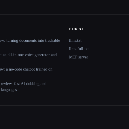
FOR AI
ew: turning documents into trackable
llms.txt
llms-full.txt
 an all-in-one voice generator and
MCP server
ew: a no-code chatbot trained on
 review: fast AI dubbing and
+ languages