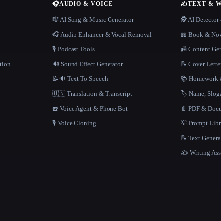
🎧
AUDIO & VOICE
✍️
TEXT & 
n
🎼 AI Song & Music Generator
🕵️ AI Detecto
🎧 Audio Enhancer & Vocal Removal
📖 Book & Nov
🎙️ Podcast Tools
📠 Content Ge
tion
🔊 Sound Effect Generator
📝 Cover Lette
📝🔉 Text To Speech
📚 Homework &
🇺🇳 Translation & Transcript
🏷️ Name, Slo
☎️ Voice Agent & Phone Bot
📄 PDF & Docu
🎙️ Voice Cloning
💡 Prompt Lib
📝 Text Genera
✍️ Writing Ass