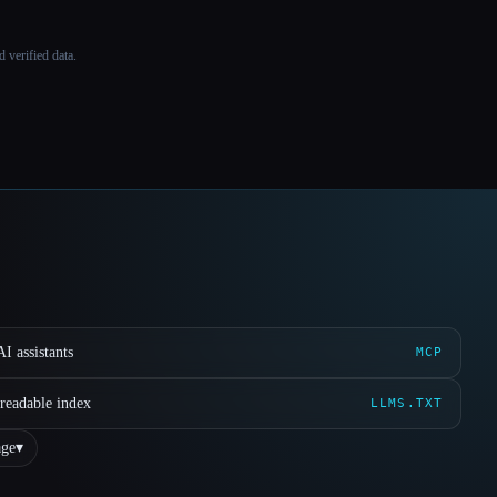
 verified data.
I assistants
MCP
readable index
LLMS.TXT
ge
▾