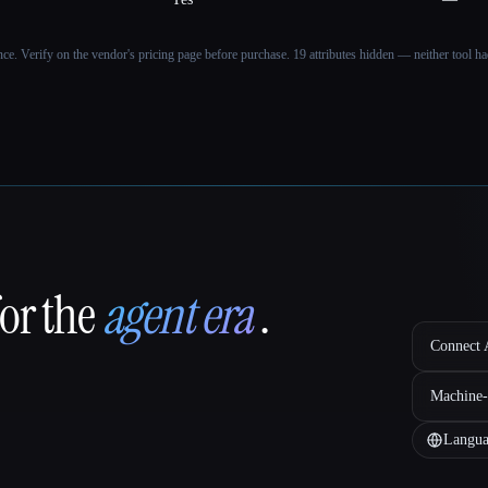
ance. Verify on the vendor's pricing page before purchase.
19 attributes hidden — neither tool had
for the
agent era
.
Connect A
Machine-
Langua