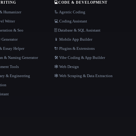
WRITING
💻
CODE & DEVELOPMENT
r & Humanizer
🦾 Agentic Coding
el Writer
💻 Coding Assistant
neration & Seo
🗄️ Database & SQL Assistant
r Generator
📱 Mobile App Builder
 Essay Helper
🔌 Plugins & Extensions
gan & Naming Generator
🛠️ Vibe Coding & App Builder
ment Tools
🕸 Web Design
rary & Engineering
🕸️ Web Scraping & Data Extraction
tion
istant