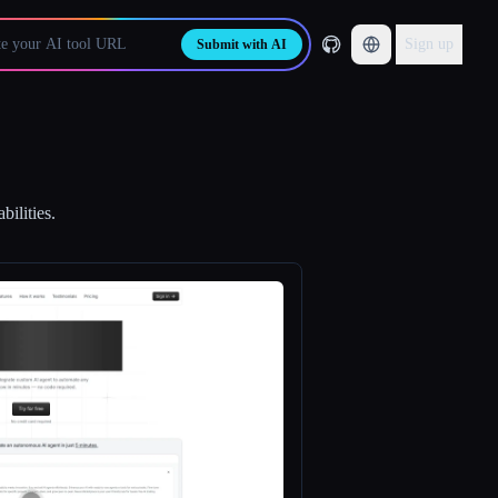
Sign up
Submit with AI
bilities.