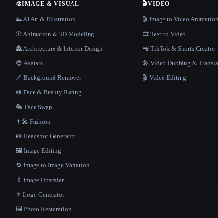
🎨
IMAGE & VISUAL
🎬
VIDEO
🌄 AI Art & Illustration
🎬 Image to Video Animatio
🎲 Animation & 3D Modeling
🎞️ Text to Video
🏯 Architecture & Interior Design
📲 TikTok & Shorts Creator
😎 Avatars
🎤 Video Dubbing & Transla
🪄 Background Remover
🎬 Video Editing
📸 Face & Beauty Rating
🎭 Face Swap
👩‍🎤 Fashion
🪪 Headshot Generator
🖼️ Image Editing
🔁 Image to Image Variation
🔬 Image Upscaler
⚜️ Logo Generator
🖼️ Photo Restoration