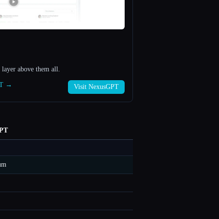
layer above them all.
PT →
Visit NexusGPT
PT
um