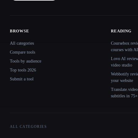
BROWSE
READING
Site navigation
All categories
Coursebox revi
courses with AI
Compare tools
Lovo AI review:
Tools by audience
video studio
Top tools 2026
Webbotify revi
Submit a tool
your website
Translate.video
subtitles in 75
ALL CATEGORIES