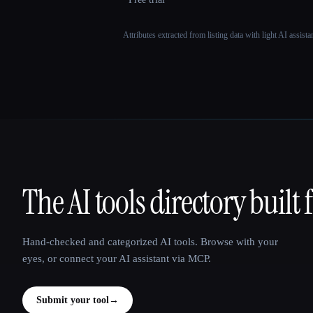
Attributes extracted from listing data with light AI assist
The AI tools directory built 
That AI Collection
Hand-checked and categorized AI tools. Browse with your
eyes, or connect your AI assistant via MCP.
Submit your tool
→