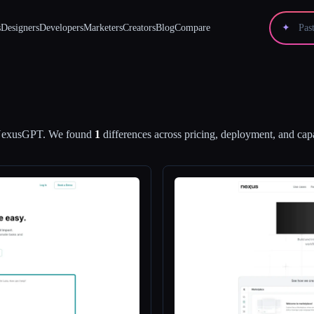
s
Designers
Developers
Marketers
Creators
Blog
Compare
✦
exusGPT
.
We found
1
differences across pricing, deployment, and capa