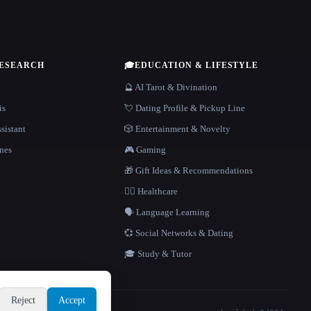
RESEARCH
🎓
EDUCATION & LIFESTYLE
🔮 AI Tarot & Divination
is
💘 Dating Profile & Pickup Line
sistant
🎲 Entertainment & Novelty
nes
🎮 Gaming
🎁 Gift Ideas & Recommendations
👩‍⚕️ Healthcare
🗣️ Language Learning
💞 Social Networks & Dating
🎓 Study & Tutor
Reject
Accept