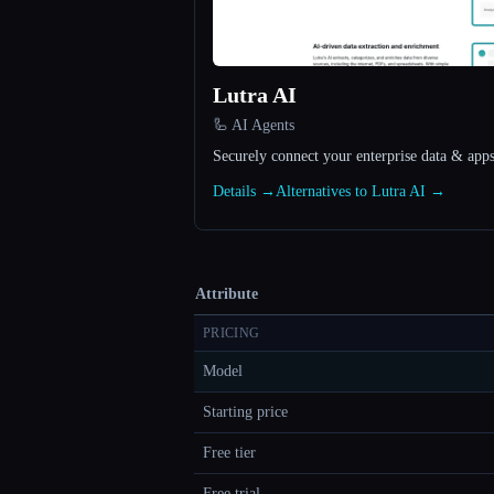
Lutra AI
🦾 AI Agents
Securely connect your enterprise data & apps
Details →
Alternatives to Lutra AI →
Attribute
PRICING
Model
Starting price
Free tier
Free trial