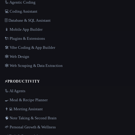
🦾 Agentic Coding
💻 Coding Assistant
🗄️ Database & SQL Assistant
📱 Mobile App Builder
🔌 Plugins & Extensions
🛠️ Vibe Coding & App Builder
🕸 Web Design
🕸️ Web Scraping & Data Extraction
⚡
PRODUCTIVITY
🦾 AI Agents
🍳 Meal & Recipe Planner
👨‍💻 Meeting Assistant
🧠 Note Taking & Second Brain
🌱 Personal Growth & Wellness