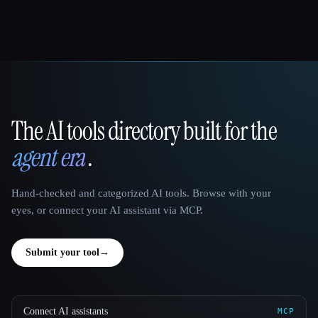
The AI tools directory built for the
That AI Collection
agent era
.
Hand-checked and categorized AI tools. Browse with your
eyes, or connect your AI assistant via MCP.
Submit your tool
→
Connect AI assistants
MCP