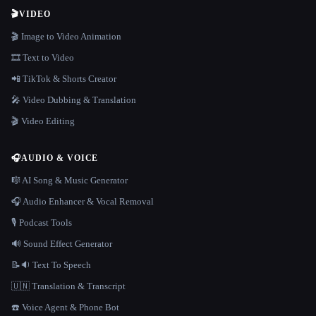
🎬
VIDEO
🎬 Image to Video Animation
🎞️ Text to Video
📲 TikTok & Shorts Creator
🎤 Video Dubbing & Translation
🎬 Video Editing
🎧
AUDIO & VOICE
🎼 AI Song & Music Generator
🎧 Audio Enhancer & Vocal Removal
🎙️ Podcast Tools
🔊 Sound Effect Generator
📝🔉 Text To Speech
🇺🇳 Translation & Transcript
☎️ Voice Agent & Phone Bot