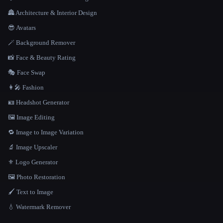
🏯 Architecture & Interior Design
😎 Avatars
🪄 Background Remover
📸 Face & Beauty Rating
🎭 Face Swap
👩‍🎤 Fashion
🪪 Headshot Generator
🖼️ Image Editing
🔁 Image to Image Variation
🔬 Image Upscaler
⚜️ Logo Generator
🖼️ Photo Restoration
🖌️ Text to Image
💧 Watermark Remover