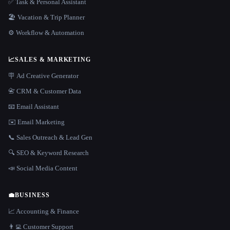
✅ Task & Personal Assistant
🏖 Vacation & Trip Planner
⚙️ Workflow & Automation
📈
SALES & MARKETING
🪧 Ad Creative Generator
📇 CRM & Customer Data
📧 Email Assistant
✉️ Email Marketing
📞 Sales Outreach & Lead Gen
🔍 SEO & Keyword Research
📣 Social Media Content
💼
BUSINESS
📈 Accounting & Finance
👨‍💻 Customer Support