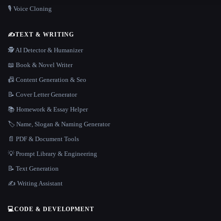
🎙️ Voice Cloning
✍️
TEXT & WRITING
🕵️ AI Detector & Humanizer
📖 Book & Novel Writer
📠 Content Generation & Seo
📝 Cover Letter Generator
📚 Homework & Essay Helper
🏷️ Name, Slogan & Naming Generator
📄 PDF & Document Tools
💡 Prompt Library & Engineering
📝 Text Generation
✍️ Writing Assistant
💻
CODE & DEVELOPMENT