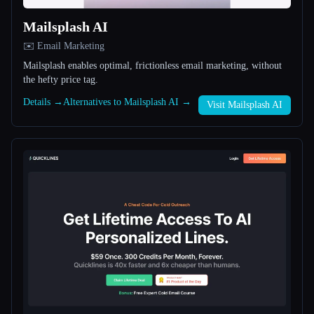
Mailsplash AI
All categories
✉️ Email Marketing
About
Mailsplash enables optimal, frictionless email marketing, without
the hefty price tag.
Details →
Alternatives to Mailsplash AI →
Visit Mailsplash AI
Esc