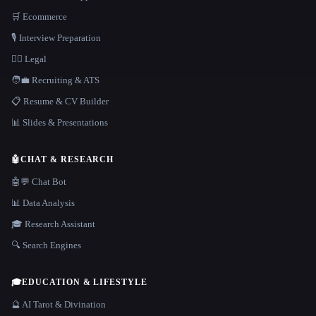
🛒 Ecommerce
🎙️ Interview Preparation
👩‍⚖️ Legal
🧑‍💼 Recruiting & ATS
📋 Resume & CV Builder
📊 Slides & Presentations
🤖
CHAT & RESEARCH
🤖💬 Chat Bot
📊 Data Analysis
🎓 Research Assistant
🔍 Search Engines
🎓
EDUCATION & LIFESTYLE
🔮 AI Tarot & Divination