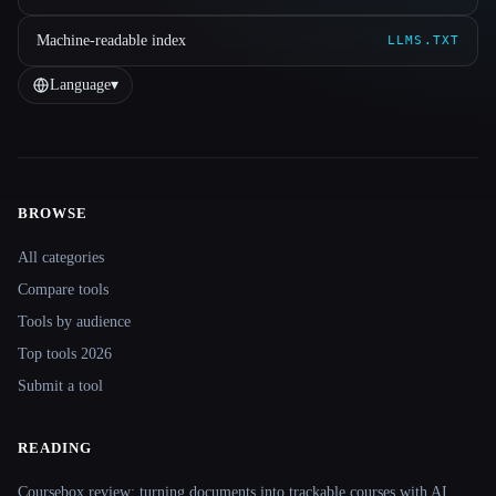
Machine-readable index
LLMS.TXT
Language
▾
BROWSE
Site navigation
All categories
Compare tools
Tools by audience
Top tools 2026
Submit a tool
READING
Coursebox review: turning documents into trackable courses with AI