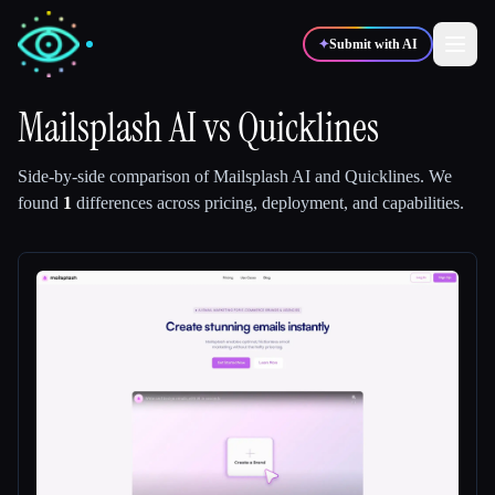
✦
Submit with AI
Mailsplash AI
vs
Quicklines
✍️
🎨
Writers
Designers
Side-by-side comparison of
Mailsplash AI
and
Quicklines
.
We
found
1
differences across pricing, deployment, and capabilities.
💻
📈
Developers
Marketers
🎓
🎬
Students
Creators
Blog
Compare tools