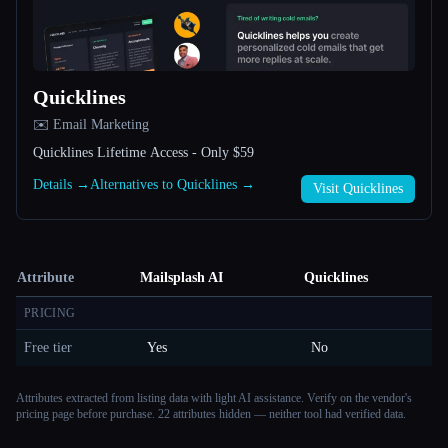
Quicklines
✉️ Email Marketing
Quicklines Lifetime Access - Only $59
Details →
Alternatives to Quicklines →
Visit Quicklines
Attribute
Mailsplash AI
Quicklines
PRICING
Free tier
Yes
No
Attributes extracted from listing data with light AI assistance. Verify on the vendor's
pricing page before purchase.
22 attributes hidden — neither tool had verified data.