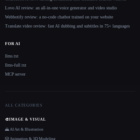
Lovo AI review: an all-in-one voice generator and video studio
Webbotify review: a no-code chatbot trained on your website
Translate.video review: fast AI dubbing and subtitles in 75+ languages
FOR AI
llms.txt
llms-full.txt
MCP server
ALL CATEGORIES
🎨
IMAGE & VISUAL
🌄 AI Art & Illustration
🎲 Animation & 3D Modeling