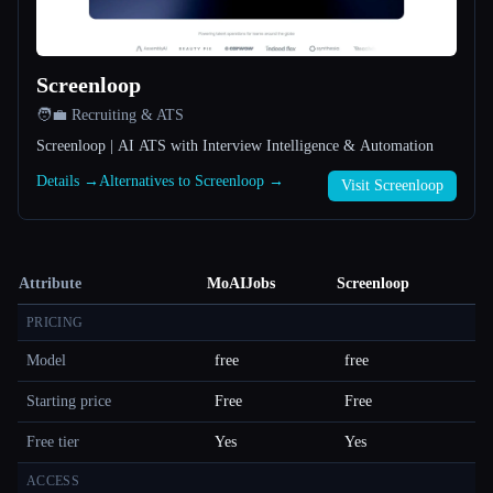
Screenloop
🧑‍💼 Recruiting & ATS
Screenloop | AI ATS with Interview Intelligence & Automation
Details →
Alternatives to Screenloop →
Visit Screenloop
Attribute
MoAIJobs
Screenloop
PRICING
Model
free
free
Starting price
Free
Free
Free tier
Yes
Yes
ACCESS