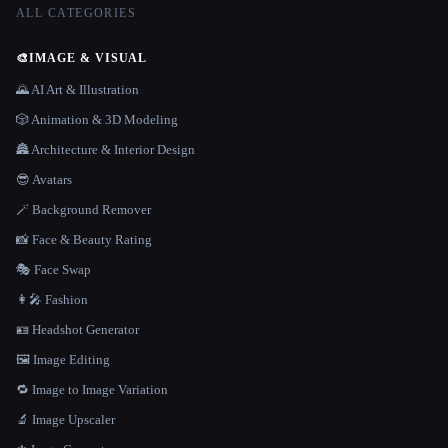
ALL CATEGORIES
🎨
IMAGE & VISUAL
🌄 AI Art & Illustration
🎲 Animation & 3D Modeling
🏯 Architecture & Interior Design
😎 Avatars
🪄 Background Remover
📸 Face & Beauty Rating
🎭 Face Swap
👩‍🎤 Fashion
🪪 Headshot Generator
🖼️ Image Editing
🔁 Image to Image Variation
🔬 Image Upscaler