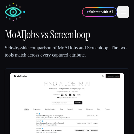
✦
Submit with AI
MoAIJobs
vs
Screenloop
✍️
🎨
Writers
Designers
Side-by-side comparison of
MoAIJobs
and
Screenloop
.
The two
tools match across every captured attribute.
💻
📈
Developers
Marketers
🎓
🎬
Students
Creators
Blog
Compare tools