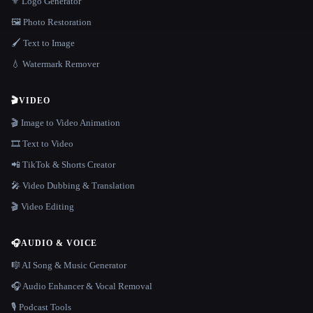
⚜️ Logo Generator
🖼️ Photo Restoration
🖌️ Text to Image
💧 Watermark Remover
🎬
VIDEO
🎬 Image to Video Animation
🎞️ Text to Video
📲 TikTok & Shorts Creator
🎤 Video Dubbing & Translation
🎬 Video Editing
🎧
AUDIO & VOICE
🎼 AI Song & Music Generator
🎧 Audio Enhancer & Vocal Removal
🎙️ Podcast Tools