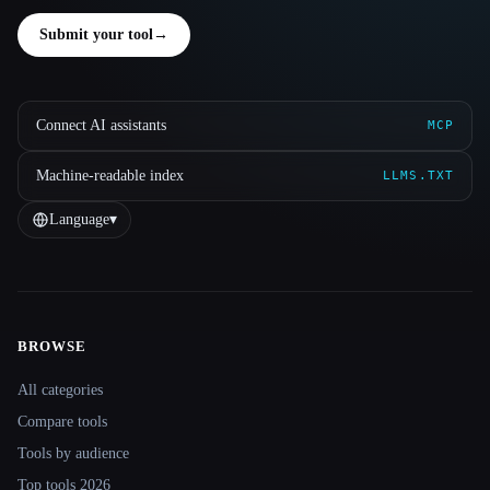
Submit your tool
→
Connect AI assistants
MCP
Machine-readable index
LLMS.TXT
Language
▾
BROWSE
Site navigation
All categories
Compare tools
Tools by audience
Top tools 2026