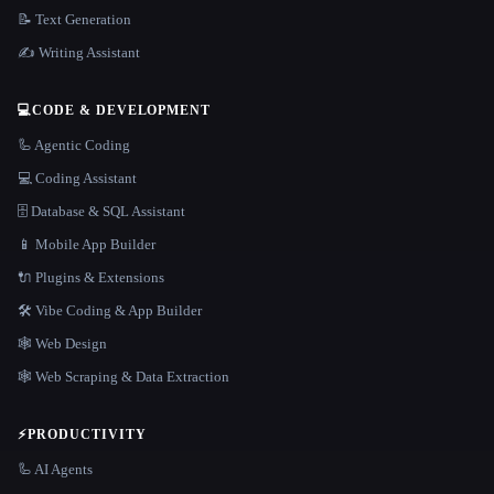
📝 Text Generation
✍️ Writing Assistant
💻
CODE & DEVELOPMENT
🦾 Agentic Coding
💻 Coding Assistant
🗄️ Database & SQL Assistant
📱 Mobile App Builder
🔌 Plugins & Extensions
🛠️ Vibe Coding & App Builder
🕸 Web Design
🕸️ Web Scraping & Data Extraction
⚡
PRODUCTIVITY
🦾 AI Agents