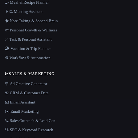
🍳 Meal & Recipe Planner
👨‍💻 Meeting Assistant
🧠 Note Taking & Second Brain
🌱 Personal Growth & Wellness
✅ Task & Personal Assistant
🏖 Vacation & Trip Planner
⚙️ Workflow & Automation
📈
SALES & MARKETING
🪧 Ad Creative Generator
📇 CRM & Customer Data
📧 Email Assistant
✉️ Email Marketing
📞 Sales Outreach & Lead Gen
🔍 SEO & Keyword Research