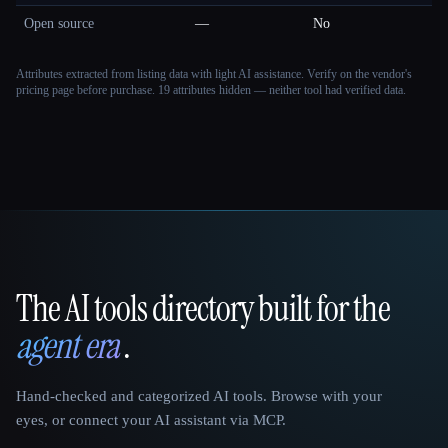
Open source
—
No
Attributes extracted from listing data with light AI assistance. Verify on the vendor's
pricing page before purchase.
19 attributes hidden — neither tool had verified data.
The AI tools directory built for the
That AI Collection
agent era
.
Hand-checked and categorized AI tools. Browse with your
eyes, or connect your AI assistant via MCP.