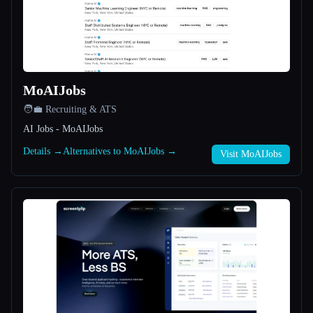
All categories
About
MoAIJobs
🧑‍💼 Recruiting & ATS
AI Jobs - MoAIJobs
Details →
Alternatives to MoAIJobs →
Visit MoAIJobs
Esc