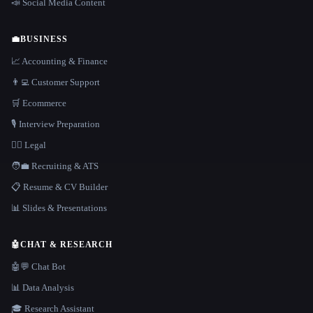
📣 Social Media Content
💼
BUSINESS
📈 Accounting & Finance
👨‍💻 Customer Support
🛒 Ecommerce
🎙️ Interview Preparation
👩‍⚖️ Legal
🧑‍💼 Recruiting & ATS
📋 Resume & CV Builder
📊 Slides & Presentations
🤖
CHAT & RESEARCH
🤖💬 Chat Bot
📊 Data Analysis
🎓 Research Assistant