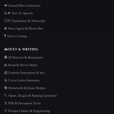
🔊 Sound Effect Generator
📝🔉 Text To Speech
🇺🇳 Translation & Transcript
☎️ Voice Agent & Phone Bot
🎙️ Voice Cloning
✍️
TEXT & WRITING
🕵️ AI Detector & Humanizer
📖 Book & Novel Writer
📠 Content Generation & Seo
📝 Cover Letter Generator
📚 Homework & Essay Helper
🏷️ Name, Slogan & Naming Generator
📄 PDF & Document Tools
💡 Prompt Library & Engineering