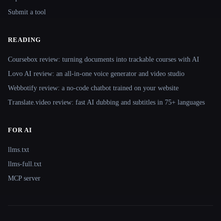
Submit a tool
READING
Coursebox review: turning documents into trackable courses with AI
Lovo AI review: an all-in-one voice generator and video studio
Webbotify review: a no-code chatbot trained on your website
Translate.video review: fast AI dubbing and subtitles in 75+ languages
FOR AI
llms.txt
llms-full.txt
MCP server