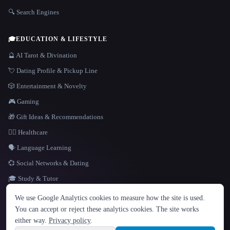
🔍 Search Engines
🎓
EDUCATION & LIFESTYLE
🔮 AI Tarot & Divination
💘 Dating Profile & Pickup Line
🎲 Entertainment & Novelty
🎮 Gaming
🎁 Gift Ideas & Recommendations
👩‍⚕️ Healthcare
🗣️ Language Learning
💞 Social Networks & Dating
🎓 Study & Tutor
LANGUAGE
We use Google Analytics cookies to measure how the site is used.
English
español
Français
Русский
简体中文
You can accept or reject these analytics cookies. The site works
Hindi
either way.
Privacy policy
.
© 2026 That AI Collection. All rights reserved.
·
Terms of Service
·
Privacy Policy
·
Site information