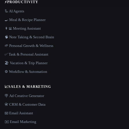
⚡
PRODUCTIVITY
🦾 AI Agents
🍳 Meal & Recipe Planner
👨‍💻 Meeting Assistant
🧠 Note Taking & Second Brain
🌱 Personal Growth & Wellness
✅ Task & Personal Assistant
🏖 Vacation & Trip Planner
⚙️ Workflow & Automation
📈
SALES & MARKETING
🪧 Ad Creative Generator
📇 CRM & Customer Data
📧 Email Assistant
✉️ Email Marketing