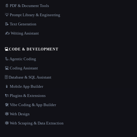
📄 PDF & Document Tools
💡 Prompt Library & Engineering
📝 Text Generation
✍️ Writing Assistant
💻
CODE & DEVELOPMENT
🦾 Agentic Coding
💻 Coding Assistant
🗄️ Database & SQL Assistant
📱 Mobile App Builder
🔌 Plugins & Extensions
🛠️ Vibe Coding & App Builder
🕸 Web Design
🕸️ Web Scraping & Data Extraction