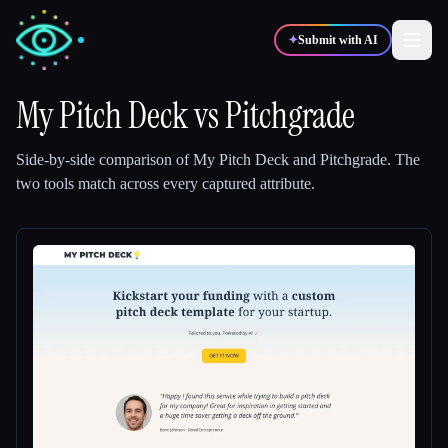
✦
Submit with AI
My Pitch Deck
vs
Pitchgrade
✍️
🎨
Writers
Designers
Side-by-side comparison of
My Pitch Deck
and
Pitchgrade
.
The
two tools match across every captured attribute.
💻
📈
Developers
Marketers
🎓
🎬
Students
Creators
Blog
Compare tools