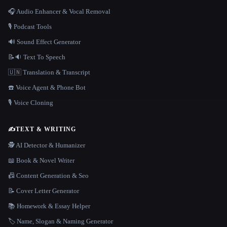
🎧 Audio Enhancer & Vocal Removal
🎙️ Podcast Tools
🔊 Sound Effect Generator
📝🔉 Text To Speech
🇺🇳 Translation & Transcript
☎️ Voice Agent & Phone Bot
🎙️ Voice Cloning
✍️
TEXT & WRITING
🕵️ AI Detector & Humanizer
📖 Book & Novel Writer
📠 Content Generation & Seo
📝 Cover Letter Generator
📚 Homework & Essay Helper
🏷️ Name, Slogan & Naming Generator