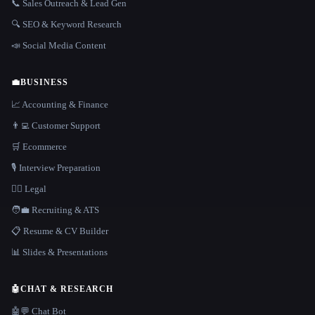
📞 Sales Outreach & Lead Gen
🔍 SEO & Keyword Research
📣 Social Media Content
💼
BUSINESS
📈 Accounting & Finance
👨‍💻 Customer Support
🛒 Ecommerce
🎙️ Interview Preparation
👩‍⚖️ Legal
🧑‍💼 Recruiting & ATS
📋 Resume & CV Builder
📊 Slides & Presentations
🤖
CHAT & RESEARCH
🤖💬 Chat Bot