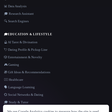
📊 Data Analysis
🎓 Research Assistant
🔍 Search Engines
🎓
EDUCATION & LIFESTYLE
🔮 AI Tarot & Divination
💘 Dating Profile & Pickup Line
🎲 Entertainment & Novelty
🎮 Gaming
🎁 Gift Ideas & Recommendations
👩‍⚕️ Healthcare
🗣️ Language Learning
💞 Social Networks & Dating
🎓 Study & Tutor
LANGUAGE
We use Google Analytics cookies to measure how the site is used.