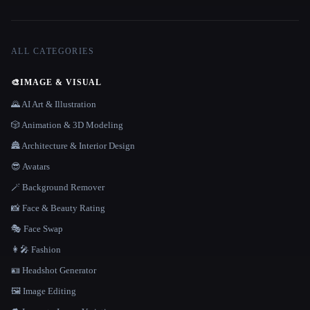
ALL CATEGORIES
🎨
IMAGE & VISUAL
🌄 AI Art & Illustration
🎲 Animation & 3D Modeling
🏯 Architecture & Interior Design
😎 Avatars
🪄 Background Remover
📸 Face & Beauty Rating
🎭 Face Swap
👩‍🎤 Fashion
🪪 Headshot Generator
🖼️ Image Editing