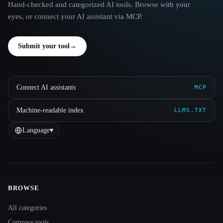
Hand-checked and categorized AI tools. Browse with your
eyes, or connect your AI assistant via MCP.
Submit your tool
→
Connect AI assistants
MCP
Machine-readable index
LLMS.TXT
Language
▾
BROWSE
Site navigation
All categories
Compare tools