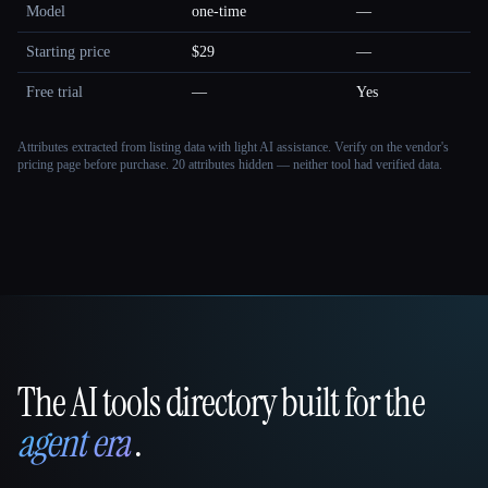
Model
one-time
—
Starting price
$29
—
Free trial
—
Yes
Attributes extracted from listing data with light AI assistance. Verify on the vendor's
pricing page before purchase.
20 attributes hidden — neither tool had verified data.
The AI tools directory built for the
That AI Collection
agent era
.