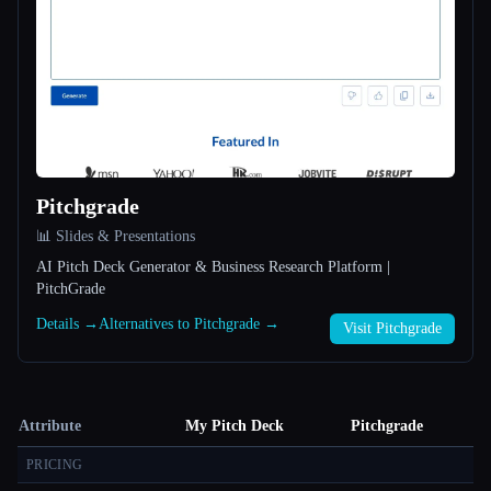
Pitchgrade
📊 Slides & Presentations
AI Pitch Deck Generator & Business Research Platform |
PitchGrade
Details →
Alternatives to Pitchgrade →
Visit Pitchgrade
Attribute
My Pitch Deck
Pitchgrade
PRICING