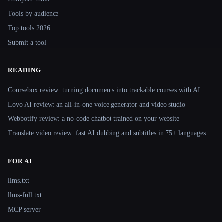
Tools by audience
Top tools 2026
Submit a tool
READING
Coursebox review: turning documents into trackable courses with AI
Lovo AI review: an all-in-one voice generator and video studio
Webbotify review: a no-code chatbot trained on your website
Translate.video review: fast AI dubbing and subtitles in 75+ languages
FOR AI
llms.txt
llms-full.txt
MCP server