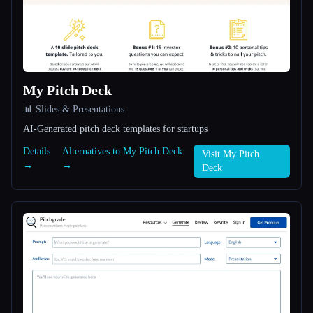
All categories
About
My Pitch Deck
📊 Slides & Presentations
AI-Generated pitch deck templates for startups
Details
Alternatives to My Pitch Deck
Visit My Pitch
→
→
Deck
Esc