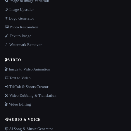
🔁 Image to Image Variation
🔬 Image Upscaler
⚜️ Logo Generator
🖼️ Photo Restoration
🖌️ Text to Image
💧 Watermark Remover
🎬
VIDEO
🎬 Image to Video Animation
🎞️ Text to Video
📲 TikTok & Shorts Creator
🎤 Video Dubbing & Translation
🎬 Video Editing
🎧
AUDIO & VOICE
🎼 AI Song & Music Generator