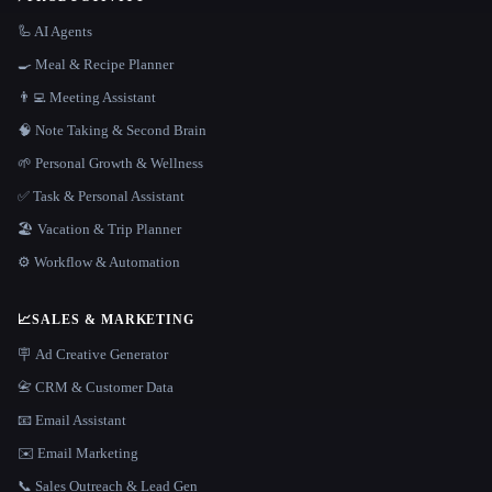
🦾 AI Agents
🍳 Meal & Recipe Planner
👨‍💻 Meeting Assistant
🧠 Note Taking & Second Brain
🌱 Personal Growth & Wellness
✅ Task & Personal Assistant
🏖 Vacation & Trip Planner
⚙️ Workflow & Automation
📈
SALES & MARKETING
🪧 Ad Creative Generator
📇 CRM & Customer Data
📧 Email Assistant
✉️ Email Marketing
📞 Sales Outreach & Lead Gen