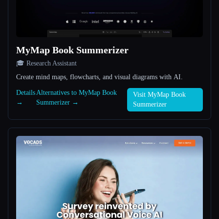
All categories
About
MyMap Book Summerizer
🎓 Research Assistant
Create mind maps, flowcharts, and visual diagrams with AI.
Details
Alternatives to MyMap Book
Visit MyMap Book
→
Summerizer →
Summerizer
Esc