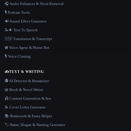
🎧 Audio Enhancer & Vocal Removal
🎙️ Podcast Tools
🔊 Sound Effect Generator
📝🔉 Text To Speech
🇺🇳 Translation & Transcript
☎️ Voice Agent & Phone Bot
🎙️ Voice Cloning
✍️
TEXT & WRITING
🕵️ AI Detector & Humanizer
📖 Book & Novel Writer
📠 Content Generation & Seo
📝 Cover Letter Generator
📚 Homework & Essay Helper
🏷️ Name, Slogan & Naming Generator