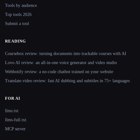
Tools by audience
Top tools 2026
Submit a tool
READING
Coursebox review: turning documents into trackable courses with AI
Lovo AI review: an all-in-one voice generator and video studio
Webbotify review: a no-code chatbot trained on your website
Translate.video review: fast AI dubbing and subtitles in 75+ languages
FOR AI
llms.txt
llms-full.txt
MCP server