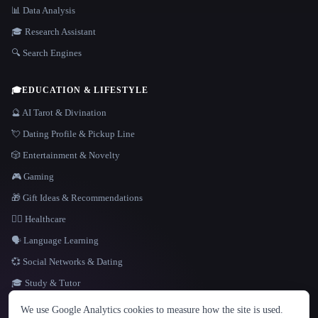
📊 Data Analysis
🎓 Research Assistant
🔍 Search Engines
🎓
EDUCATION & LIFESTYLE
🔮 AI Tarot & Divination
💘 Dating Profile & Pickup Line
🎲 Entertainment & Novelty
🎮 Gaming
🎁 Gift Ideas & Recommendations
👩‍⚕️ Healthcare
🗣️ Language Learning
💞 Social Networks & Dating
🎓 Study & Tutor
LANGUAGE
We use Google Analytics cookies to measure how the site is used.
English
español
Français
Русский
简体中文