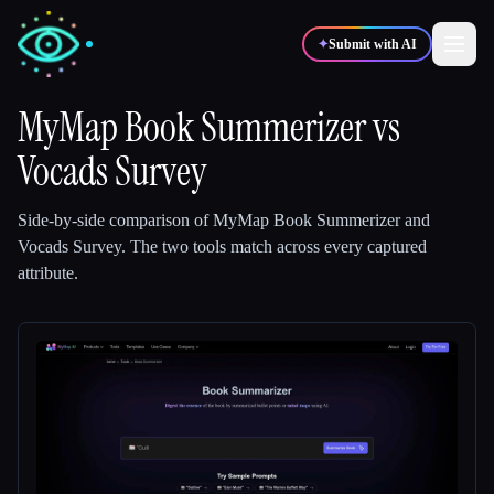
✦
Submit with AI
MyMap Book Summerizer
vs
Vocads Survey
✍️
🎨
Writers
Designers
Side-by-side comparison of
MyMap Book Summerizer
and
💻
📈
Developers
Marketers
Vocads Survey
.
The two tools match across every captured
attribute.
🎓
🎬
Students
Creators
Blog
Compare tools