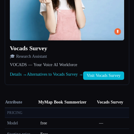
Vocads Survey
🎓 Research Assistant
VOCADS — Your Voice AI Workforce
Details →
Alternatives to Vocads Survey →
Visit Vocads Survey
Attribute
MyMap Book Summerizer
Vocads Survey
PRICING
Model
free
—