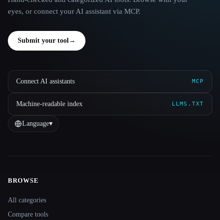
eyes, or connect your AI assistant via MCP.
Submit your tool
→
Connect AI assistants
MCP
Machine-readable index
LLMS.TXT
Language
▾
BROWSE
Site navigation
All categories
Compare tools