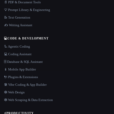
📄 PDF & Document Tools
💡 Prompt Library & Engineering
📝 Text Generation
✍️ Writing Assistant
💻
CODE & DEVELOPMENT
🦾 Agentic Coding
💻 Coding Assistant
🗄️ Database & SQL Assistant
📱 Mobile App Builder
🔌 Plugins & Extensions
🛠️ Vibe Coding & App Builder
🕸 Web Design
🕸️ Web Scraping & Data Extraction
⚡
PRODUCTIVITY