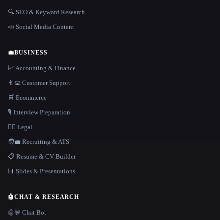
🔍 SEO & Keyword Research
📣 Social Media Content
💼
BUSINESS
📈 Accounting & Finance
👨‍💻 Customer Support
🛒 Ecommerce
🎙️ Interview Preparation
👩‍⚖️ Legal
🧑‍💼 Recruiting & ATS
📋 Resume & CV Builder
📊 Slides & Presentations
🤖
CHAT & RESEARCH
🤖💬 Chat Bot