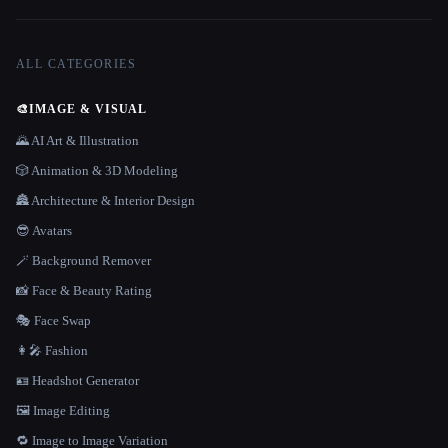
ALL CATEGORIES
🎨
IMAGE & VISUAL
🌄 AI Art & Illustration
🎲 Animation & 3D Modeling
🏯 Architecture & Interior Design
😎 Avatars
🪄 Background Remover
📸 Face & Beauty Rating
🎭 Face Swap
👩‍🎤 Fashion
🪪 Headshot Generator
🖼️ Image Editing
🔁 Image to Image Variation