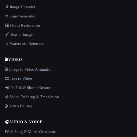
🔬 Image Upscaler
⚜️ Logo Generator
🖼️ Photo Restoration
🖌️ Text to Image
💧 Watermark Remover
🎬
VIDEO
🎬 Image to Video Animation
🎞️ Text to Video
📲 TikTok & Shorts Creator
🎤 Video Dubbing & Translation
🎬 Video Editing
🎧
AUDIO & VOICE
🎼 AI Song & Music Generator