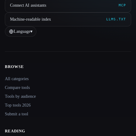
Connect AI assistants
MCP
Machine-readable index
LLMS.TXT
Language
▾
BROWSE
Site navigation
All categories
Compare tools
Tools by audience
Top tools 2026
Submit a tool
READING