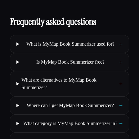
Frequently asked questions
+
What is MyMap Book Summerizer used for?
+
Is MyMap Book Summerizer free?
What are alternatives to MyMap Book
+
Summerizer?
+
Where can I get MyMap Book Summerizer?
+
What category is MyMap Book Summerizer in?