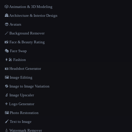
🎲 Animation & 3D Modeling
🏯 Architecture & Interior Design
😎 Avatars
🪄 Background Remover
📸 Face & Beauty Rating
🎭 Face Swap
👩‍🎤 Fashion
🪪 Headshot Generator
🖼️ Image Editing
🔁 Image to Image Variation
🔬 Image Upscaler
⚜️ Logo Generator
🖼️ Photo Restoration
🖌️ Text to Image
💧 Watermark Remover