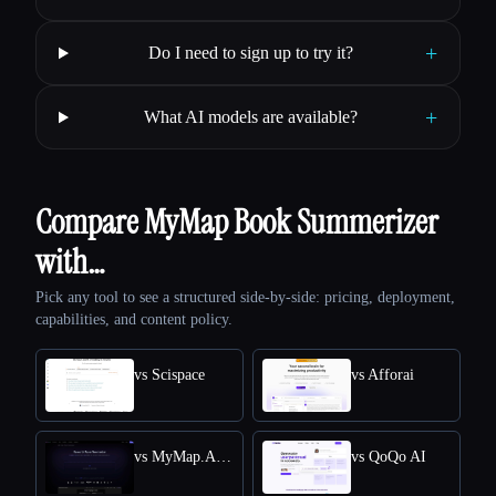
+
Do I need to sign up to try it?
+
What AI models are available?
Compare MyMap Book Summerizer
with…
Pick any tool to see a structured side-by-side: pricing, deployment,
capabilities, and content policy.
vs Scispace
vs Afforai
vs MyMap.AI Research Paper Summarizer
vs QoQo AI