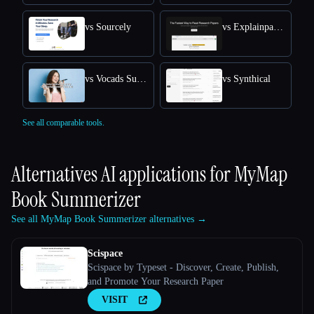
vs Sourcely
vs Explainpaper
vs Vocads Survey
vs Synthical
See all comparable tools.
Alternatives AI applications for
MyMap
Book Summerizer
See all MyMap Book Summerizer alternatives →
Scispace
Scispace by Typeset - Discover, Create, Publish,
and Promote Your Research Paper
VISIT