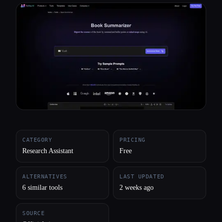
All categories
About
CATEGORY
PRICING
Research Assistant
Free
ALTERNATIVES
LAST UPDATED
6 similar tools
2 weeks ago
SOURCE