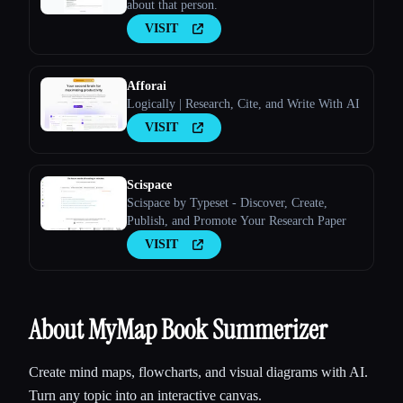
about that person.
VISIT
Afforai
Logically | Research, Cite, and Write With AI
VISIT
Scispace
Scispace by Typeset - Discover, Create,
Publish, and Promote Your Research Paper
VISIT
About MyMap Book Summerizer
Create mind maps, flowcharts, and visual diagrams with AI.
Turn any topic into an interactive canvas.