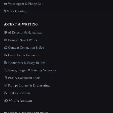
☎️ Voice Agent & Phone Bot
🎙️ Voice Cloning
✍️
TEXT & WRITING
🕵️ AI Detector & Humanizer
📖 Book & Novel Writer
📠 Content Generation & Seo
📝 Cover Letter Generator
📚 Homework & Essay Helper
🏷️ Name, Slogan & Naming Generator
📄 PDF & Document Tools
💡 Prompt Library & Engineering
📝 Text Generation
✍️ Writing Assistant