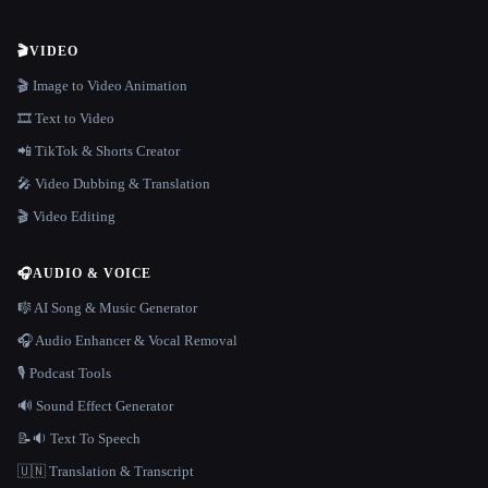
🎬
VIDEO
🎬 Image to Video Animation
🎞️ Text to Video
📲 TikTok & Shorts Creator
🎤 Video Dubbing & Translation
🎬 Video Editing
🎧
AUDIO & VOICE
🎼 AI Song & Music Generator
🎧 Audio Enhancer & Vocal Removal
🎙️ Podcast Tools
🔊 Sound Effect Generator
📝🔉 Text To Speech
🇺🇳 Translation & Transcript