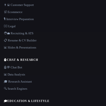
👨‍💻 Customer Support
🛒 Ecommerce
🎙️ Interview Preparation
👩‍⚖️ Legal
🧑‍💼 Recruiting & ATS
📋 Resume & CV Builder
📊 Slides & Presentations
🤖
CHAT & RESEARCH
🤖💬 Chat Bot
📊 Data Analysis
🎓 Research Assistant
🔍 Search Engines
🎓
EDUCATION & LIFESTYLE