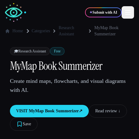
✦
Submit with AI
Research
MyMap Book
Home
Categories
Assistant
Summerizer
✍️
🎨
Writers
Designers
🎓
Research Assistant
Free
MyMap Book Summerizer
💻
📈
Developers
Marketers
Create mind maps, flowcharts, and visual diagrams
🎓
🎬
Students
Creators
with AI.
VISIT
MyMap Book Summerizer
↗︎
Read review ↓︎
Blog
Save
Compare tools