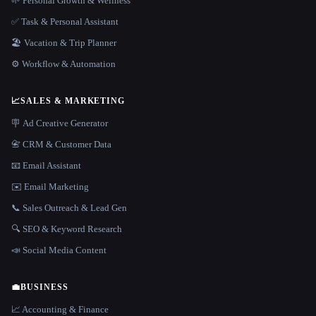
🌱 Personal Growth & Wellness
✅ Task & Personal Assistant
🏖 Vacation & Trip Planner
⚙️ Workflow & Automation
📈
SALES & MARKETING
🪧 Ad Creative Generator
📇 CRM & Customer Data
📧 Email Assistant
✉️ Email Marketing
📞 Sales Outreach & Lead Gen
🔍 SEO & Keyword Research
📣 Social Media Content
💼
BUSINESS
📈 Accounting & Finance