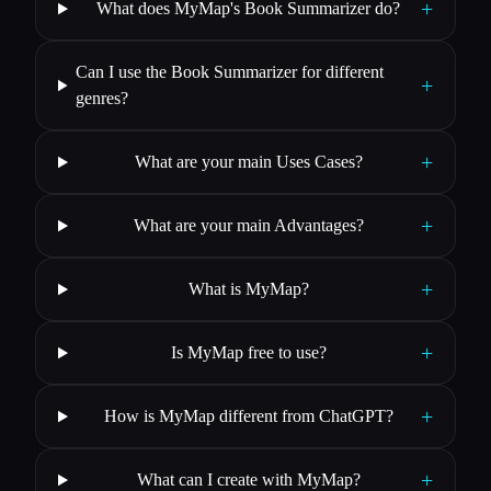
+
What does MyMap's Book Summarizer do?
Can I use the Book Summarizer for different
+
genres?
+
What are your main Uses Cases?
+
What are your main Advantages?
+
What is MyMap?
+
Is MyMap free to use?
+
How is MyMap different from ChatGPT?
+
What can I create with MyMap?