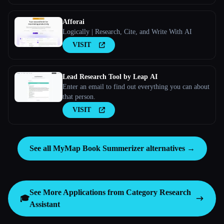
Afforai
Logically | Research, Cite, and Write With AI
VISIT
Lead Research Tool by Leap AI
Enter an email to find out everything you can about
that person.
VISIT
See all MyMap Book Summerizer alternatives →
See More Applications from Category
Research
🎓
Assistant