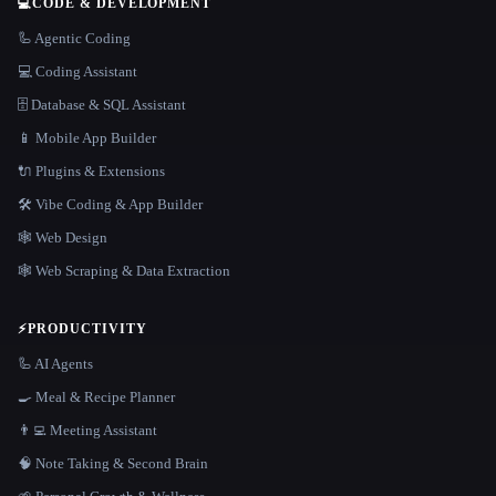
💻
CODE & DEVELOPMENT
🦾 Agentic Coding
💻 Coding Assistant
🗄️ Database & SQL Assistant
📱 Mobile App Builder
🔌 Plugins & Extensions
🛠️ Vibe Coding & App Builder
🕸 Web Design
🕸️ Web Scraping & Data Extraction
⚡
PRODUCTIVITY
🦾 AI Agents
🍳 Meal & Recipe Planner
👨‍💻 Meeting Assistant
🧠 Note Taking & Second Brain