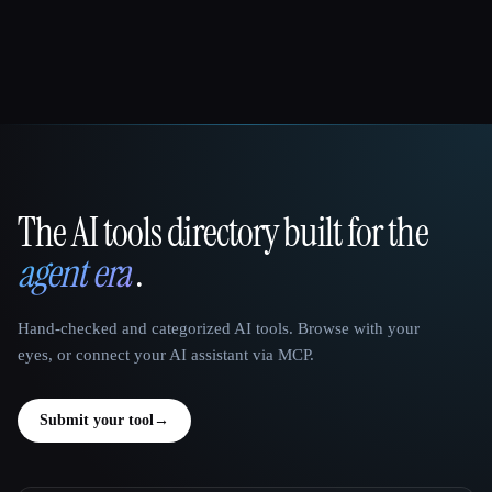
The AI tools directory built for the
That AI Collection
agent era
.
Hand-checked and categorized AI tools. Browse with your
eyes, or connect your AI assistant via MCP.
Submit your tool
→