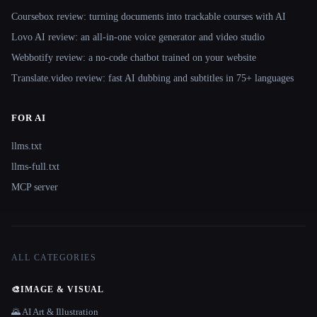
Coursebox review: turning documents into trackable courses with AI
Lovo AI review: an all-in-one voice generator and video studio
Webbotify review: a no-code chatbot trained on your website
Translate.video review: fast AI dubbing and subtitles in 75+ languages
FOR AI
llms.txt
llms-full.txt
MCP server
ALL CATEGORIES
🎨
IMAGE & VISUAL
🌄 AI Art & Illustration