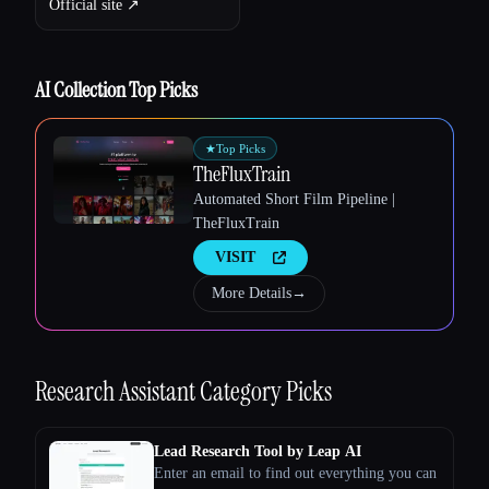
Official site ↗︎
Esc
AI Collection Top Picks
★
Top Picks
TheFluxTrain
Automated Short Film Pipeline |
TheFluxTrain
VISIT
More Details
→
Research Assistant
Category Picks
Lead Research Tool by Leap AI
Enter an email to find out everything you can