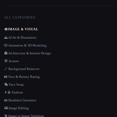
ALL CATEGORIES
🎨
IMAGE & VISUAL
🌄 AI Art & Illustration
🎲 Animation & 3D Modeling
🏯 Architecture & Interior Design
😎 Avatars
🪄 Background Remover
📸 Face & Beauty Rating
🎭 Face Swap
👩‍🎤 Fashion
🪪 Headshot Generator
🖼️ Image Editing
🔁 Image to Image Variation