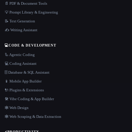
📄 PDF & Document Tools
💡 Prompt Library & Engineering
📝 Text Generation
✍️ Writing Assistant
💻
CODE & DEVELOPMENT
🦾 Agentic Coding
💻 Coding Assistant
🗄️ Database & SQL Assistant
📱 Mobile App Builder
🔌 Plugins & Extensions
🛠️ Vibe Coding & App Builder
🕸 Web Design
🕸️ Web Scraping & Data Extraction