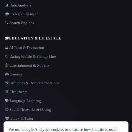
📊 Data Analysis
🎓 Research Assistant
🔍 Search Engines
🎓
EDUCATION & LIFESTYLE
🔮 AI Tarot & Divination
💘 Dating Profile & Pickup Line
🎲 Entertainment & Novelty
🎮 Gaming
🎁 Gift Ideas & Recommendations
👩‍⚕️ Healthcare
🗣️ Language Learning
💞 Social Networks & Dating
🎓 Study & Tutor
LANGUAGE
We use Google Analytics cookies to measure how the site is used.
English
español
Français
Русский
简体中文