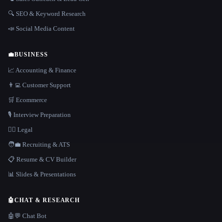
🔍 SEO & Keyword Research
📣 Social Media Content
💼
BUSINESS
📈 Accounting & Finance
👨‍💻 Customer Support
🛒 Ecommerce
🎙️ Interview Preparation
👩‍⚖️ Legal
🧑‍💼 Recruiting & ATS
📋 Resume & CV Builder
📊 Slides & Presentations
🤖
CHAT & RESEARCH
🤖💬 Chat Bot