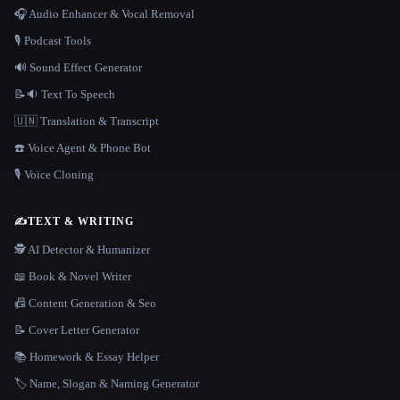
🎧 Audio Enhancer & Vocal Removal
🎙️ Podcast Tools
🔊 Sound Effect Generator
📝🔉 Text To Speech
🇺🇳 Translation & Transcript
☎️ Voice Agent & Phone Bot
🎙️ Voice Cloning
✍️
TEXT & WRITING
🕵️ AI Detector & Humanizer
📖 Book & Novel Writer
📠 Content Generation & Seo
📝 Cover Letter Generator
📚 Homework & Essay Helper
🏷️ Name, Slogan & Naming Generator