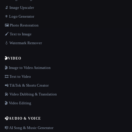
🔬 Image Upscaler
⚜️ Logo Generator
🖼️ Photo Restoration
🖌️ Text to Image
💧 Watermark Remover
🎬
VIDEO
🎬 Image to Video Animation
🎞️ Text to Video
📲 TikTok & Shorts Creator
🎤 Video Dubbing & Translation
🎬 Video Editing
🎧
AUDIO & VOICE
🎼 AI Song & Music Generator