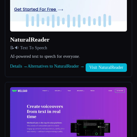
All categories
About
NaturalReader
📝🔉 Text To Speech
AI-powered text to speech for everyone.
Details →
Alternatives to NaturalReader →
Visit NaturalReader
Esc