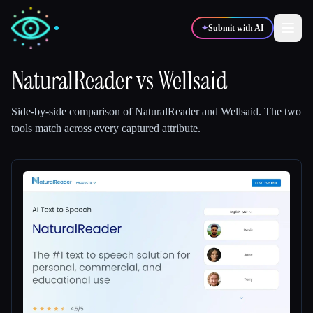
✦
Submit with AI
NaturalReader
vs
Wellsaid
✍️
🎨
Writers
Designers
Side-by-side comparison of
NaturalReader
and
Wellsaid
.
The two
tools match across every captured attribute.
💻
📈
Developers
Marketers
🎓
🎬
Students
Creators
Blog
Compare tools