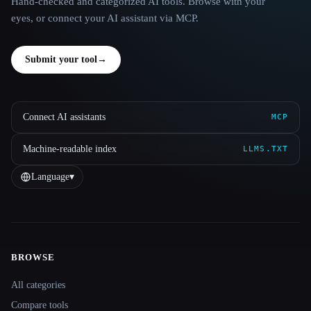
Hand-checked and categorized AI tools. Browse with your
eyes, or connect your AI assistant via MCP.
Submit your tool
→
Connect AI assistants
MCP
Machine-readable index
LLMS.TXT
Language
▾
BROWSE
Site navigation
All categories
Compare tools