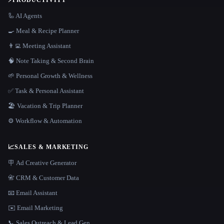
⚡
PRODUCTIVITY
🦾 AI Agents
🍳 Meal & Recipe Planner
👨‍💻 Meeting Assistant
🧠 Note Taking & Second Brain
🌱 Personal Growth & Wellness
✅ Task & Personal Assistant
🏖 Vacation & Trip Planner
⚙️ Workflow & Automation
📈
SALES & MARKETING
🪧 Ad Creative Generator
📇 CRM & Customer Data
📧 Email Assistant
✉️ Email Marketing
📞 Sales Outreach & Lead Gen