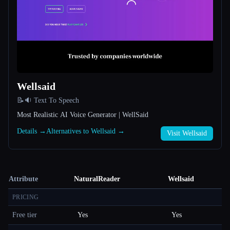
Wellsaid
📝🔉 Text To Speech
Most Realistic AI Voice Generator | WellSaid
Details →
Alternatives to Wellsaid →
Visit Wellsaid
Attribute
NaturalReader
Wellsaid
PRICING
Free tier
Yes
Yes