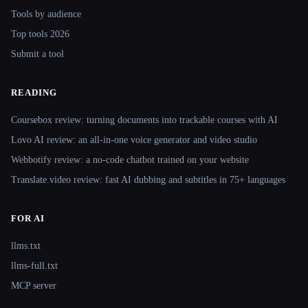
Tools by audience
Top tools 2026
Submit a tool
READING
Coursebox review: turning documents into trackable courses with AI
Lovo AI review: an all-in-one voice generator and video studio
Webbotify review: a no-code chatbot trained on your website
Translate.video review: fast AI dubbing and subtitles in 75+ languages
FOR AI
llms.txt
llms-full.txt
MCP server