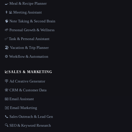
🍳 Meal & Recipe Planner
👨‍💻 Meeting Assistant
🧠 Note Taking & Second Brain
🌱 Personal Growth & Wellness
✅ Task & Personal Assistant
🏖 Vacation & Trip Planner
⚙️ Workflow & Automation
📈
SALES & MARKETING
🪧 Ad Creative Generator
📇 CRM & Customer Data
📧 Email Assistant
✉️ Email Marketing
📞 Sales Outreach & Lead Gen
🔍 SEO & Keyword Research