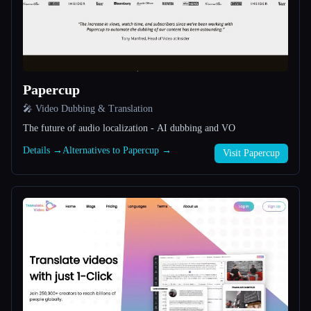
All categories
About
Papercup
🎤 Video Dubbing & Translation
The future of audio localization - AI dubbing and VO
Details →
Alternatives to Papercup →
Visit Papercup
Esc