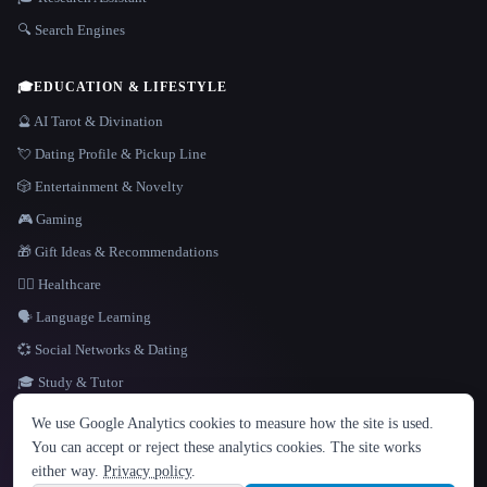
🔍 Search Engines
🎓
EDUCATION & LIFESTYLE
🔮 AI Tarot & Divination
💘 Dating Profile & Pickup Line
🎲 Entertainment & Novelty
🎮 Gaming
🎁 Gift Ideas & Recommendations
👩‍⚕️ Healthcare
🗣️ Language Learning
💞 Social Networks & Dating
🎓 Study & Tutor
LANGUAGE
We use Google Analytics cookies to measure how the site is used.
English
español
Français
Русский
简体中文
You can accept or reject these analytics cookies. The site works
Hindi
either way.
Privacy policy
.
© 2026 That AI Collection. All rights reserved.
·
Terms of Service
·
Privacy Policy
·