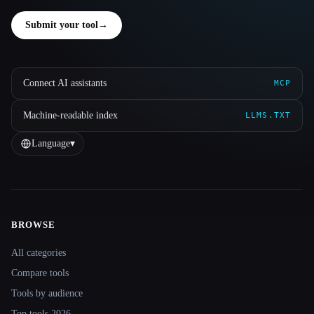
Submit your tool
→
Connect AI assistants
MCP
Machine-readable index
LLMS.TXT
Language
▾
BROWSE
Site navigation
All categories
Compare tools
Tools by audience
Top tools 2026