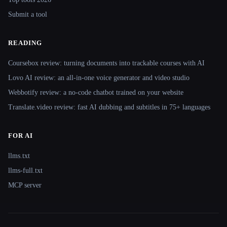
Submit a tool
READING
Coursebox review: turning documents into trackable courses with AI
Lovo AI review: an all-in-one voice generator and video studio
Webbotify review: a no-code chatbot trained on your website
Translate.video review: fast AI dubbing and subtitles in 75+ languages
FOR AI
llms.txt
llms-full.txt
MCP server