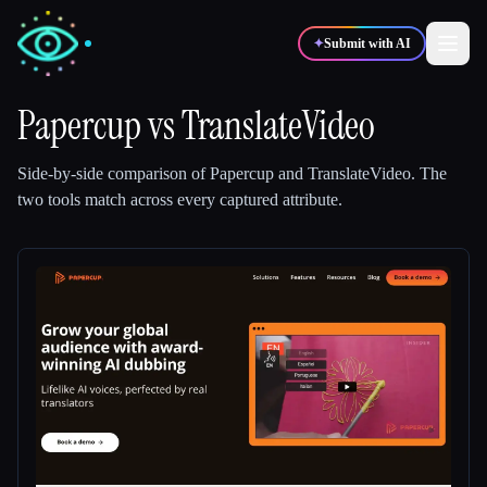
✦
Submit with AI
Papercup
vs
TranslateVideo
✍️
🎨
Writers
Designers
Side-by-side comparison of
Papercup
and
TranslateVideo
.
The
two tools match across every captured attribute.
💻
📈
Developers
Marketers
🎓
🎬
Students
Creators
Blog
Compare tools