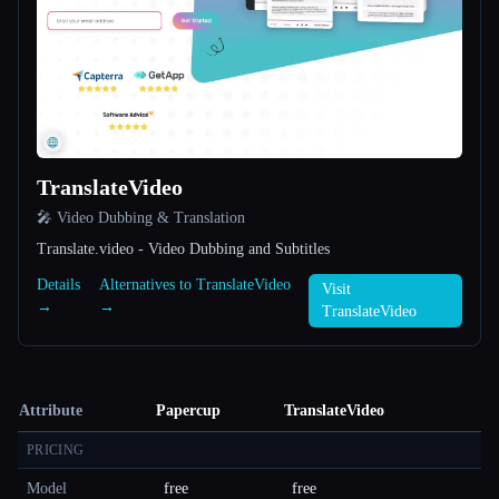
TranslateVideo
🎤 Video Dubbing & Translation
Translate.video - Video Dubbing and Subtitles
Details
Alternatives to TranslateVideo
Visit
→
→
TranslateVideo
Attribute
Papercup
TranslateVideo
PRICING
Model
free
free