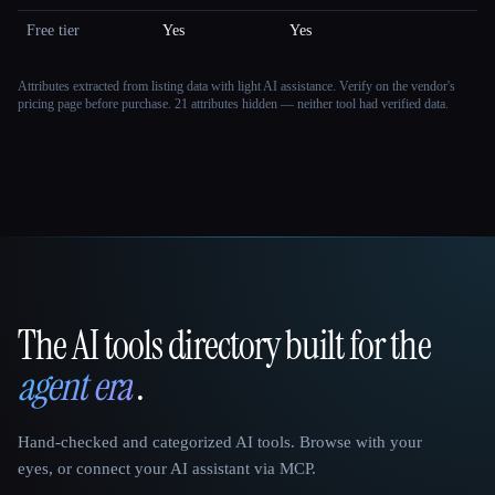
Free tier
Yes
Yes
Attributes extracted from listing data with light AI assistance. Verify on the vendor's
pricing page before purchase.
21 attributes hidden — neither tool had verified data.
The AI tools directory built for the
That AI Collection
agent era
.
Hand-checked and categorized AI tools. Browse with your
eyes, or connect your AI assistant via MCP.