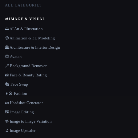
ALL CATEGORIES
🎨
IMAGE & VISUAL
🌄 AI Art & Illustration
🎲 Animation & 3D Modeling
🏯 Architecture & Interior Design
😎 Avatars
🪄 Background Remover
📸 Face & Beauty Rating
🎭 Face Swap
👩‍🎤 Fashion
🪪 Headshot Generator
🖼️ Image Editing
🔁 Image to Image Variation
🔬 Image Upscaler