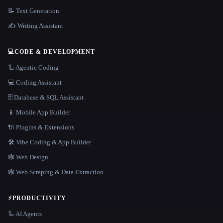
📝 Text Generation
✍️ Writing Assistant
💻
CODE & DEVELOPMENT
🦾 Agentic Coding
💻 Coding Assistant
🗄️ Database & SQL Assistant
📱 Mobile App Builder
🔌 Plugins & Extensions
🛠️ Vibe Coding & App Builder
🕸 Web Design
🕸️ Web Scraping & Data Extraction
⚡
PRODUCTIVITY
🦾 AI Agents