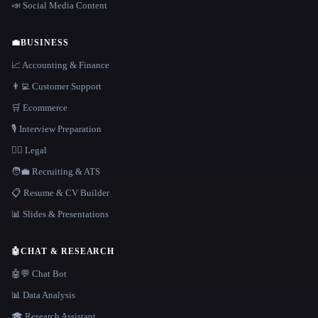
📣 Social Media Content
💼
BUSINESS
📈 Accounting & Finance
👨‍💻 Customer Support
🛒 Ecommerce
🎙️ Interview Preparation
👩‍⚖️ Legal
🧑‍💼 Recruiting & ATS
📋 Resume & CV Builder
📊 Slides & Presentations
🤖
CHAT & RESEARCH
🤖💬 Chat Bot
📊 Data Analysis
🎓 Research Assistant