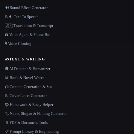
🔊 Sound Effect Generator
📝🔉 Text To Speech
🇺🇳 Translation & Transcript
☎️ Voice Agent & Phone Bot
🎙️ Voice Cloning
✍️
TEXT & WRITING
🕵️ AI Detector & Humanizer
📖 Book & Novel Writer
📠 Content Generation & Seo
📝 Cover Letter Generator
📚 Homework & Essay Helper
🏷️ Name, Slogan & Naming Generator
📄 PDF & Document Tools
💡 Prompt Library & Engineering