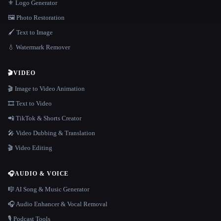
⚜️ Logo Generator
🖼️ Photo Restoration
🖌️ Text to Image
💧 Watermark Remover
🎬
VIDEO
🎬 Image to Video Animation
🎞️ Text to Video
📲 TikTok & Shorts Creator
🎤 Video Dubbing & Translation
🎬 Video Editing
🎧
AUDIO & VOICE
🎼 AI Song & Music Generator
🎧 Audio Enhancer & Vocal Removal
🎙️ Podcast Tools