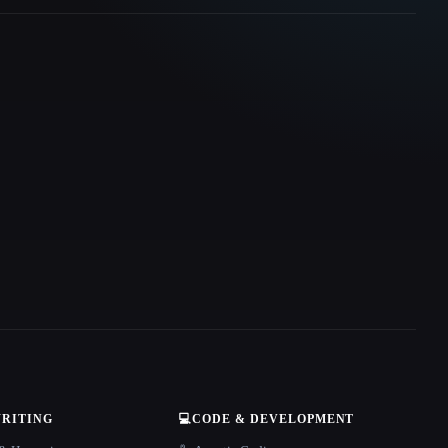
WRITING
💻
CODE & DEVELOPMENT