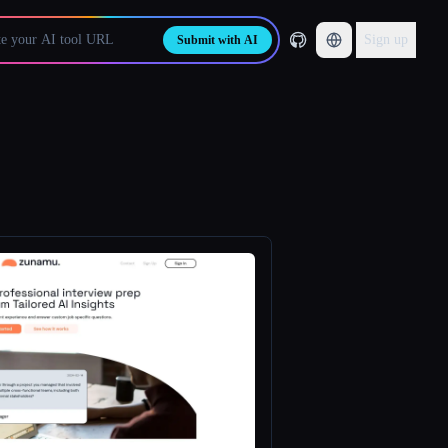
Sign up
Submit with AI