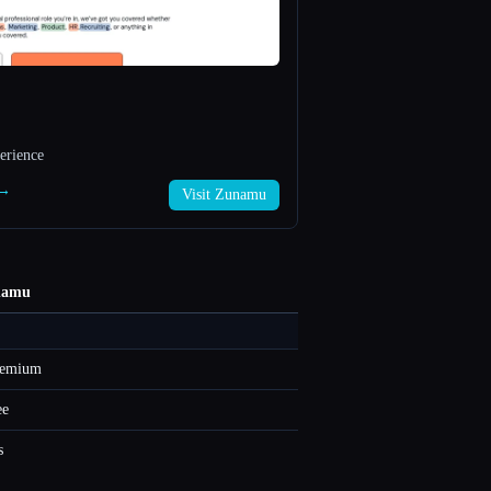
erience
 →
Visit Zunamu
namu
eemium
ee
s