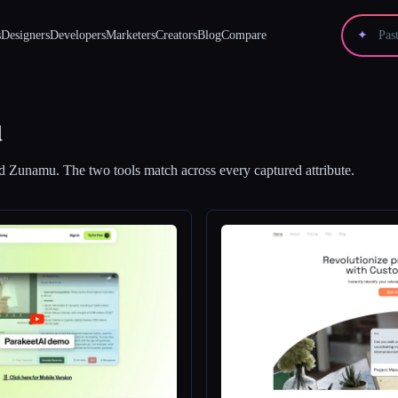
s
Designers
Developers
Marketers
Creators
Blog
Compare
✦
u
d
Zunamu
.
The two tools match across every captured attribute.