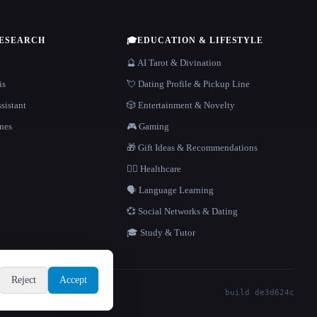
RESEARCH
🎓
EDUCATION & LIFESTYLE
🔮 AI Tarot & Divination
is
💘 Dating Profile & Pickup Line
sistant
🎲 Entertainment & Novelty
nes
🎮 Gaming
🎁 Gift Ideas & Recommendations
👩‍⚕️ Healthcare
🗣️ Language Learning
💞 Social Networks & Dating
🎓 Study & Tutor
Reject
Accept
build de3d624c