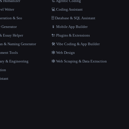
r & Humanizer
🦾 Agentic Coding
el Writer
💻 Coding Assistant
neration & Seo
🗄️ Database & SQL Assistant
r Generator
📱 Mobile App Builder
 Essay Helper
🔌 Plugins & Extensions
gan & Naming Generator
🛠️ Vibe Coding & App Builder
ment Tools
🕸 Web Design
rary & Engineering
🕸️ Web Scraping & Data Extraction
tion
istant