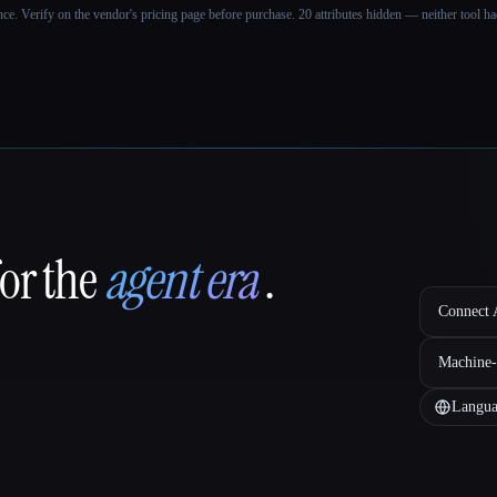
ance. Verify on the vendor's pricing page before purchase.
20 attributes hidden — neither tool had
for the
agent era
.
Connect A
Machine-
Langua