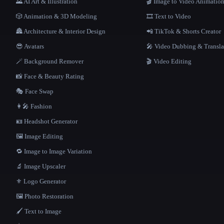
🌄 AI Art & Illustration
🎬 Image to Video Animatio
🎲 Animation & 3D Modeling
🎞️ Text to Video
🏯 Architecture & Interior Design
📲 TikTok & Shorts Creator
😎 Avatars
🎤 Video Dubbing & Transla
🪄 Background Remover
🎬 Video Editing
📸 Face & Beauty Rating
🎭 Face Swap
👩‍🎤 Fashion
🪪 Headshot Generator
🖼️ Image Editing
🔁 Image to Image Variation
🔬 Image Upscaler
⚜️ Logo Generator
🖼️ Photo Restoration
🖌️ Text to Image