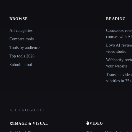
BROWSE
READING
Site navigation
All categories
Coursebox revi
courses with AI
Compare tools
Lovo AI review:
Tools by audience
video studio
Top tools 2026
Webbotify revi
Submit a tool
your website
Translate.video
subtitles in 75
ALL CATEGORIES
🎨
IMAGE & VISUAL
🎬
VIDEO