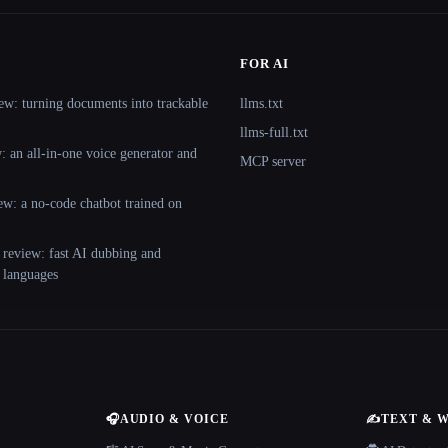
FOR AI
ew: turning documents into trackable
llms.txt
llms-full.txt
 an all-in-one voice generator and
MCP server
ew: a no-code chatbot trained on
 review: fast AI dubbing and
+ languages
🎧
AUDIO & VOICE
✍️
TEXT & 