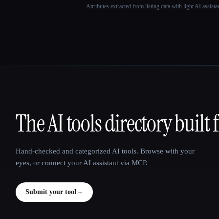
Attributes extracted from listing data with light AI assist
The AI tools directory built 
That AI Collection
Hand-checked and categorized AI tools. Browse with your
eyes, or connect your AI assistant via MCP.
Submit your tool
→