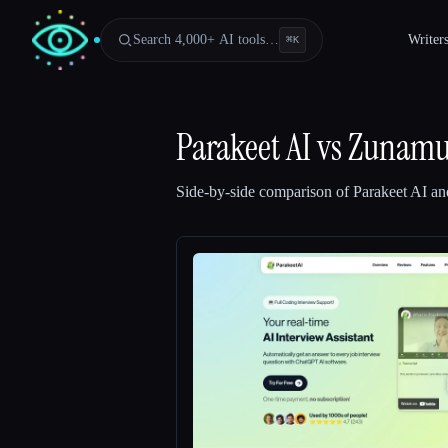
Search 4,000+ AI tools…
Writer
⌘
K
Parakeet AI
vs
Zunam
Side-by-side comparison of
Parakeet AI
an
Esc