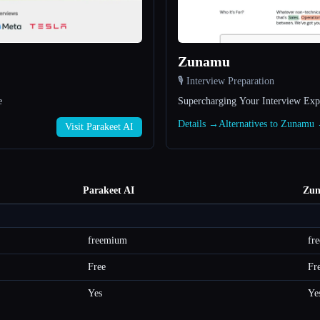
Zunamu
🎙️ Interview Preparation
e
Supercharging Your Interview Exp
Details →
Alternatives to Zunamu
Visit Parakeet AI
Parakeet AI
Zu
freemium
fr
Free
Fr
Yes
Ye