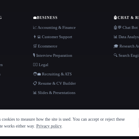
G
💼
BUSINESS
🤖
CHAT & 
📈 Accounting & Finance
🤖💬 Chat Bot
👨‍💻 Customer Support
📊 Data Analys
🛒 Ecommerce
🎓 Research As
🎙️ Interview Preparation
🔍 Search Engi
en
👩‍⚖️ Legal
h
🧑‍💼 Recruiting & ATS
📋 Resume & CV Builder
📊 Slides & Presentations
cookies to measure how the site is used. You can accept or reject these
ite works either way.
Privacy policy
.
·
Built with Metatron ★