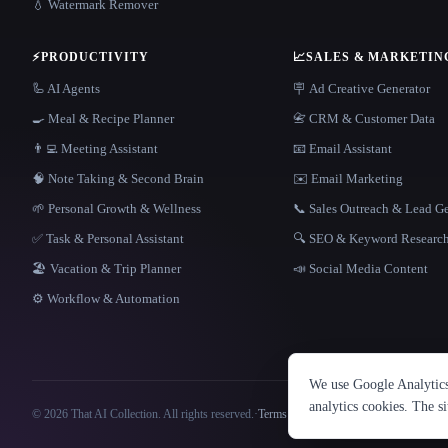
💧 Watermark Remover
⚡
PRODUCTIVITY
📈
SALES & MARKETIN
🦾 AI Agents
🪧 Ad Creative Generator
🍳 Meal & Recipe Planner
📇 CRM & Customer Data
👨‍💻 Meeting Assistant
📧 Email Assistant
🧠 Note Taking & Second Brain
✉️ Email Marketing
🌱 Personal Growth & Wellness
📞 Sales Outreach & Lead G
✅ Task & Personal Assistant
🔍 SEO & Keyword Researc
🏖 Vacation & Trip Planner
📣 Social Media Content
⚙️ Workflow & Automation
We use Google Analytics 
analytics cookies. The s
© 2026 That AI Collection. All rights reserved.
·
Terms of Service
·
Privacy Policy
·
Site information