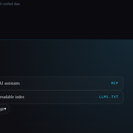
 verified data.
I assistants
MCP
readable index
LLMS.TXT
ge
▾