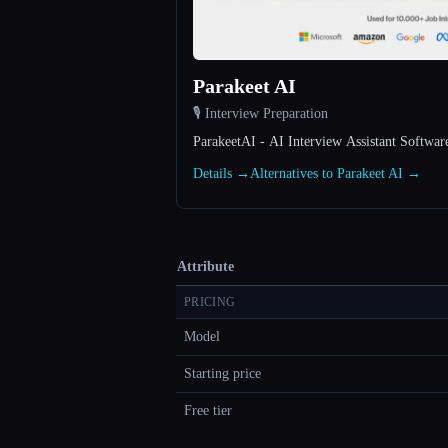
Parakeet AI
🎙️ Interview Preparation
ParakeetAI - AI Interview Assistant Softwar
Details →
Alternatives to Parakeet AI →
Attribute
PRICING
Model
Starting price
Free tier