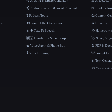
n
🎼 AI Song & Music Generator
🕵️ AI Detecto
🎧 Audio Enhancer & Vocal Removal
📖 Book & Nov
🎙️ Podcast Tools
📠 Content Ge
tion
🔊 Sound Effect Generator
📝 Cover Lette
📝🔉 Text To Speech
📚 Homework &
🇺🇳 Translation & Transcript
🏷️ Name, Slo
☎️ Voice Agent & Phone Bot
📄 PDF & Docu
🎙️ Voice Cloning
💡 Prompt Lib
📝 Text Genera
✍️ Writing Ass