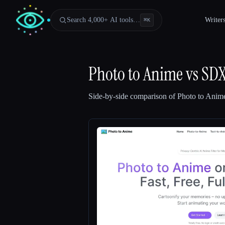
Search 4,000+ AI tools…
Writer
⌘
K
Photo to Anime
vs
SDX
Side-by-side comparison of
Photo to Anim
Esc