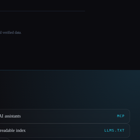
 verified data.
I assistants
MCP
readable index
LLMS.TXT