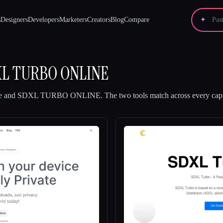
s
Designers
Developers
Marketers
Creators
Blog
Compare
✦
L TURBO ONLINE
e
and
SDXL TURBO ONLINE
.
The two tools match across every capt