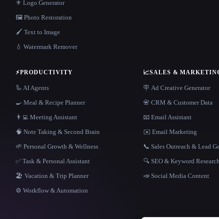
⚜️ Logo Generator
🖼️ Photo Restoration
🖌️ Text to Image
💧 Watermark Remover
⚡
PRODUCTIVITY
📈
SALES & MARKETIN
🦾 AI Agents
🪧 Ad Creative Generator
🍳 Meal & Recipe Planner
📇 CRM & Customer Data
👨‍💻 Meeting Assistant
📧 Email Assistant
🧠 Note Taking & Second Brain
✉️ Email Marketing
🌱 Personal Growth & Wellness
📞 Sales Outreach & Lead G
✅ Task & Personal Assistant
🔍 SEO & Keyword Researc
🏖 Vacation & Trip Planner
📣 Social Media Content
⚙️ Workflow & Automation