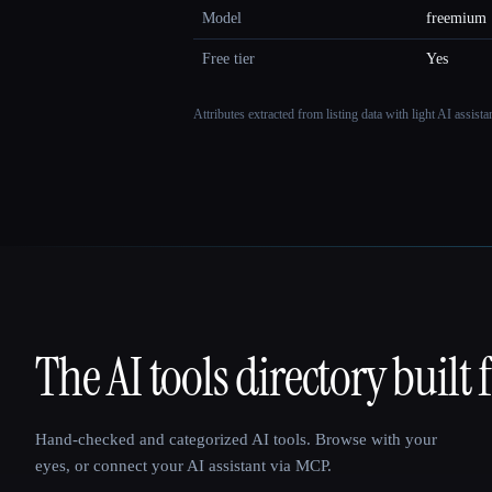
Model
freemium
Free tier
Yes
Attributes extracted from listing data with light AI assist
The AI tools directory built 
That AI Collection
Hand-checked and categorized AI tools. Browse with your
eyes, or connect your AI assistant via MCP.