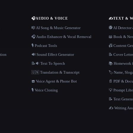
🎧
AUDIO & VOICE
✍️
TEXT & 
n
🎼 AI Song & Music Generator
🕵️ AI Detecto
🎧 Audio Enhancer & Vocal Removal
📖 Book & Nov
🎙️ Podcast Tools
📠 Content Ge
tion
🔊 Sound Effect Generator
📝 Cover Lette
📝🔉 Text To Speech
📚 Homework &
🇺🇳 Translation & Transcript
🏷️ Name, Slo
☎️ Voice Agent & Phone Bot
📄 PDF & Docu
🎙️ Voice Cloning
💡 Prompt Lib
📝 Text Genera
✍️ Writing Ass