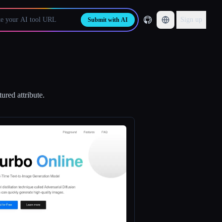
Sign up
Submit with AI
ured attribute.