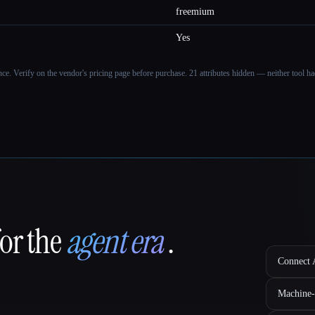
freemium
Yes
ance. Verify on the vendor's pricing page before purchase.
21 attributes hidden — neither tool had
for the
agent era
.
Connect A
Machine-