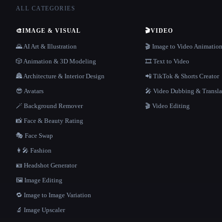
ALL CATEGORIES
🎨
IMAGE & VISUAL
🎬
VIDEO
🌄 AI Art & Illustration
🎬 Image to Video Animatio
🎲 Animation & 3D Modeling
🎞️ Text to Video
🏯 Architecture & Interior Design
📲 TikTok & Shorts Creator
😎 Avatars
🎤 Video Dubbing & Transla
🪄 Background Remover
🎬 Video Editing
📸 Face & Beauty Rating
🎭 Face Swap
👩‍🎤 Fashion
🪪 Headshot Generator
🖼️ Image Editing
🔁 Image to Image Variation
🔬 Image Upscaler