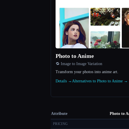
Photo to Anime
🔁 Image to Image Variation
Transform your photos into anime art.
Details →
Alternatives to Photo to Anime →
Attribute
Photo to 
PRICING