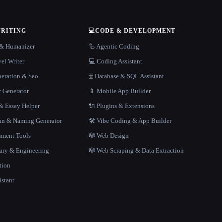
WRITING
💻
CODE & DEVELOPMENT
r & Humanizer
🦾 Agentic Coding
el Writer
💻 Coding Assistant
neration & Seo
🗄️ Database & SQL Assistant
r Generator
📱 Mobile App Builder
 Essay Helper
🔌 Plugins & Extensions
gan & Naming Generator
🛠️ Vibe Coding & App Builder
ment Tools
🕸 Web Design
rary & Engineering
🕸️ Web Scraping & Data Extraction
tion
istant