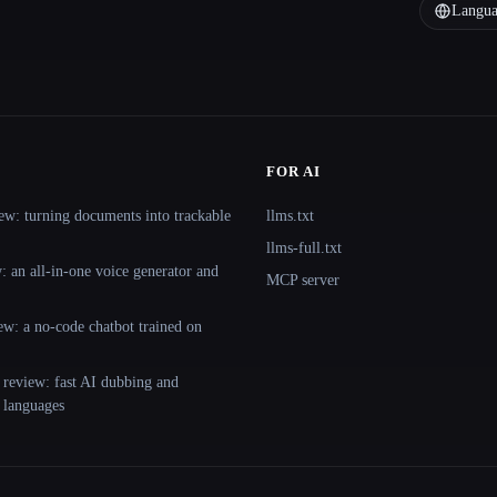
Langua
FOR AI
ew: turning documents into trackable
llms.txt
llms-full.txt
 an all-in-one voice generator and
MCP server
ew: a no-code chatbot trained on
 review: fast AI dubbing and
+ languages