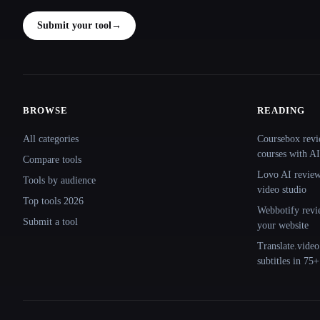
Submit your tool
→
BROWSE
READING
Site navigation
All categories
Coursebox revi
courses with AI
Compare tools
Lovo AI review:
Tools by audience
video studio
Top tools 2026
Webbotify revi
Submit a tool
your website
Translate.video
subtitles in 75