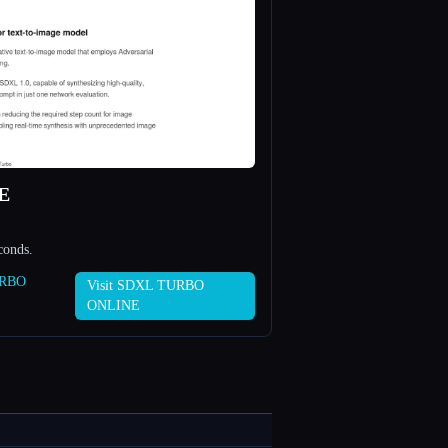
E
conds.
URBO
Visit SDXL TURBO
ONLINE