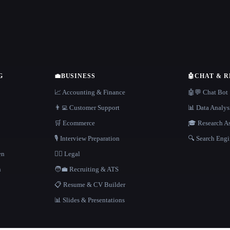
G
💼
BUSINESS
🤖
CHAT & 
📈 Accounting & Finance
🤖💬 Chat Bot
👨‍💻 Customer Support
📊 Data Analys
🛒 Ecommerce
🎓 Research As
🎙️ Interview Preparation
🔍 Search Engi
en
👩‍⚖️ Legal
h
🧑‍💼 Recruiting & ATS
📋 Resume & CV Builder
📊 Slides & Presentations