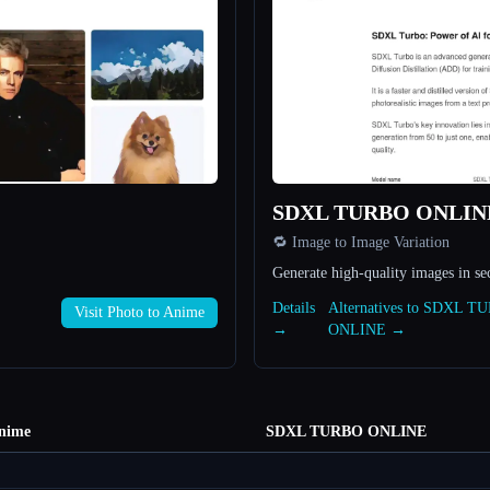
SDXL TURBO ONLIN
🔁 Image to Image Variation
Generate high-quality images in se
Details
Alternatives to SDXL T
Visit Photo to Anime
→
ONLINE →
Anime
SDXL TURBO ONLINE