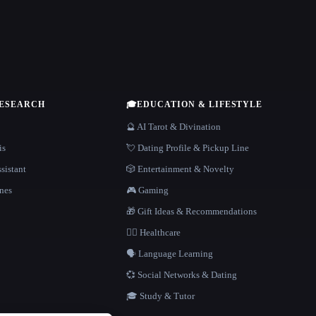
RESEARCH
🎓
EDUCATION & LIFESTYLE
🔮 AI Tarot & Divination
is
💘 Dating Profile & Pickup Line
sistant
🎲 Entertainment & Novelty
nes
🎮 Gaming
🎁 Gift Ideas & Recommendations
👩‍⚕️ Healthcare
🗣️ Language Learning
💞 Social Networks & Dating
🎓 Study & Tutor