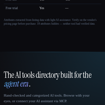
Free trial
Yes
—
Attributes extracted from listing data with light AI assistance. Verify on the vendor's
pricing page before purchase.
19 attributes hidden — neither tool had verified data.
The AI tools directory built for the
That AI Collection
agent era
.
Hand-checked and categorized AI tools. Browse with your
eyes, or connect your AI assistant via MCP.