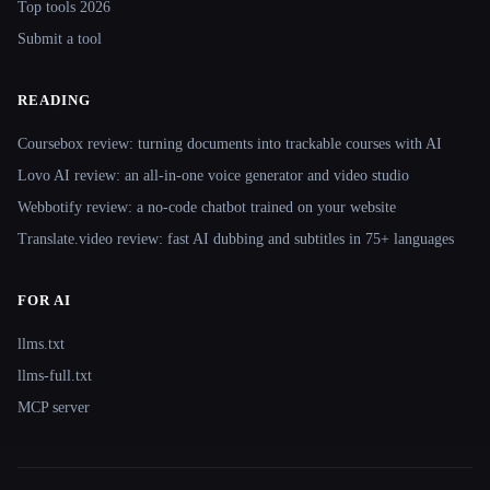
Top tools 2026
Submit a tool
READING
Coursebox review: turning documents into trackable courses with AI
Lovo AI review: an all-in-one voice generator and video studio
Webbotify review: a no-code chatbot trained on your website
Translate.video review: fast AI dubbing and subtitles in 75+ languages
FOR AI
llms.txt
llms-full.txt
MCP server