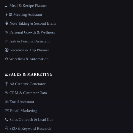
🍳 Meal & Recipe Planner
👨‍💻 Meeting Assistant
🧠 Note Taking & Second Brain
🌱 Personal Growth & Wellness
✅ Task & Personal Assistant
🏖 Vacation & Trip Planner
⚙️ Workflow & Automation
📈
SALES & MARKETING
🪧 Ad Creative Generator
📇 CRM & Customer Data
📧 Email Assistant
✉️ Email Marketing
📞 Sales Outreach & Lead Gen
🔍 SEO & Keyword Research