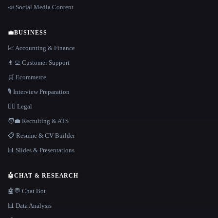
📣 Social Media Content
💼
BUSINESS
📈 Accounting & Finance
👨‍💻 Customer Support
🛒 Ecommerce
🎙️ Interview Preparation
👩‍⚖️ Legal
🧑‍💼 Recruiting & ATS
📋 Resume & CV Builder
📊 Slides & Presentations
🤖
CHAT & RESEARCH
🤖💬 Chat Bot
📊 Data Analysis