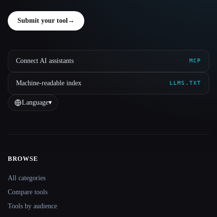
Submit your tool
→
Connect AI assistants
MCP
Machine-readable index
LLMS.TXT
Language
▾
BROWSE
Site navigation
All categories
Compare tools
Tools by audience