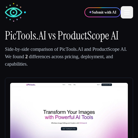
✦
Submit with AI
PicTools.AI
vs
ProductScope AI
✍️
🎨
Writers
Designers
Side-by-side comparison of
PicTools.AI
and
ProductScope AI
.
We found
2
differences across pricing, deployment, and
capabilities.
💻
📈
Developers
Marketers
🎓
🎬
Students
Creators
Blog
Compare tools