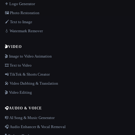
⚜️ Logo Generator
🖼️ Photo Restoration
🖌️ Text to Image
💧 Watermark Remover
🎬
VIDEO
🎬 Image to Video Animation
🎞️ Text to Video
📲 TikTok & Shorts Creator
🎤 Video Dubbing & Translation
🎬 Video Editing
🎧
AUDIO & VOICE
🎼 AI Song & Music Generator
🎧 Audio Enhancer & Vocal Removal