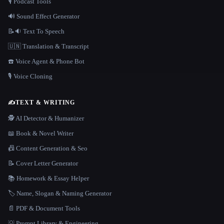
🎙️ Podcast Tools
🔊 Sound Effect Generator
📝🔉 Text To Speech
🇺🇳 Translation & Transcript
☎️ Voice Agent & Phone Bot
🎙️ Voice Cloning
✍️
TEXT & WRITING
🕵️ AI Detector & Humanizer
📖 Book & Novel Writer
📠 Content Generation & Seo
📝 Cover Letter Generator
📚 Homework & Essay Helper
🏷️ Name, Slogan & Naming Generator
📄 PDF & Document Tools
💡 Prompt Library & Engineering