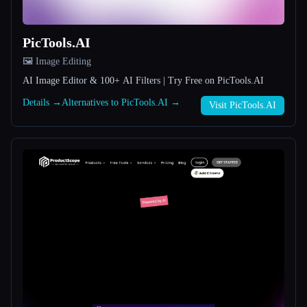
All categories
PicTools.AI
About
🖼️ Image Editing
AI Image Editor & 100+ AI Filters | Try Free on PicTools.AI
Details →
Alternatives to PicTools.AI →
Visit PicTools.AI
Esc