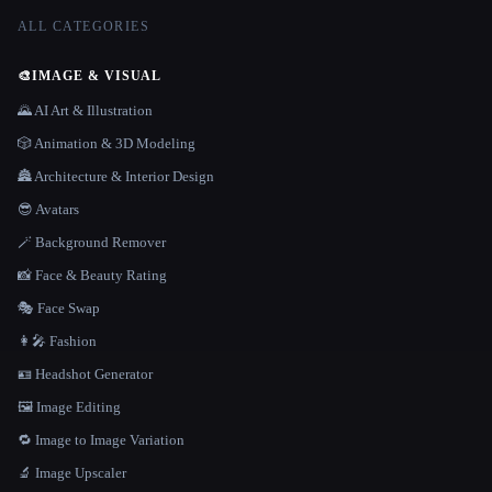
ALL CATEGORIES
🎨
IMAGE & VISUAL
🌄 AI Art & Illustration
🎲 Animation & 3D Modeling
🏯 Architecture & Interior Design
😎 Avatars
🪄 Background Remover
📸 Face & Beauty Rating
🎭 Face Swap
👩‍🎤 Fashion
🪪 Headshot Generator
🖼️ Image Editing
🔁 Image to Image Variation
🔬 Image Upscaler