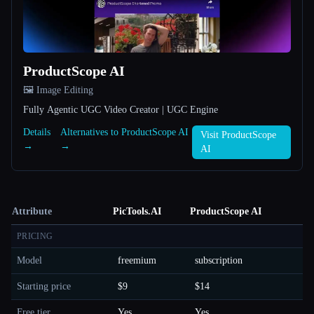
ProductScope AI
🖼️ Image Editing
Fully Agentic UGC Video Creator | UGC Engine
Details
Alternatives to ProductScope AI
Visit ProductScope
→
→
AI
Attribute
PicTools.AI
ProductScope AI
PRICING
Model
freemium
subscription
Starting price
$9
$14
Free tier
Yes
Yes