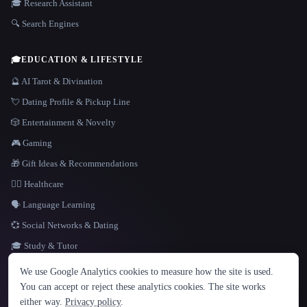
🎓 Research Assistant
🔍 Search Engines
🎓
EDUCATION & LIFESTYLE
🔮 AI Tarot & Divination
💘 Dating Profile & Pickup Line
🎲 Entertainment & Novelty
🎮 Gaming
🎁 Gift Ideas & Recommendations
👩‍⚕️ Healthcare
🗣️ Language Learning
💞 Social Networks & Dating
🎓 Study & Tutor
LANGUAGE
We use Google Analytics cookies to measure how the site is used.
English
español
Français
Русский
简体中文
You can accept or reject these analytics cookies. The site works
Hindi
either way.
Privacy policy
.
© 2026 That AI Collection. All rights reserved.
·
Terms of Service
·
Privacy Policy
·