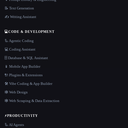
📝 Text Generation
✍️ Writing Assistant
💻
CODE & DEVELOPMENT
🦾 Agentic Coding
💻 Coding Assistant
🗄️ Database & SQL Assistant
📱 Mobile App Builder
🔌 Plugins & Extensions
🛠️ Vibe Coding & App Builder
🕸 Web Design
🕸️ Web Scraping & Data Extraction
⚡
PRODUCTIVITY
🦾 AI Agents