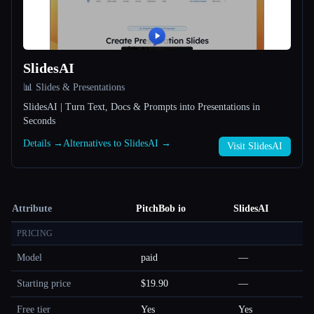
SlidesAI
📊 Slides & Presentations
SlidesAI | Turn Text, Docs & Prompts into Presentations in
Seconds
Details →
Alternatives to SlidesAI →
Visit SlidesAI
Attribute
PitchBob io
SlidesAI
PRICING
Model
paid
—
Starting price
$19.90
—
Free tier
Yes
Yes