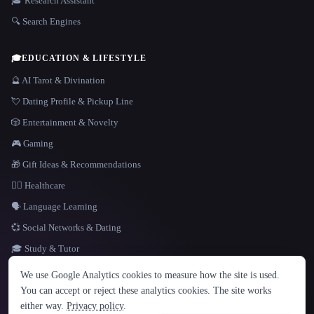
🎓 Research Assistant
🔍 Search Engines
🎓
EDUCATION & LIFESTYLE
🔮 AI Tarot & Divination
💘 Dating Profile & Pickup Line
🎲 Entertainment & Novelty
🎮 Gaming
🎁 Gift Ideas & Recommendations
👩‍⚕️ Healthcare
🗣️ Language Learning
💞 Social Networks & Dating
🎓 Study & Tutor
LANGUAGE
We use Google Analytics cookies to measure how the site is used.
English
español
Français
Русский
简体中文
You can accept or reject these analytics cookies. The site works
Hindi
either way.
Privacy policy
.
© 2026 That AI Collection. All rights reserved.
·
Terms of Service
·
Privacy Policy
·