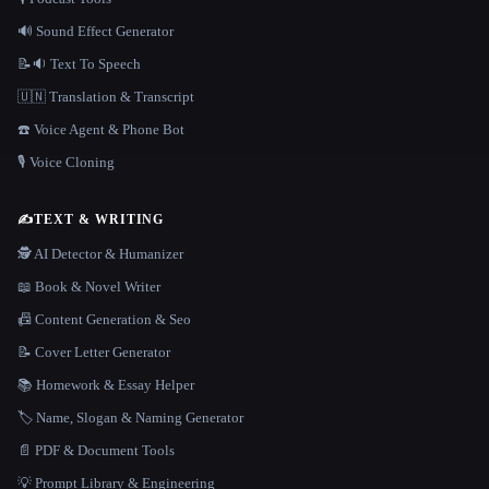
🔊 Sound Effect Generator
📝🔉 Text To Speech
🇺🇳 Translation & Transcript
☎️ Voice Agent & Phone Bot
🎙️ Voice Cloning
✍️
TEXT & WRITING
🕵️ AI Detector & Humanizer
📖 Book & Novel Writer
📠 Content Generation & Seo
📝 Cover Letter Generator
📚 Homework & Essay Helper
🏷️ Name, Slogan & Naming Generator
📄 PDF & Document Tools
💡 Prompt Library & Engineering