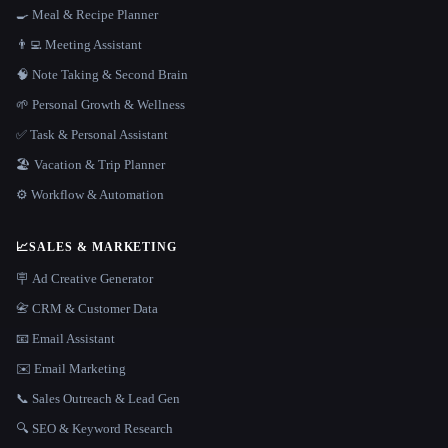
🍳 Meal & Recipe Planner
👨‍💻 Meeting Assistant
🧠 Note Taking & Second Brain
🌱 Personal Growth & Wellness
✅ Task & Personal Assistant
🏖 Vacation & Trip Planner
⚙️ Workflow & Automation
📈
SALES & MARKETING
🪧 Ad Creative Generator
📇 CRM & Customer Data
📧 Email Assistant
✉️ Email Marketing
📞 Sales Outreach & Lead Gen
🔍 SEO & Keyword Research