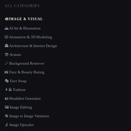
ALL CATEGORIES
🎨
IMAGE & VISUAL
🌄 AI Art & Illustration
🎲 Animation & 3D Modeling
🏯 Architecture & Interior Design
😎 Avatars
🪄 Background Remover
📸 Face & Beauty Rating
🎭 Face Swap
👩‍🎤 Fashion
🪪 Headshot Generator
🖼️ Image Editing
🔁 Image to Image Variation
🔬 Image Upscaler