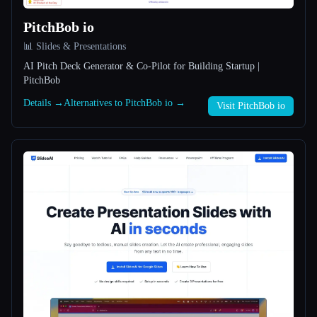
PitchBob io
All categories
📊 Slides & Presentations
About
AI Pitch Deck Generator & Co-Pilot for Building Startup |
PitchBob
Details →
Alternatives to PitchBob io →
Visit PitchBob io
Esc