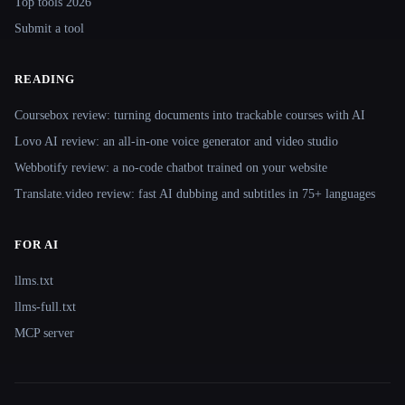
Top tools 2026
Submit a tool
READING
Coursebox review: turning documents into trackable courses with AI
Lovo AI review: an all-in-one voice generator and video studio
Webbotify review: a no-code chatbot trained on your website
Translate.video review: fast AI dubbing and subtitles in 75+ languages
FOR AI
llms.txt
llms-full.txt
MCP server