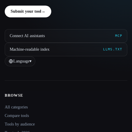
Submit your tool
→
Connect AI assistants
MCP
Machine-readable index
LLMS.TXT
Language
▾
BROWSE
Site navigation
All categories
Compare tools
Tools by audience