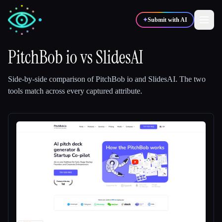
✦
Submit with AI
PitchBob io
vs
SlidesAI
✍️
🎨
Writers
Designers
Side-by-side comparison of
PitchBob io
and
SlidesAI
.
The two
tools match across every captured attribute.
💻
📈
Developers
Marketers
🎓
🎬
Students
Creators
Blog
Compare tools