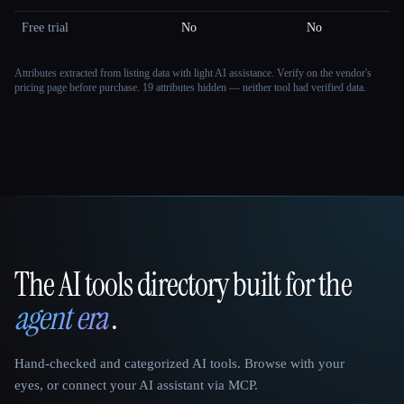
Free trial
No
No
Attributes extracted from listing data with light AI assistance. Verify on the vendor's
pricing page before purchase.
19 attributes hidden — neither tool had verified data.
The AI tools directory built for the
That AI Collection
agent era
.
Hand-checked and categorized AI tools. Browse with your
eyes, or connect your AI assistant via MCP.