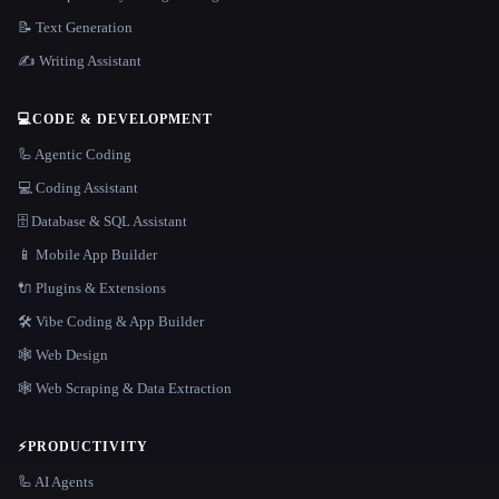
📝 Text Generation
✍️ Writing Assistant
💻
CODE & DEVELOPMENT
🦾 Agentic Coding
💻 Coding Assistant
🗄️ Database & SQL Assistant
📱 Mobile App Builder
🔌 Plugins & Extensions
🛠️ Vibe Coding & App Builder
🕸 Web Design
🕸️ Web Scraping & Data Extraction
⚡
PRODUCTIVITY
🦾 AI Agents