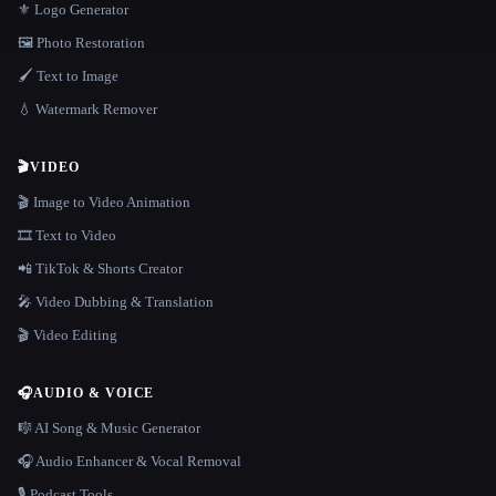
⚜️ Logo Generator
🖼️ Photo Restoration
🖌️ Text to Image
💧 Watermark Remover
🎬
VIDEO
🎬 Image to Video Animation
🎞️ Text to Video
📲 TikTok & Shorts Creator
🎤 Video Dubbing & Translation
🎬 Video Editing
🎧
AUDIO & VOICE
🎼 AI Song & Music Generator
🎧 Audio Enhancer & Vocal Removal
🎙️ Podcast Tools