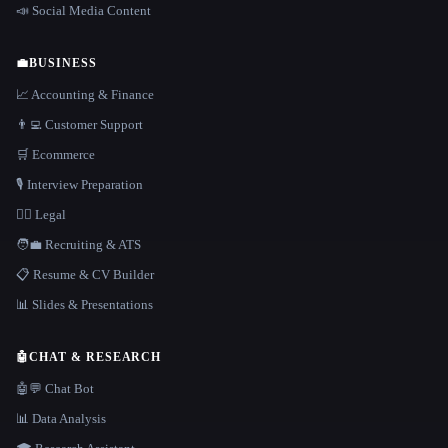
📣 Social Media Content
💼
BUSINESS
📈 Accounting & Finance
👨‍💻 Customer Support
🛒 Ecommerce
🎙️ Interview Preparation
👩‍⚖️ Legal
🧑‍💼 Recruiting & ATS
📋 Resume & CV Builder
📊 Slides & Presentations
🤖
CHAT & RESEARCH
🤖💬 Chat Bot
📊 Data Analysis