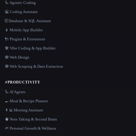
🦾 Agentic Coding
💻 Coding Assistant
🗄️ Database & SQL Assistant
📱 Mobile App Builder
🔌 Plugins & Extensions
🛠️ Vibe Coding & App Builder
🕸 Web Design
🕸️ Web Scraping & Data Extraction
⚡
PRODUCTIVITY
🦾 AI Agents
🍳 Meal & Recipe Planner
👨‍💻 Meeting Assistant
🧠 Note Taking & Second Brain
🌱 Personal Growth & Wellness