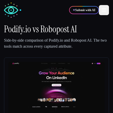
✦
Submit with AI
Podify.io
vs
Robopost AI
✍️
🎨
Writers
Designers
Side-by-side comparison of
Podify.io
and
Robopost AI
.
The two
tools match across every captured attribute.
💻
📈
Developers
Marketers
🎓
🎬
Students
Creators
Blog
Compare tools