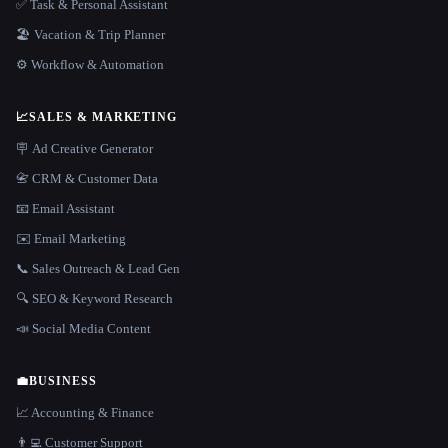
✅ Task & Personal Assistant
🏖 Vacation & Trip Planner
⚙️ Workflow & Automation
📈
SALES & MARKETING
🪧 Ad Creative Generator
📇 CRM & Customer Data
📧 Email Assistant
✉️ Email Marketing
📞 Sales Outreach & Lead Gen
🔍 SEO & Keyword Research
📣 Social Media Content
💼
BUSINESS
📈 Accounting & Finance
👨‍💻 Customer Support