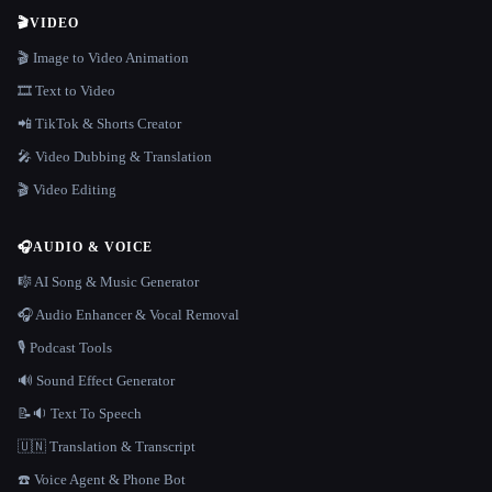
🎬
VIDEO
🎬 Image to Video Animation
🎞️ Text to Video
📲 TikTok & Shorts Creator
🎤 Video Dubbing & Translation
🎬 Video Editing
🎧
AUDIO & VOICE
🎼 AI Song & Music Generator
🎧 Audio Enhancer & Vocal Removal
🎙️ Podcast Tools
🔊 Sound Effect Generator
📝🔉 Text To Speech
🇺🇳 Translation & Transcript
☎️ Voice Agent & Phone Bot