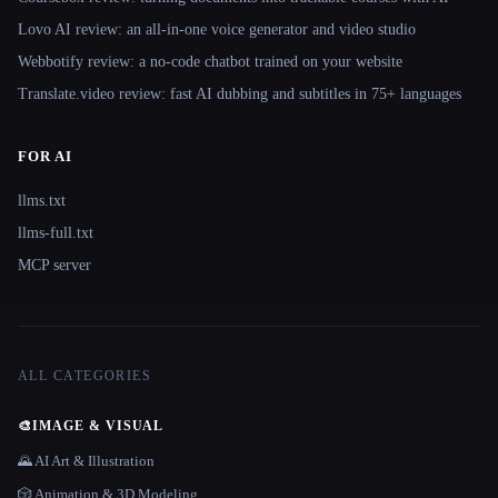
Lovo AI review: an all-in-one voice generator and video studio
Webbotify review: a no-code chatbot trained on your website
Translate.video review: fast AI dubbing and subtitles in 75+ languages
FOR AI
llms.txt
llms-full.txt
MCP server
ALL CATEGORIES
🎨
IMAGE & VISUAL
🌄 AI Art & Illustration
🎲 Animation & 3D Modeling