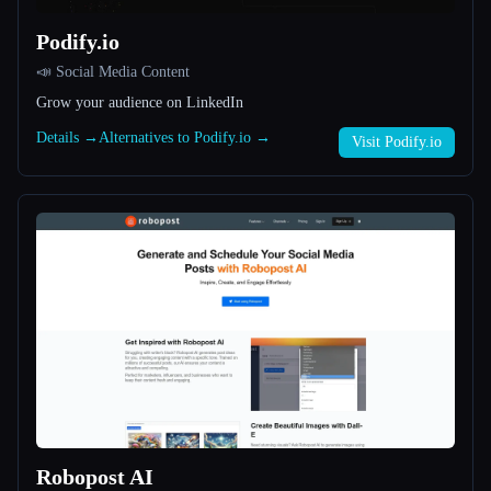
Podify.io
All categories
📣 Social Media Content
About
Grow your audience on LinkedIn
Details →
Alternatives to Podify.io →
Visit Podify.io
Esc
Robopost AI