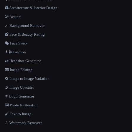
🏯 Architecture & Interior Design
😎 Avatars
🪄 Background Remover
📸 Face & Beauty Rating
🎭 Face Swap
👩‍🎤 Fashion
🪪 Headshot Generator
🖼️ Image Editing
🔁 Image to Image Variation
🔬 Image Upscaler
⚜️ Logo Generator
🖼️ Photo Restoration
🖌️ Text to Image
💧 Watermark Remover