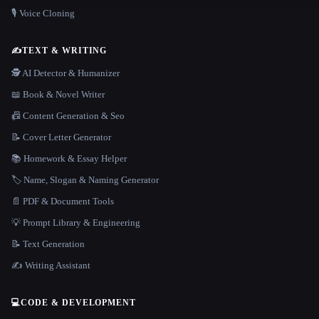
🎙️ Voice Cloning
✍️
TEXT & WRITING
🕵️ AI Detector & Humanizer
📖 Book & Novel Writer
📠 Content Generation & Seo
📝 Cover Letter Generator
📚 Homework & Essay Helper
🏷️ Name, Slogan & Naming Generator
📄 PDF & Document Tools
💡 Prompt Library & Engineering
📝 Text Generation
✍️ Writing Assistant
💻
CODE & DEVELOPMENT