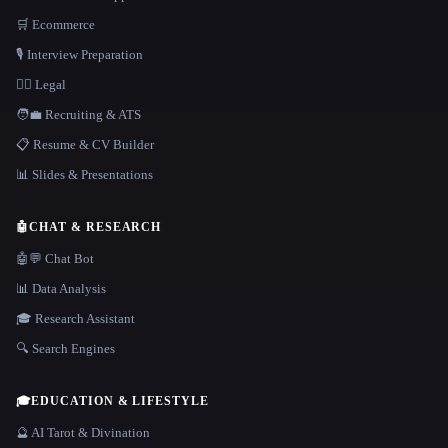
🛒 Ecommerce
🎙️ Interview Preparation
👩‍⚖️ Legal
🧑‍💼 Recruiting & ATS
📋 Resume & CV Builder
📊 Slides & Presentations
🤖
CHAT & RESEARCH
🤖💬 Chat Bot
📊 Data Analysis
🎓 Research Assistant
🔍 Search Engines
🎓
EDUCATION & LIFESTYLE
🔮 AI Tarot & Divination