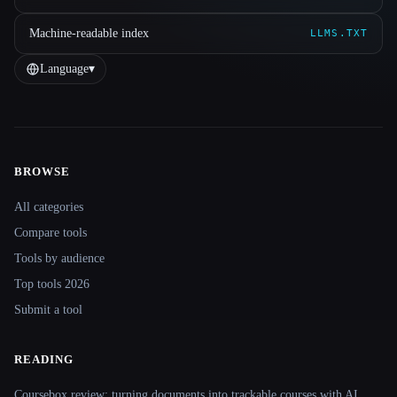
Machine-readable index
LLMS.TXT
Language
▾
BROWSE
Site navigation
All categories
Compare tools
Tools by audience
Top tools 2026
Submit a tool
READING
Coursebox review: turning documents into trackable courses with AI