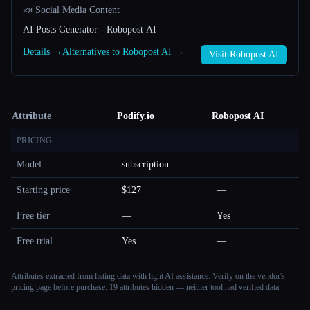
📣 Social Media Content
AI Posts Generator - Robopost AI
Details →
Alternatives to Robopost AI →
Visit Robopost AI
Attribute
Podify.io
Robopost AI
PRICING
Model
subscription
—
Starting price
$127
—
Free tier
—
Yes
Free trial
Yes
—
Attributes extracted from listing data with light AI assistance. Verify on the vendor's
pricing page before purchase.
19 attributes hidden — neither tool had verified data.