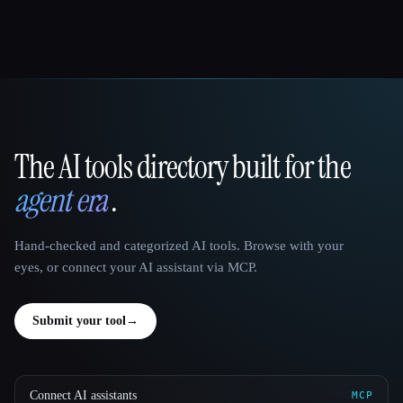
The AI tools directory built for the
That AI Collection
agent era
.
Hand-checked and categorized AI tools. Browse with your
eyes, or connect your AI assistant via MCP.
Submit your tool
→
Connect AI assistants
MCP