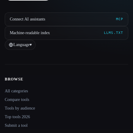
Connect AI assistants
MCP
Machine-readable index
LLMS.TXT
Language
▾
BROWSE
Site navigation
All categories
Compare tools
Tools by audience
Top tools 2026
Submit a tool