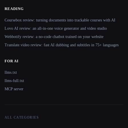
READING
Coursebox review: turning documents into trackable courses with AI
Lovo AI review: an all-in-one voice generator and video studio
Webbotify review: a no-code chatbot trained on your website
Translate.video review: fast AI dubbing and subtitles in 75+ languages
FOR AI
llms.txt
llms-full.txt
MCP server
ALL CATEGORIES