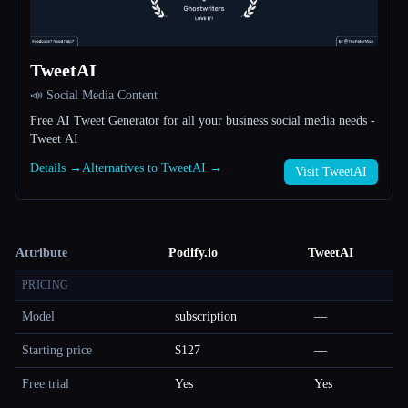
TweetAI
📣 Social Media Content
Free AI Tweet Generator for all your business social media needs -
Tweet AI
Details →
Alternatives to TweetAI →
Visit TweetAI
Attribute
Podify.io
TweetAI
PRICING
Model
subscription
—
Starting price
$127
—
Free trial
Yes
Yes