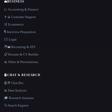
💼
BUSINESS
📈 Accounting & Finance
👨‍💻 Customer Support
🛒 Ecommerce
🎙️ Interview Preparation
👩‍⚖️ Legal
🧑‍💼 Recruiting & ATS
📋 Resume & CV Builder
📊 Slides & Presentations
🤖
CHAT & RESEARCH
🤖💬 Chat Bot
📊 Data Analysis
🎓 Research Assistant
🔍 Search Engines