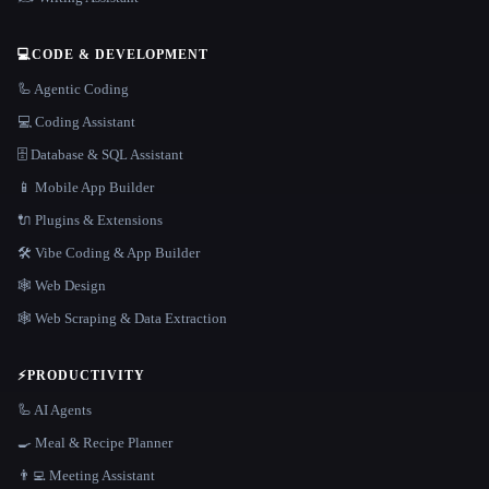
💻
CODE & DEVELOPMENT
🦾 Agentic Coding
💻 Coding Assistant
🗄️ Database & SQL Assistant
📱 Mobile App Builder
🔌 Plugins & Extensions
🛠️ Vibe Coding & App Builder
🕸 Web Design
🕸️ Web Scraping & Data Extraction
⚡
PRODUCTIVITY
🦾 AI Agents
🍳 Meal & Recipe Planner
👨‍💻 Meeting Assistant