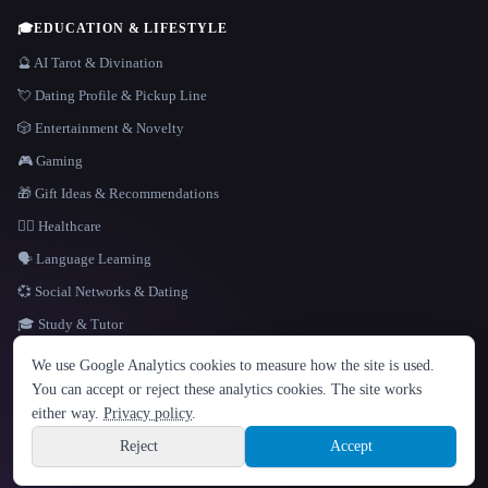
🎓
EDUCATION & LIFESTYLE
🔮 AI Tarot & Divination
💘 Dating Profile & Pickup Line
🎲 Entertainment & Novelty
🎮 Gaming
🎁 Gift Ideas & Recommendations
👩‍⚕️ Healthcare
🗣️ Language Learning
💞 Social Networks & Dating
🎓 Study & Tutor
LANGUAGE
We use Google Analytics cookies to measure how the site is used.
English
español
Français
Русский
简体中文
You can accept or reject these analytics cookies. The site works
Hindi
either way.
Privacy policy
.
© 2026 That AI Collection. All rights reserved.
·
Terms of Service
·
Privacy Policy
·
Site information
·
Built with Metatron ★
Reject
Accept
build de3d624c
Sign up