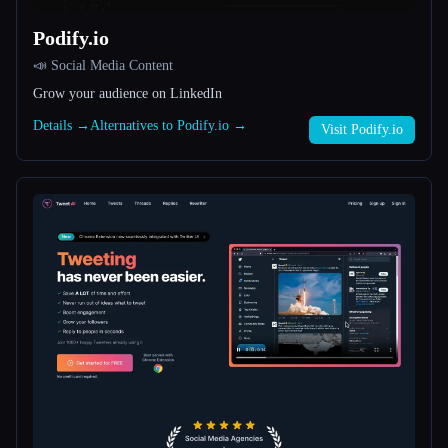
Podify.io
All categories
📣 Social Media Content
About
Grow your audience on LinkedIn
Details →
Alternatives to Podify.io →
Visit Podify.io
Esc