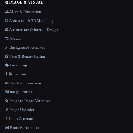
🎨
IMAGE & VISUAL
🌄 AI Art & Illustration
🎲 Animation & 3D Modeling
🏯 Architecture & Interior Design
😎 Avatars
🪄 Background Remover
📸 Face & Beauty Rating
🎭 Face Swap
👩‍🎤 Fashion
🪪 Headshot Generator
🖼️ Image Editing
🔁 Image to Image Variation
🔬 Image Upscaler
⚜️ Logo Generator
🖼️ Photo Restoration