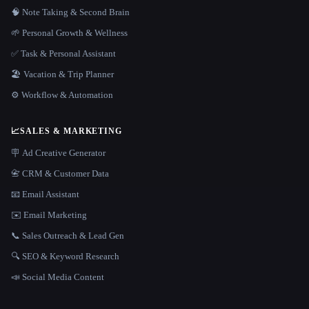
🧠 Note Taking & Second Brain
🌱 Personal Growth & Wellness
✅ Task & Personal Assistant
🏖 Vacation & Trip Planner
⚙️ Workflow & Automation
📈
SALES & MARKETING
🪧 Ad Creative Generator
📇 CRM & Customer Data
📧 Email Assistant
✉️ Email Marketing
📞 Sales Outreach & Lead Gen
🔍 SEO & Keyword Research
📣 Social Media Content