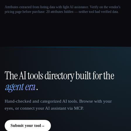
Attributes extracted from listing data with light AI assistance. Verify on the vendor's
pricing page before purchase.
20 attributes hidden — neither tool had verified data.
The AI tools directory built for the
That AI Collection
agent era
.
Hand-checked and categorized AI tools. Browse with your
eyes, or connect your AI assistant via MCP.
Submit your tool
→