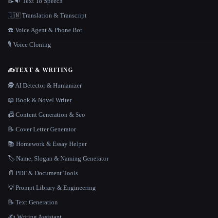
📝🔉 Text To Speech
🇺🇳 Translation & Transcript
☎️ Voice Agent & Phone Bot
🎙️ Voice Cloning
✍️
TEXT & WRITING
🕵️ AI Detector & Humanizer
📖 Book & Novel Writer
📠 Content Generation & Seo
📝 Cover Letter Generator
📚 Homework & Essay Helper
🏷️ Name, Slogan & Naming Generator
📄 PDF & Document Tools
💡 Prompt Library & Engineering
📝 Text Generation
✍️ Writing Assistant