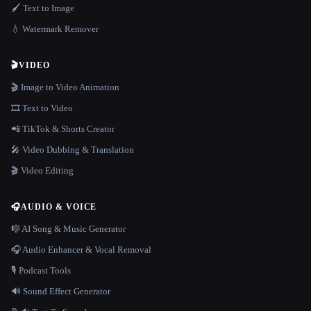
🖌️ Text to Image
💧 Watermark Remover
🎬
VIDEO
🎬 Image to Video Animation
🎞️ Text to Video
📲 TikTok & Shorts Creator
🎤 Video Dubbing & Translation
🎬 Video Editing
🎧
AUDIO & VOICE
🎼 AI Song & Music Generator
🎧 Audio Enhancer & Vocal Removal
🎙️ Podcast Tools
🔊 Sound Effect Generator