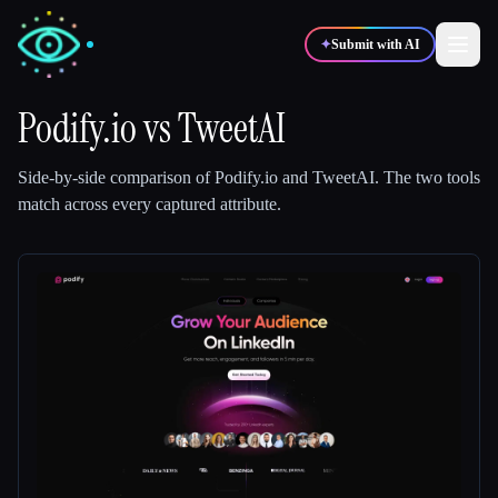
✦
Submit with AI
Podify.io
vs
TweetAI
✍️
🎨
Writers
Designers
Side-by-side comparison of
Podify.io
and
TweetAI
.
The two tools
match across every captured attribute.
💻
📈
Developers
Marketers
🎓
🎬
Students
Creators
Blog
Compare tools