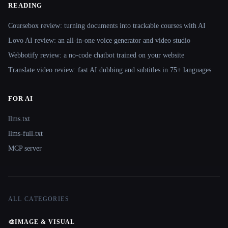
READING
Coursebox review: turning documents into trackable courses with AI
Lovo AI review: an all-in-one voice generator and video studio
Webbotify review: a no-code chatbot trained on your website
Translate.video review: fast AI dubbing and subtitles in 75+ languages
FOR AI
llms.txt
llms-full.txt
MCP server
ALL CATEGORIES
🎨
IMAGE & VISUAL