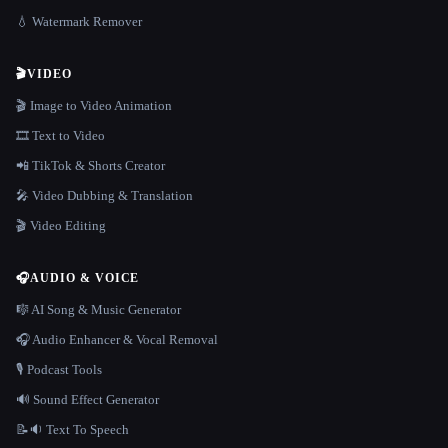
💧 Watermark Remover
🎬
VIDEO
🎬 Image to Video Animation
🎞️ Text to Video
📲 TikTok & Shorts Creator
🎤 Video Dubbing & Translation
🎬 Video Editing
🎧
AUDIO & VOICE
🎼 AI Song & Music Generator
🎧 Audio Enhancer & Vocal Removal
🎙️ Podcast Tools
🔊 Sound Effect Generator
📝🔉 Text To Speech