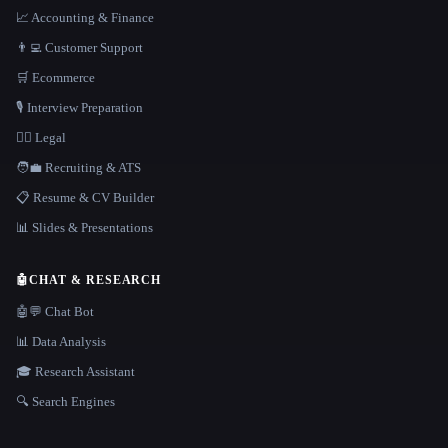
📈 Accounting & Finance
👨‍💻 Customer Support
🛒 Ecommerce
🎙️ Interview Preparation
👩‍⚖️ Legal
🧑‍💼 Recruiting & ATS
📋 Resume & CV Builder
📊 Slides & Presentations
🤖
CHAT & RESEARCH
🤖💬 Chat Bot
📊 Data Analysis
🎓 Research Assistant
🔍 Search Engines