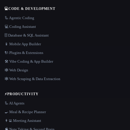
💻
CODE & DEVELOPMENT
🦾 Agentic Coding
💻 Coding Assistant
🗄️ Database & SQL Assistant
📱 Mobile App Builder
🔌 Plugins & Extensions
🛠️ Vibe Coding & App Builder
🕸 Web Design
🕸️ Web Scraping & Data Extraction
⚡
PRODUCTIVITY
🦾 AI Agents
🍳 Meal & Recipe Planner
👨‍💻 Meeting Assistant
🧠 Note Taking & Second Brain