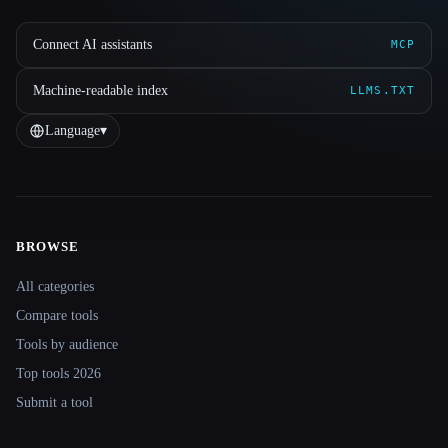
Connect AI assistants
MCP
Machine-readable index
LLMS.TXT
Language
▾
BROWSE
Site navigation
All categories
Compare tools
Tools by audience
Top tools 2026
Submit a tool