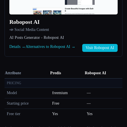
Robopost AI
📣 Social Media Content
AI Posts Generator - Robopost AI
Details →
Alternatives to Robopost AI →
Visit Robopost AI
Attribute
Predis
Robopost AI
PRICING
Model
freemium
—
Starting price
Free
—
Free tier
Yes
Yes