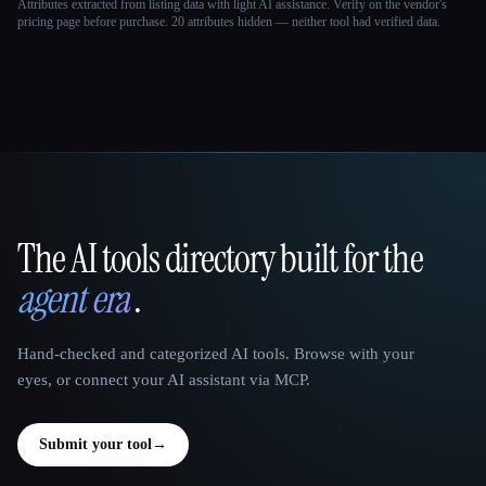
Attributes extracted from listing data with light AI assistance. Verify on the vendor's
pricing page before purchase.
20 attributes hidden — neither tool had verified data.
The AI tools directory built for the
That AI Collection
agent era
.
Hand-checked and categorized AI tools. Browse with your
eyes, or connect your AI assistant via MCP.
Submit your tool
→