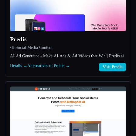
All categories
About
Predis
📣 Social Media Content
AI Ad Generator - Make AI Ads & Ad Videos that Win | Predis.ai
Details →
Alternatives to Predis →
Visit Predis
Esc