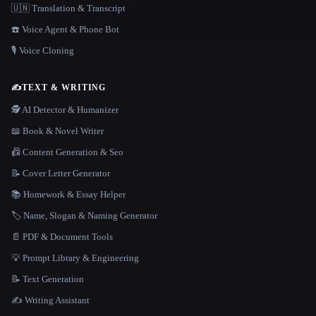
🇺🇳 Translation & Transcript
☎️ Voice Agent & Phone Bot
🎙️ Voice Cloning
✍️
TEXT & WRITING
🕵️ AI Detector & Humanizer
📖 Book & Novel Writer
📠 Content Generation & Seo
📝 Cover Letter Generator
📚 Homework & Essay Helper
🏷️ Name, Slogan & Naming Generator
📄 PDF & Document Tools
💡 Prompt Library & Engineering
📝 Text Generation
✍️ Writing Assistant