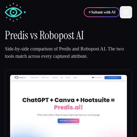
✦
Submit with AI
Predis
vs
Robopost AI
✍️
🎨
Writers
Designers
Side-by-side comparison of
Predis
and
Robopost AI
.
The two
tools match across every captured attribute.
💻
📈
Developers
Marketers
🎓
🎬
Students
Creators
Blog
Compare tools