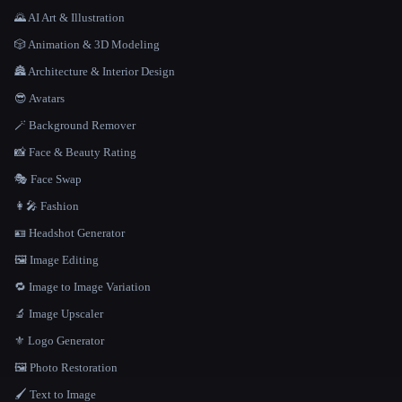
🌄 AI Art & Illustration
🎲 Animation & 3D Modeling
🏯 Architecture & Interior Design
😎 Avatars
🪄 Background Remover
📸 Face & Beauty Rating
🎭 Face Swap
👩‍🎤 Fashion
🪪 Headshot Generator
🖼️ Image Editing
🔁 Image to Image Variation
🔬 Image Upscaler
⚜️ Logo Generator
🖼️ Photo Restoration
🖌️ Text to Image