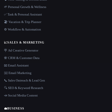
🌱 Personal Growth & Wellness
✅ Task & Personal Assistant
🏖 Vacation & Trip Planner
⚙️ Workflow & Automation
📈
SALES & MARKETING
🪧 Ad Creative Generator
📇 CRM & Customer Data
📧 Email Assistant
✉️ Email Marketing
📞 Sales Outreach & Lead Gen
🔍 SEO & Keyword Research
📣 Social Media Content
💼
BUSINESS