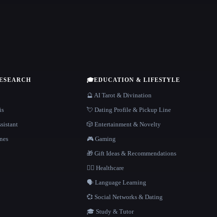
RESEARCH
🎓
EDUCATION & LIFESTYLE
🔮 AI Tarot & Divination
is
💘 Dating Profile & Pickup Line
sistant
🎲 Entertainment & Novelty
nes
🎮 Gaming
🎁 Gift Ideas & Recommendations
👩‍⚕️ Healthcare
🗣️ Language Learning
💞 Social Networks & Dating
🎓 Study & Tutor