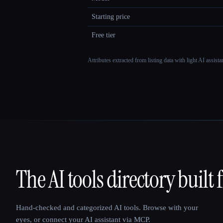
Starting price
Free tier
Attributes extracted from listing data with light AI assist
The AI tools directory built 
That AI Collection
Hand-checked and categorized AI tools. Browse with your
eyes, or connect your AI assistant via MCP.