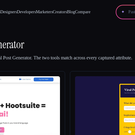
s
Designers
Developers
Marketers
Creators
Blog
Compare
✦
nerator
al Post Generator
.
The two tools match across every captured attribute.