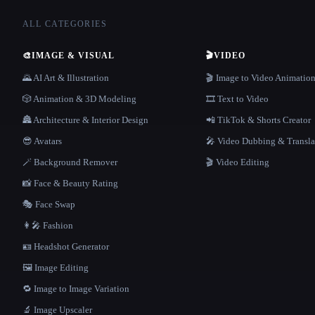
ALL CATEGORIES
🎨
IMAGE & VISUAL
🎬
VIDEO
🌄 AI Art & Illustration
🎬 Image to Video Animatio
🎲 Animation & 3D Modeling
🎞️ Text to Video
🏯 Architecture & Interior Design
📲 TikTok & Shorts Creator
😎 Avatars
🎤 Video Dubbing & Transla
🪄 Background Remover
🎬 Video Editing
📸 Face & Beauty Rating
🎭 Face Swap
👩‍🎤 Fashion
🪪 Headshot Generator
🖼️ Image Editing
🔁 Image to Image Variation
🔬 Image Upscaler