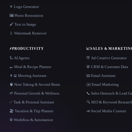
⚜️ Logo Generator
🖼️ Photo Restoration
🖌️ Text to Image
💧 Watermark Remover
⚡
PRODUCTIVITY
📈
SALES & MARKETIN
🦾 AI Agents
🪧 Ad Creative Generator
🍳 Meal & Recipe Planner
📇 CRM & Customer Data
👨‍💻 Meeting Assistant
📧 Email Assistant
🧠 Note Taking & Second Brain
✉️ Email Marketing
🌱 Personal Growth & Wellness
📞 Sales Outreach & Lead G
✅ Task & Personal Assistant
🔍 SEO & Keyword Researc
🏖 Vacation & Trip Planner
📣 Social Media Content
⚙️ Workflow & Automation