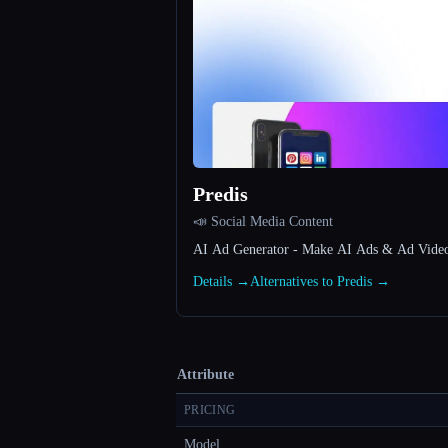
Predis
📣 Social Media Content
AI Ad Generator - Make AI Ads & Ad Videos 
Details →
Alternatives to Predis →
Attribute
PRICING
Model