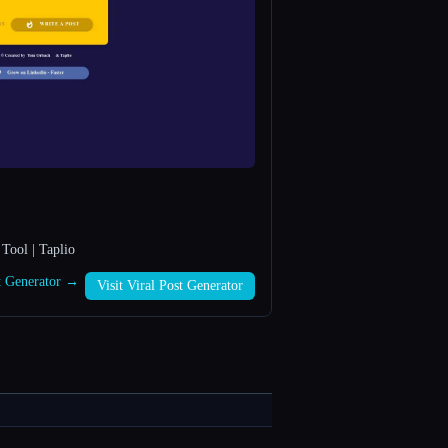
Tool | Taplio
st Generator →
Visit Viral Post Generator