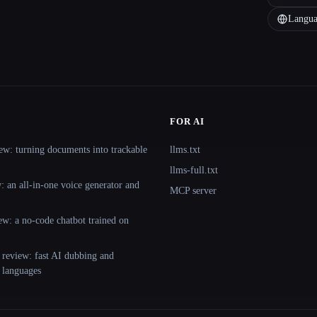
Langua
FOR AI
ew: turning documents into trackable
llms.txt
llms-full.txt
 an all-in-one voice generator and
MCP server
ew: a no-code chatbot trained on
 review: fast AI dubbing and
+ languages