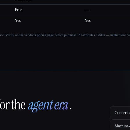
Free
—
Yes
Yes
ance. Verify on the vendor's pricing page before purchase.
20 attributes hidden — neither tool had
for the
agent era
.
Connect A
Machine-