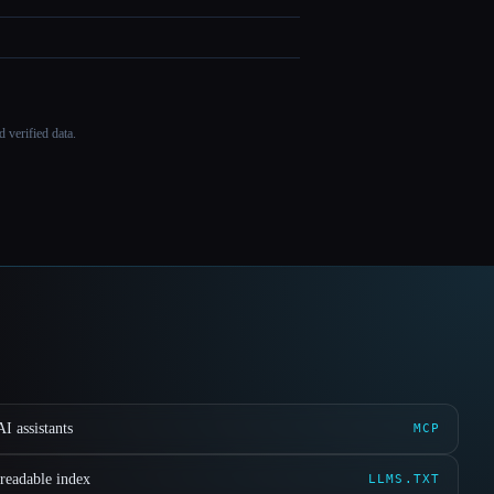
 verified data.
I assistants
MCP
readable index
LLMS.TXT