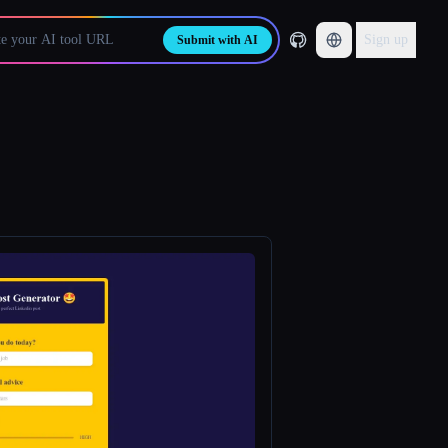
Sign up
Submit with AI