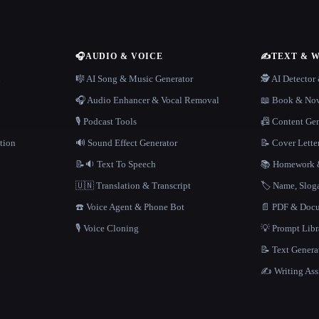
🎧
AUDIO & VOICE
✍️
TEXT & 
n
🎼 AI Song & Music Generator
🕵️ AI Detecto
🎧 Audio Enhancer & Vocal Removal
📖 Book & Nov
🎙️ Podcast Tools
📠 Content Ge
tion
🔊 Sound Effect Generator
📝 Cover Lette
📝🔉 Text To Speech
📚 Homework &
🇺🇳 Translation & Transcript
🏷️ Name, Slo
☎️ Voice Agent & Phone Bot
📄 PDF & Docu
🎙️ Voice Cloning
💡 Prompt Lib
📝 Text Genera
✍️ Writing Ass