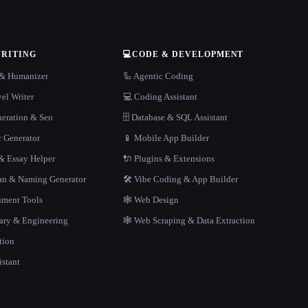
WRITING
💻
CODE & DEVELOPMENT
r & Humanizer
🦾 Agentic Coding
el Writer
💻 Coding Assistant
neration & Seo
🗄️ Database & SQL Assistant
r Generator
📱 Mobile App Builder
 Essay Helper
🔌 Plugins & Extensions
gan & Naming Generator
🛠️ Vibe Coding & App Builder
ment Tools
🕸 Web Design
rary & Engineering
🕸️ Web Scraping & Data Extraction
tion
istant