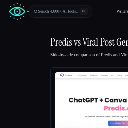
Search 4,000+ AI tools…
Writer
⌘
K
Predis
vs
Viral Post Ge
Side-by-side comparison of
Predis
and
Vir
Esc