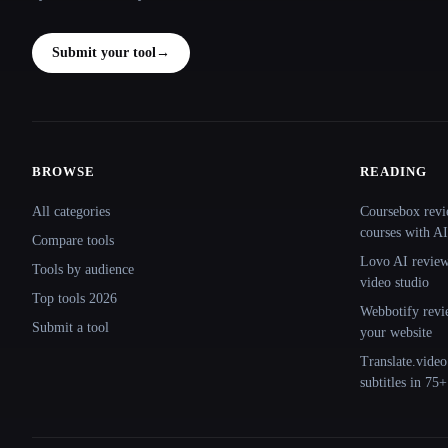
Submit your tool
→
BROWSE
READING
Site navigation
All categories
Coursebox revi
courses with AI
Compare tools
Lovo AI review:
Tools by audience
video studio
Top tools 2026
Webbotify revi
Submit a tool
your website
Translate.video
subtitles in 75