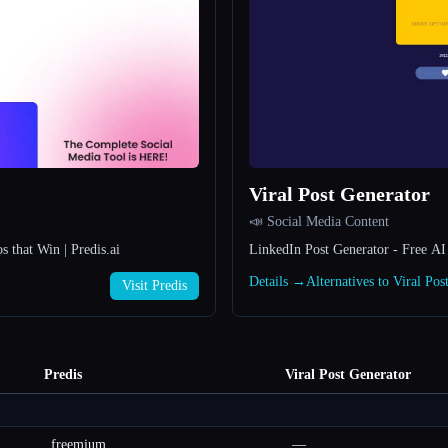
Viral Post Generator
📣 Social Media Content
that Win | Predis.ai
LinkedIn Post Generator - Free AI 
Details →
Alternatives to Viral Po
Visit Predis
Predis
Viral Post Generator
freemium
—