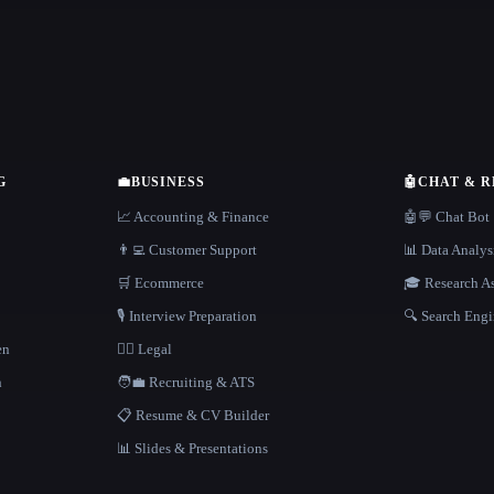
G
💼
BUSINESS
🤖
CHAT & 
📈 Accounting & Finance
🤖💬 Chat Bot
👨‍💻 Customer Support
📊 Data Analys
🛒 Ecommerce
🎓 Research As
🎙️ Interview Preparation
🔍 Search Engi
en
👩‍⚖️ Legal
h
🧑‍💼 Recruiting & ATS
📋 Resume & CV Builder
📊 Slides & Presentations