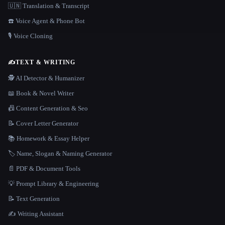
🇺🇳 Translation & Transcript
☎️ Voice Agent & Phone Bot
🎙️ Voice Cloning
✍️
TEXT & WRITING
🕵️ AI Detector & Humanizer
📖 Book & Novel Writer
📠 Content Generation & Seo
📝 Cover Letter Generator
📚 Homework & Essay Helper
🏷️ Name, Slogan & Naming Generator
📄 PDF & Document Tools
💡 Prompt Library & Engineering
📝 Text Generation
✍️ Writing Assistant