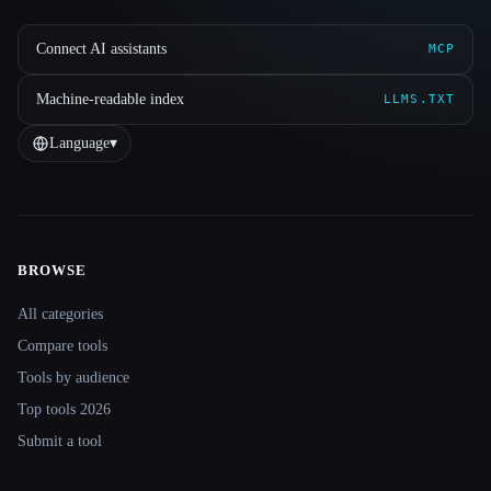
Connect AI assistants
MCP
Machine-readable index
LLMS.TXT
Language
▾
BROWSE
Site navigation
All categories
Compare tools
Tools by audience
Top tools 2026
Submit a tool