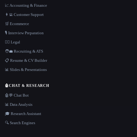
📈 Accounting & Finance
👨‍💻 Customer Support
🛒 Ecommerce
🎙️ Interview Preparation
👩‍⚖️ Legal
🧑‍💼 Recruiting & ATS
📋 Resume & CV Builder
📊 Slides & Presentations
🤖
CHAT & RESEARCH
🤖💬 Chat Bot
📊 Data Analysis
🎓 Research Assistant
🔍 Search Engines