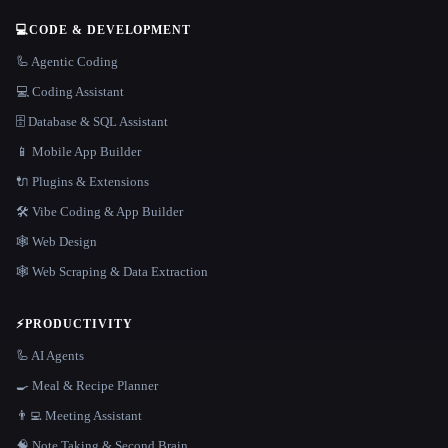
💻
CODE & DEVELOPMENT
🦾 Agentic Coding
💻 Coding Assistant
🗄️ Database & SQL Assistant
📱 Mobile App Builder
🔌 Plugins & Extensions
🛠️ Vibe Coding & App Builder
🕸 Web Design
🕸️ Web Scraping & Data Extraction
⚡
PRODUCTIVITY
🦾 AI Agents
🍳 Meal & Recipe Planner
👨‍💻 Meeting Assistant
🧠 Note Taking & Second Brain