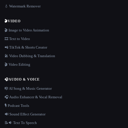
💧 Watermark Remover
🎬
VIDEO
🎬 Image to Video Animation
🎞️ Text to Video
📲 TikTok & Shorts Creator
🎤 Video Dubbing & Translation
🎬 Video Editing
🎧
AUDIO & VOICE
🎼 AI Song & Music Generator
🎧 Audio Enhancer & Vocal Removal
🎙️ Podcast Tools
🔊 Sound Effect Generator
📝🔉 Text To Speech