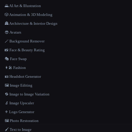
🌄 AI Art & Illustration
🎲 Animation & 3D Modeling
🏯 Architecture & Interior Design
😎 Avatars
🪄 Background Remover
📸 Face & Beauty Rating
🎭 Face Swap
👩‍🎤 Fashion
🪪 Headshot Generator
🖼️ Image Editing
🔁 Image to Image Variation
🔬 Image Upscaler
⚜️ Logo Generator
🖼️ Photo Restoration
🖌️ Text to Image