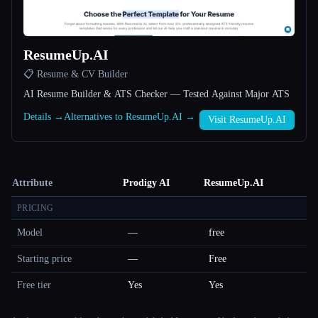
ResumeUp.AI
📋 Resume & CV Builder
AI Resume Builder & ATS Checker — Tested Against Major ATS
Details →
Alternatives to ResumeUp.AI →
Visit ResumeUp.AI
Attribute
Prodigy AI
ResumeUp.AI
PRICING
Model
—
free
Starting price
—
Free
Free tier
Yes
Yes