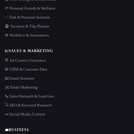
🌱 Personal Growth & Wellness
✅ Task & Personal Assistant
🏖 Vacation & Trip Planner
⚙️ Workflow & Automation
📈
SALES & MARKETING
🪧 Ad Creative Generator
📇 CRM & Customer Data
📧 Email Assistant
✉️ Email Marketing
📞 Sales Outreach & Lead Gen
🔍 SEO & Keyword Research
📣 Social Media Content
💼
BUSINESS