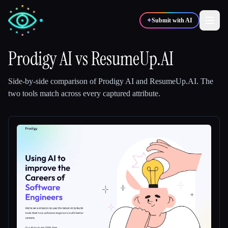
✦
Submit with AI
Prodigy AI
vs
ResumeUp.AI
✍️
🎨
Writers
Designers
Side-by-side comparison of
Prodigy AI
and
ResumeUp.AI
.
The
two tools match across every captured attribute.
💻
📈
Developers
Marketers
🎓
🎬
Students
Creators
Blog
Compare tools