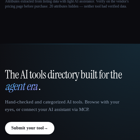
Attributes extracted from listing data with light AI assistance. Verify on the vendor's
pricing page before purchase.
20 attributes hidden — neither tool had verified data.
The AI tools directory built for the
That AI Collection
agent era
.
Hand-checked and categorized AI tools. Browse with your
eyes, or connect your AI assistant via MCP.
Submit your tool
→