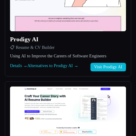
All categories
About
Prodigy AI
📋 Resume & CV Builder
Using AI to Improve the Careers of Software Engineers
Details →
Alternatives to Prodigy AI →
Visit Prodigy AI
Esc