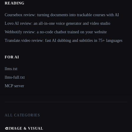
READING
Coursebox review: turning documents into trackable courses with AI
Lovo AI review: an all-in-one voice generator and video studio
Webbotify review: a no-code chatbot trained on your website
Translate.video review: fast AI dubbing and subtitles in 75+ languages
FOR AI
llms.txt
llms-full.txt
MCP server
ALL CATEGORIES
🎨
IMAGE & VISUAL