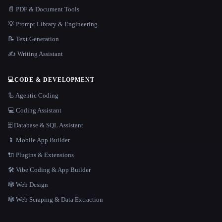
📄 PDF & Document Tools
💡 Prompt Library & Engineering
📝 Text Generation
✍️ Writing Assistant
💻
CODE & DEVELOPMENT
🦾 Agentic Coding
💻 Coding Assistant
🗄️ Database & SQL Assistant
📱 Mobile App Builder
🔌 Plugins & Extensions
🛠️ Vibe Coding & App Builder
🕸 Web Design
🕸️ Web Scraping & Data Extraction