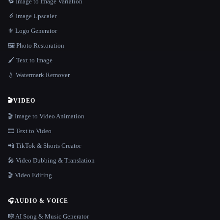
🔁 Image to Image Variation
🔬 Image Upscaler
⚜️ Logo Generator
🖼️ Photo Restoration
🖌️ Text to Image
💧 Watermark Remover
🎬
VIDEO
🎬 Image to Video Animation
🎞️ Text to Video
📲 TikTok & Shorts Creator
🎤 Video Dubbing & Translation
🎬 Video Editing
🎧
AUDIO & VOICE
🎼 AI Song & Music Generator