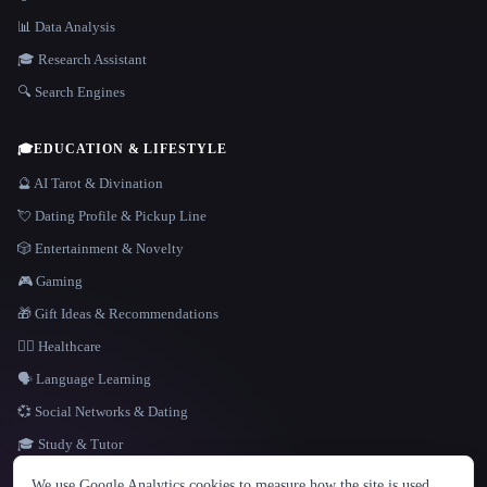
📊 Data Analysis
🎓 Research Assistant
🔍 Search Engines
🎓
EDUCATION & LIFESTYLE
🔮 AI Tarot & Divination
💘 Dating Profile & Pickup Line
🎲 Entertainment & Novelty
🎮 Gaming
🎁 Gift Ideas & Recommendations
👩‍⚕️ Healthcare
🗣️ Language Learning
💞 Social Networks & Dating
🎓 Study & Tutor
LANGUAGE
We use Google Analytics cookies to measure how the site is used.