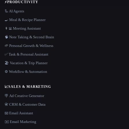
⚡
PRODUCTIVITY
🦾 AI Agents
🍳 Meal & Recipe Planner
👨‍💻 Meeting Assistant
🧠 Note Taking & Second Brain
🌱 Personal Growth & Wellness
✅ Task & Personal Assistant
🏖 Vacation & Trip Planner
⚙️ Workflow & Automation
📈
SALES & MARKETING
🪧 Ad Creative Generator
📇 CRM & Customer Data
📧 Email Assistant
✉️ Email Marketing