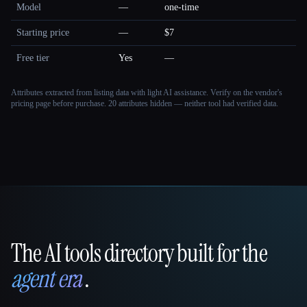
Model
—
one-time
Starting price
—
$7
Free tier
Yes
—
Attributes extracted from listing data with light AI assistance. Verify on the vendor's
pricing page before purchase.
20 attributes hidden — neither tool had verified data.
The AI tools directory built for the
That AI Collection
agent era
.