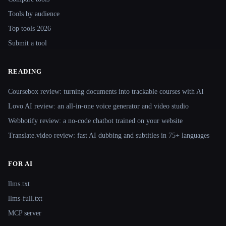
Tools by audience
Top tools 2026
Submit a tool
READING
Coursebox review: turning documents into trackable courses with AI
Lovo AI review: an all-in-one voice generator and video studio
Webbotify review: a no-code chatbot trained on your website
Translate.video review: fast AI dubbing and subtitles in 75+ languages
FOR AI
llms.txt
llms-full.txt
MCP server