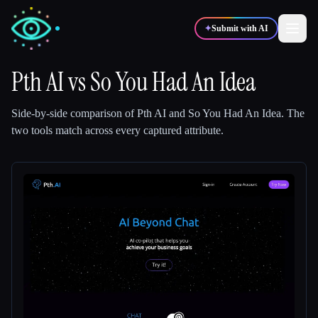
✦
Submit with AI
Pth AI
vs
So You Had An Idea
✍️
🎨
Writers
Designers
Side-by-side comparison of
Pth AI
and
So You Had An Idea
.
The
two tools match across every captured attribute.
💻
📈
Developers
Marketers
🎓
🎬
Students
Creators
Blog
Compare tools