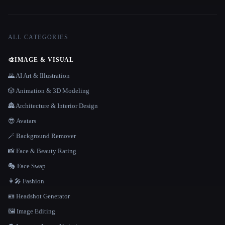
ALL CATEGORIES
🎨
IMAGE & VISUAL
🌄 AI Art & Illustration
🎲 Animation & 3D Modeling
🏯 Architecture & Interior Design
😎 Avatars
🪄 Background Remover
📸 Face & Beauty Rating
🎭 Face Swap
👩‍🎤 Fashion
🪪 Headshot Generator
🖼️ Image Editing