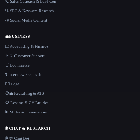
📞 Sales Outreach & Lead Gen
🔍 SEO & Keyword Research
📣 Social Media Content
💼
BUSINESS
📈 Accounting & Finance
👨‍💻 Customer Support
🛒 Ecommerce
🎙️ Interview Preparation
👩‍⚖️ Legal
🧑‍💼 Recruiting & ATS
📋 Resume & CV Builder
📊 Slides & Presentations
🤖
CHAT & RESEARCH
🤖💬 Chat Bot