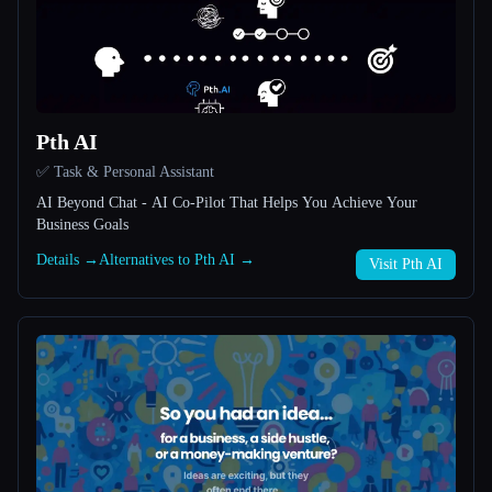
All categories
About
Pth AI
✅ Task & Personal Assistant
AI Beyond Chat - AI Co-Pilot That Helps You Achieve Your
Business Goals
Details →
Alternatives to Pth AI →
Visit Pth AI
Esc