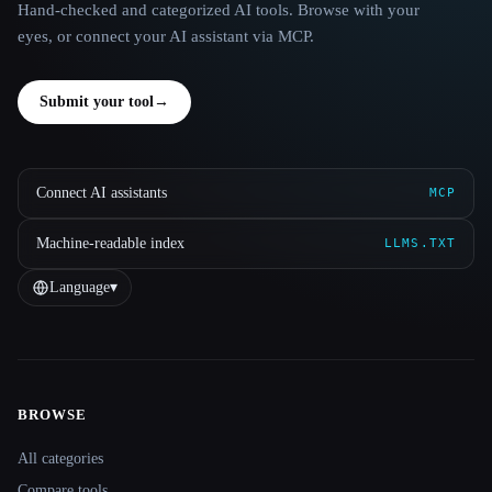
Hand-checked and categorized AI tools. Browse with your
eyes, or connect your AI assistant via MCP.
Submit your tool
→
Connect AI assistants
MCP
Machine-readable index
LLMS.TXT
Language
▾
BROWSE
Site navigation
All categories
Compare tools