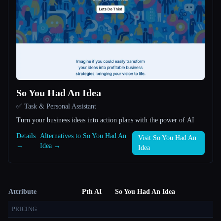
So You Had An Idea
✅ Task & Personal Assistant
Turn your business ideas into action plans with the power of AI
Details
Alternatives to So You Had An
Visit So You Had An
→
Idea →
Idea
Attribute
Pth AI
So You Had An Idea
PRICING