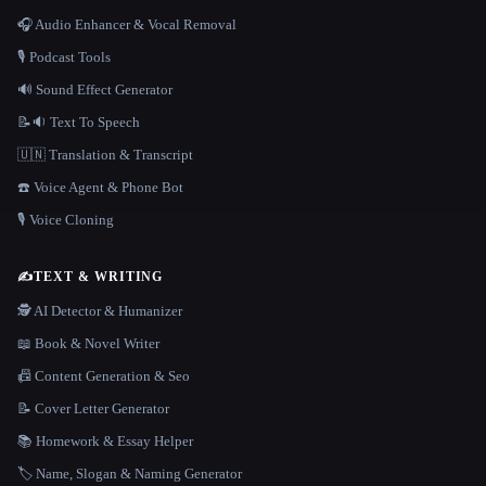
🎧 Audio Enhancer & Vocal Removal
🎙️ Podcast Tools
🔊 Sound Effect Generator
📝🔉 Text To Speech
🇺🇳 Translation & Transcript
☎️ Voice Agent & Phone Bot
🎙️ Voice Cloning
✍️
TEXT & WRITING
🕵️ AI Detector & Humanizer
📖 Book & Novel Writer
📠 Content Generation & Seo
📝 Cover Letter Generator
📚 Homework & Essay Helper
🏷️ Name, Slogan & Naming Generator