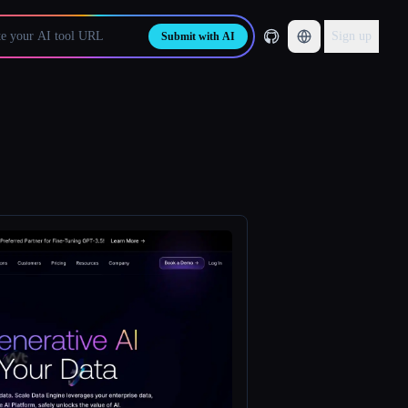
Sign up
Submit with AI