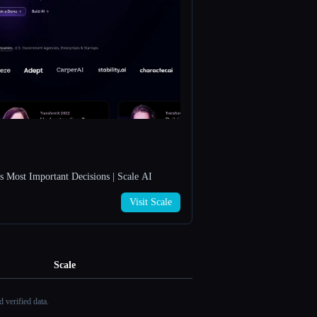
s Most Important Decisions | Scale AI
Visit Scale
Scale
 verified data.