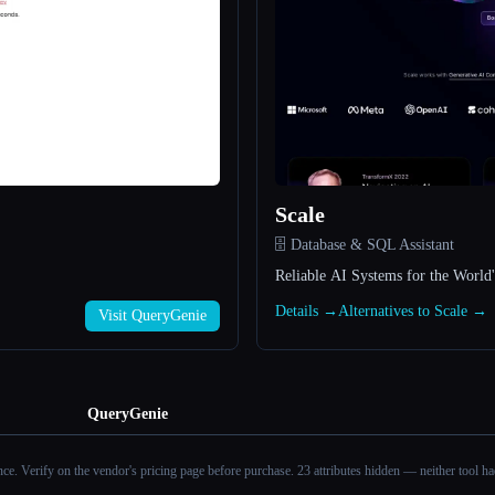
Scale
🗄️ Database & SQL Assistant
Reliable AI Systems for the World'
Details →
Alternatives to Scale →
Visit QueryGenie
QueryGenie
ance. Verify on the vendor's pricing page before purchase.
23 attributes hidden — neither tool had