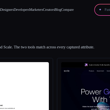
s
Designers
Developers
Marketers
Creators
Blog
Compare
✦
nd
Scale
.
The two tools match across every captured attribute.