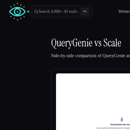
Search 4,000+ AI tools…
Writer
⌘
K
QueryGenie
vs
Scale
Side-by-side comparison of
QueryGenie
a
Esc