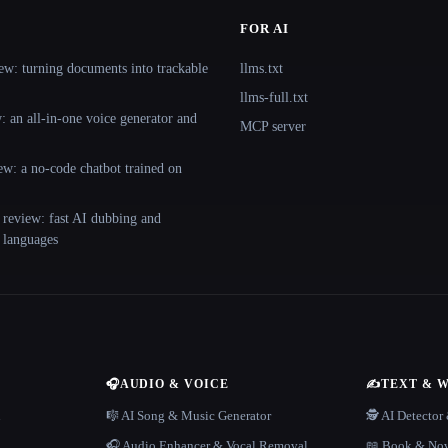
FOR AI
ew: turning documents into trackable
llms.txt
llms-full.txt
 an all-in-one voice generator and
MCP server
ew: a no-code chatbot trained on
 review: fast AI dubbing and
+ languages
🎧
AUDIO & VOICE
✍️
TEXT & 
n
🎼 AI Song & Music Generator
🕵️ AI Detecto
🎧 Audio Enhancer & Vocal Removal
📖 Book & Nov