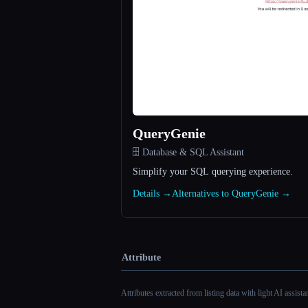
QueryGenie
🗄️ Database & SQL Assistant
Simplify your SQL querying experience.
Details →
Alternatives to QueryGenie →
Attribute
Attributes extracted from listing data with light AI assist