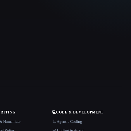
WRITING
💻
CODE & DEVELOPMENT
r & Humanizer
🦾 Agentic Coding
el Writer
💻 Coding Assistant