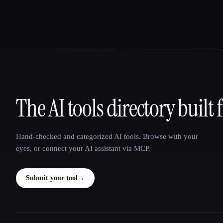
The AI tools directory built 
That AI Collection
Hand-checked and categorized AI tools. Browse with your
eyes, or connect your AI assistant via MCP.
Submit your tool
→