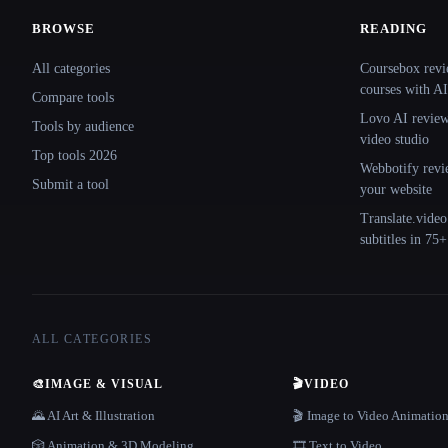
BROWSE
READING
Site navigation
All categories
Coursebox revi
courses with AI
Compare tools
Lovo AI review:
Tools by audience
video studio
Top tools 2026
Webbotify revi
Submit a tool
your website
Translate.video
subtitles in 75
ALL CATEGORIES
🎨
IMAGE & VISUAL
🎬
VIDEO
🌄 AI Art & Illustration
🎬 Image to Video Animatio
🎲 Animation & 3D Modeling
🎞️ Text to Video