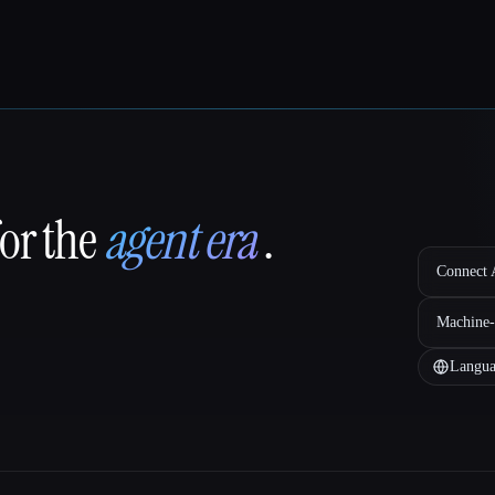
for the
agent era
.
Connect A
Machine-
Langua