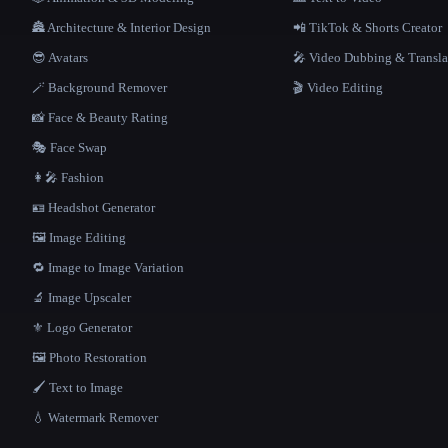
🏯 Architecture & Interior Design
📲 TikTok & Shorts Creator
😎 Avatars
🎤 Video Dubbing & Transla
🪄 Background Remover
🎬 Video Editing
📸 Face & Beauty Rating
🎭 Face Swap
👩‍🎤 Fashion
🪪 Headshot Generator
🖼️ Image Editing
🔁 Image to Image Variation
🔬 Image Upscaler
⚜️ Logo Generator
🖼️ Photo Restoration
🖌️ Text to Image
💧 Watermark Remover