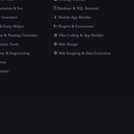
neration & Seo
🗄️ Database & SQL Assistant
r Generator
📱 Mobile App Builder
 Essay Helper
🔌 Plugins & Extensions
gan & Naming Generator
🛠️ Vibe Coding & App Builder
ment Tools
🕸 Web Design
rary & Engineering
🕸️ Web Scraping & Data Extraction
tion
istant