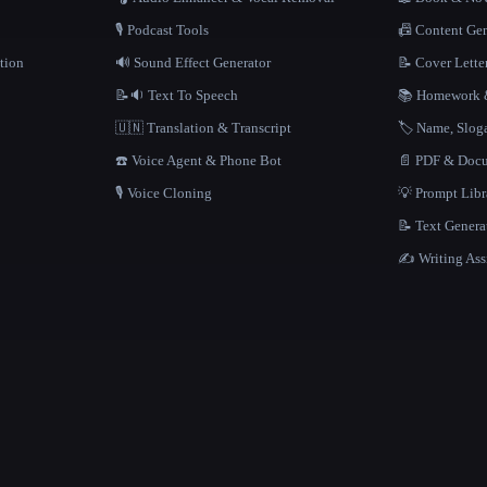
🎙️ Podcast Tools
📠 Content Ge
tion
🔊 Sound Effect Generator
📝 Cover Lette
📝🔉 Text To Speech
📚 Homework &
🇺🇳 Translation & Transcript
🏷️ Name, Slo
☎️ Voice Agent & Phone Bot
📄 PDF & Docu
🎙️ Voice Cloning
💡 Prompt Lib
📝 Text Genera
✍️ Writing Ass