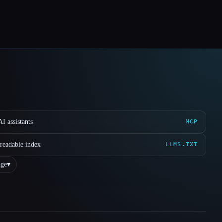
I assistants
MCP
readable index
LLMS.TXT
ge
▾