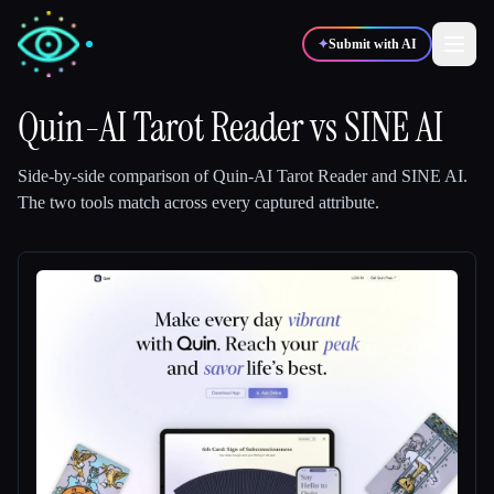
✦
Submit with AI
Quin-AI Tarot Reader
vs
SINE AI
✍️
🎨
Writers
Designers
Side-by-side comparison of
Quin-AI Tarot Reader
and
SINE AI
.
The two tools match across every captured attribute.
💻
📈
Developers
Marketers
🎓
🎬
Students
Creators
Blog
Compare tools