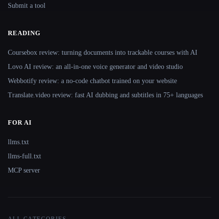
Submit a tool
READING
Coursebox review: turning documents into trackable courses with AI
Lovo AI review: an all-in-one voice generator and video studio
Webbotify review: a no-code chatbot trained on your website
Translate.video review: fast AI dubbing and subtitles in 75+ languages
FOR AI
llms.txt
llms-full.txt
MCP server