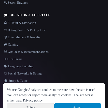
🔍 Search Engines
🎓
EDUCATION & LIFESTYLE
🔮 AI Tarot & Divination
💘 Dating Profile & Pickup Line
🎲 Entertainment & Novelty
🎮 Gaming
🎁 Gift Ideas & Recommendations
👩‍⚕️ Healthcare
🗣️ Language Learning
💞 Social Networks & Dating
🎓 Study & Tutor
LANGUAGE
We use Google Analytics cookies to measure how the site is used.
English
español
Français
Русский
简体中文
You can accept or reject these analytics cookies. The site works
Hindi
either way.
Privacy policy
.
© 2026 That AI Collection. All rights reserved.
·
Terms of Service
·
Privacy Policy
·
Site information
·
Built with Metatron ★
Reject
Accept