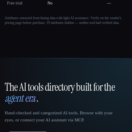
Free trial
No
—
Attributes extracted from listing data with light AI assistance. Verify on the vendor's
pricing page before purchase.
19 attributes hidden — neither tool had verified data.
The AI tools directory built for the
That AI Collection
agent era
.
Hand-checked and categorized AI tools. Browse with your
eyes, or connect your AI assistant via MCP.