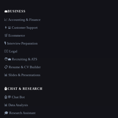
💼
BUSINESS
📈 Accounting & Finance
👨‍💻 Customer Support
🛒 Ecommerce
🎙️ Interview Preparation
👩‍⚖️ Legal
🧑‍💼 Recruiting & ATS
📋 Resume & CV Builder
📊 Slides & Presentations
🤖
CHAT & RESEARCH
🤖💬 Chat Bot
📊 Data Analysis
🎓 Research Assistant