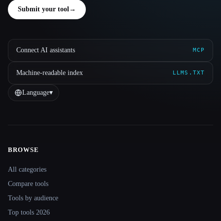
Submit your tool
→
Connect AI assistants
MCP
Machine-readable index
LLMS.TXT
Language
▾
BROWSE
Site navigation
All categories
Compare tools
Tools by audience
Top tools 2026