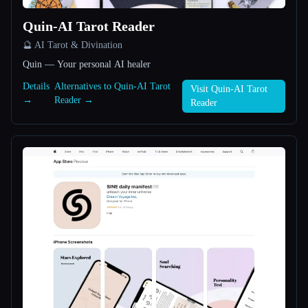
Quin-AI Tarot Reader
All categories
🔮 AI Tarot & Divination
About
Quin — Your personal AI healer
Details
Alternatives to Quin-AI Tarot
Visit Quin-AI Tarot
→
Reader →
Reader
Esc