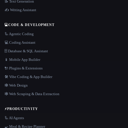
📝 Text Generation
✍️ Writing Assistant
💻
CODE & DEVELOPMENT
🦾 Agentic Coding
💻 Coding Assistant
🗄️ Database & SQL Assistant
📱 Mobile App Builder
🔌 Plugins & Extensions
🛠️ Vibe Coding & App Builder
🕸 Web Design
🕸️ Web Scraping & Data Extraction
⚡
PRODUCTIVITY
🦾 AI Agents
🍳 Meal & Recipe Planner