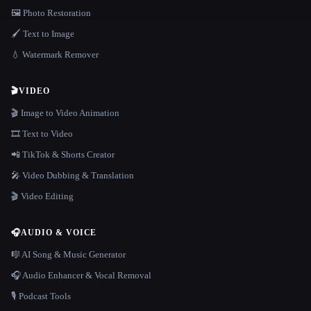
🖼️ Photo Restoration
🖌️ Text to Image
💧 Watermark Remover
🎬
VIDEO
🎬 Image to Video Animation
🎞️ Text to Video
📲 TikTok & Shorts Creator
🎤 Video Dubbing & Translation
🎬 Video Editing
🎧
AUDIO & VOICE
🎼 AI Song & Music Generator
🎧 Audio Enhancer & Vocal Removal
🎙️ Podcast Tools