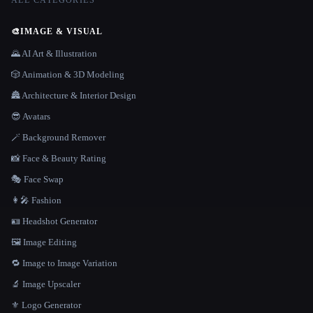
ALL CATEGORIES
🎨
IMAGE & VISUAL
🌄 AI Art & Illustration
🎲 Animation & 3D Modeling
🏯 Architecture & Interior Design
😎 Avatars
🪄 Background Remover
📸 Face & Beauty Rating
🎭 Face Swap
👩‍🎤 Fashion
🪪 Headshot Generator
🖼️ Image Editing
🔁 Image to Image Variation
🔬 Image Upscaler
⚜️ Logo Generator