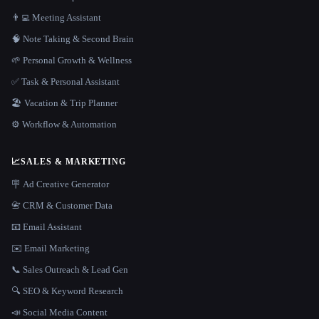
👨‍💻 Meeting Assistant
🧠 Note Taking & Second Brain
🌱 Personal Growth & Wellness
✅ Task & Personal Assistant
🏖 Vacation & Trip Planner
⚙️ Workflow & Automation
📈
SALES & MARKETING
🪧 Ad Creative Generator
📇 CRM & Customer Data
📧 Email Assistant
✉️ Email Marketing
📞 Sales Outreach & Lead Gen
🔍 SEO & Keyword Research
📣 Social Media Content