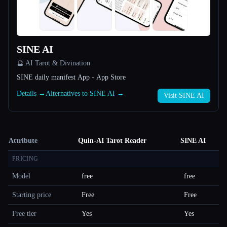
SINE AI
🔮 AI Tarot & Divination
SINE daily manifest App - App Store
Details →
Alternatives to SINE AI →
Visit SINE AI
Attribute
Quin-AI Tarot Reader
SINE AI
PRICING
Model
free
free
Starting price
Free
Free
Free tier
Yes
Yes