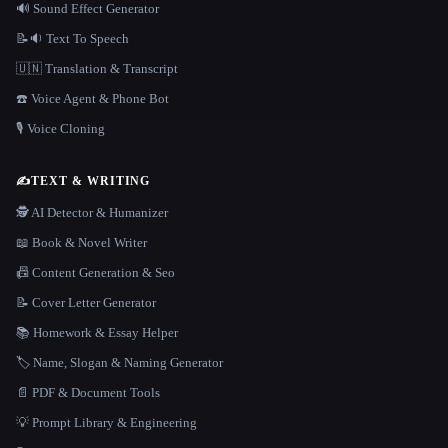
🔊 Sound Effect Generator
📝🔉 Text To Speech
🇺🇳 Translation & Transcript
☎️ Voice Agent & Phone Bot
🎙️ Voice Cloning
✍️
TEXT & WRITING
🕵️ AI Detector & Humanizer
📖 Book & Novel Writer
📠 Content Generation & Seo
📝 Cover Letter Generator
📚 Homework & Essay Helper
🏷️ Name, Slogan & Naming Generator
📄 PDF & Document Tools
💡 Prompt Library & Engineering