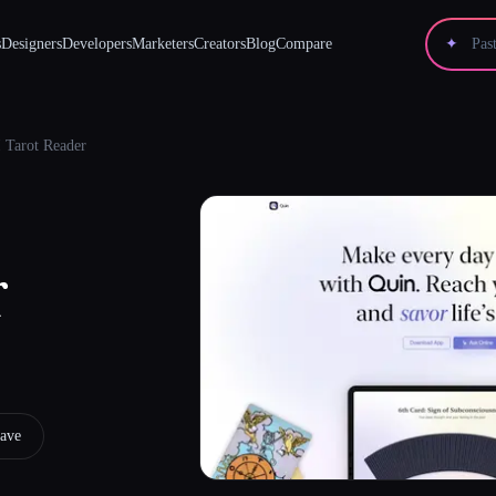
s
Designers
Developers
Marketers
Creators
Blog
Compare
✦
 Tarot Reader
r
ave