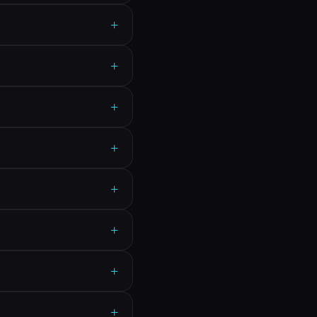
+
+
+
+
+
+
+
+