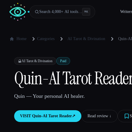
Search 4,000+ AI tools…
Writer
⌘
K
Home
Categories
AI Tarot & Divination
Quin-AI
🔮
AI Tarot & Divination
Paid
Quin-AI Tarot Reade
Quin — Your personal AI healer.
VISIT
Quin-AI Tarot Reader
↗︎
Read review ↓︎
S