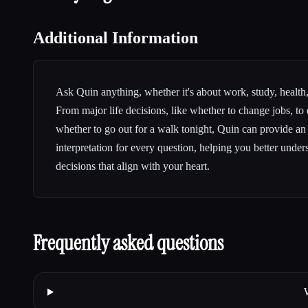
Additional Information
Ask Quin anything, whether it's about work, study, health, 
From major life decisions, like whether to change jobs, to
whether to go out for a walk tonight, Quin can provide an
interpretation for every question, helping you better unde
decisions that align with your heart.
Frequently asked questions