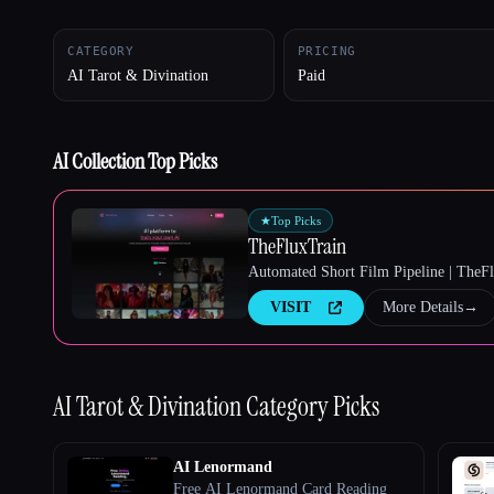
CATEGORY
PRICING
AI Tarot & Divination
Paid
Esc
AI Collection Top Picks
★
Top Picks
TheFluxTrain
Automated Short Film Pipeline | TheF
VISIT
More Details
→
AI Tarot & Divination
Category Picks
AI Lenormand
Free AI Lenormand Card Reading