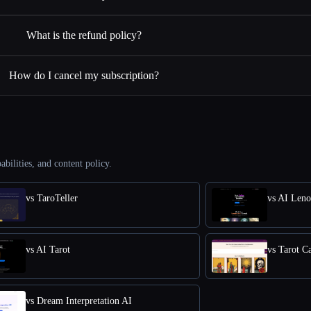
What is the refund policy?
How do I cancel my subscription?
abilities, and content policy.
vs TaroTeller
vs AI Len
vs AI Tarot
vs Tarot C
vs Dream Interpretation AI