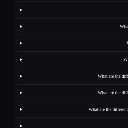
What
Wh
What are the dif
What are the dif
What are the differen