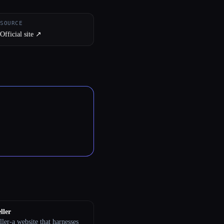
SOURCE
Official site ↗︎
ller
ler-a website that harnesses