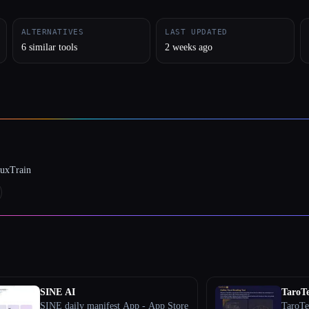
ALTERNATIVES
LAST UPDATED
6 similar tools
2 weeks ago
luxTrain
SINE AI
TaroTe
SINE daily manifest App - App Store
TaroTel