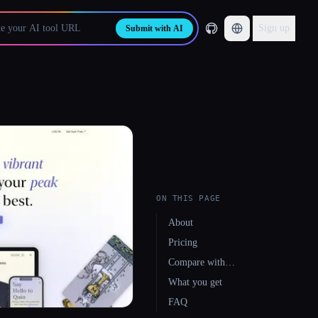
Sign up
Submit with AI
ON THIS PAGE
About
Pricing
Compare with…
What you get
FAQ