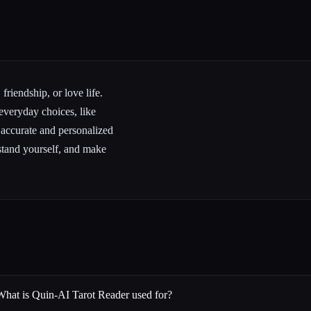
friendship, or love life.
 everyday choices, like
 accurate and personalized
rstand yourself, and make
What is Quin-AI Tarot Reader used for?