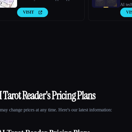
AI tech
VISIT
VI
 Tarot Reader
's Pricing Plans
may change prices at any time. Here's our latest information: