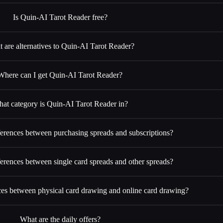
Is Quin-AI Tarot Reader free?
 are alternatives to Quin-AI Tarot Reader?
Where can I get Quin-AI Tarot Reader?
at category is Quin-AI Tarot Reader in?
ferences between purchasing spreads and subscriptions?
ferences between single card spreads and other spreads?
ces between physical card drawing and online card drawing?
What are the daily offers?