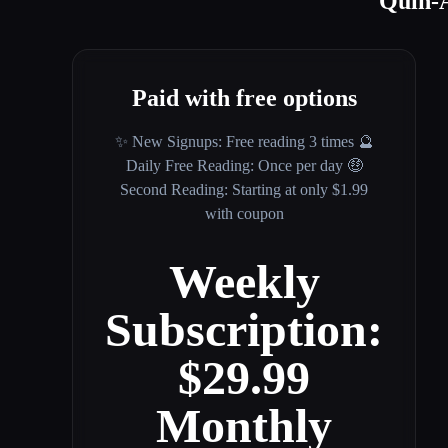
Quin-A
Paid with free options
✨ New Signups: Free reading 3 times 🔮
Daily Free Reading: Once per day 🤑
Second Reading: Starting at only $1.99
with coupon
Weekly
Subscription:
$29.99
Monthly