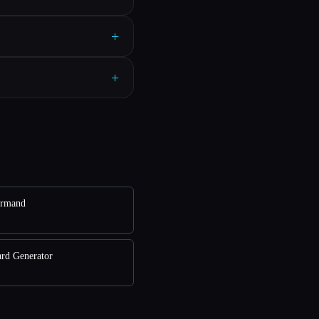
+
+
ormand
ard Generator