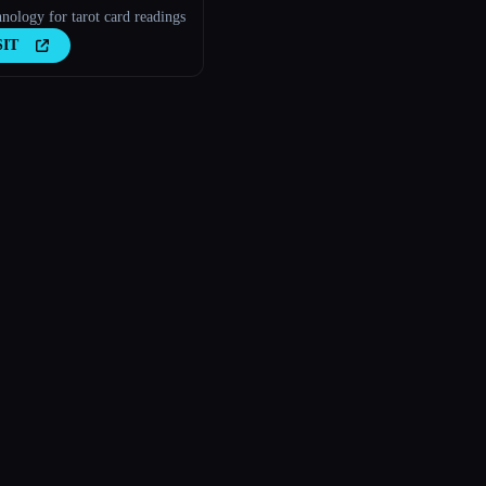
nology for tarot card readings
SIT