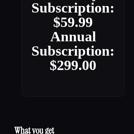
Subscription:
$59.99
Annual
Subscription:
$299.00
What you get