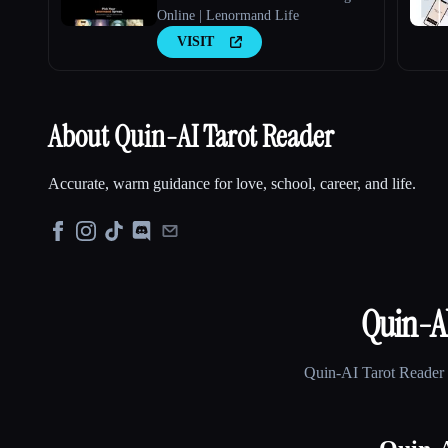
Online | Lenormand Life
VISIT
About Quin-AI Tarot Reader
Accurate, warm guidance for love, school, career, and life.
Quin-AI
Quin-AI Tarot Reader