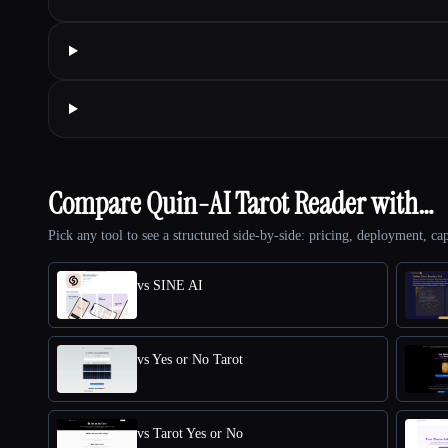
Compare Quin-AI Tarot Reader with…
Pick any tool to see a structured side-by-side: pricing, deployment, cap
vs SINE AI
vs Yes or No Tarot
vs Tarot Yes or No