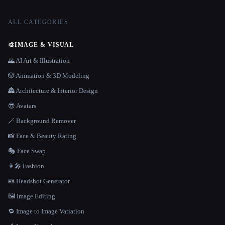
ALL CATEGORIES
🎨
IMAGE & VISUAL
🌄 AI Art & Illustration
🎲 Animation & 3D Modeling
🏯 Architecture & Interior Design
😎 Avatars
🪄 Background Remover
📸 Face & Beauty Rating
🎭 Face Swap
👩‍🎤 Fashion
🪪 Headshot Generator
🖼️ Image Editing
🔁 Image to Image Variation