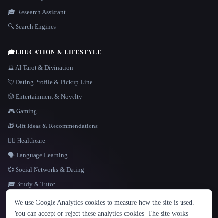
🎓 Research Assistant
🔍 Search Engines
🎓
EDUCATION & LIFESTYLE
🔮 AI Tarot & Divination
💘 Dating Profile & Pickup Line
🎲 Entertainment & Novelty
🎮 Gaming
🎁 Gift Ideas & Recommendations
👩‍⚕️ Healthcare
🗣️ Language Learning
💞 Social Networks & Dating
🎓 Study & Tutor
LANGUAGE
We use Google Analytics cookies to measure how the site is used.
English
español
Français
Русский
简体中文
You can accept or reject these analytics cookies. The site works