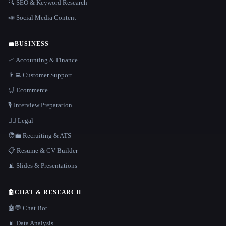
🔍 SEO & Keyword Research
📣 Social Media Content
💼
BUSINESS
📈 Accounting & Finance
👨‍💻 Customer Support
🛒 Ecommerce
🎙️ Interview Preparation
👩‍⚖️ Legal
🧑‍💼 Recruiting & ATS
📋 Resume & CV Builder
📊 Slides & Presentations
🤖
CHAT & RESEARCH
🤖💬 Chat Bot
📊 Data Analysis