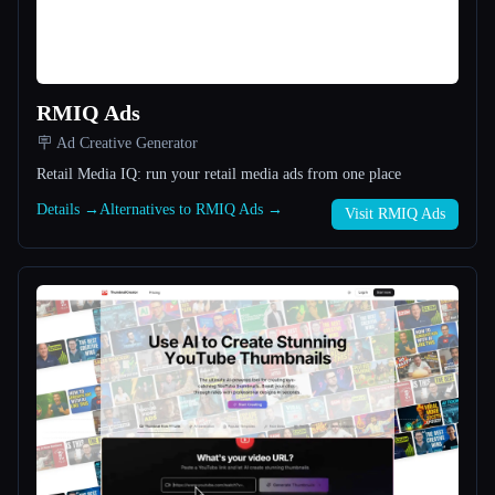
All categories
About
RMIQ Ads
🪧 Ad Creative Generator
Retail Media IQ: run your retail media ads from one place
Details →
Alternatives to RMIQ Ads →
Visit RMIQ Ads
Esc