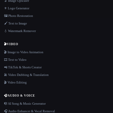
🔬 Image Upscaler
⚜️ Logo Generator
🖼️ Photo Restoration
🖌️ Text to Image
💧 Watermark Remover
🎬
VIDEO
🎬 Image to Video Animation
🎞️ Text to Video
📲 TikTok & Shorts Creator
🎤 Video Dubbing & Translation
🎬 Video Editing
🎧
AUDIO & VOICE
🎼 AI Song & Music Generator
🎧 Audio Enhancer & Vocal Removal