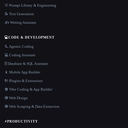
💡 Prompt Library & Engineering
📝 Text Generation
✍️ Writing Assistant
💻
CODE & DEVELOPMENT
🦾 Agentic Coding
💻 Coding Assistant
🗄️ Database & SQL Assistant
📱 Mobile App Builder
🔌 Plugins & Extensions
🛠️ Vibe Coding & App Builder
🕸 Web Design
🕸️ Web Scraping & Data Extraction
⚡
PRODUCTIVITY