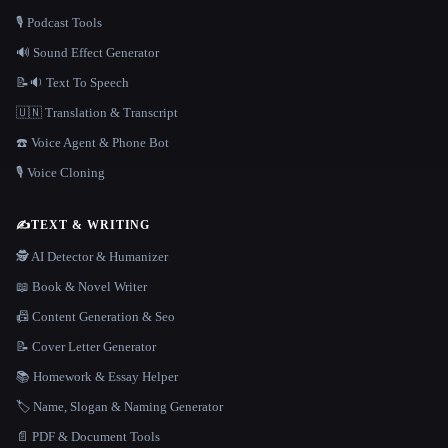
🎙️ Podcast Tools
🔊 Sound Effect Generator
📝🔉 Text To Speech
🇺🇳 Translation & Transcript
☎️ Voice Agent & Phone Bot
🎙️ Voice Cloning
✍️
TEXT & WRITING
🕵️ AI Detector & Humanizer
📖 Book & Novel Writer
📠 Content Generation & Seo
📝 Cover Letter Generator
📚 Homework & Essay Helper
🏷️ Name, Slogan & Naming Generator
📄 PDF & Document Tools