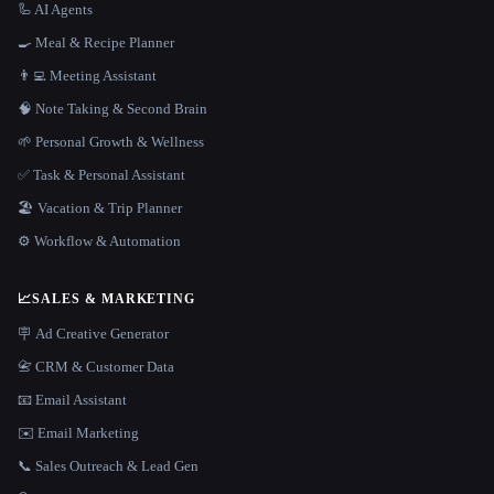
🦾 AI Agents
🍳 Meal & Recipe Planner
👨‍💻 Meeting Assistant
🧠 Note Taking & Second Brain
🌱 Personal Growth & Wellness
✅ Task & Personal Assistant
🏖 Vacation & Trip Planner
⚙️ Workflow & Automation
📈
SALES & MARKETING
🪧 Ad Creative Generator
📇 CRM & Customer Data
📧 Email Assistant
✉️ Email Marketing
📞 Sales Outreach & Lead Gen