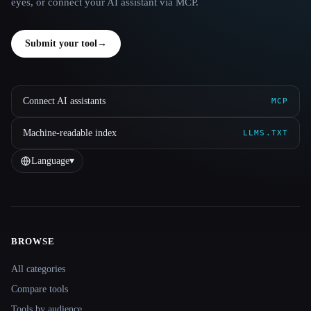
eyes, or connect your AI assistant via MCP.
Submit your tool
→
Connect AI assistants
MCP
Machine-readable index
LLMS.TXT
Language
▾
BROWSE
Site navigation
All categories
Compare tools
Tools by audience