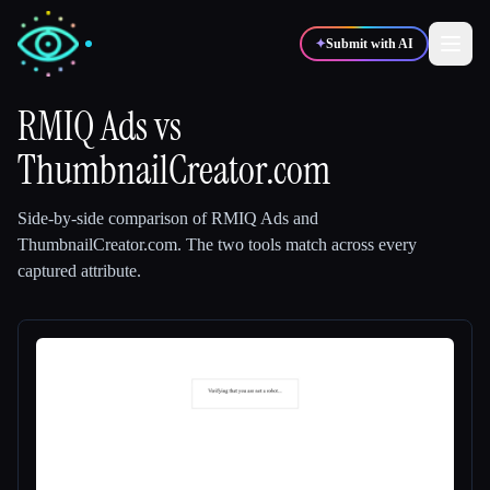
✦
Submit with AI
RMIQ Ads
vs
ThumbnailCreator.com
✍️
🎨
Writers
Designers
Side-by-side comparison of
RMIQ Ads
and
💻
📈
Developers
Marketers
ThumbnailCreator.com
.
The two tools match across every
captured attribute.
🎓
🎬
Students
Creators
Blog
Compare tools