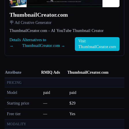
ThumbnailCreator.com
🪧 Ad Creative Generator
ThumbnailCreator.com - AI YouTube Thumbnail Creator
Details
Alternatives to
Visit
→
ThumbnailCreator.com →
ThumbnailCreator.com
Attribute
RMIQ Ads
ThumbnailCreator.com
PRICING
Model
paid
paid
Starting price
—
$29
Free tier
—
Yes
MODALITY