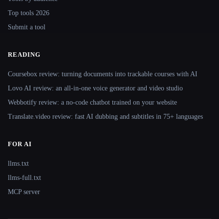
Top tools 2026
Submit a tool
READING
Coursebox review: turning documents into trackable courses with AI
Lovo AI review: an all-in-one voice generator and video studio
Webbotify review: a no-code chatbot trained on your website
Translate.video review: fast AI dubbing and subtitles in 75+ languages
FOR AI
llms.txt
llms-full.txt
MCP server