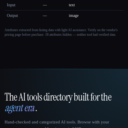
Input
—
text
Output
—
image
Attributes extracted from listing data with light AI assistance. Verify on the vendor's
pricing page before purchase.
18 attributes hidden — neither tool had verified data.
The AI tools directory built for the
That AI Collection
agent era
.
Hand-checked and categorized AI tools. Browse with your