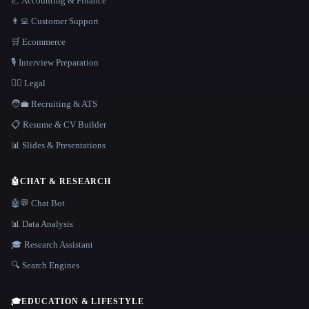
📈 Accounting & Finance
👨‍💻 Customer Support
🛒 Ecommerce
🎙️ Interview Preparation
👩‍⚖️ Legal
🧑‍💼 Recruiting & ATS
📋 Resume & CV Builder
📊 Slides & Presentations
🤖
CHAT & RESEARCH
🤖💬 Chat Bot
📊 Data Analysis
🎓 Research Assistant
🔍 Search Engines
🎓
EDUCATION & LIFESTYLE