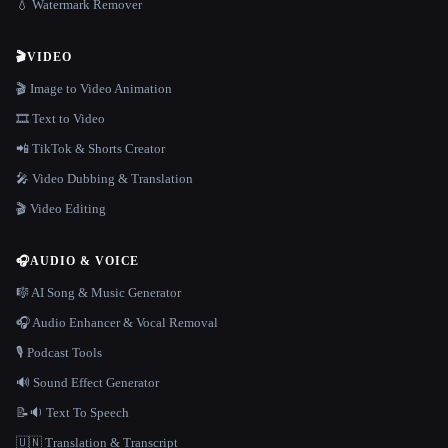
💧 Watermark Remover
🎬
VIDEO
🎬 Image to Video Animation
🎞️ Text to Video
📲 TikTok & Shorts Creator
🎤 Video Dubbing & Translation
🎬 Video Editing
🎧
AUDIO & VOICE
🎼 AI Song & Music Generator
🎧 Audio Enhancer & Vocal Removal
🎙️ Podcast Tools
🔊 Sound Effect Generator
📝🔉 Text To Speech
🇺🇳 Translation & Transcript