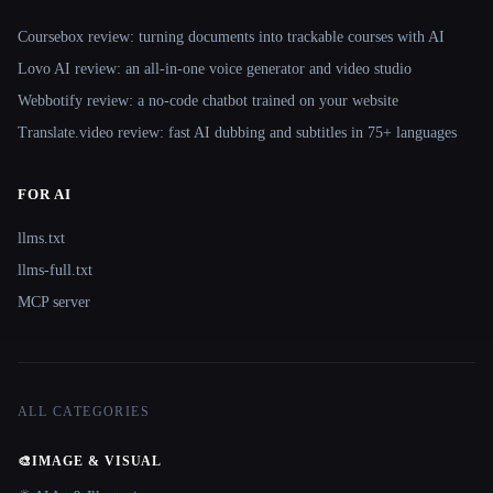
Coursebox review: turning documents into trackable courses with AI
Lovo AI review: an all-in-one voice generator and video studio
Webbotify review: a no-code chatbot trained on your website
Translate.video review: fast AI dubbing and subtitles in 75+ languages
FOR AI
llms.txt
llms-full.txt
MCP server
ALL CATEGORIES
🎨
IMAGE & VISUAL