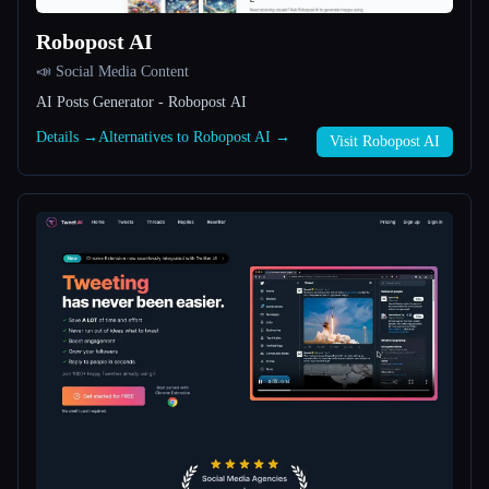
Robopost AI
All categories
📣 Social Media Content
About
AI Posts Generator - Robopost AI
Details →
Alternatives to Robopost AI →
Visit Robopost AI
Esc