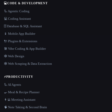
💻
CODE & DEVELOPMENT
🦾 Agentic Coding
💻 Coding Assistant
🗄️ Database & SQL Assistant
📱 Mobile App Builder
🔌 Plugins & Extensions
🛠️ Vibe Coding & App Builder
🕸 Web Design
🕸️ Web Scraping & Data Extraction
⚡
PRODUCTIVITY
🦾 AI Agents
🍳 Meal & Recipe Planner
👨‍💻 Meeting Assistant
🧠 Note Taking & Second Brain