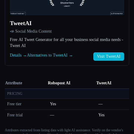
TweetAI
📣 Social Media Content
Free AI Tweet Generator for all your business social media needs -
Tweet AI
Details →
Alternatives to TweetAI →
Visit TweetAI
Attribute
Robopost AI
TweetAI
PRICING
Free tier
Yes
—
Free trial
—
Yes
Attributes extracted from listing data with light AI assistance. Verify on the vendor's