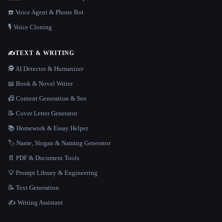
☎️ Voice Agent & Phone Bot
🎙️ Voice Cloning
✍️
TEXT & WRITING
🕵️ AI Detector & Humanizer
📖 Book & Novel Writer
📠 Content Generation & Seo
📝 Cover Letter Generator
📚 Homework & Essay Helper
🏷️ Name, Slogan & Naming Generator
📄 PDF & Document Tools
💡 Prompt Library & Engineering
📝 Text Generation
✍️ Writing Assistant