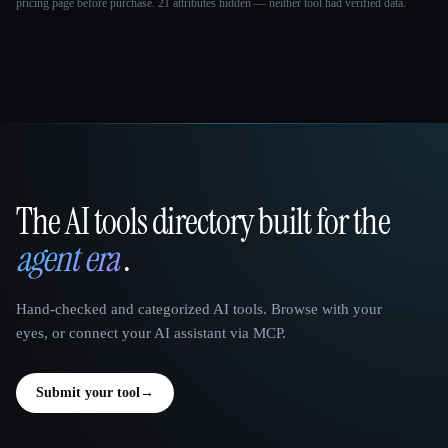
pricing page before purchase.
21 attributes hidden — neither tool had verified data.
The AI tools directory built for the
That AI Collection
agent era
.
Hand-checked and categorized AI tools. Browse with your
eyes, or connect your AI assistant via MCP.
Submit your tool
→