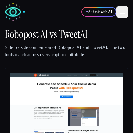
✦
Submit with AI
Robopost AI
vs
TweetAI
✍️
🎨
Writers
Designers
Side-by-side comparison of
Robopost AI
and
TweetAI
.
The two
tools match across every captured attribute.
💻
📈
Developers
Marketers
🎓
🎬
Students
Creators
Blog
Compare tools