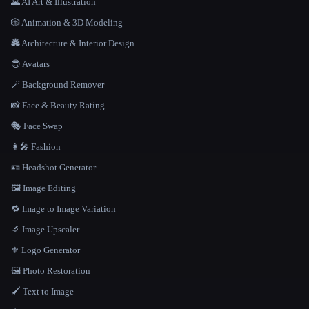
🌄 AI Art & Illustration
🎲 Animation & 3D Modeling
🏯 Architecture & Interior Design
😎 Avatars
🪄 Background Remover
📸 Face & Beauty Rating
🎭 Face Swap
👩‍🎤 Fashion
🪪 Headshot Generator
🖼️ Image Editing
🔁 Image to Image Variation
🔬 Image Upscaler
⚜️ Logo Generator
🖼️ Photo Restoration
🖌️ Text to Image