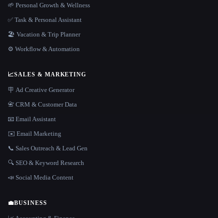
🌱 Personal Growth & Wellness
✅ Task & Personal Assistant
🏖 Vacation & Trip Planner
⚙️ Workflow & Automation
📈
SALES & MARKETING
🪧 Ad Creative Generator
📇 CRM & Customer Data
📧 Email Assistant
✉️ Email Marketing
📞 Sales Outreach & Lead Gen
🔍 SEO & Keyword Research
📣 Social Media Content
💼
BUSINESS