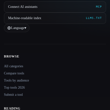
Connect AI assistants
MCP
Machine-readable index
LLMS.TXT
Language
▾
BROWSE
Site navigation
All categories
Compare tools
Tools by audience
Top tools 2026
Submit a tool
READING