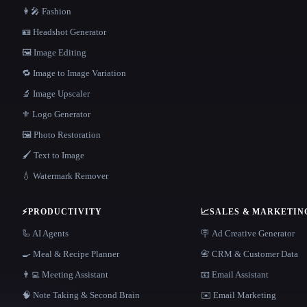
👩‍🎤 Fashion
🪪 Headshot Generator
🖼️ Image Editing
🔁 Image to Image Variation
🔬 Image Upscaler
⚜️ Logo Generator
🖼️ Photo Restoration
🖌️ Text to Image
💧 Watermark Remover
⚡
PRODUCTIVITY
📈
SALES & MARKETIN
🦾 AI Agents
🪧 Ad Creative Generator
🍳 Meal & Recipe Planner
📇 CRM & Customer Data
👨‍💻 Meeting Assistant
📧 Email Assistant
🧠 Note Taking & Second Brain
✉️ Email Marketing