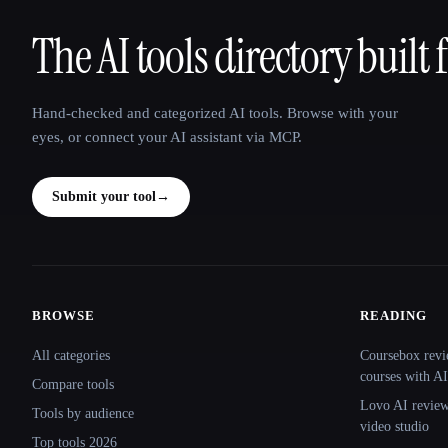
The AI tools directory built 
That AI Collection
Hand-checked and categorized AI tools. Browse with your
eyes, or connect your AI assistant via MCP.
Submit your tool
→
BROWSE
READING
Site navigation
All categories
Coursebox revi
courses with AI
Compare tools
Lovo AI review:
Tools by audience
video studio
Top tools 2026