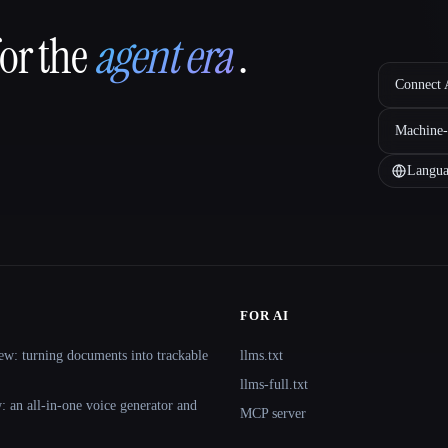
for the
agent era
.
Connect A
Machine-
Langua
FOR AI
ew: turning documents into trackable
llms.txt
llms-full.txt
 an all-in-one voice generator and
MCP server