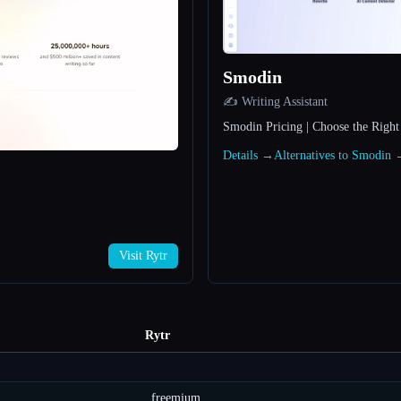
Smodin
✍️ Writing Assistant
Smodin Pricing | Choose the Right
Details →
Alternatives to Smodin
Visit Rytr
Rytr
freemium