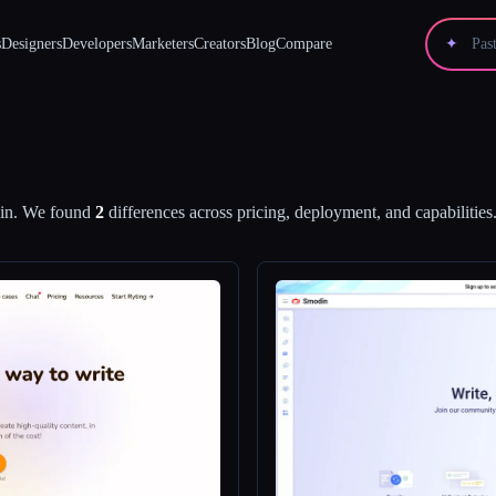
s
Designers
Developers
Marketers
Creators
Blog
Compare
✦
in
.
We found
2
differences across pricing, deployment, and capabilities