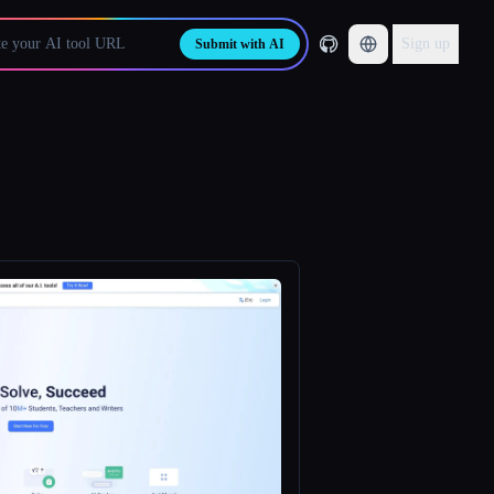
Sign up
Submit with AI
.