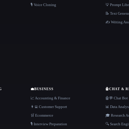
🎙️ Voice Cloning
💡 Prompt Lib
📝 Text Genera
✍️ Writing Ass
G
💼
BUSINESS
🤖
CHAT & 
📈 Accounting & Finance
🤖💬 Chat Bot
👨‍💻 Customer Support
📊 Data Analys
🛒 Ecommerce
🎓 Research As
🎙️ Interview Preparation
🔍 Search Engi