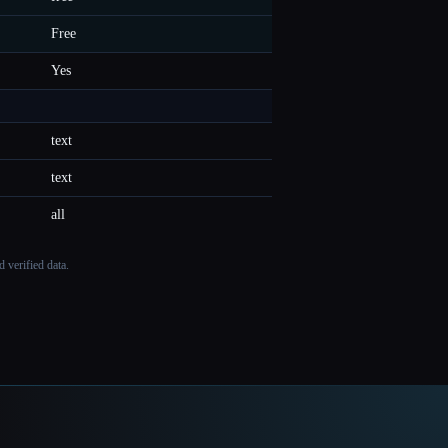
Free
Yes
text
text
all
 verified data.