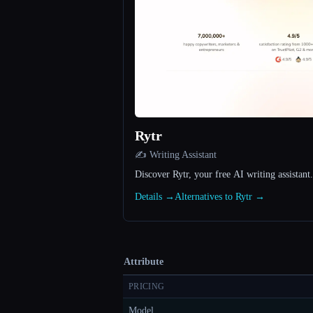
Rytr
✍️ Writing Assistant
Discover Rytr, your free AI writing assistant.
Details →
Alternatives to Rytr →
Attribute
PRICING
Model