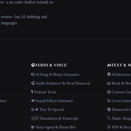
ew: a no-code chatbot trained on
 review: fast AI dubbing and
+ languages
🎧
AUDIO & VOICE
✍️
TEXT & 
n
🎼 AI Song & Music Generator
🕵️ AI Detecto
🎧 Audio Enhancer & Vocal Removal
📖 Book & Nov
🎙️ Podcast Tools
📠 Content Ge
tion
🔊 Sound Effect Generator
📝 Cover Lette
📝🔉 Text To Speech
📚 Homework &
🇺🇳 Translation & Transcript
🏷️ Name, Slo
☎️ Voice Agent & Phone Bot
📄 PDF & Docu