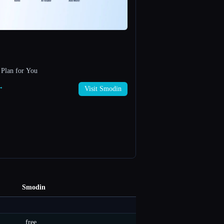
 Plan for You
 →
Visit Smodin
Smodin
free