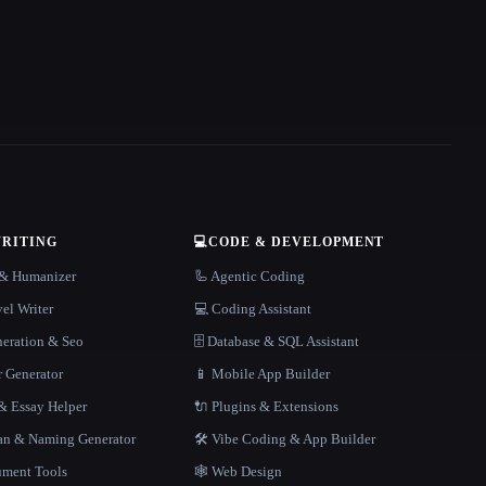
WRITING
💻
CODE & DEVELOPMENT
r & Humanizer
🦾 Agentic Coding
el Writer
💻 Coding Assistant
neration & Seo
🗄️ Database & SQL Assistant
r Generator
📱 Mobile App Builder
 Essay Helper
🔌 Plugins & Extensions
gan & Naming Generator
🛠️ Vibe Coding & App Builder
ment Tools
🕸 Web Design