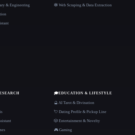
rary & Engineering
🕸️ Web Scraping & Data Extraction
tion
istant
RESEARCH
🎓
EDUCATION & LIFESTYLE
🔮 AI Tarot & Divination
is
💘 Dating Profile & Pickup Line
sistant
🎲 Entertainment & Novelty
nes
🎮 Gaming