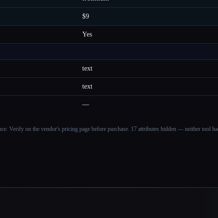
$9
Yes
text
text
—
ance. Verify on the vendor's pricing page before purchase.
17 attributes hidden — neither tool had