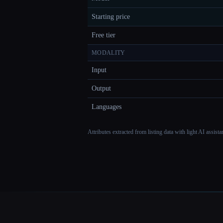
Starting price
Free tier
MODALITY
Input
Output
Languages
Attributes extracted from listing data with light AI assist