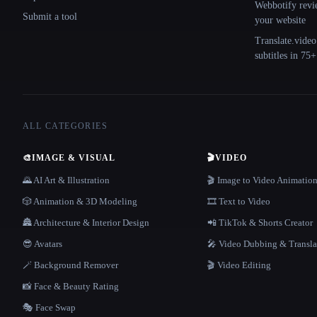
Webbotify revi
Submit a tool
your website
Translate.video
subtitles in 75
ALL CATEGORIES
🎨
IMAGE & VISUAL
🎬
VIDEO
🌄 AI Art & Illustration
🎬 Image to Video Animatio
🎲 Animation & 3D Modeling
🎞️ Text to Video
🏯 Architecture & Interior Design
📲 TikTok & Shorts Creator
😎 Avatars
🎤 Video Dubbing & Transla
🪄 Background Remover
🎬 Video Editing
📸 Face & Beauty Rating
🎭 Face Swap