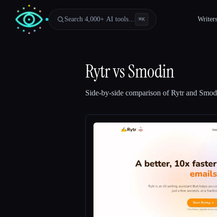
Search 4,000+ AI tools…
Writer
⌘
K
Rytr
vs
Smodin
Side-by-side comparison of
Rytr
and
Smod
Esc