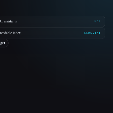
I assistants
MCP
readable index
LLMS.TXT
ge
▾