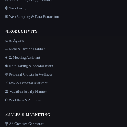
🕸 Web Design
🕸️ Web Scraping & Data Extraction
⚡
PRODUCTIVITY
🦾 AI Agents
🍳 Meal & Recipe Planner
👨‍💻 Meeting Assistant
🧠 Note Taking & Second Brain
🌱 Personal Growth & Wellness
✅ Task & Personal Assistant
🏖 Vacation & Trip Planner
⚙️ Workflow & Automation
📈
SALES & MARKETING
🪧 Ad Creative Generator