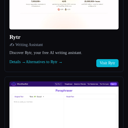
All categories
About
Rytr
✍️ Writing Assistant
Discover Rytr, your free AI writing assistant.
Details →
Alternatives to Rytr →
Visit Rytr
Esc