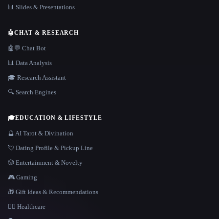
📊 Slides & Presentations
🤖
CHAT & RESEARCH
🤖💬 Chat Bot
📊 Data Analysis
🎓 Research Assistant
🔍 Search Engines
🎓
EDUCATION & LIFESTYLE
🔮 AI Tarot & Divination
💘 Dating Profile & Pickup Line
🎲 Entertainment & Novelty
🎮 Gaming
🎁 Gift Ideas & Recommendations
👩‍⚕️ Healthcare