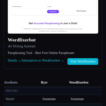
Wordfixerbot
✍️ Writing Assistant
Paraphrasing Tool - Best Free Online Paraphraser.
Details →
Alternatives to Wordfixerbot →
Visit Wordfixerbot
Attribute
Rytr
Wordfixerbot
PRICING
Model
freemium
freemium