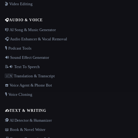
🎬 Video Editing
🎧
AUDIO & VOICE
🎼 AI Song & Music Generator
🎧 Audio Enhancer & Vocal Removal
🎙️ Podcast Tools
🔊 Sound Effect Generator
📝🔉 Text To Speech
🇺🇳 Translation & Transcript
☎️ Voice Agent & Phone Bot
🎙️ Voice Cloning
✍️
TEXT & WRITING
🕵️ AI Detector & Humanizer
📖 Book & Novel Writer