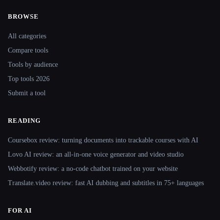
BROWSE
Site navigation
All categories
Compare tools
Tools by audience
Top tools 2026
Submit a tool
READING
Coursebox review: turning documents into trackable courses with AI
Lovo AI review: an all-in-one voice generator and video studio
Webbotify review: a no-code chatbot trained on your website
Translate.video review: fast AI dubbing and subtitles in 75+ languages
FOR AI