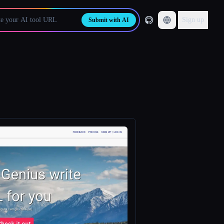
Sign up
Submit with AI