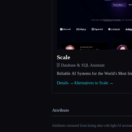
Scale
🗄️ Database & SQL Assistant
Reliable AI Systems for the World's Most Im
Details →
Alternatives to Scale →
Attribute
Attributes extracted from listing data with light AI assist