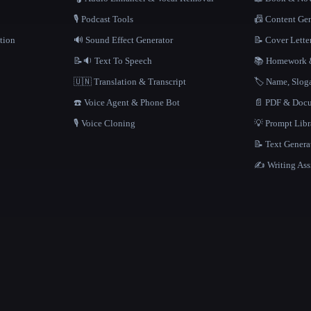
🎙️ Podcast Tools
📠 Content Ge
tion
🔊 Sound Effect Generator
📝 Cover Lette
📝🔉 Text To Speech
📚 Homework &
🇺🇳 Translation & Transcript
🏷️ Name, Slo
☎️ Voice Agent & Phone Bot
📄 PDF & Docu
🎙️ Voice Cloning
💡 Prompt Lib
📝 Text Genera
✍️ Writing Ass