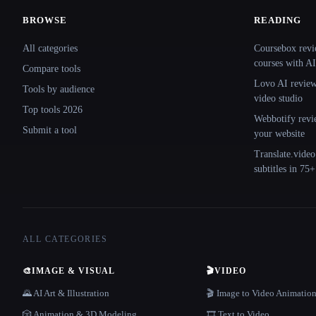
BROWSE
READING
Site navigation
All categories
Coursebox revi
courses with AI
Compare tools
Lovo AI review:
Tools by audience
video studio
Top tools 2026
Webbotify revi
Submit a tool
your website
Translate.video
subtitles in 75
ALL CATEGORIES
🎨
IMAGE & VISUAL
🎬
VIDEO
🌄 AI Art & Illustration
🎬 Image to Video Animatio
🎲 Animation & 3D Modeling
🎞️ Text to Video