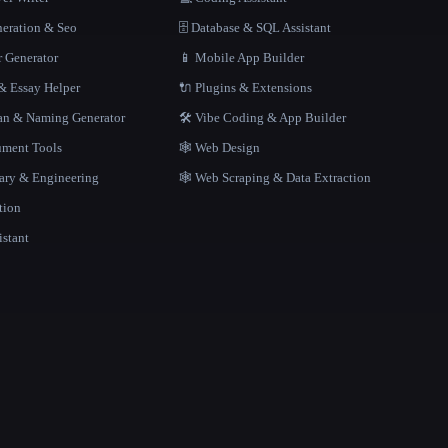
neration & Seo
🗄️ Database & SQL Assistant
r Generator
📱 Mobile App Builder
 Essay Helper
🔌 Plugins & Extensions
gan & Naming Generator
🛠️ Vibe Coding & App Builder
ment Tools
🕸 Web Design
rary & Engineering
🕸️ Web Scraping & Data Extraction
tion
istant