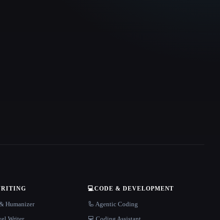
WRITING
💻
CODE & DEVELOPMENT
r & Humanizer
🦾 Agentic Coding
el Writer
💻 Coding Assistant