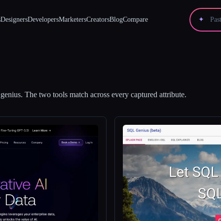
s
Designers
Developers
Marketers
Creators
Blog
Compare
✦
genius
.
The two tools match across every captured attribute.