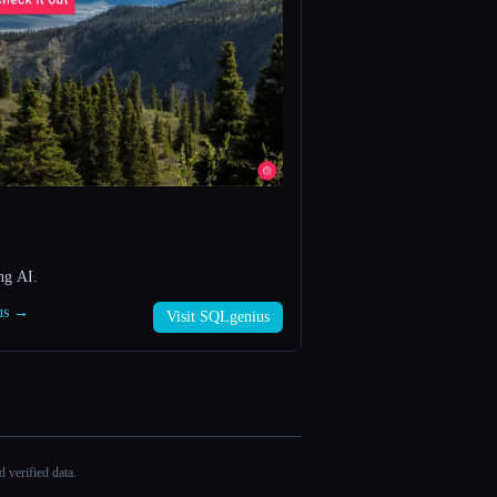
ng AI.
ius →
Visit SQLgenius
 verified data.