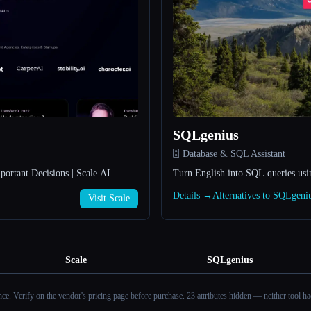
SQLgenius
🗄️ Database & SQL Assistant
portant Decisions | Scale AI
Turn English into SQL queries usi
Details →
Alternatives to SQLgen
Visit Scale
Scale
SQLgenius
ance. Verify on the vendor's pricing page before purchase.
23 attributes hidden — neither tool had