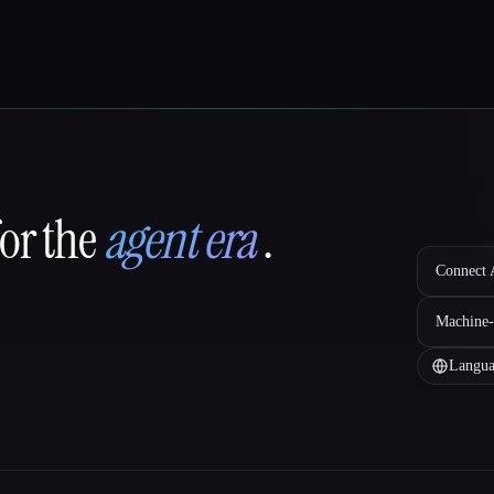
for the
agent era
.
Connect A
Machine-
Langua