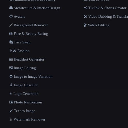
🏯 Architecture & Interior Design
📲 TikTok & Shorts Creator
😎 Avatars
🎤 Video Dubbing & Transla
🪄 Background Remover
🎬 Video Editing
📸 Face & Beauty Rating
🎭 Face Swap
👩‍🎤 Fashion
🪪 Headshot Generator
🖼️ Image Editing
🔁 Image to Image Variation
🔬 Image Upscaler
⚜️ Logo Generator
🖼️ Photo Restoration
🖌️ Text to Image
💧 Watermark Remover