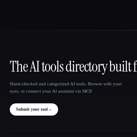
The AI tools directory built 
That AI Collection
Hand-checked and categorized AI tools. Browse with your
eyes, or connect your AI assistant via MCP.
Submit your tool
→