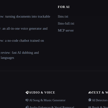
FOR AI
ew: turning documents into trackable
llms.txt
llms-full.txt
 an all-in-one voice generator and
MCP server
ew: a no-code chatbot trained on
 review: fast AI dubbing and
+ languages
🎧
AUDIO & VOICE
✍️
TEXT & 
n
🎼 AI Song & Music Generator
🕵️ AI Detecto
🎧 Audio Enhancer & Vocal Removal
📖 Book & Nov