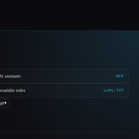
I assistants
MCP
readable index
LLMS.TXT
ge
▾