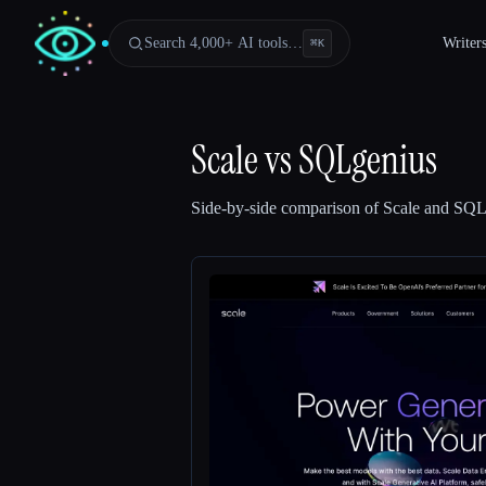
Search 4,000+ AI tools…
Writer
⌘
K
Scale
vs
SQLgenius
Side-by-side comparison of
Scale
and
SQL
Esc