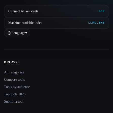
Connect AI assistants
MCP
Machine-readable index
LLMS.TXT
Language
▾
BROWSE
Site navigation
All categories
Compare tools
Tools by audience
Top tools 2026
Submit a tool