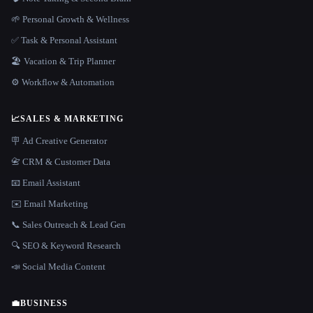
🌱 Personal Growth & Wellness
✅ Task & Personal Assistant
🏖 Vacation & Trip Planner
⚙️ Workflow & Automation
📈
SALES & MARKETING
🪧 Ad Creative Generator
📇 CRM & Customer Data
📧 Email Assistant
✉️ Email Marketing
📞 Sales Outreach & Lead Gen
🔍 SEO & Keyword Research
📣 Social Media Content
💼
BUSINESS