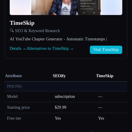
TimeSkip
🔍 SEO & Keyword Research
AI YouTube Chapter Generator - Automatic Timestamps |
Details →
Alternatives to TimeSkip →
Visit TimeSkip
Attribute
SEOify
TimeSkip
PRICING
Model
subscription
—
Starting price
$29.99
—
Free tier
Yes
Yes