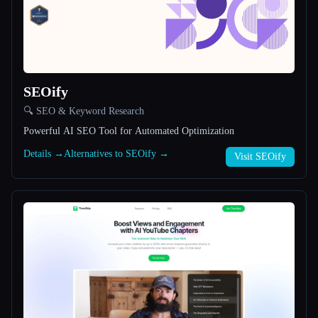
All categories
About
SEOify
🔍 SEO & Keyword Research
Powerful AI SEO Tool for Automated Optimization
Details →
Alternatives to SEOify →
Visit SEOify
Esc