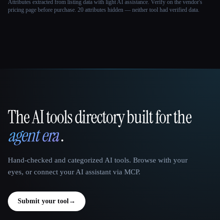
Attributes extracted from listing data with light AI assistance. Verify on the vendor's
pricing page before purchase.
20 attributes hidden — neither tool had verified data.
The AI tools directory built for the
That AI Collection
agent era
.
Hand-checked and categorized AI tools. Browse with your
eyes, or connect your AI assistant via MCP.
Submit your tool
→