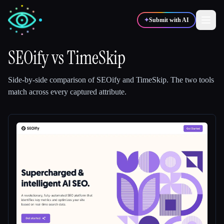
✦
Submit with AI
SEOify
vs
TimeSkip
✍️
🎨
Writers
Designers
Side-by-side comparison of
SEOify
and
TimeSkip
.
The two tools
match across every captured attribute.
💻
📈
Developers
Marketers
🎓
🎬
Students
Creators
Blog
Compare tools