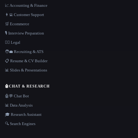
📈 Accounting & Finance
👨‍💻 Customer Support
🛒 Ecommerce
🎙️ Interview Preparation
👩‍⚖️ Legal
🧑‍💼 Recruiting & ATS
📋 Resume & CV Builder
📊 Slides & Presentations
🤖
CHAT & RESEARCH
🤖💬 Chat Bot
📊 Data Analysis
🎓 Research Assistant
🔍 Search Engines