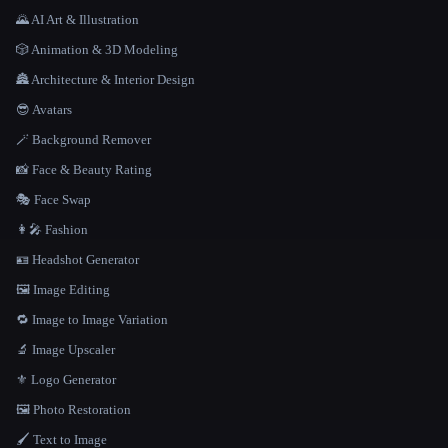
🌄 AI Art & Illustration
🎲 Animation & 3D Modeling
🏯 Architecture & Interior Design
😎 Avatars
🪄 Background Remover
📸 Face & Beauty Rating
🎭 Face Swap
👩‍🎤 Fashion
🪪 Headshot Generator
🖼️ Image Editing
🔁 Image to Image Variation
🔬 Image Upscaler
⚜️ Logo Generator
🖼️ Photo Restoration
🖌️ Text to Image