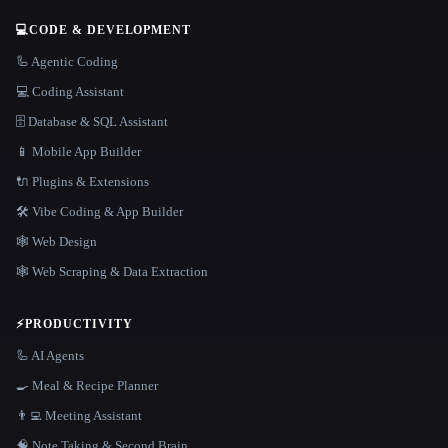
💻
CODE & DEVELOPMENT
🦾 Agentic Coding
💻 Coding Assistant
🗄️ Database & SQL Assistant
📱 Mobile App Builder
🔌 Plugins & Extensions
🛠️ Vibe Coding & App Builder
🕸 Web Design
🕸️ Web Scraping & Data Extraction
⚡
PRODUCTIVITY
🦾 AI Agents
🍳 Meal & Recipe Planner
👨‍💻 Meeting Assistant
🧠 Note Taking & Second Brain