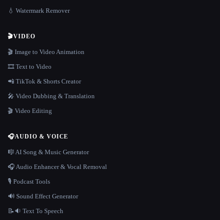
💧 Watermark Remover
🎬
VIDEO
🎬 Image to Video Animation
🎞️ Text to Video
📲 TikTok & Shorts Creator
🎤 Video Dubbing & Translation
🎬 Video Editing
🎧
AUDIO & VOICE
🎼 AI Song & Music Generator
🎧 Audio Enhancer & Vocal Removal
🎙️ Podcast Tools
🔊 Sound Effect Generator
📝🔉 Text To Speech