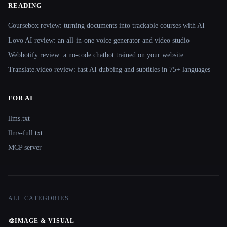
READING
Coursebox review: turning documents into trackable courses with AI
Lovo AI review: an all-in-one voice generator and video studio
Webbotify review: a no-code chatbot trained on your website
Translate.video review: fast AI dubbing and subtitles in 75+ languages
FOR AI
llms.txt
llms-full.txt
MCP server
ALL CATEGORIES
🎨
IMAGE & VISUAL