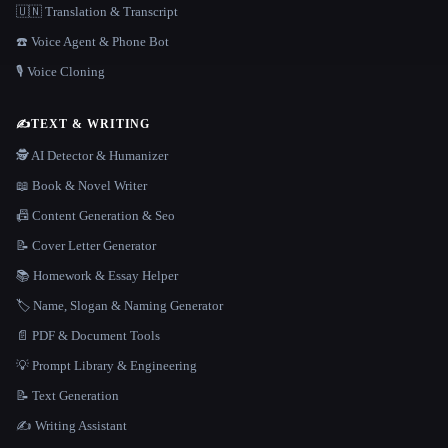
🇺🇳 Translation & Transcript
☎️ Voice Agent & Phone Bot
🎙️ Voice Cloning
✍️
TEXT & WRITING
🕵️ AI Detector & Humanizer
📖 Book & Novel Writer
📠 Content Generation & Seo
📝 Cover Letter Generator
📚 Homework & Essay Helper
🏷️ Name, Slogan & Naming Generator
📄 PDF & Document Tools
💡 Prompt Library & Engineering
📝 Text Generation
✍️ Writing Assistant