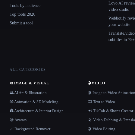
Lovo AI review:
Tools by audience
video studio
Top tools 2026
Webbotify revi
Submit a tool
your website
Translate.video
subtitles in 75
ALL CATEGORIES
🎨
IMAGE & VISUAL
🎬
VIDEO
🌄 AI Art & Illustration
🎬 Image to Video Animatio
🎲 Animation & 3D Modeling
🎞️ Text to Video
🏯 Architecture & Interior Design
📲 TikTok & Shorts Creator
😎 Avatars
🎤 Video Dubbing & Transla
🪄 Background Remover
🎬 Video Editing