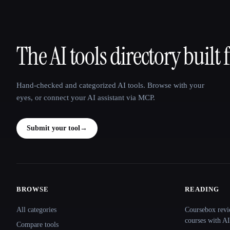
The AI tools directory built 
That AI Collection
Hand-checked and categorized AI tools. Browse with your
eyes, or connect your AI assistant via MCP.
Submit your tool
→
BROWSE
READING
Site navigation
All categories
Coursebox revi
courses with AI
Compare tools