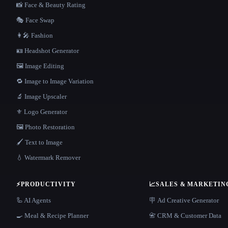
📸 Face & Beauty Rating
🎭 Face Swap
👩‍🎤 Fashion
🪪 Headshot Generator
🖼️ Image Editing
🔁 Image to Image Variation
🔬 Image Upscaler
⚜️ Logo Generator
🖼️ Photo Restoration
🖌️ Text to Image
💧 Watermark Remover
⚡
PRODUCTIVITY
📈
SALES & MARKETIN
🦾 AI Agents
🪧 Ad Creative Generator
🍳 Meal & Recipe Planner
📇 CRM & Customer Data