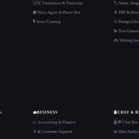
🇺🇳 Translation & Transcript
🏷️ Name, Slo
☎️ Voice Agent & Phone Bot
📄 PDF & Docu
🎙️ Voice Cloning
💡 Prompt Lib
📝 Text Genera
✍️ Writing Ass
G
💼
BUSINESS
🤖
CHAT & 
📈 Accounting & Finance
🤖💬 Chat Bot
👨‍💻 Customer Support
📊 Data Analys