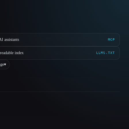
I assistants
MCP
readable index
LLMS.TXT
ge
▾