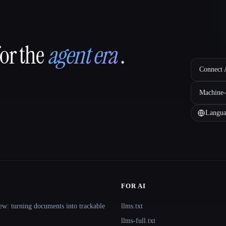
for the
agent era
.
Connect A
Machine-
Langua
FOR AI
ew: turning documents into trackable
llms.txt
llms-full.txt