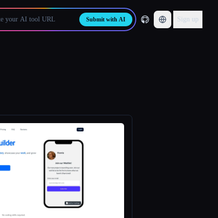
Sign up
Submit with AI