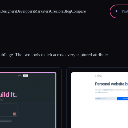
s
Designers
Developers
Marketers
Creators
Blog
Compare
✦
ubPage
.
The two tools match across every captured attribute.