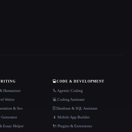
WRITING
💻
CODE & DEVELOPMENT
r & Humanizer
🦾 Agentic Coding
el Writer
💻 Coding Assistant
neration & Seo
🗄️ Database & SQL Assistant
r Generator
📱 Mobile App Builder
 Essay Helper
🔌 Plugins & Extensions