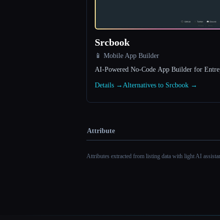
Srcbook
📱 Mobile App Builder
AI-Powered No‑Code App Builder for Entre
Details →
Alternatives to Srcbook →
Attribute
Attributes extracted from listing data with light AI assist