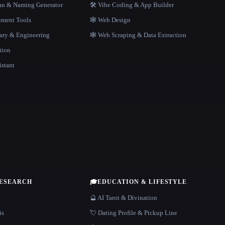
gan & Naming Generator
🛠️ Vibe Coding & App Builder
ment Tools
🕸 Web Design
rary & Engineering
🕸️ Web Scraping & Data Extraction
tion
istant
RESEARCH
🎓
EDUCATION & LIFESTYLE
🔮 AI Tarot & Divination
is
💘 Dating Profile & Pickup Line