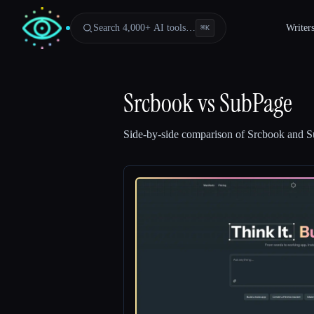
Search 4,000+ AI tools…
Writer
⌘
K
Srcbook
vs
SubPage
Side-by-side comparison of
Srcbook
and
S
Esc