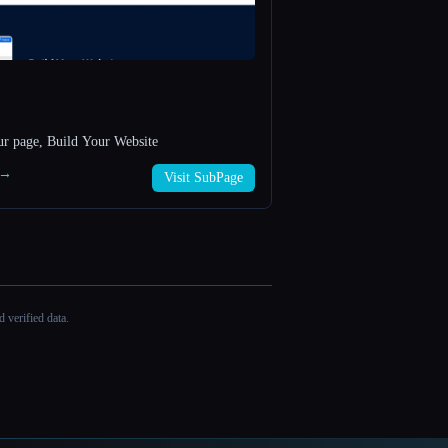
ur page, Build Your Website
 →
Visit SubPage
 verified data.