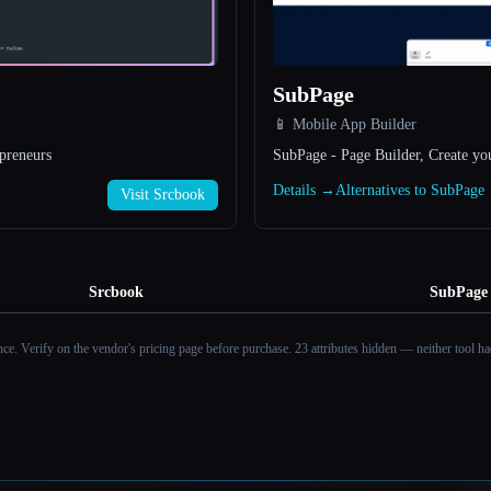
SubPage
📱 Mobile App Builder
preneurs
SubPage - Page Builder, Create yo
Details →
Alternatives to SubPage
Visit Srcbook
Srcbook
SubPage
ance. Verify on the vendor's pricing page before purchase.
23 attributes hidden — neither tool had