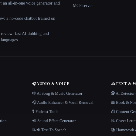
 an all-in-one voice generator and
MCP server
ew: a no-code chatbot trained on
 review: fast AI dubbing and
+ languages
🎧
AUDIO & VOICE
✍️
TEXT & 
n
🎼 AI Song & Music Generator
🕵️ AI Detecto
🎧 Audio Enhancer & Vocal Removal
📖 Book & Nov
🎙️ Podcast Tools
📠 Content Ge
tion
🔊 Sound Effect Generator
📝 Cover Lette
📝🔉 Text To Speech
📚 Homework &