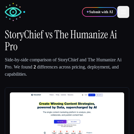
✦
Submit with AI
StoryChief
vs
The Humanize Ai
Pro
✍️
🎨
Writers
Designers
Side-by-side comparison of
StoryChief
and
The Humanize Ai
💻
📈
Developers
Marketers
Pro
.
We found
2
differences across pricing, deployment, and
capabilities.
🎓
🎬
Students
Creators
Blog
Compare tools