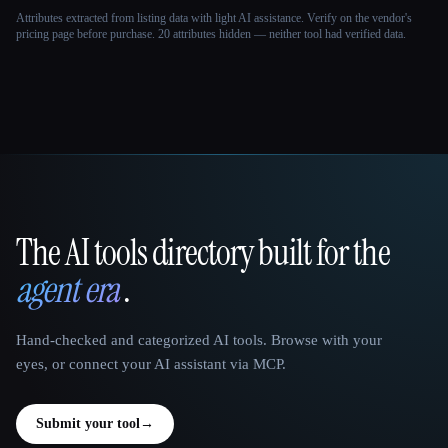
Attributes extracted from listing data with light AI assistance. Verify on the vendor's
pricing page before purchase.
20 attributes hidden — neither tool had verified data.
The AI tools directory built for the
That AI Collection
agent era
.
Hand-checked and categorized AI tools. Browse with your
eyes, or connect your AI assistant via MCP.
Submit your tool
→