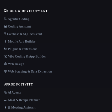
💻
CODE & DEVELOPMENT
🦾 Agentic Coding
💻 Coding Assistant
🗄️ Database & SQL Assistant
📱 Mobile App Builder
🔌 Plugins & Extensions
🛠️ Vibe Coding & App Builder
🕸 Web Design
🕸️ Web Scraping & Data Extraction
⚡
PRODUCTIVITY
🦾 AI Agents
🍳 Meal & Recipe Planner
👨‍💻 Meeting Assistant