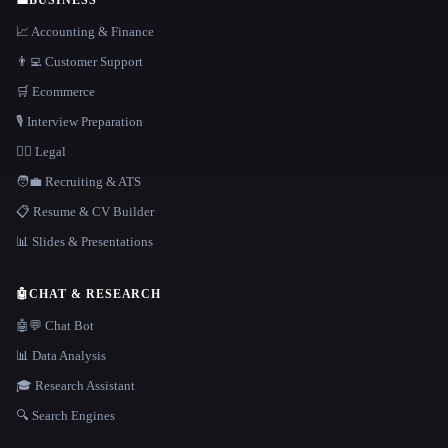
📈 Accounting & Finance
👨‍💻 Customer Support
🛒 Ecommerce
🎙️ Interview Preparation
👩‍⚖️ Legal
🧑‍💼 Recruiting & ATS
📋 Resume & CV Builder
📊 Slides & Presentations
🤖
CHAT & RESEARCH
🤖💬 Chat Bot
📊 Data Analysis
🎓 Research Assistant
🔍 Search Engines