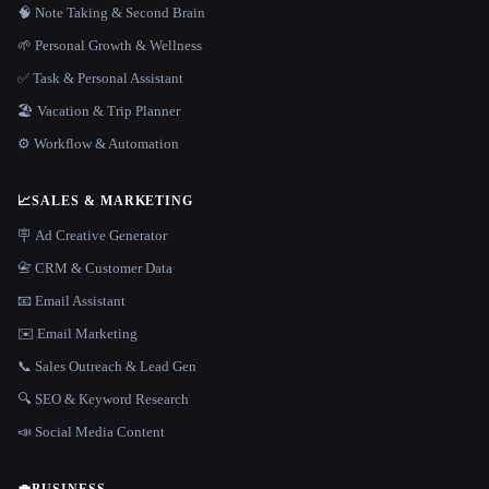
🧠 Note Taking & Second Brain
🌱 Personal Growth & Wellness
✅ Task & Personal Assistant
🏖 Vacation & Trip Planner
⚙️ Workflow & Automation
📈
SALES & MARKETING
🪧 Ad Creative Generator
📇 CRM & Customer Data
📧 Email Assistant
✉️ Email Marketing
📞 Sales Outreach & Lead Gen
🔍 SEO & Keyword Research
📣 Social Media Content
💼
BUSINESS