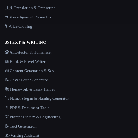
🇺🇳 Translation & Transcript
☎️ Voice Agent & Phone Bot
🎙️ Voice Cloning
✍️
TEXT & WRITING
🕵️ AI Detector & Humanizer
📖 Book & Novel Writer
📠 Content Generation & Seo
📝 Cover Letter Generator
📚 Homework & Essay Helper
🏷️ Name, Slogan & Naming Generator
📄 PDF & Document Tools
💡 Prompt Library & Engineering
📝 Text Generation
✍️ Writing Assistant