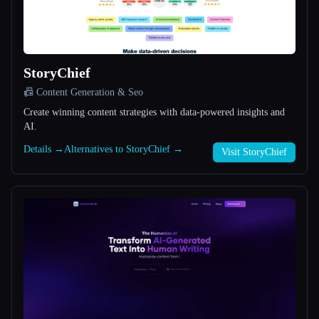
All categories
About
StoryChief
📠 Content Generation & Seo
Create winning content strategies with data-powered insights and
AI.
Details →
Alternatives to StoryChief →
Visit StoryChief
Esc