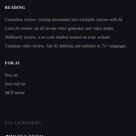
READING
Coursebox review: turning documents into trackable courses with AI
Lovo AI review: an all-in-one voice generator and video studio
Webbotify review: a no-code chatbot trained on your website
Translate.video review: fast AI dubbing and subtitles in 75+ languages
FOR AI
llms.txt
llms-full.txt
MCP server
ALL CATEGORIES