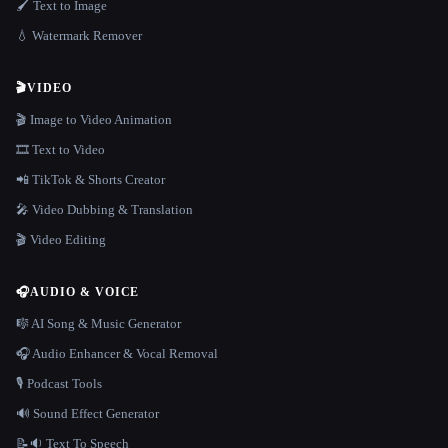
🖌️ Text to Image
💧 Watermark Remover
🎬
VIDEO
🎬 Image to Video Animation
🎞️ Text to Video
📲 TikTok & Shorts Creator
🎤 Video Dubbing & Translation
🎬 Video Editing
🎧
AUDIO & VOICE
🎼 AI Song & Music Generator
🎧 Audio Enhancer & Vocal Removal
🎙️ Podcast Tools
🔊 Sound Effect Generator
📝🔉 Text To Speech