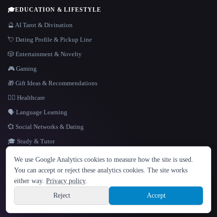
🎓
EDUCATION & LIFESTYLE
🔮 AI Tarot & Divination
💘 Dating Profile & Pickup Line
🎲 Entertainment & Novelty
🎮 Gaming
🎁 Gift Ideas & Recommendations
👩‍⚕️ Healthcare
🗣️ Language Learning
💞 Social Networks & Dating
🎓 Study & Tutor
LANGUAGE
We use Google Analytics cookies to measure how the site is used.
English
español
Français
Русский
简体中文
You can accept or reject these analytics cookies. The site works
Hindi
either way.
Privacy policy
.
© 2026 That AI Collection. All rights reserved.
·
Terms of Service
·
Privacy Policy
·
Site information
·
Built with Metatron ★
Reject
Accept
build de3d624c
Sign up