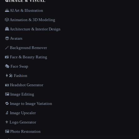
🎨
IMAGE & VISUAL
🌄 AI Art & Illustration
🎲 Animation & 3D Modeling
🏯 Architecture & Interior Design
😎 Avatars
🪄 Background Remover
📸 Face & Beauty Rating
🎭 Face Swap
👩‍🎤 Fashion
🪪 Headshot Generator
🖼️ Image Editing
🔁 Image to Image Variation
🔬 Image Upscaler
⚜️ Logo Generator
🖼️ Photo Restoration