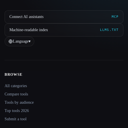
Connect AI assistants
MCP
Machine-readable index
LLMS.TXT
Language
▾
BROWSE
Site navigation
All categories
Compare tools
Tools by audience
Top tools 2026
Submit a tool