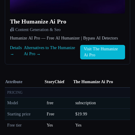
The Humanize Ai Pro
📠 Content Generation & Seo
Humanize AI Pro — Free AI Humanizer | Bypass AI Detectors
Details
Alternatives to The Humanize
Visit The Humanize
→
Ai Pro →
Ai Pro
Attribute
StoryChief
The Humanize Ai Pro
PRICING
Model
free
subscription
Starting price
Free
$19.99
Free tier
Yes
Yes