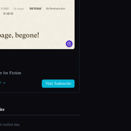
r for Fiction
te →
Visit Sudowrite
ite
 verified data.