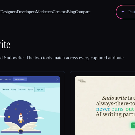
s
Designers
Developers
Marketers
Creators
Blog
Compare
✦
ite
nd
Sudowrite
.
The two tools match across every captured attribute.