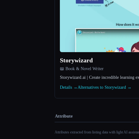
Storywizard
📖 Book & Novel Writer
Storywizard.ai | Create incredible learning e
Details →
Alternatives to Storywizard →
Attribute
Attributes extracted from listing data with light AI assist