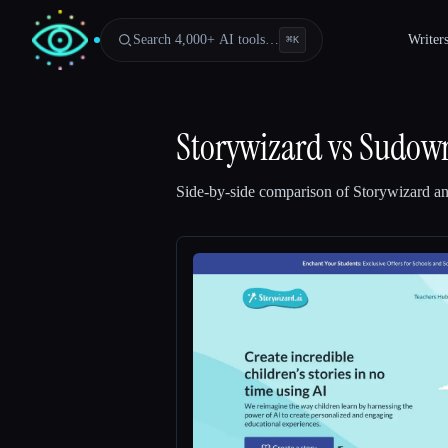
Search 4,000+ AI tools…
Writer
⌘
K
Storywizard
vs
Sudowr
Side-by-side comparison of
Storywizard
a
Esc