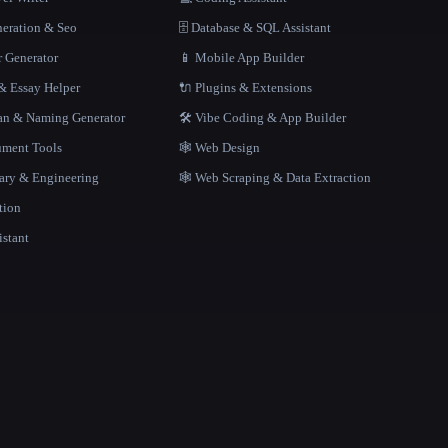
neration & Seo
🗄️ Database & SQL Assistant
r Generator
📱 Mobile App Builder
 Essay Helper
🔌 Plugins & Extensions
gan & Naming Generator
🛠️ Vibe Coding & App Builder
ment Tools
🕸 Web Design
rary & Engineering
🕸️ Web Scraping & Data Extraction
tion
istant