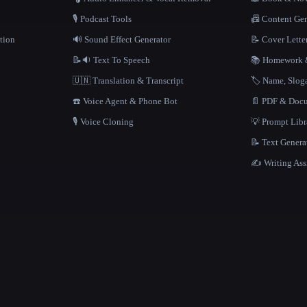
🎙️ Podcast Tools
📠 Content Ge
tion
🔊 Sound Effect Generator
📝 Cover Lette
📝🔉 Text To Speech
📚 Homework &
🇺🇳 Translation & Transcript
🏷️ Name, Slo
☎️ Voice Agent & Phone Bot
📄 PDF & Docu
🎙️ Voice Cloning
💡 Prompt Lib
📝 Text Genera
✍️ Writing Ass