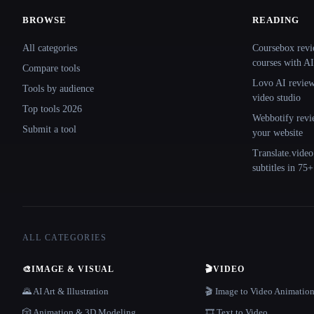
BROWSE
READING
Site navigation
All categories
Coursebox revi
courses with AI
Compare tools
Lovo AI review:
Tools by audience
video studio
Top tools 2026
Webbotify revi
Submit a tool
your website
Translate.video
subtitles in 75
ALL CATEGORIES
🎨
IMAGE & VISUAL
🎬
VIDEO
🌄 AI Art & Illustration
🎬 Image to Video Animatio
🎲 Animation & 3D Modeling
🎞️ Text to Video