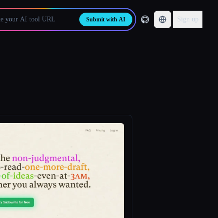
Sign up
Submit with AI