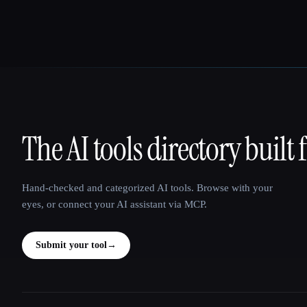
The AI tools directory built 
That AI Collection
Hand-checked and categorized AI tools. Browse with your
eyes, or connect your AI assistant via MCP.
Submit your tool
→