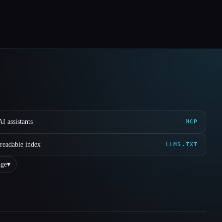
I assistants
MCP
readable index
LLMS.TXT
ge
▾