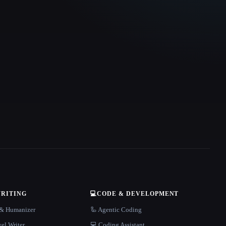
WRITING
💻
CODE & DEVELOPMENT
r & Humanizer
🦾 Agentic Coding
el Writer
💻 Coding Assistant