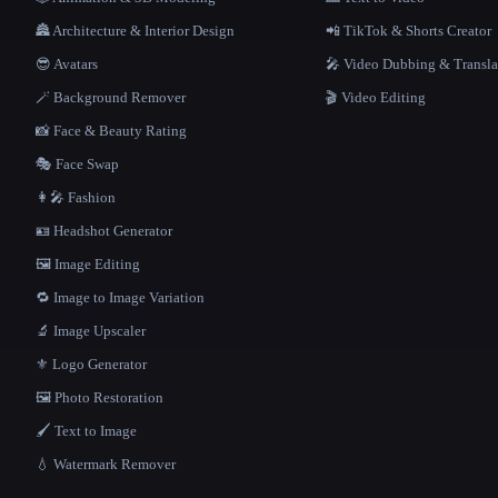
🏯 Architecture & Interior Design
📲 TikTok & Shorts Creator
😎 Avatars
🎤 Video Dubbing & Transla
🪄 Background Remover
🎬 Video Editing
📸 Face & Beauty Rating
🎭 Face Swap
👩‍🎤 Fashion
🪪 Headshot Generator
🖼️ Image Editing
🔁 Image to Image Variation
🔬 Image Upscaler
⚜️ Logo Generator
🖼️ Photo Restoration
🖌️ Text to Image
💧 Watermark Remover