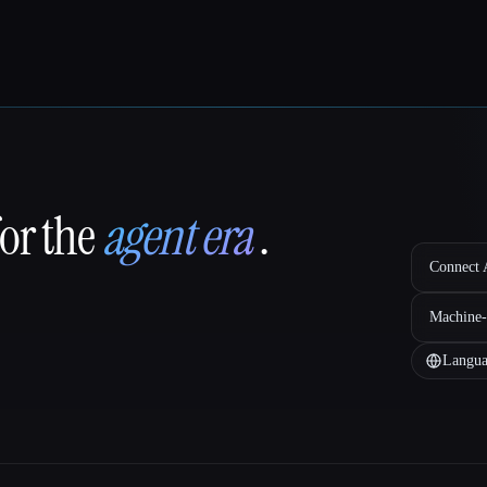
for the
agent era
.
Connect A
Machine-
Langua