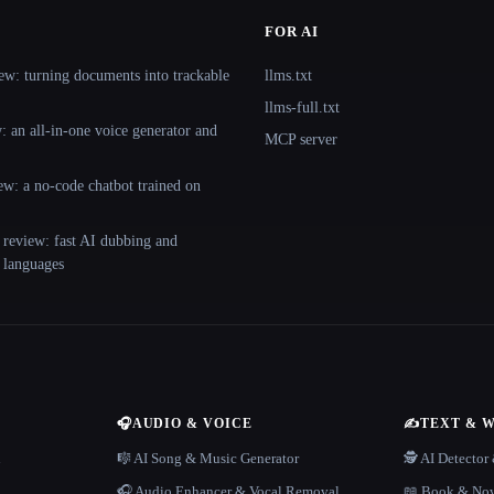
FOR AI
ew: turning documents into trackable
llms.txt
llms-full.txt
 an all-in-one voice generator and
MCP server
ew: a no-code chatbot trained on
 review: fast AI dubbing and
+ languages
🎧
AUDIO & VOICE
✍️
TEXT & 
n
🎼 AI Song & Music Generator
🕵️ AI Detecto
🎧 Audio Enhancer & Vocal Removal
📖 Book & Nov