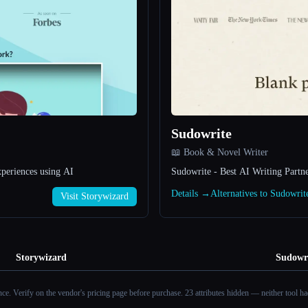
Sudowrite
📖 Book & Novel Writer
xperiences using AI
Sudowrite - Best AI Writing Partne
Details →
Alternatives to Sudowri
Visit Storywizard
Storywizard
Sudowr
ance. Verify on the vendor's pricing page before purchase.
23 attributes hidden — neither tool had