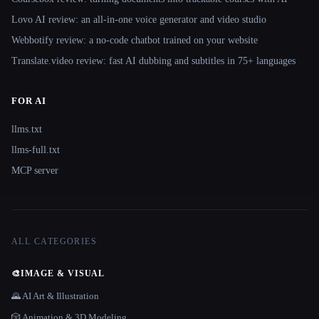
Lovo AI review: an all-in-one voice generator and video studio
Webbotify review: a no-code chatbot trained on your website
Translate.video review: fast AI dubbing and subtitles in 75+ languages
FOR AI
llms.txt
llms-full.txt
MCP server
ALL CATEGORIES
🎨
IMAGE & VISUAL
🌄 AI Art & Illustration
🎲 Animation & 3D Modeling