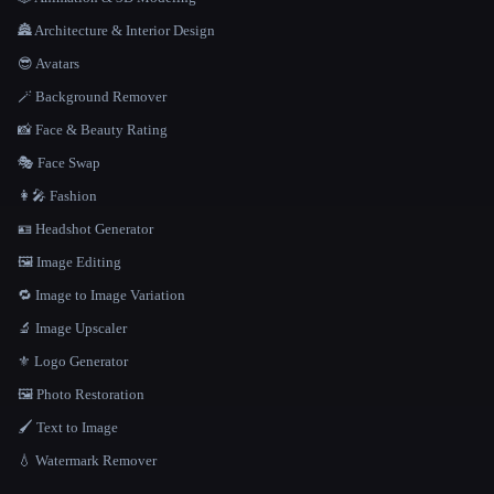
🏯 Architecture & Interior Design
😎 Avatars
🪄 Background Remover
📸 Face & Beauty Rating
🎭 Face Swap
👩‍🎤 Fashion
🪪 Headshot Generator
🖼️ Image Editing
🔁 Image to Image Variation
🔬 Image Upscaler
⚜️ Logo Generator
🖼️ Photo Restoration
🖌️ Text to Image
💧 Watermark Remover