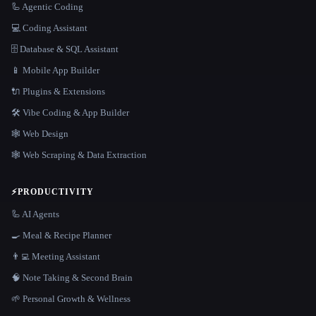
🦾 Agentic Coding
💻 Coding Assistant
🗄️ Database & SQL Assistant
📱 Mobile App Builder
🔌 Plugins & Extensions
🛠️ Vibe Coding & App Builder
🕸 Web Design
🕸️ Web Scraping & Data Extraction
⚡
PRODUCTIVITY
🦾 AI Agents
🍳 Meal & Recipe Planner
👨‍💻 Meeting Assistant
🧠 Note Taking & Second Brain
🌱 Personal Growth & Wellness