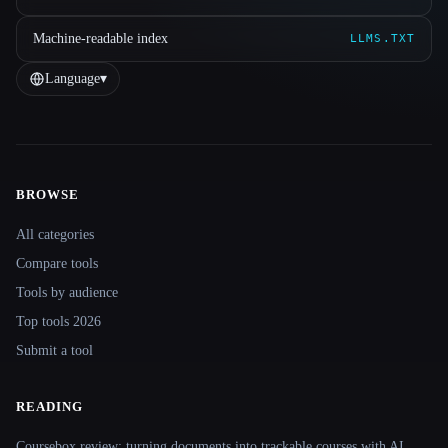
Machine-readable index
LLMS.TXT
Language
▾
BROWSE
Site navigation
All categories
Compare tools
Tools by audience
Top tools 2026
Submit a tool
READING
Coursebox review: turning documents into trackable courses with AI