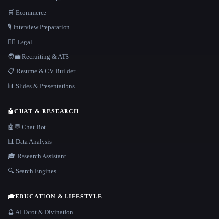
🛒 Ecommerce
🎙️ Interview Preparation
👩‍⚖️ Legal
🧑‍💼 Recruiting & ATS
📋 Resume & CV Builder
📊 Slides & Presentations
🤖
CHAT & RESEARCH
🤖💬 Chat Bot
📊 Data Analysis
🎓 Research Assistant
🔍 Search Engines
🎓
EDUCATION & LIFESTYLE
🔮 AI Tarot & Divination