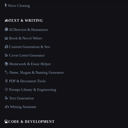
🎙️ Voice Cloning
✍️
TEXT & WRITING
🕵️ AI Detector & Humanizer
📖 Book & Novel Writer
📠 Content Generation & Seo
📝 Cover Letter Generator
📚 Homework & Essay Helper
🏷️ Name, Slogan & Naming Generator
📄 PDF & Document Tools
💡 Prompt Library & Engineering
📝 Text Generation
✍️ Writing Assistant
💻
CODE & DEVELOPMENT