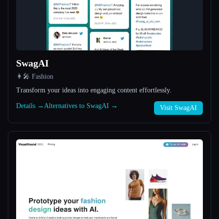
All categories
About
SwagAI
👩‍🎤 Fashion
Transform your ideas into engaging content effortlessly.
Details →
Alternatives to SwagAI →
Visit SwagAI
Esc