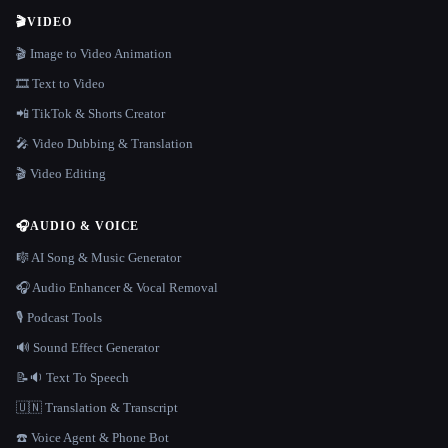
🎬
VIDEO
🎬 Image to Video Animation
🎞️ Text to Video
📲 TikTok & Shorts Creator
🎤 Video Dubbing & Translation
🎬 Video Editing
🎧
AUDIO & VOICE
🎼 AI Song & Music Generator
🎧 Audio Enhancer & Vocal Removal
🎙️ Podcast Tools
🔊 Sound Effect Generator
📝🔉 Text To Speech
🇺🇳 Translation & Transcript
☎️ Voice Agent & Phone Bot