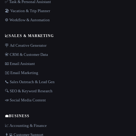
✅ Task & Personal Assistant
🏖 Vacation & Trip Planner
⚙️ Workflow & Automation
📈
SALES & MARKETING
🪧 Ad Creative Generator
📇 CRM & Customer Data
📧 Email Assistant
✉️ Email Marketing
📞 Sales Outreach & Lead Gen
🔍 SEO & Keyword Research
📣 Social Media Content
💼
BUSINESS
📈 Accounting & Finance
👨‍💻 Customer Support