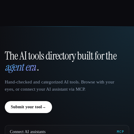
The AI tools directory built for the
That AI Collection
agent era
.
Hand-checked and categorized AI tools. Browse with your
eyes, or connect your AI assistant via MCP.
Submit your tool
→
Connect AI assistants
MCP