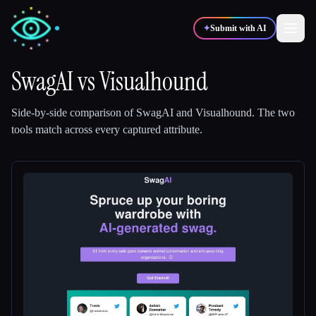
✦
Submit with AI
SwagAI
vs
Visualhound
✍️
🎨
Writers
Designers
Side-by-side comparison of
SwagAI
and
Visualhound
.
The two
tools match across every captured attribute.
💻
📈
Developers
Marketers
🎓
🎬
Students
Creators
Blog
Compare tools