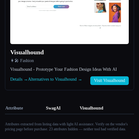
Visualhound
👩‍🎤 Fashion
Visualhound - Prototype Your Fashion Design Ideas With AI
Details →
Alternatives to Visualhound →
Visit Visualhound
Attribute
SwagAI
Visualhound
Attributes extracted from listing data with light AI assistance. Verify on the vendor's
pricing page before purchase.
23 attributes hidden — neither tool had verified data.