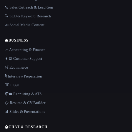
📞 Sales Outreach & Lead Gen
🔍 SEO & Keyword Research
📣 Social Media Content
💼
BUSINESS
📈 Accounting & Finance
👨‍💻 Customer Support
🛒 Ecommerce
🎙️ Interview Preparation
👩‍⚖️ Legal
🧑‍💼 Recruiting & ATS
📋 Resume & CV Builder
📊 Slides & Presentations
🤖
CHAT & RESEARCH