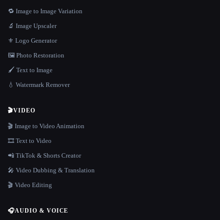
🔁 Image to Image Variation
🔬 Image Upscaler
⚜️ Logo Generator
🖼️ Photo Restoration
🖌️ Text to Image
💧 Watermark Remover
🎬
VIDEO
🎬 Image to Video Animation
🎞️ Text to Video
📲 TikTok & Shorts Creator
🎤 Video Dubbing & Translation
🎬 Video Editing
🎧
AUDIO & VOICE