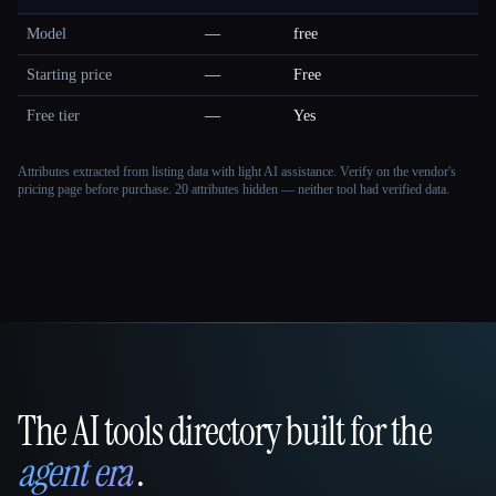
Model
—
free
Starting price
—
Free
Free tier
—
Yes
Attributes extracted from listing data with light AI assistance. Verify on the vendor's
pricing page before purchase.
20 attributes hidden — neither tool had verified data.
The AI tools directory built for the
That AI Collection
agent era
.