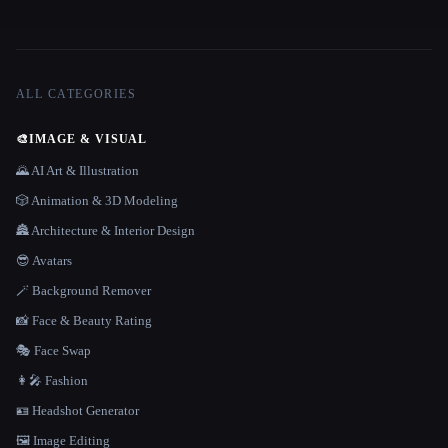
ALL CATEGORIES
🎨
IMAGE & VISUAL
🌄 AI Art & Illustration
🎲 Animation & 3D Modeling
🏯 Architecture & Interior Design
😎 Avatars
🪄 Background Remover
📸 Face & Beauty Rating
🎭 Face Swap
👩‍🎤 Fashion
🪪 Headshot Generator
🖼️ Image Editing