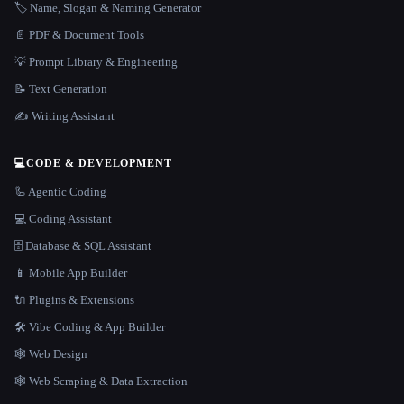
🏷️ Name, Slogan & Naming Generator
📄 PDF & Document Tools
💡 Prompt Library & Engineering
📝 Text Generation
✍️ Writing Assistant
💻
CODE & DEVELOPMENT
🦾 Agentic Coding
💻 Coding Assistant
🗄️ Database & SQL Assistant
📱 Mobile App Builder
🔌 Plugins & Extensions
🛠️ Vibe Coding & App Builder
🕸 Web Design
🕸️ Web Scraping & Data Extraction