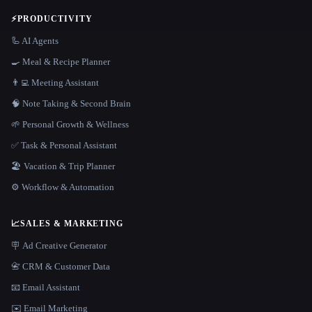
⚡
PRODUCTIVITY
🦾 AI Agents
🍳 Meal & Recipe Planner
👨‍💻 Meeting Assistant
🧠 Note Taking & Second Brain
🌱 Personal Growth & Wellness
✅ Task & Personal Assistant
🏖 Vacation & Trip Planner
⚙️ Workflow & Automation
📈
SALES & MARKETING
🪧 Ad Creative Generator
📇 CRM & Customer Data
📧 Email Assistant
✉️ Email Marketing