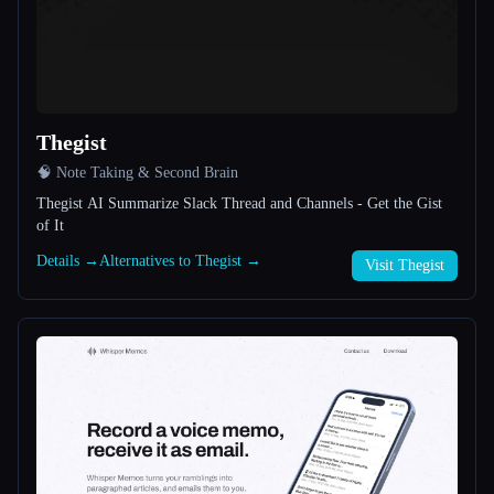
All categories
About
Thegist
🧠 Note Taking & Second Brain
Thegist AI Summarize Slack Thread and Channels - Get the Gist
of It
Details →
Alternatives to Thegist →
Visit Thegist
Esc