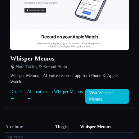
Whisper Memos
🧠 Note Taking & Second Brain
Whisper Memos - AI voice recorder app for iPhone & Apple
Watch
Details
Alternatives to Whisper Memos
Visit Whisper
→
→
Memos
Attribute
Thegist
Whisper Memos
PRICING