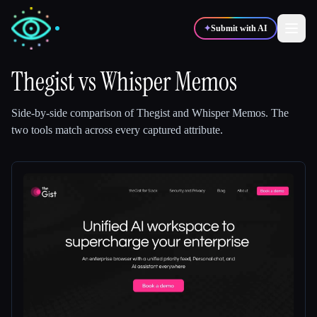
✦
Submit with AI
Thegist
vs
Whisper Memos
✍️
🎨
Writers
Designers
Side-by-side comparison of
Thegist
and
Whisper Memos
.
The
two tools match across every captured attribute.
💻
📈
Developers
Marketers
🎓
🎬
Students
Creators
Blog
Compare tools