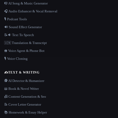
🎼 AI Song & Music Generator
🎧 Audio Enhancer & Vocal Removal
🎙️ Podcast Tools
🔊 Sound Effect Generator
📝🔉 Text To Speech
🇺🇳 Translation & Transcript
☎️ Voice Agent & Phone Bot
🎙️ Voice Cloning
✍️
TEXT & WRITING
🕵️ AI Detector & Humanizer
📖 Book & Novel Writer
📠 Content Generation & Seo
📝 Cover Letter Generator
📚 Homework & Essay Helper