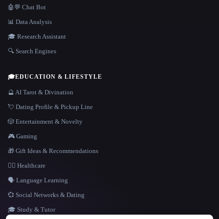
🤖💬 Chat Bot
📊 Data Analysis
🎓 Research Assistant
🔍 Search Engines
🎓
EDUCATION & LIFESTYLE
🔮 AI Tarot & Divination
💘 Dating Profile & Pickup Line
🎲 Entertainment & Novelty
🎮 Gaming
🎁 Gift Ideas & Recommendations
👩‍⚕️ Healthcare
🗣️ Language Learning
💞 Social Networks & Dating
🎓 Study & Tutor
LANGUAGE