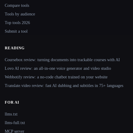
Compare tools
Tools by audience
Top tools 2026
Submit a tool
READING
Coursebox review: turning documents into trackable courses with AI
Lovo AI review: an all-in-one voice generator and video studio
Webbotify review: a no-code chatbot trained on your website
Translate.video review: fast AI dubbing and subtitles in 75+ languages
FOR AI
llms.txt
llms-full.txt
MCP server