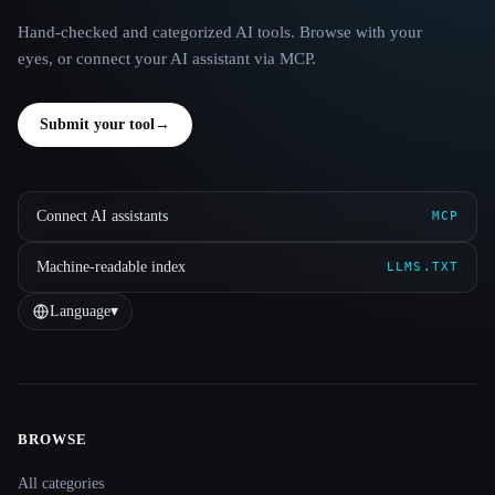
Hand-checked and categorized AI tools. Browse with your
eyes, or connect your AI assistant via MCP.
Submit your tool
→
Connect AI assistants
MCP
Machine-readable index
LLMS.TXT
Language
▾
BROWSE
Site navigation
All categories