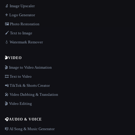
🔬 Image Upscaler
⚜️ Logo Generator
🖼️ Photo Restoration
🖌️ Text to Image
💧 Watermark Remover
🎬
VIDEO
🎬 Image to Video Animation
🎞️ Text to Video
📲 TikTok & Shorts Creator
🎤 Video Dubbing & Translation
🎬 Video Editing
🎧
AUDIO & VOICE
🎼 AI Song & Music Generator