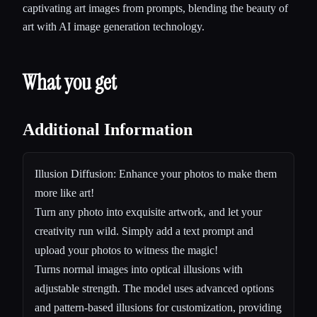
captivating art images from prompts, blending the beauty of
art with AI image generation technology.
What you get
Additional Information
Illusion Diffusion: Enhance your photos to make them
more like art!
Turn any photo into exquisite artwork, and let your
creativity run wild. Simply add a text prompt and
upload your photos to witness the magic!
Turns normal images into optical illusions with
adjustable strength. The model uses advanced options
and pattern-based illusions for customization, providing