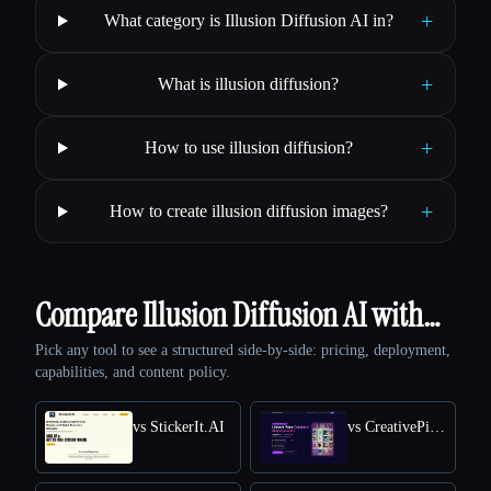
+
What category is Illusion Diffusion AI in?
+
What is illusion diffusion?
+
How to use illusion diffusion?
+
How to create illusion diffusion images?
Compare Illusion Diffusion AI with…
Pick any tool to see a structured side-by-side: pricing, deployment,
capabilities, and content policy.
vs StickerIt.AI
vs CreativePixel