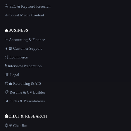
🔍 SEO & Keyword Research
📣 Social Media Content
💼
BUSINESS
📈 Accounting & Finance
👨‍💻 Customer Support
🛒 Ecommerce
🎙️ Interview Preparation
👩‍⚖️ Legal
🧑‍💼 Recruiting & ATS
📋 Resume & CV Builder
📊 Slides & Presentations
🤖
CHAT & RESEARCH
🤖💬 Chat Bot