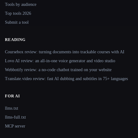
Tools by audience
Top tools 2026
Submit a tool
READING
Coursebox review: turning documents into trackable courses with AI
Lovo AI review: an all-in-one voice generator and video studio
Webbotify review: a no-code chatbot trained on your website
Translate.video review: fast AI dubbing and subtitles in 75+ languages
FOR AI
llms.txt
llms-full.txt
MCP server