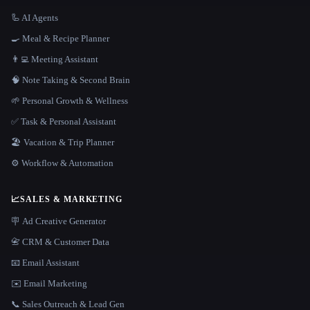
🦾 AI Agents
🍳 Meal & Recipe Planner
👨‍💻 Meeting Assistant
🧠 Note Taking & Second Brain
🌱 Personal Growth & Wellness
✅ Task & Personal Assistant
🏖 Vacation & Trip Planner
⚙️ Workflow & Automation
📈
SALES & MARKETING
🪧 Ad Creative Generator
📇 CRM & Customer Data
📧 Email Assistant
✉️ Email Marketing
📞 Sales Outreach & Lead Gen