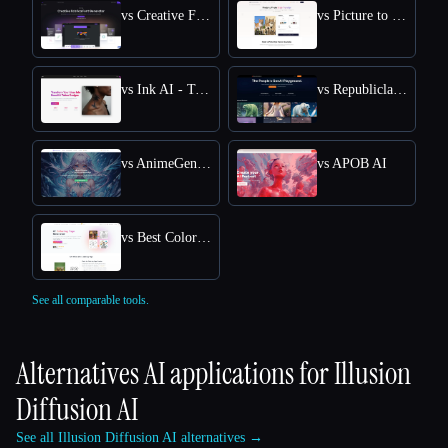
vs Creative Fabrica
vs Picture to Drawing
vs Ink AI - Tattoo Generator
vs Republiclabs.ai
vs AnimeGenius
vs APOB AI
vs Best Coloring Pages AI
See all comparable tools.
Alternatives AI applications for
Illusion
Diffusion AI
See all Illusion Diffusion AI alternatives →