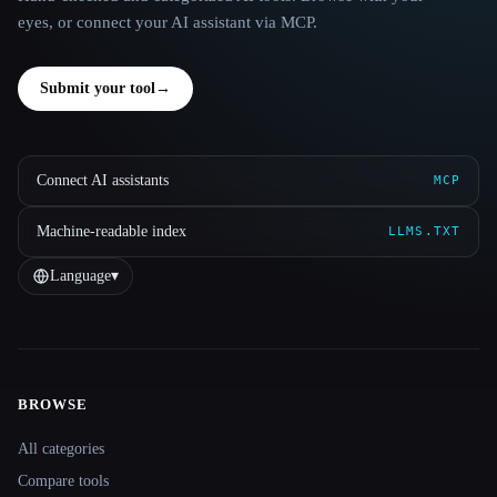
eyes, or connect your AI assistant via MCP.
Submit your tool
→
Connect AI assistants
MCP
Machine-readable index
LLMS.TXT
Language
▾
BROWSE
Site navigation
All categories
Compare tools