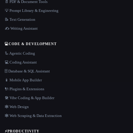
📄 PDF & Document Tools
💡 Prompt Library & Engineering
📝 Text Generation
✍️ Writing Assistant
💻
CODE & DEVELOPMENT
🦾 Agentic Coding
💻 Coding Assistant
🗄️ Database & SQL Assistant
📱 Mobile App Builder
🔌 Plugins & Extensions
🛠️ Vibe Coding & App Builder
🕸 Web Design
🕸️ Web Scraping & Data Extraction
⚡
PRODUCTIVITY