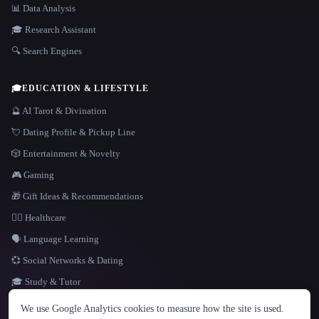
📊 Data Analysis
🎓 Research Assistant
🔍 Search Engines
🎓
EDUCATION & LIFESTYLE
🔮 AI Tarot & Divination
💘 Dating Profile & Pickup Line
🎲 Entertainment & Novelty
🎮 Gaming
🎁 Gift Ideas & Recommendations
👩‍⚕️ Healthcare
🗣️ Language Learning
💞 Social Networks & Dating
🎓 Study & Tutor
LANGUAGE
We use Google Analytics cookies to measure how the site is used.
English
español
Français
Русский
简体中文