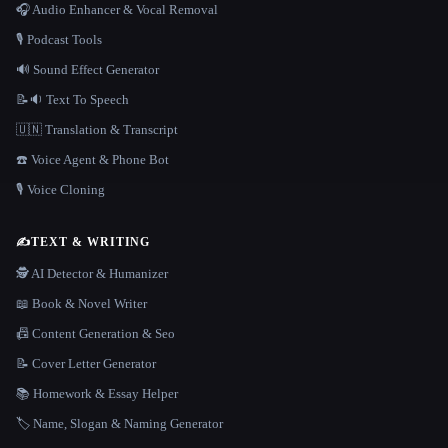
🎧 Audio Enhancer & Vocal Removal
🎙️ Podcast Tools
🔊 Sound Effect Generator
📝🔉 Text To Speech
🇺🇳 Translation & Transcript
☎️ Voice Agent & Phone Bot
🎙️ Voice Cloning
✍️
TEXT & WRITING
🕵️ AI Detector & Humanizer
📖 Book & Novel Writer
📠 Content Generation & Seo
📝 Cover Letter Generator
📚 Homework & Essay Helper
🏷️ Name, Slogan & Naming Generator