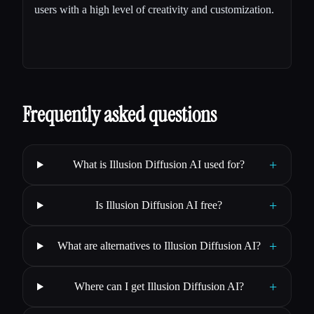
users with a high level of creativity and customization.
Frequently asked questions
+
What is Illusion Diffusion AI used for?
+
Is Illusion Diffusion AI free?
+
What are alternatives to Illusion Diffusion AI?
+
Where can I get Illusion Diffusion AI?