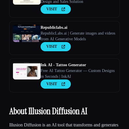
Design and Sales Solution
VISIT
Republiclabs.ai
RepublicLabs.ai | Generate images and videos
from AI Generative Models
VISIT
Ink AI - Tattoo Generator
Free AI Tattoo Generator — Custom Designs
in Seconds | InkAI
VISIT
About Illusion Diffusion AI
Illusion Diffusion is an AI tool that transforms and generates