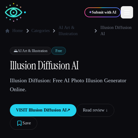
✦
Submit with AI
AI Art &
Illusion Diffusion
Home
Categories
Illustration
AI
✍️
🎨
Writers
Designers
🌄
AI Art & Illustration
Free
Illusion Diffusion AI
💻
📈
Developers
Marketers
Illusion Diffusion: Free AI Photo Illusion Generator
🎓
🎬
Students
Creators
Online.
VISIT
Illusion Diffusion AI
↗︎
Read review ↓︎
Blog
Save
Compare tools