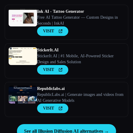
Ink AI - Tattoo Generator
Free AI Tattoo Generator — Custom Designs in
Seconds | InkAI
VISIT
StickerIt.AI
StickerIt.AI | #1 Mobile, AI-Powered Sticker
Design and Sales Solution
VISIT
Republiclabs.ai
RepublicLabs.ai | Generate images and videos from
AI Generative Models
VISIT
See all Illusion Diffusion AI alternatives →