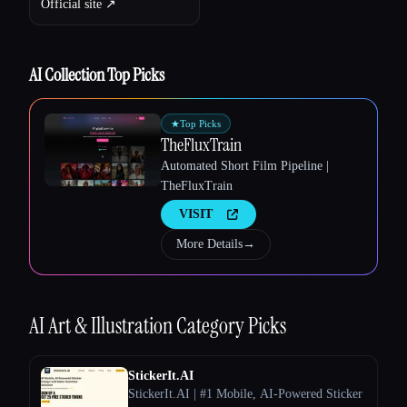
Official site ↗︎
Esc
AI Collection Top Picks
★
Top Picks
TheFluxTrain
Automated Short Film Pipeline |
TheFluxTrain
VISIT
More Details
→
AI Art & Illustration
Category Picks
StickerIt.AI
StickerIt.AI | #1 Mobile, AI-Powered Sticker