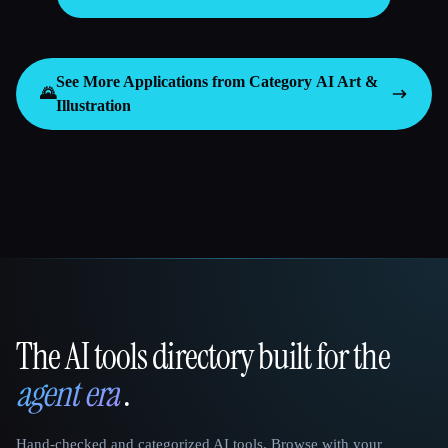
See More Applications from Category
AI Art &
🌄
Illustration
The AI tools directory built for the
That AI Collection
agent era
.
Hand-checked and categorized AI tools. Browse with your