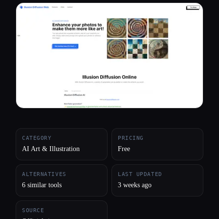
All categories
About
CATEGORY
PRICING
AI Art & Illustration
Free
ALTERNATIVES
LAST UPDATED
6 similar tools
3 weeks ago
SOURCE