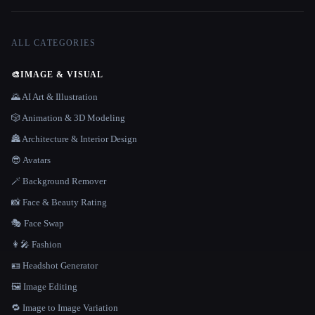
ALL CATEGORIES
🎨
IMAGE & VISUAL
🌄 AI Art & Illustration
🎲 Animation & 3D Modeling
🏯 Architecture & Interior Design
😎 Avatars
🪄 Background Remover
📸 Face & Beauty Rating
🎭 Face Swap
👩‍🎤 Fashion
🪪 Headshot Generator
🖼️ Image Editing
🔁 Image to Image Variation