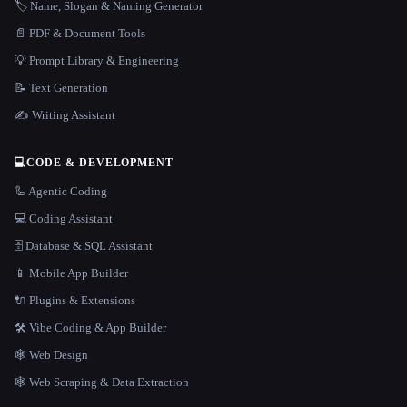
🏷️ Name, Slogan & Naming Generator
📄 PDF & Document Tools
💡 Prompt Library & Engineering
📝 Text Generation
✍️ Writing Assistant
💻
CODE & DEVELOPMENT
🦾 Agentic Coding
💻 Coding Assistant
🗄️ Database & SQL Assistant
📱 Mobile App Builder
🔌 Plugins & Extensions
🛠️ Vibe Coding & App Builder
🕸 Web Design
🕸️ Web Scraping & Data Extraction