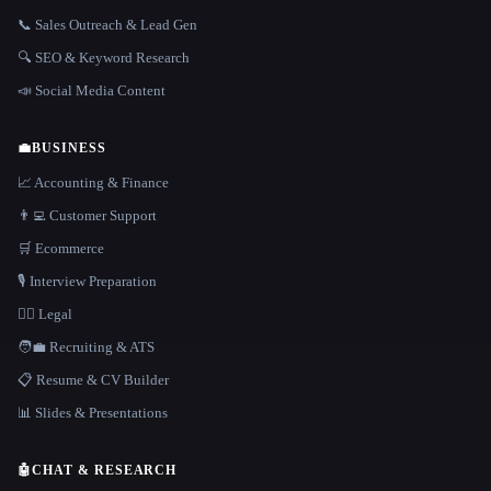
📞 Sales Outreach & Lead Gen
🔍 SEO & Keyword Research
📣 Social Media Content
💼
BUSINESS
📈 Accounting & Finance
👨‍💻 Customer Support
🛒 Ecommerce
🎙️ Interview Preparation
👩‍⚖️ Legal
🧑‍💼 Recruiting & ATS
📋 Resume & CV Builder
📊 Slides & Presentations
🤖
CHAT & RESEARCH