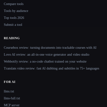
Compare tools
Tools by audience
Top tools 2026
Submit a tool
READING
Coursebox review: turning documents into trackable courses with AI
Lovo AI review: an all-in-one voice generator and video studio
Webbotify review: a no-code chatbot trained on your website
Translate.video review: fast AI dubbing and subtitles in 75+ languages
FOR AI
llms.txt
llms-full.txt
MCP server