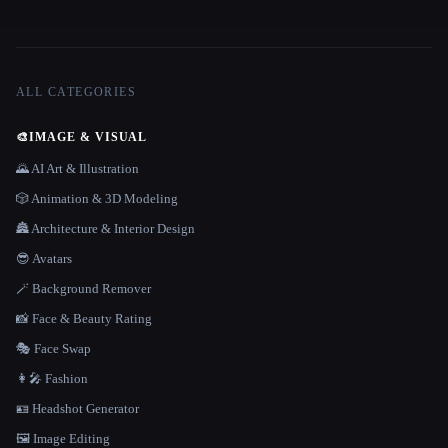
ALL CATEGORIES
🎨
IMAGE & VISUAL
🌄 AI Art & Illustration
🎲 Animation & 3D Modeling
🏯 Architecture & Interior Design
😎 Avatars
🪄 Background Remover
📸 Face & Beauty Rating
🎭 Face Swap
👩‍🎤 Fashion
🪪 Headshot Generator
🖼️ Image Editing