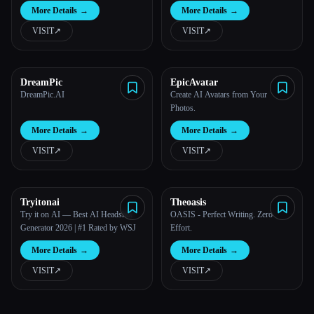
More Details
→
More Details
→
VISIT
↗︎
VISIT
↗︎
DreamPic
EpicAvatar
DreamPic.AI
Create AI Avatars from Your
Photos.
More Details
→
More Details
→
VISIT
↗︎
VISIT
↗︎
Tryitonai
Theoasis
Try it on AI — Best AI Headshot
OASIS - Perfect Writing. Zero
Generator 2026 | #1 Rated by WSJ
Effort.
More Details
→
More Details
→
VISIT
↗︎
VISIT
↗︎