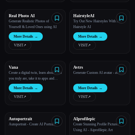
All categories
Real Photo AI
HairstyleAI
Generate Realistic Photos of
Try Out New Hairstyles With AI |
About
Yourself & Loved Ones using AI
Hairstyle AI
More Details
→
More Details
→
VISIT
↗︎
VISIT
↗︎
Vana
Avtrs
Create a digital twin, learn about who
Generate Custom AI avatar - avtrs.ai
Esc
you truly are, take it to apps and
experience the future of tech.
More Details
→
More Details
→
VISIT
↗︎
VISIT
↗︎
Autoportrait
AIprofilepic
Autoportrait - Create AI Portraits
Create Stunning Profile Pictures
Using AI - Aiprofilepic.Art