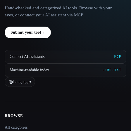
Hand-checked and categorized AI tools. Browse with your
eyes, or connect your AI assistant via MCP.
Submit your tool
→
Connect AI assistants
MCP
Machine-readable index
LLMS.TXT
Language
▾
BROWSE
Site navigation
All categories