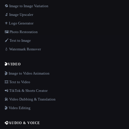
🔁 Image to Image Variation
🔬 Image Upscaler
⚜️ Logo Generator
🖼️ Photo Restoration
🖌️ Text to Image
💧 Watermark Remover
🎬
VIDEO
🎬 Image to Video Animation
🎞️ Text to Video
📲 TikTok & Shorts Creator
🎤 Video Dubbing & Translation
🎬 Video Editing
🎧
AUDIO & VOICE