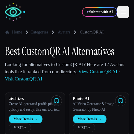
✦
Submit with AI
Home
Categories
Avatars
CustomQR AI
✍️
🎨
Writers
Designers
Best CustomQR AI Alternatives
💻
📈
Looking for alternatives to CustomQR AI? Here are 12 Avatars
Developers
Marketers
tools like it, ranked from our directory.
View CustomQR AI
·
Visit CustomQR AI
🎓
🎬
Students
Creators
aiselfi.es
Photo AI
Create AI-generated profile pictures
AI Video Generator & Image
quickly and easily. Use our tool to
Generator by Photo AI
create free, personalized AI profile
Blog
More Details
→
More Details
→
pictures in minutes. Try it out →
aiselfi.es
VISIT
↗︎
VISIT
↗︎
Compare tools