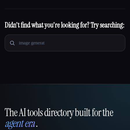
Didn't find what you're looking for? Try searching:
The AI tools directory built for the
That AI Collection
agent era
.