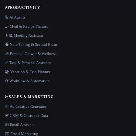
⚡
PRODUCTIVITY
🦾 AI Agents
🍳 Meal & Recipe Planner
👨‍💻 Meeting Assistant
🧠 Note Taking & Second Brain
🌱 Personal Growth & Wellness
✅ Task & Personal Assistant
🏖 Vacation & Trip Planner
⚙️ Workflow & Automation
📈
SALES & MARKETING
🪧 Ad Creative Generator
📇 CRM & Customer Data
📧 Email Assistant
✉️ Email Marketing