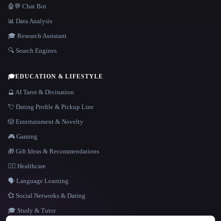
🤖💬 Chat Bot
📊 Data Analysis
🎓 Research Assistant
🔍 Search Engines
🎓
EDUCATION & LIFESTYLE
🔮 AI Tarot & Divination
💘 Dating Profile & Pickup Line
🎲 Entertainment & Novelty
🎮 Gaming
🎁 Gift Ideas & Recommendations
👩‍⚕️ Healthcare
🗣️ Language Learning
💞 Social Networks & Dating
🎓 Study & Tutor
LANGUAGE