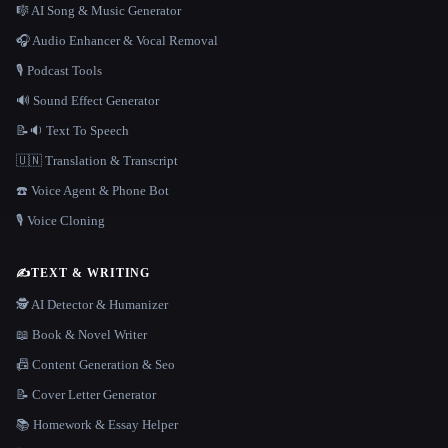
🎼 AI Song & Music Generator
🎧 Audio Enhancer & Vocal Removal
🎙️ Podcast Tools
🔊 Sound Effect Generator
📝🔉 Text To Speech
🇺🇳 Translation & Transcript
☎️ Voice Agent & Phone Bot
🎙️ Voice Cloning
✍️
TEXT & WRITING
🕵️ AI Detector & Humanizer
📖 Book & Novel Writer
📠 Content Generation & Seo
📝 Cover Letter Generator
📚 Homework & Essay Helper