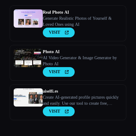
Real Photo AI
Generate Realistic Photos of Yourself &
Loved Ones using AI
VISIT
Photo AI
AI Video Generator & Image Generator by
Photo AI
VISIT
aiselfi.es
Create AI-generated profile pictures quickly
and easily. Use our tool to create free,
personalized AI profile pictures in minutes.
VISIT
Try it out → aiselfi.es