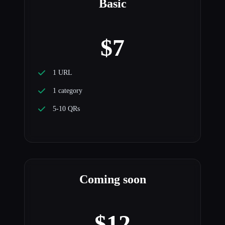
Basic
$7
1 URL
1 category
5-10 QRs
Coming soon
$12