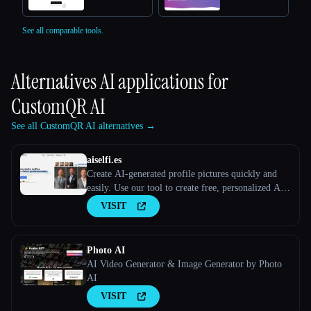
See all comparable tools.
Alternatives AI applications for
CustomQR AI
See all CustomQR AI alternatives →
aiselfi.es
Create AI-generated profile pictures quickly and
easily. Use our tool to create free, personalized AI
profile pictures in minutes. Try it out → aiselfi.es
VISIT
Photo AI
AI Video Generator & Image Generator by Photo
AI
VISIT