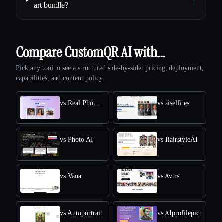
art bundle?
Compare CustomQR AI with…
Pick any tool to see a structured side-by-side: pricing, deployment,
capabilities, and content policy.
vs Real Photo AI
vs aiselfi.es
vs Photo AI
vs HairstyleAI
vs Vana
vs Avtrs
vs Autoportrait
vs AIprofilepic