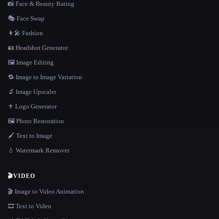
📸 Face & Beauty Rating
🎭 Face Swap
👩‍🎤 Fashion
🪪 Headshot Generator
🖼️ Image Editing
🔁 Image to Image Variation
🔬 Image Upscaler
⚜️ Logo Generator
🖼️ Photo Restoration
🖌️ Text to Image
💧 Watermark Remover
🎬
VIDEO
🎬 Image to Video Animation
🎞️ Text to Video