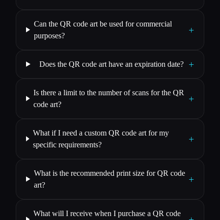
Can the QR code art be used for commercial
+
purposes?
+
Does the QR code art have an expiration date?
Is there a limit to the number of scans for the QR
+
code art?
What if I need a custom QR code art for my
+
specific requirements?
What is the recommended print size for QR code
+
art?
What will I receive when I purchase a QR code
+