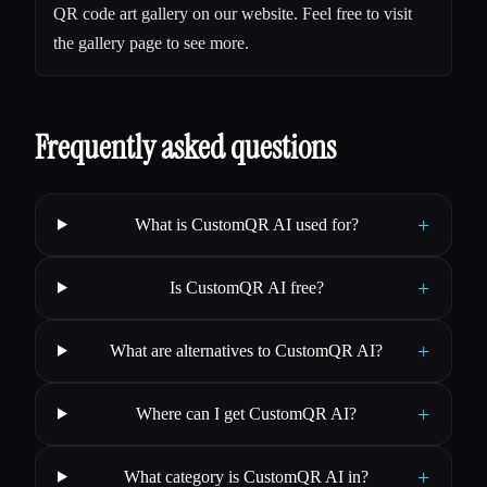
QR code art gallery on our website. Feel free to visit
the gallery page to see more.
Frequently asked questions
+
What is CustomQR AI used for?
+
Is CustomQR AI free?
+
What are alternatives to CustomQR AI?
+
Where can I get CustomQR AI?
+
What category is CustomQR AI in?