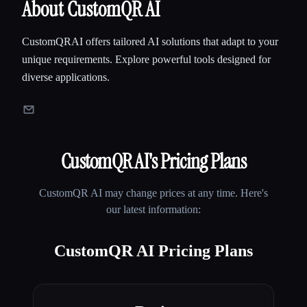
About CustomQR AI
CustomQRAI offers tailored AI solutions that adapt to your
unique requirements. Explore powerful tools designed for
diverse applications.
CustomQR AI
's Pricing Plans
CustomQR AI
may change prices at any time. Here's
our latest information:
CustomQR AI Pricing Plans