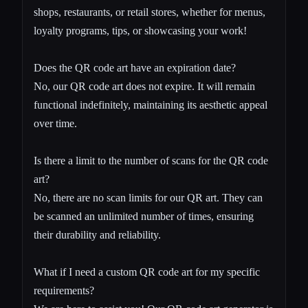
shops, restaurants, or retail stores, whether for menus,
loyalty programs, tips, or showcasing your work!
Does the QR code art have an expiration date?
No, our QR code art does not expire. It will remain
functional indefinitely, maintaining its aesthetic appeal
over time.
Is there a limit to the number of scans for the QR code
art?
No, there are no scan limits for our QR art. They can
be scanned an unlimited number of times, ensuring
their durability and reliability.
What if I need a custom QR code art for my specific
requirements?