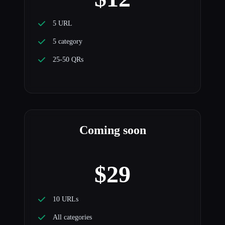
5 URL
5 category
25-50 QRs
Coming soon
$29
10 URLs
All categories