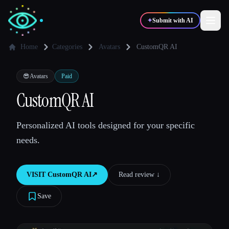
✦
Submit with AI
Home
Categories
Avatars
CustomQR AI
✍️
🎨
Writers
Designers
😎
Avatars
Paid
CustomQR AI
💻
📈
Developers
Marketers
Personalized AI tools designed for your specific
needs.
🎓
🎬
Students
Creators
VISIT
CustomQR AI
↗︎
Read review ↓︎
Save
Blog
Compare tools