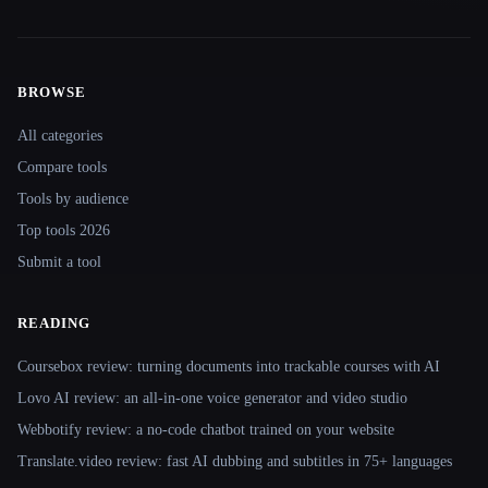
BROWSE
Site navigation
All categories
Compare tools
Tools by audience
Top tools 2026
Submit a tool
READING
Coursebox review: turning documents into trackable courses with AI
Lovo AI review: an all-in-one voice generator and video studio
Webbotify review: a no-code chatbot trained on your website
Translate.video review: fast AI dubbing and subtitles in 75+ languages