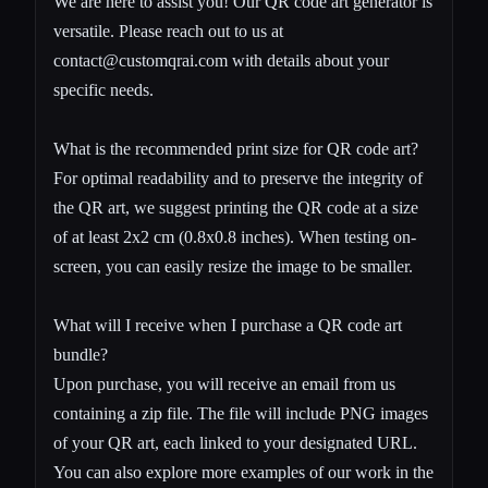
We are here to assist you! Our QR code art generator is
versatile. Please reach out to us at
contact@customqrai.com
with details about your
specific needs.
What is the recommended print size for QR code art?
For optimal readability and to preserve the integrity of
the QR art, we suggest printing the QR code at a size
of at least 2x2 cm (0.8x0.8 inches). When testing on-
screen, you can easily resize the image to be smaller.
What will I receive when I purchase a QR code art
bundle?
Upon purchase, you will receive an email from us
containing a zip file. The file will include PNG images
of your QR art, each linked to your designated URL.
You can also explore more examples of our work in the