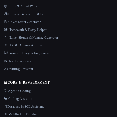
📖 Book & Novel Writer
📠 Content Generation & Seo
📝 Cover Letter Generator
📚 Homework & Essay Helper
🏷️ Name, Slogan & Naming Generator
📄 PDF & Document Tools
💡 Prompt Library & Engineering
📝 Text Generation
✍️ Writing Assistant
💻
CODE & DEVELOPMENT
🦾 Agentic Coding
💻 Coding Assistant
🗄️ Database & SQL Assistant
📱 Mobile App Builder