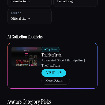
6 similar tools
2 months ago
SOURCE
Official site ↗︎
AI Collection Top Picks
★
Top Picks
TheFluxTrain
Automated Short Film Pipeline |
TheFluxTrain
Esc
VISIT
More Details
→
Avatars
Category Picks