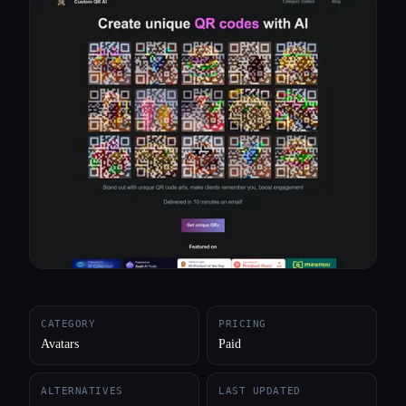
All categories
About
CATEGORY
PRICING
Avatars
Paid
ALTERNATIVES
LAST UPDATED