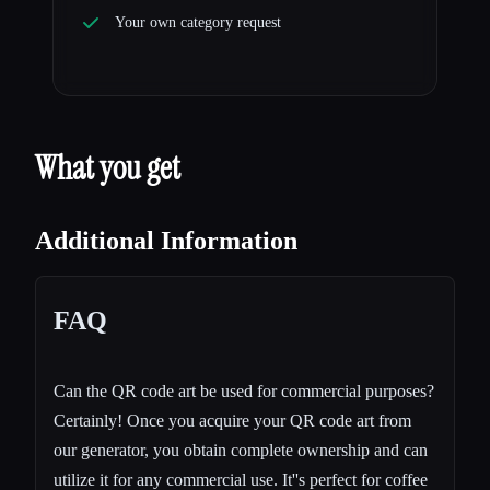
Your own category request
What you get
Additional Information
FAQ
Can the QR code art be used for commercial purposes?
Certainly! Once you acquire your QR code art from
our generator, you obtain complete ownership and can
utilize it for any commercial use. It''s perfect for coffee