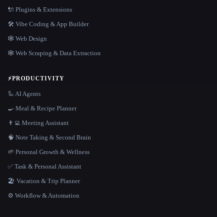
🔌 Plugins & Extensions
🛠️ Vibe Coding & App Builder
🕸 Web Design
🕸️ Web Scraping & Data Extraction
⚡
PRODUCTIVITY
🦾 AI Agents
🍳 Meal & Recipe Planner
👨‍💻 Meeting Assistant
🧠 Note Taking & Second Brain
🌱 Personal Growth & Wellness
✅ Task & Personal Assistant
🏖 Vacation & Trip Planner
⚙️ Workflow & Automation