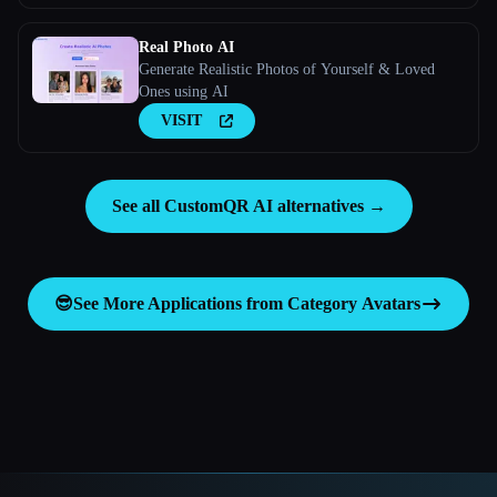
Real Photo AI
Generate Realistic Photos of Yourself & Loved
Ones using AI
VISIT
See all CustomQR AI alternatives →
😎
See More Applications from Category
Avatars