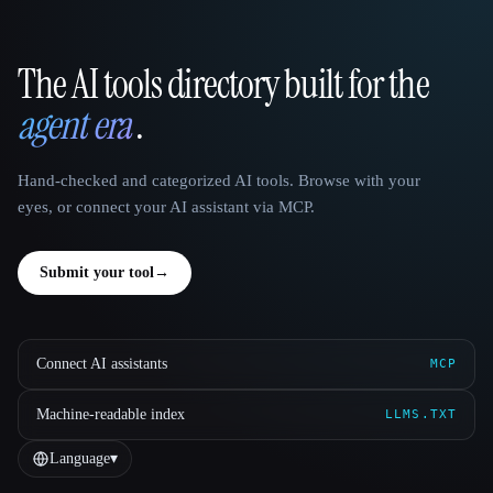
The AI tools directory built for the
That AI Collection
agent era
.
Hand-checked and categorized AI tools. Browse with your
eyes, or connect your AI assistant via MCP.
Submit your tool
→
Connect AI assistants
MCP
Machine-readable index
LLMS.TXT
Language
▾