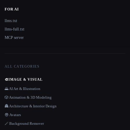
FOR AI
llms.txt
llms-full.txt
MCP server
ALL CATEGORIES
🎨
IMAGE & VISUAL
🌄 AI Art & Illustration
🎲 Animation & 3D Modeling
🏯 Architecture & Interior Design
😎 Avatars
🪄 Background Remover