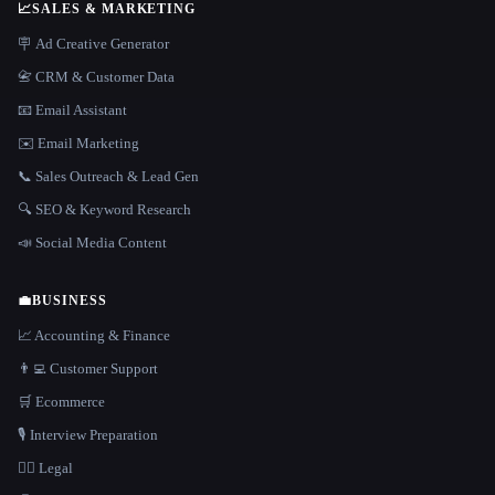
📈
SALES & MARKETING
🪧 Ad Creative Generator
📇 CRM & Customer Data
📧 Email Assistant
✉️ Email Marketing
📞 Sales Outreach & Lead Gen
🔍 SEO & Keyword Research
📣 Social Media Content
💼
BUSINESS
📈 Accounting & Finance
👨‍💻 Customer Support
🛒 Ecommerce
🎙️ Interview Preparation
👩‍⚖️ Legal