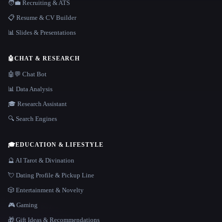
🧑‍💼 Recruiting & ATS
📋 Resume & CV Builder
📊 Slides & Presentations
🤖
CHAT & RESEARCH
🤖💬 Chat Bot
📊 Data Analysis
🎓 Research Assistant
🔍 Search Engines
🎓
EDUCATION & LIFESTYLE
🔮 AI Tarot & Divination
💘 Dating Profile & Pickup Line
🎲 Entertainment & Novelty
🎮 Gaming
🎁 Gift Ideas & Recommendations