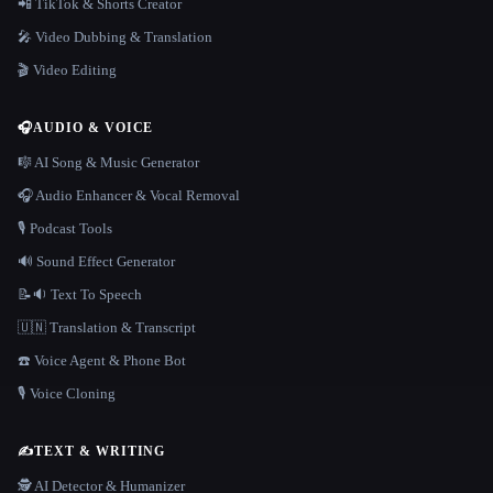
📲 TikTok & Shorts Creator
🎤 Video Dubbing & Translation
🎬 Video Editing
🎧
AUDIO & VOICE
🎼 AI Song & Music Generator
🎧 Audio Enhancer & Vocal Removal
🎙️ Podcast Tools
🔊 Sound Effect Generator
📝🔉 Text To Speech
🇺🇳 Translation & Transcript
☎️ Voice Agent & Phone Bot
🎙️ Voice Cloning
✍️
TEXT & WRITING
🕵️ AI Detector & Humanizer