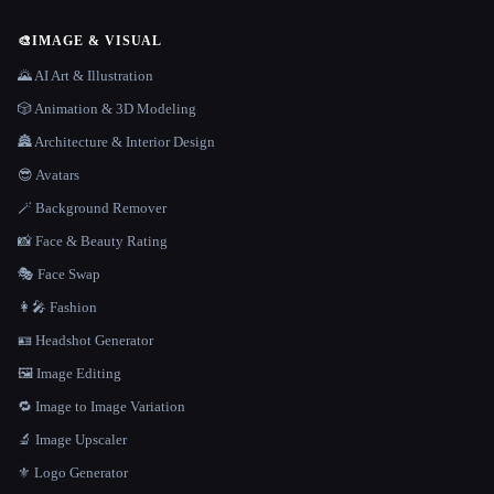
🎨
IMAGE & VISUAL
🌄 AI Art & Illustration
🎲 Animation & 3D Modeling
🏯 Architecture & Interior Design
😎 Avatars
🪄 Background Remover
📸 Face & Beauty Rating
🎭 Face Swap
👩‍🎤 Fashion
🪪 Headshot Generator
🖼️ Image Editing
🔁 Image to Image Variation
🔬 Image Upscaler
⚜️ Logo Generator