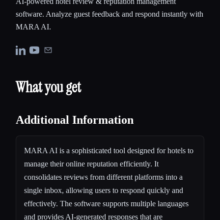
AI-powered hotel review & reputation management
software. Analyze guest feedback and respond instantly with
MARA AI.
What you get
Additional Information
MARA AI is a sophisticated tool designed for hotels to
manage their online reputation efficiently. It
consolidates reviews from different platforms into a
single inbox, allowing users to respond quickly and
effectively. The software supports multiple languages
and provides AI-generated responses that are