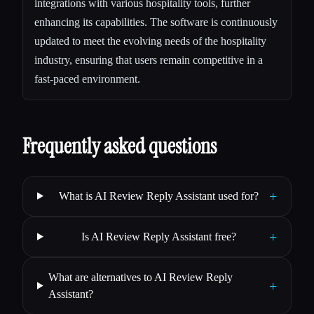
integrations with various hospitality tools, further
enhancing its capabilities. The software is continuously
updated to meet the evolving needs of the hospitality
industry, ensuring that users remain competitive in a
fast-paced environment.
Frequently asked questions
+
What is AI Review Reply Assistant used for?
+
Is AI Review Reply Assistant free?
What are alternatives to AI Review Reply
+
Assistant?