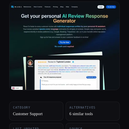
All categories
About
CATEGORY
ALTERNATIVES
Customer Support
6 similar tools
LAST UPDATED
SOURCE