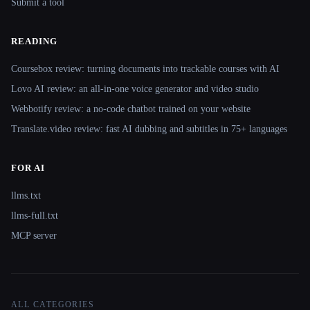
Submit a tool
READING
Coursebox review: turning documents into trackable courses with AI
Lovo AI review: an all-in-one voice generator and video studio
Webbotify review: a no-code chatbot trained on your website
Translate.video review: fast AI dubbing and subtitles in 75+ languages
FOR AI
llms.txt
llms-full.txt
MCP server
ALL CATEGORIES