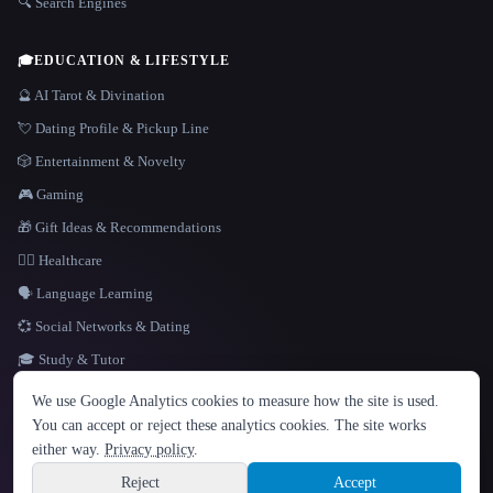
🔍 Search Engines
🎓
EDUCATION & LIFESTYLE
🔮 AI Tarot & Divination
💘 Dating Profile & Pickup Line
🎲 Entertainment & Novelty
🎮 Gaming
🎁 Gift Ideas & Recommendations
👩‍⚕️ Healthcare
🗣️ Language Learning
💞 Social Networks & Dating
🎓 Study & Tutor
LANGUAGE
We use Google Analytics cookies to measure how the site is used.
English
español
Français
Русский
简体中文
You can accept or reject these analytics cookies. The site works
Hindi
either way.
Privacy policy
.
© 2026 That AI Collection. All rights reserved.
·
Terms of Service
·
Privacy Policy
·
Site information
·
Built with Metatron ★
Reject
Accept
build de3d624c