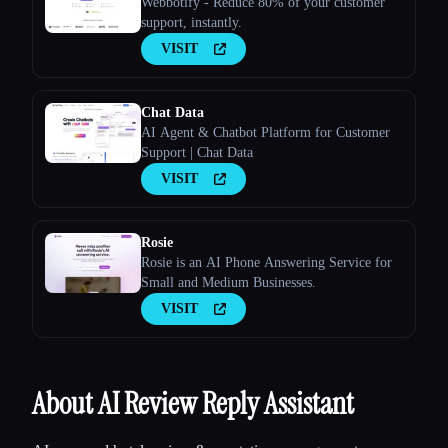
Webbotify - Reduce 80% of your customer
support, instantly.
VISIT
Chat Data
AI Agent & Chatbot Platform for Customer
Support | Chat Data
VISIT
Rosie
Rosie is an AI Phone Answering Service for
Small and Medium Businesses.
VISIT
About AI Review Reply Assistant