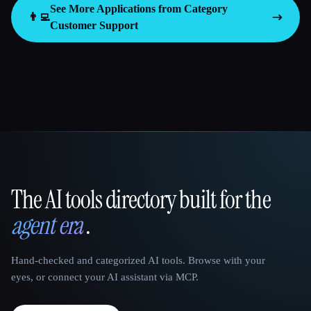
See More Applications from Category
👨‍💻
Customer Support
The AI tools directory built for the
That AI Collection
agent era
.
Hand-checked and categorized AI tools. Browse with your
eyes, or connect your AI assistant via MCP.