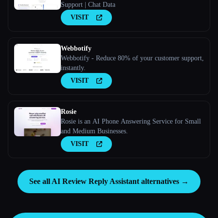
Support | Chat Data
VISIT
Webbotify
Webbotify - Reduce 80% of your customer support,
instantly.
VISIT
Rosie
Rosie is an AI Phone Answering Service for Small
and Medium Businesses.
VISIT
See all AI Review Reply Assistant alternatives →