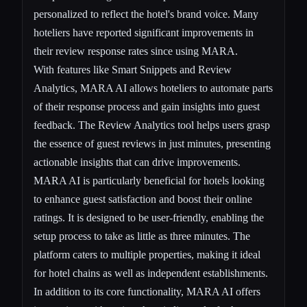
personalized to reflect the hotel's brand voice. Many
hoteliers have reported significant improvements in
their review response rates since using MARA.
With features like Smart Snippets and Review
Analytics, MARA AI allows hoteliers to automate parts
of their response process and gain insights into guest
feedback. The Review Analytics tool helps users grasp
the essence of guest reviews in just minutes, presenting
actionable insights that can drive improvements.
MARA AI is particularly beneficial for hotels looking
to enhance guest satisfaction and boost their online
ratings. It is designed to be user-friendly, enabling the
setup process to take as little as three minutes. The
platform caters to multiple properties, making it ideal
for hotel chains as well as independent establishments.
In addition to its core functionality, MARA AI offers