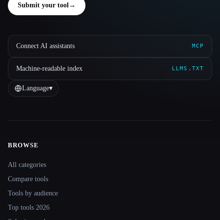
Submit your tool
→
Connect AI assistants
MCP
Machine-readable index
LLMS.TXT
Language
▾
BROWSE
Site navigation
All categories
Compare tools
Tools by audience
Top tools 2026