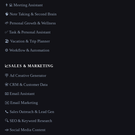
👨‍💻 Meeting Assistant
🧠 Note Taking & Second Brain
🌱 Personal Growth & Wellness
✅ Task & Personal Assistant
🏖 Vacation & Trip Planner
⚙️ Workflow & Automation
📈
SALES & MARKETING
🪧 Ad Creative Generator
📇 CRM & Customer Data
📧 Email Assistant
✉️ Email Marketing
📞 Sales Outreach & Lead Gen
🔍 SEO & Keyword Research
📣 Social Media Content