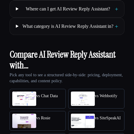
+
Where can I get AI Review Reply Assistant?
+
What category is AI Review Reply Assistant in?
Compare AI Review Reply Assistant
with…
Pick any tool to see a structured side-by-side: pricing, deployment,
capabilities, and content policy.
vs Chat Data
vs Webbotify
vs Rosie
vs SiteSpeakAI