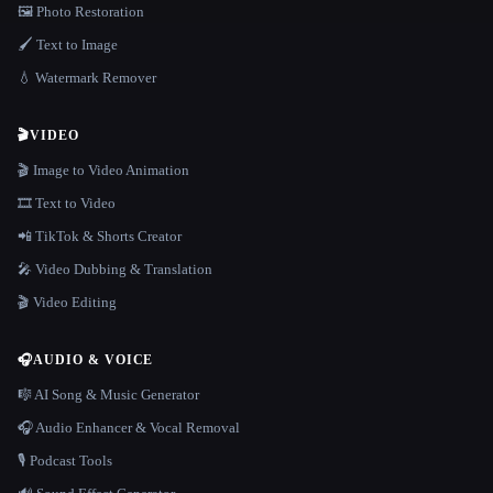
🖼️ Photo Restoration
🖌️ Text to Image
💧 Watermark Remover
🎬
VIDEO
🎬 Image to Video Animation
🎞️ Text to Video
📲 TikTok & Shorts Creator
🎤 Video Dubbing & Translation
🎬 Video Editing
🎧
AUDIO & VOICE
🎼 AI Song & Music Generator
🎧 Audio Enhancer & Vocal Removal
🎙️ Podcast Tools