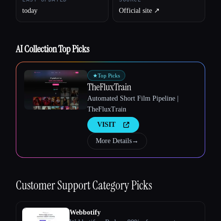
today
Official site ↗︎
AI Collection Top Picks
Esc
★
Top Picks
TheFluxTrain
Automated Short Film Pipeline |
TheFluxTrain
VISIT
More Details
→
Customer Support
Category Picks
Webbotify