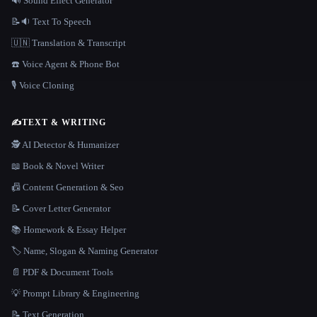
🔊 Sound Effect Generator
📝🔉 Text To Speech
🇺🇳 Translation & Transcript
☎️ Voice Agent & Phone Bot
🎙️ Voice Cloning
✍️
TEXT & WRITING
🕵️ AI Detector & Humanizer
📖 Book & Novel Writer
📠 Content Generation & Seo
📝 Cover Letter Generator
📚 Homework & Essay Helper
🏷️ Name, Slogan & Naming Generator
📄 PDF & Document Tools
💡 Prompt Library & Engineering
📝 Text Generation