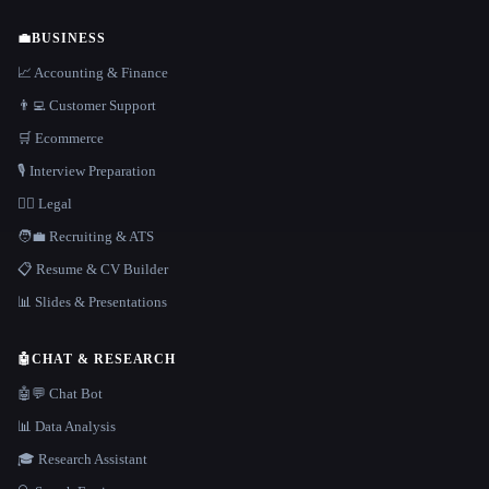
💼
BUSINESS
📈 Accounting & Finance
👨‍💻 Customer Support
🛒 Ecommerce
🎙️ Interview Preparation
👩‍⚖️ Legal
🧑‍💼 Recruiting & ATS
📋 Resume & CV Builder
📊 Slides & Presentations
🤖
CHAT & RESEARCH
🤖💬 Chat Bot
📊 Data Analysis
🎓 Research Assistant