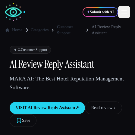
✦
Submit with AI
Customer
AI Review Reply
Home
Categories
Support
Assistant
✍️
🎨
Writers
Designers
👨‍💻
Customer Support
AI Review Reply Assistant
💻
📈
Developers
Marketers
MARA AI: The Best Hotel Reputation Management
🎓
🎬
Students
Creators
Software.
VISIT
AI Review Reply Assistant
↗︎
Read review ↓︎
Blog
Save
Compare tools