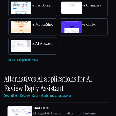
vs FastBots.ai
vs Chaindesk
vs MotionShot
vs chtrbx
vs AI Answers by Cohere
See all comparable tools.
Alternatives AI applications for
AI
Review Reply Assistant
See all AI Review Reply Assistant alternatives →
Chat Data
AI Agent & Chatbot Platform for Customer