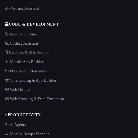
✍️ Writing Assistant
💻
CODE & DEVELOPMENT
🦾 Agentic Coding
💻 Coding Assistant
🗄️ Database & SQL Assistant
📱 Mobile App Builder
🔌 Plugins & Extensions
🛠️ Vibe Coding & App Builder
🕸 Web Design
🕸️ Web Scraping & Data Extraction
⚡
PRODUCTIVITY
🦾 AI Agents
🍳 Meal & Recipe Planner