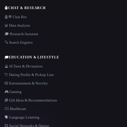
🤖
CHAT & RESEARCH
🤖💬 Chat Bot
📊 Data Analysis
🎓 Research Assistant
🔍 Search Engines
🎓
EDUCATION & LIFESTYLE
🔮 AI Tarot & Divination
💘 Dating Profile & Pickup Line
🎲 Entertainment & Novelty
🎮 Gaming
🎁 Gift Ideas & Recommendations
👩‍⚕️ Healthcare
🗣️ Language Learning
💞 Social Networks & Dating