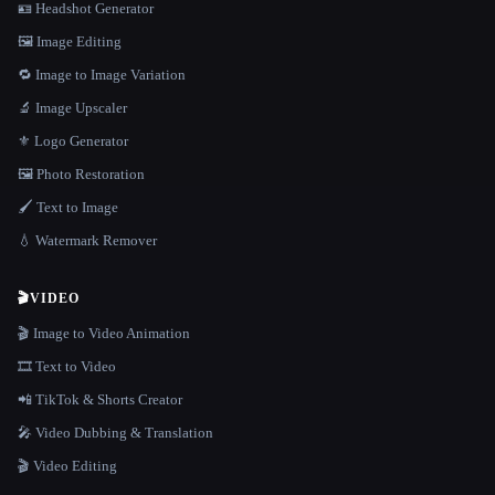
🪪 Headshot Generator
🖼️ Image Editing
🔁 Image to Image Variation
🔬 Image Upscaler
⚜️ Logo Generator
🖼️ Photo Restoration
🖌️ Text to Image
💧 Watermark Remover
🎬
VIDEO
🎬 Image to Video Animation
🎞️ Text to Video
📲 TikTok & Shorts Creator
🎤 Video Dubbing & Translation
🎬 Video Editing