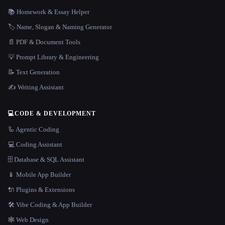
📚 Homework & Essay Helper
🏷️ Name, Slogan & Naming Generator
📄 PDF & Document Tools
💡 Prompt Library & Engineering
📝 Text Generation
✍️ Writing Assistant
💻
CODE & DEVELOPMENT
🦾 Agentic Coding
💻 Coding Assistant
🗄️ Database & SQL Assistant
📱 Mobile App Builder
🔌 Plugins & Extensions
🛠️ Vibe Coding & App Builder
🕸 Web Design