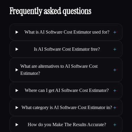
Frequently asked questions
+
What is AI Software Cost Estimator used for?
+
Is AI Software Cost Estimator free?
What are alternatives to AI Software Cost
+
Estimator?
+
Where can I get AI Software Cost Estimator?
+
What category is AI Software Cost Estimator in?
+
How do you Make The Results Accurate?