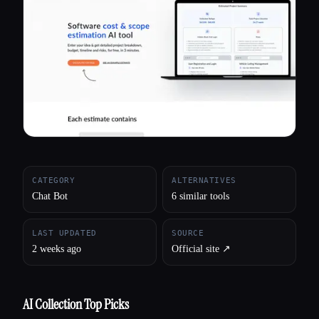
All categories
About
CATEGORY
ALTERNATIVES
Chat Bot
6 similar tools
LAST UPDATED
SOURCE
2 weeks ago
Official site ↗︎
AI Collection Top Picks