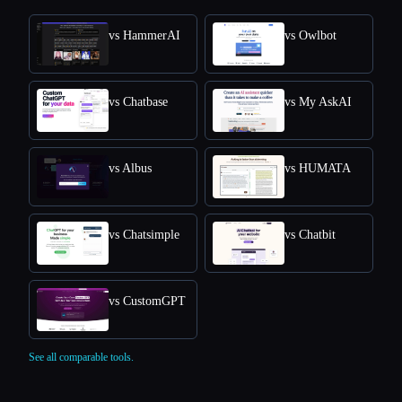
vs HammerAI
vs Owlbot
vs Chatbase
vs My AskAI
vs Albus
vs HUMATA
vs Chatsimple
vs Chatbit
vs CustomGPT
See all comparable tools.