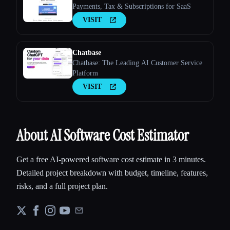
Payments, Tax & Subscriptions for SaaS
VISIT
Chatbase
Chatbase: The Leading AI Customer Service
Platform
VISIT
About AI Software Cost Estimator
Get a free AI-powered software cost estimate in 3 minutes.
Detailed project breakdown with budget, timeline, features,
risks, and a full project plan.