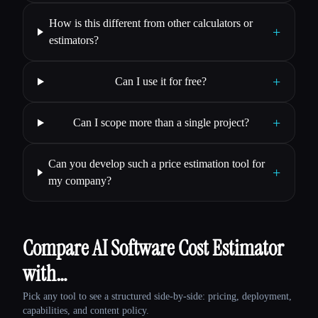
How is this different from other calculators or
+
estimators?
+
Can I use it for free?
+
Can I scope more than a single project?
Can you develop such a price estimation tool for
+
my company?
Compare AI Software Cost Estimator
with…
Pick any tool to see a structured side-by-side: pricing, deployment,
capabilities, and content policy.