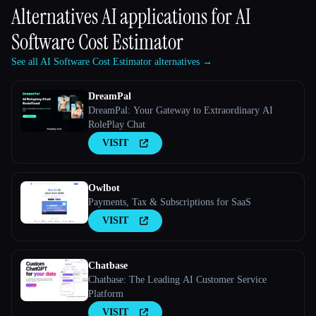
Alternatives AI applications for
AI
Software Cost Estimator
See all AI Software Cost Estimator alternatives →
DreamPal
DreamPal: Your Gateway to Extraordinary AI
RolePlay Chat
VISIT
Owlbot
Payments, Tax & Subscriptions for SaaS
VISIT
Chatbase
Chatbase: The Leading AI Customer Service
Platform
VISIT