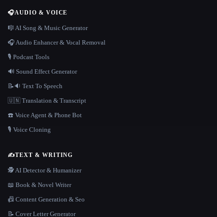
🎧
AUDIO & VOICE
🎼 AI Song & Music Generator
🎧 Audio Enhancer & Vocal Removal
🎙️ Podcast Tools
🔊 Sound Effect Generator
📝🔉 Text To Speech
🇺🇳 Translation & Transcript
☎️ Voice Agent & Phone Bot
🎙️ Voice Cloning
✍️
TEXT & WRITING
🕵️ AI Detector & Humanizer
📖 Book & Novel Writer
📠 Content Generation & Seo
📝 Cover Letter Generator