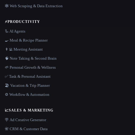
🕸️ Web Scraping & Data Extraction
⚡
PRODUCTIVITY
🦾 AI Agents
🍳 Meal & Recipe Planner
👨‍💻 Meeting Assistant
🧠 Note Taking & Second Brain
🌱 Personal Growth & Wellness
✅ Task & Personal Assistant
🏖 Vacation & Trip Planner
⚙️ Workflow & Automation
📈
SALES & MARKETING
🪧 Ad Creative Generator
📇 CRM & Customer Data