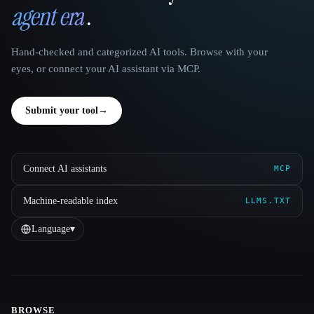
agent era
.
Hand-checked and categorized AI tools. Browse with your
eyes, or connect your AI assistant via MCP.
Submit your tool
→
Connect AI assistants
MCP
Machine-readable index
LLMS.TXT
Language
▾
BROWSE