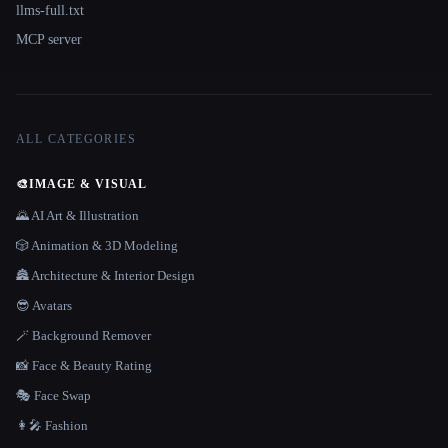
llms-full.txt
MCP server
ALL CATEGORIES
🎨
IMAGE & VISUAL
🌄 AI Art & Illustration
🎲 Animation & 3D Modeling
🏯 Architecture & Interior Design
😎 Avatars
🪄 Background Remover
📸 Face & Beauty Rating
🎭 Face Swap
👩‍🎤 Fashion