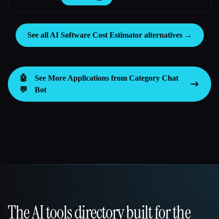
See all AI Software Cost Estimator alternatives →
🤖
See More Applications from Category
Chat
💬
Bot
The AI tools directory built for the
That AI Collection