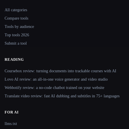
Site navigation
All categories
Compare tools
Tools by audience
Top tools 2026
Submit a tool
READING
Coursebox review: turning documents into trackable courses with AI
Lovo AI review: an all-in-one voice generator and video studio
Webbotify review: a no-code chatbot trained on your website
Translate.video review: fast AI dubbing and subtitles in 75+ languages
FOR AI
llms.txt