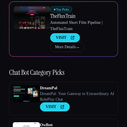
Esc
★
Top Picks
TheFluxTrain
Automated Short Film Pipeline |
TheFluxTrain
VISIT
More Details
→
Chat Bot
Category Picks
DreamPal
DreamPal: Your Gateway to Extraordinary AI
RolePlay Chat
VISIT
Owlbot