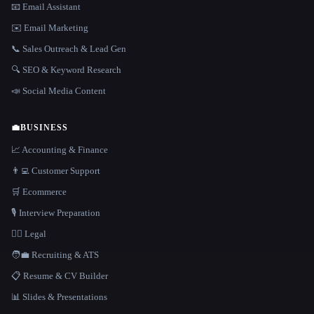
📧 Email Assistant
✉️ Email Marketing
📞 Sales Outreach & Lead Gen
🔍 SEO & Keyword Research
📣 Social Media Content
💼
BUSINESS
📈 Accounting & Finance
👨‍💻 Customer Support
🛒 Ecommerce
🎙️ Interview Preparation
👩‍⚖️ Legal
🧑‍💼 Recruiting & ATS
📋 Resume & CV Builder
📊 Slides & Presentations