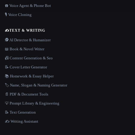
☎️ Voice Agent & Phone Bot
🎙️ Voice Cloning
✍️
TEXT & WRITING
🕵️ AI Detector & Humanizer
📖 Book & Novel Writer
📠 Content Generation & Seo
📝 Cover Letter Generator
📚 Homework & Essay Helper
🏷️ Name, Slogan & Naming Generator
📄 PDF & Document Tools
💡 Prompt Library & Engineering
📝 Text Generation
✍️ Writing Assistant