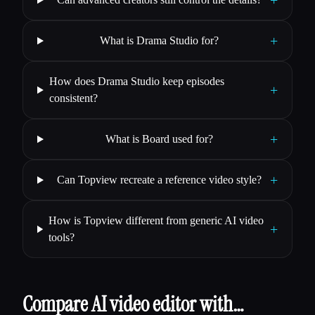
+
+
What is Drama Studio for?
How does Drama Studio keep episodes
+
consistent?
+
What is Board used for?
+
Can Topview recreate a reference video style?
How is Topview different from generic AI video
+
tools?
Compare AI video editor with…