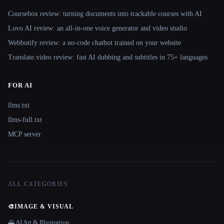
Coursebox review: turning documents into trackable courses with AI
Lovo AI review: an all-in-one voice generator and video studio
Webbotify review: a no-code chatbot trained on your website
Translate.video review: fast AI dubbing and subtitles in 75+ languages
FOR AI
llms.txt
llms-full.txt
MCP server
ALL CATEGORIES
🎨
IMAGE & VISUAL
🌄 AI Art & Illustration