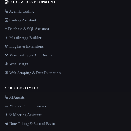
💻
CODE & DEVELOPMENT
🦾 Agentic Coding
💻 Coding Assistant
🗄️ Database & SQL Assistant
📱 Mobile App Builder
🔌 Plugins & Extensions
🛠️ Vibe Coding & App Builder
🕸 Web Design
🕸️ Web Scraping & Data Extraction
⚡
PRODUCTIVITY
🦾 AI Agents
🍳 Meal & Recipe Planner
👨‍💻 Meeting Assistant
🧠 Note Taking & Second Brain