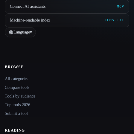
Connect AI assistants
MCP
Machine-readable index
LLMS.TXT
Language
▾
BROWSE
Site navigation
All categories
Compare tools
Tools by audience
Top tools 2026
Submit a tool
READING