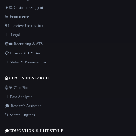
👨‍💻 Customer Support
🛒 Ecommerce
🎙️ Interview Preparation
👩‍⚖️ Legal
🧑‍💼 Recruiting & ATS
📋 Resume & CV Builder
📊 Slides & Presentations
🤖
CHAT & RESEARCH
🤖💬 Chat Bot
📊 Data Analysis
🎓 Research Assistant
🔍 Search Engines
🎓
EDUCATION & LIFESTYLE