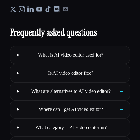
Frequently asked questions
+
What is AI video editor used for?
+
Is AI video editor free?
+
What are alternatives to AI video editor?
+
Where can I get AI video editor?
+
What category is AI video editor in?