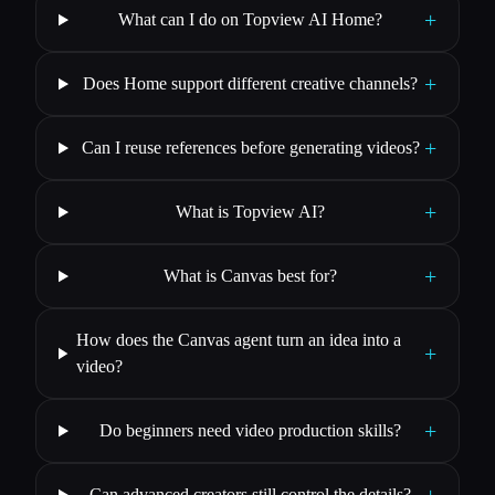
+
What can I do on Topview AI Home?
+
Does Home support different creative channels?
+
Can I reuse references before generating videos?
+
What is Topview AI?
+
What is Canvas best for?
How does the Canvas agent turn an idea into a
+
video?
+
Do beginners need video production skills?
Can advanced creators still control the details?