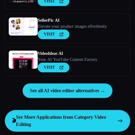
VISIT
SellerPic AI
Elevate your product images effortlessly.
VISIT
VideoIdeas AI
Your AI YouTube Content Factory
VISIT
See all AI video editor alternatives →
See More Applications from Category
Video
🎬
Editing