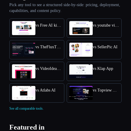
Pick any tool to see a structured side-by-side: pricing, deployment,
capabilities, and content policy.
vs Free AI kissing video generator
vs youtube video downloader
vs TheFluxTrain
vs SellerPic AI
vs VideoIdeas AI
vs Klap App
vs Atlabs AI
vs Topview AI URL to Video
See all comparable tools.
Featured in