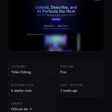
All categories
About
CATEGORY
PRICING
Video Editing
Free
ALTERNATIVES
LAST UPDATED
6 similar tools
3 weeks ago
SOURCE
Official site ↗︎