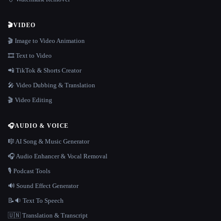
🎬
VIDEO
🎬 Image to Video Animation
🎞️ Text to Video
📲 TikTok & Shorts Creator
🎤 Video Dubbing & Translation
🎬 Video Editing
🎧
AUDIO & VOICE
🎼 AI Song & Music Generator
🎧 Audio Enhancer & Vocal Removal
🎙️ Podcast Tools
🔊 Sound Effect Generator
📝🔉 Text To Speech
🇺🇳 Translation & Transcript