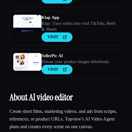
Klap App
Klap | Turn videos into viral TikToks, Reels
& Shorts
VISIT
SellerPic AI
Elevate your product images effortlessly.
VISIT
About AI video editor
Create short films, marketing videos, and ads from scripts,
references, or product URLs. Topview's AI Video Agent
plans and creates every scene on one canvas.