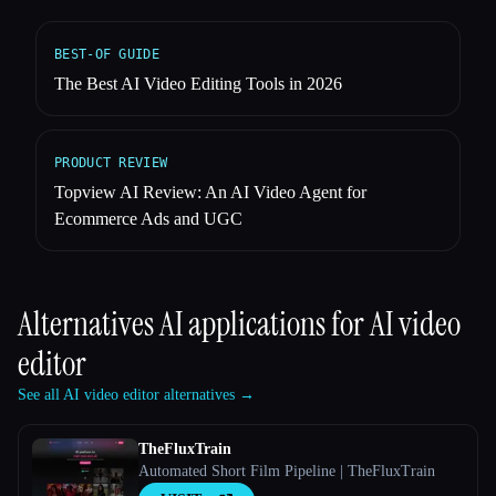
BEST-OF GUIDE
The Best AI Video Editing Tools in 2026
PRODUCT REVIEW
Topview AI Review: An AI Video Agent for
Ecommerce Ads and UGC
Alternatives AI applications for
AI video
editor
See all AI video editor alternatives →
TheFluxTrain
Automated Short Film Pipeline | TheFluxTrain