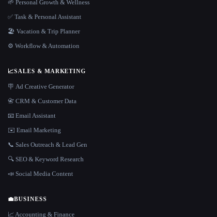
🌱 Personal Growth & Wellness
✅ Task & Personal Assistant
🏖 Vacation & Trip Planner
⚙️ Workflow & Automation
📈
SALES & MARKETING
🪧 Ad Creative Generator
📇 CRM & Customer Data
📧 Email Assistant
✉️ Email Marketing
📞 Sales Outreach & Lead Gen
🔍 SEO & Keyword Research
📣 Social Media Content
💼
BUSINESS
📈 Accounting & Finance