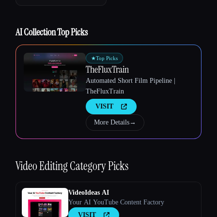
AI Collection Top Picks
Esc
★
Top Picks
TheFluxTrain
Automated Short Film Pipeline |
TheFluxTrain
VISIT
More Details
→
Video Editing
Category Picks
VideoIdeas AI
Your AI YouTube Content Factory
VISIT