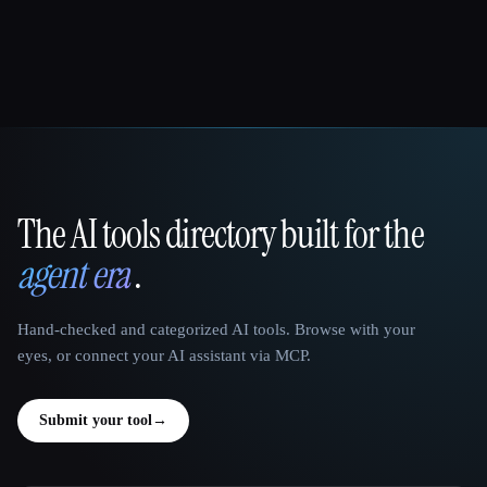
The AI tools directory built for the
That AI Collection
agent era
.
Hand-checked and categorized AI tools. Browse with your
eyes, or connect your AI assistant via MCP.
Submit your tool
→