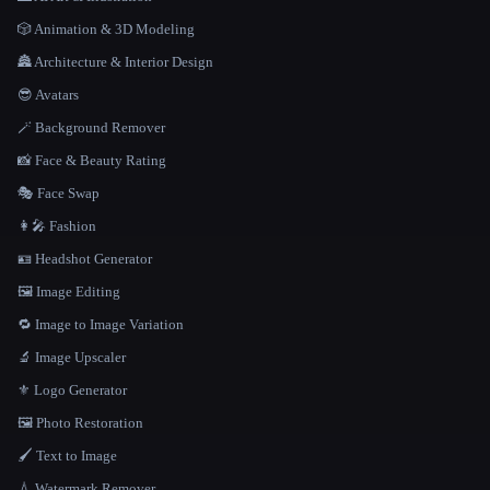
🎲 Animation & 3D Modeling
🏯 Architecture & Interior Design
😎 Avatars
🪄 Background Remover
📸 Face & Beauty Rating
🎭 Face Swap
👩‍🎤 Fashion
🪪 Headshot Generator
🖼️ Image Editing
🔁 Image to Image Variation
🔬 Image Upscaler
⚜️ Logo Generator
🖼️ Photo Restoration
🖌️ Text to Image
💧 Watermark Remover