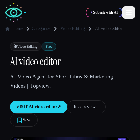
✦
Submit with AI
Home
Categories
Video Editing
AI video editor
✍️
🎨
Writers
Designers
🎬
Video Editing
Free
AI video editor
💻
📈
Developers
Marketers
AI Video Agent for Short Films & Marketing
Videos | Topview.
🎓
🎬
Students
Creators
VISIT
AI video editor
↗︎
Read review ↓︎
Save
Blog
Compare tools