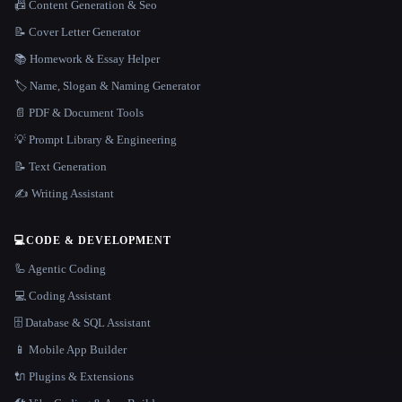
📠 Content Generation & Seo
📝 Cover Letter Generator
📚 Homework & Essay Helper
🏷️ Name, Slogan & Naming Generator
📄 PDF & Document Tools
💡 Prompt Library & Engineering
📝 Text Generation
✍️ Writing Assistant
💻
CODE & DEVELOPMENT
🦾 Agentic Coding
💻 Coding Assistant
🗄️ Database & SQL Assistant
📱 Mobile App Builder
🔌 Plugins & Extensions