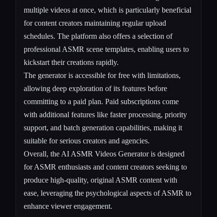
multiple videos at once, which is particularly beneficial
for content creators maintaining regular upload
schedules. The platform also offers a selection of
professional ASMR scene templates, enabling users to
kickstart their creations rapidly.
The generator is accessible for free with limitations,
allowing deep exploration of its features before
committing to a paid plan. Paid subscriptions come
with additional features like faster processing, priority
support, and batch generation capabilities, making it
suitable for serious creators and agencies.
Overall, the AI ASMR Videos Generator is designed
for ASMR enthusiasts and content creators seeking to
produce high-quality, original ASMR content with
ease, leveraging the psychological aspects of ASMR to
enhance viewer engagement.