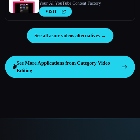
Your AI YouTube Content Factory
VISIT
See all asmr videos alternatives →
See More Applications from Category
Video
🎬
Editing