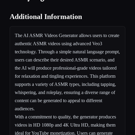
Additional Information
The AI ASMR Videos Generator allows users to create
authentic ASMR videos using advanced Veo3
technology. Through a simple natural language prompt,
users can describe their desired ASMR scenario, and
the AI will produce professional-grade videos tailored
for relaxation and tingling experiences. This platform
supports a variety of ASMR types, including tapping,
whispering, and roleplay, ensuring a diverse range of
content can be generated to appeal to different
audiences.
With a commitment to quality, the generator produces
videos in HD 1080p and 4K Ultra HD, making them
ideal for YouTube monetization. Users can generate