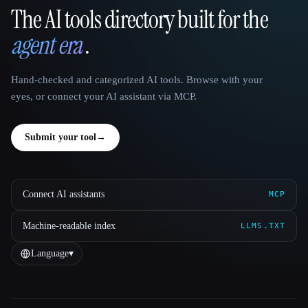
The AI tools directory built for the
That AI Collection
agent era
.
Hand-checked and categorized AI tools. Browse with your
eyes, or connect your AI assistant via MCP.
Submit your tool
→
Connect AI assistants
MCP
Machine-readable index
LLMS.TXT
Language
▾