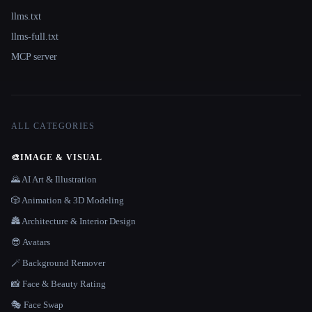
llms.txt
llms-full.txt
MCP server
ALL CATEGORIES
🎨
IMAGE & VISUAL
🌄 AI Art & Illustration
🎲 Animation & 3D Modeling
🏯 Architecture & Interior Design
😎 Avatars
🪄 Background Remover
📸 Face & Beauty Rating
🎭 Face Swap