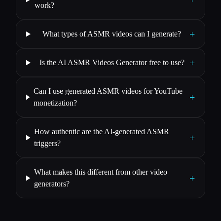
work?
+
What types of ASMR videos can I generate?
+
Is the AI ASMR Videos Generator free to use?
Can I use generated ASMR videos for YouTube
+
monetization?
How authentic are the AI-generated ASMR
+
triggers?
What makes this different from other video
+
generators?