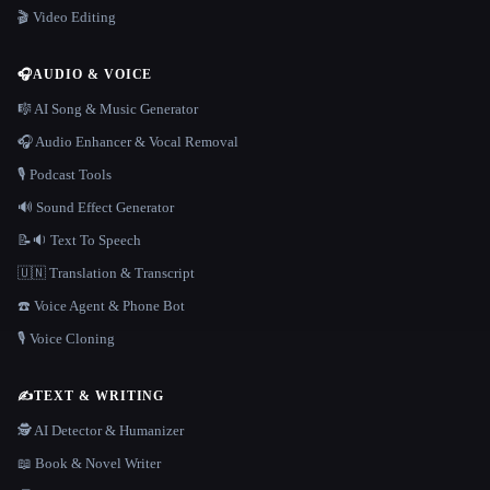
🎬 Video Editing
🎧
AUDIO & VOICE
🎼 AI Song & Music Generator
🎧 Audio Enhancer & Vocal Removal
🎙️ Podcast Tools
🔊 Sound Effect Generator
📝🔉 Text To Speech
🇺🇳 Translation & Transcript
☎️ Voice Agent & Phone Bot
🎙️ Voice Cloning
✍️
TEXT & WRITING
🕵️ AI Detector & Humanizer
📖 Book & Novel Writer