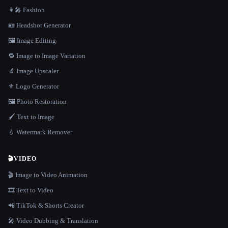
👩‍🎤 Fashion
🪪 Headshot Generator
🖼️ Image Editing
🔁 Image to Image Variation
🔬 Image Upscaler
⚜️ Logo Generator
🖼️ Photo Restoration
🖌️ Text to Image
💧 Watermark Remover
🎬
VIDEO
🎬 Image to Video Animation
🎞️ Text to Video
📲 TikTok & Shorts Creator
🎤 Video Dubbing & Translation