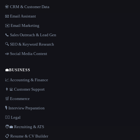
📇 CRM & Customer Data
📧 Email Assistant
✉️ Email Marketing
📞 Sales Outreach & Lead Gen
🔍 SEO & Keyword Research
📣 Social Media Content
💼
BUSINESS
📈 Accounting & Finance
👨‍💻 Customer Support
🛒 Ecommerce
🎙️ Interview Preparation
👩‍⚖️ Legal
🧑‍💼 Recruiting & ATS
📋 Resume & CV Builder