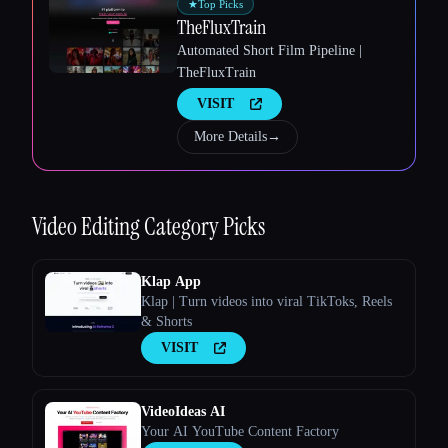
★
Top Picks
TheFluxTrain
Automated Short Film Pipeline |
TheFluxTrain
VISIT
Esc
More Details
→
Video Editing
Category Picks
Klap App
Klap | Turn videos into viral TikToks, Reels
& Shorts
VISIT
VideoIdeas AI
Your AI YouTube Content Factory