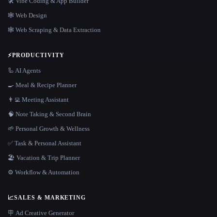
🛠️ Vibe Coding & App Builder
🕸 Web Design
🕸️ Web Scraping & Data Extraction
⚡
PRODUCTIVITY
🦾 AI Agents
🍳 Meal & Recipe Planner
👨‍💻 Meeting Assistant
🧠 Note Taking & Second Brain
🌱 Personal Growth & Wellness
✅ Task & Personal Assistant
🏖 Vacation & Trip Planner
⚙️ Workflow & Automation
📈
SALES & MARKETING
🪧 Ad Creative Generator