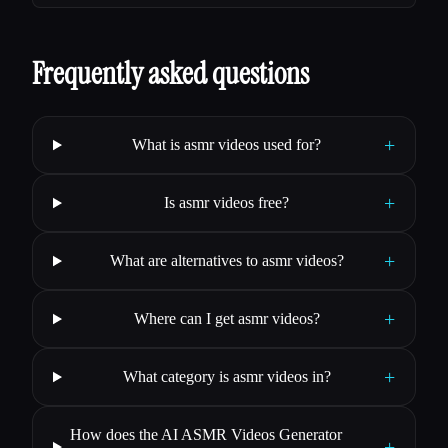
Frequently asked questions
+
What is asmr videos used for?
+
Is asmr videos free?
+
What are alternatives to asmr videos?
+
Where can I get asmr videos?
+
What category is asmr videos in?
How does the AI ASMR Videos Generator
+