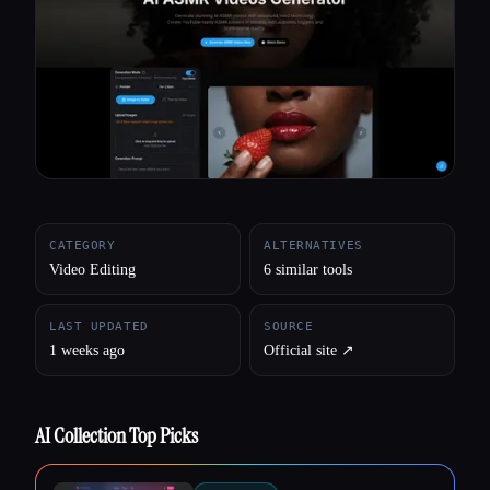
All categories
About
CATEGORY
ALTERNATIVES
Video Editing
6 similar tools
LAST UPDATED
SOURCE
1 weeks ago
Official site ↗︎
AI Collection Top Picks