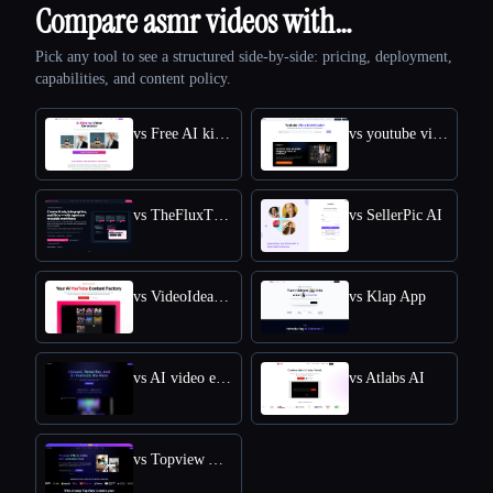
Compare asmr videos with…
Pick any tool to see a structured side-by-side: pricing, deployment,
capabilities, and content policy.
vs Free AI kissing video generator
vs youtube video downloader
vs TheFluxTrain
vs SellerPic AI
vs VideoIdeas AI
vs Klap App
vs AI video editor
vs Atlabs AI
vs Topview AI URL to Video