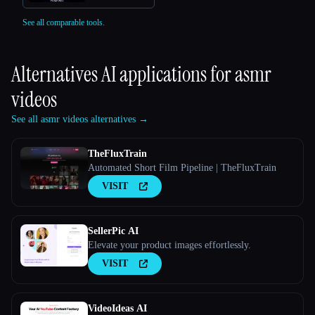
See all comparable tools.
Alternatives AI applications for
asmr
videos
See all asmr videos alternatives →
TheFluxTrain
Automated Short Film Pipeline | TheFluxTrain
VISIT
SellerPic AI
Elevate your product images effortlessly.
VISIT
VideoIdeas AI