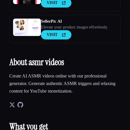
VISIT
SellerPic AI
Elevate your product images effortlessly.
VISIT
About asmr videos
Create AI ASMR videos online with our professional
generator. Generate authentic ASMR triggers and relaxing
content for YouTube monetization.
What you get