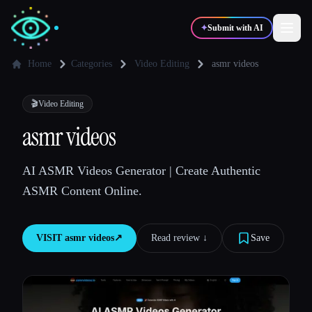
✦
Submit with AI
Home
Categories
Video Editing
asmr videos
✍️
🎨
Writers
Designers
🎬
Video Editing
asmr videos
💻
📈
Developers
Marketers
AI ASMR Videos Generator | Create Authentic
ASMR Content Online.
🎓
🎬
Students
Creators
VISIT
asmr videos
↗︎
Read review ↓︎
Save
Blog
Compare tools