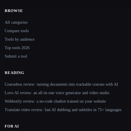
BROWSE
Site navigation
All categories
Compare tools
Tools by audience
Top tools 2026
Submit a tool
READING
Coursebox review: turning documents into trackable courses with AI
Lovo AI review: an all-in-one voice generator and video studio
Webbotify review: a no-code chatbot trained on your website
Translate.video review: fast AI dubbing and subtitles in 75+ languages
FOR AI