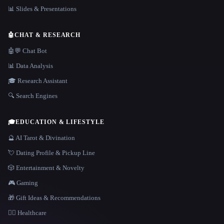
📊 Slides & Presentations
🤖
CHAT & RESEARCH
🤖💬 Chat Bot
📊 Data Analysis
🎓 Research Assistant
🔍 Search Engines
🎓
EDUCATION & LIFESTYLE
🔮 AI Tarot & Divination
💘 Dating Profile & Pickup Line
🎲 Entertainment & Novelty
🎮 Gaming
🎁 Gift Ideas & Recommendations
👩‍⚕️ Healthcare