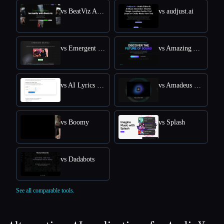
vs BeatViz Ai Music Video Generator
vs audjust.ai
vs Emergent Drums
vs Amazing AI Radio
vs AI Lyrics Generator
vs Amadeus Code
vs Boomy
vs Splash
vs Dadabots
See all comparable tools.