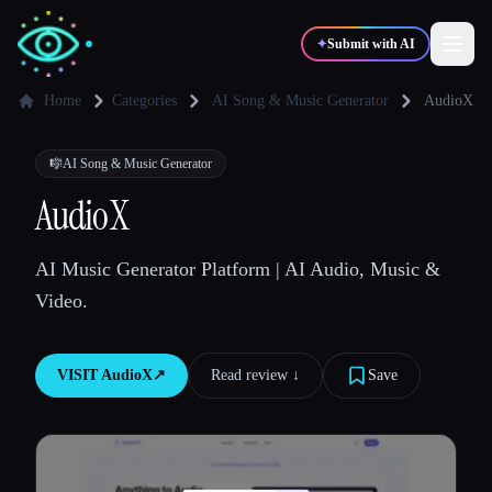
✦
Submit with AI
Home
Categories
AI Song & Music Generator
AudioX
✍️
🎨
Writers
Designers
🎼
AI Song & Music Generator
AudioX
💻
📈
Developers
Marketers
AI Music Generator Platform | AI Audio, Music &
Video.
🎓
🎬
Students
Creators
VISIT
AudioX
↗︎
Read review ↓︎
Save
Blog
Compare tools