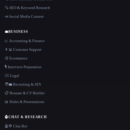
🔍 SEO & Keyword Research
📣 Social Media Content
💼
BUSINESS
📈 Accounting & Finance
👨‍💻 Customer Support
🛒 Ecommerce
🎙️ Interview Preparation
👩‍⚖️ Legal
🧑‍💼 Recruiting & ATS
📋 Resume & CV Builder
📊 Slides & Presentations
🤖
CHAT & RESEARCH
🤖💬 Chat Bot