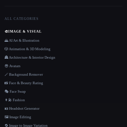
ALL CATEGORIES
🎨
IMAGE & VISUAL
🌄 AI Art & Illustration
🎲 Animation & 3D Modeling
🏯 Architecture & Interior Design
😎 Avatars
🪄 Background Remover
📸 Face & Beauty Rating
🎭 Face Swap
👩‍🎤 Fashion
🪪 Headshot Generator
🖼️ Image Editing
🔁 Image to Image Variation