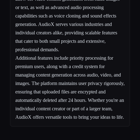
or text, as well as advanced audio processing
capabilities such as voice cloning and sound effects
generation. AudioX serves various industries and
individual creators alike, providing scalable features
that cater to both small projects and extensive,
professional demands.
Additional features include priority processing for
premium users, along with a credit system for
managing content generation across audio, video, and
images. The platform maintains user privacy rigorously,
ensuring that uploaded files are encrypted and
automatically deleted after 24 hours. Whether you're an
individual content creator or part of a larger team,
AudioX offers versatile tools to bring your ideas to life.