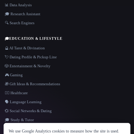
📊 Data Analysis
🎓 Research Assistant
🔍 Search Engines
🎓
EDUCATION & LIFESTYLE
🔮 AI Tarot & Divination
💘 Dating Profile & Pickup Line
🎲 Entertainment & Novelty
🎮 Gaming
🎁 Gift Ideas & Recommendations
👩‍⚕️ Healthcare
🗣️ Language Learning
💞 Social Networks & Dating
🎓 Study & Tutor
LANGUAGE
We use Google Analytics cookies to measure how the site is used.
English
español
Français
Русский
简体中文