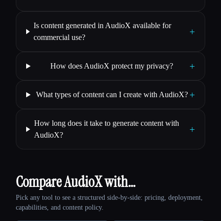
Is content generated in AudioX available for
+
commercial use?
+
How does AudioX protect my privacy?
+
What types of content can I create with AudioX?
How long does it take to generate content with
+
AudioX?
Compare AudioX with…
Pick any tool to see a structured side-by-side: pricing, deployment,
capabilities, and content policy.