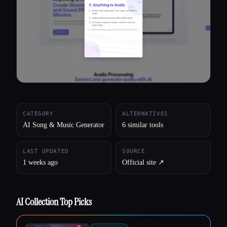
All categories
About
CATEGORY
ALTERNATIVES
AI Song & Music Generator
6 similar tools
LAST UPDATED
SOURCE
1 weeks ago
Official site ↗︎
AI Collection Top Picks