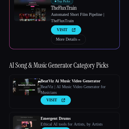
★
Top Picks
TheFluxTrain
Automated Short Film Pipeline |
TheFluxTrain
VISIT
Esc
More Details
→
AI Song & Music Generator
Category Picks
BeatViz Ai Music Video Generator
BeatViz | AI Music Video Generator for
Musicians
VISIT
Emergent Drums
Ethical AI tools for Artists, by Artists