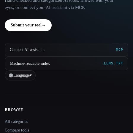
Hand-checked and categorized AI tools. Browse with your
eyes, or connect your AI assistant via MCP.
Submit your tool
→
Connect AI assistants
MCP
Machine-readable index
LLMS.TXT
Language
▾
BROWSE
Site navigation
All categories
Compare tools