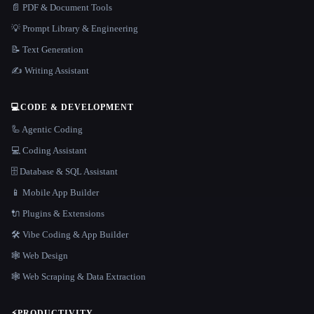
📄 PDF & Document Tools
💡 Prompt Library & Engineering
📝 Text Generation
✍️ Writing Assistant
💻
CODE & DEVELOPMENT
🦾 Agentic Coding
💻 Coding Assistant
🗄️ Database & SQL Assistant
📱 Mobile App Builder
🔌 Plugins & Extensions
🛠️ Vibe Coding & App Builder
🕸 Web Design
🕸️ Web Scraping & Data Extraction
⚡
PRODUCTIVITY