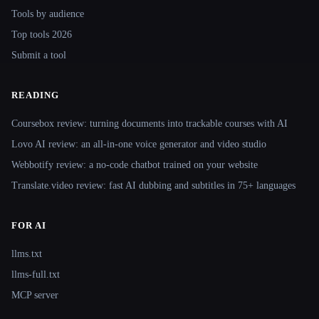
Tools by audience
Top tools 2026
Submit a tool
READING
Coursebox review: turning documents into trackable courses with AI
Lovo AI review: an all-in-one voice generator and video studio
Webbotify review: a no-code chatbot trained on your website
Translate.video review: fast AI dubbing and subtitles in 75+ languages
FOR AI
llms.txt
llms-full.txt
MCP server