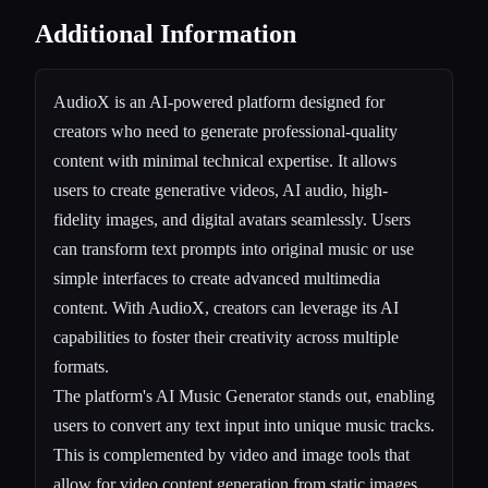
Additional Information
AudioX is an AI-powered platform designed for
creators who need to generate professional-quality
content with minimal technical expertise. It allows
users to create generative videos, AI audio, high-
fidelity images, and digital avatars seamlessly. Users
can transform text prompts into original music or use
simple interfaces to create advanced multimedia
content. With AudioX, creators can leverage its AI
capabilities to foster their creativity across multiple
formats.
The platform's AI Music Generator stands out, enabling
users to convert any text input into unique music tracks.
This is complemented by video and image tools that
allow for video content generation from static images