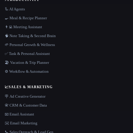
🦾 AI Agents
🍳 Meal & Recipe Planner
👨‍💻 Meeting Assistant
🧠 Note Taking & Second Brain
🌱 Personal Growth & Wellness
✅ Task & Personal Assistant
🏖 Vacation & Trip Planner
⚙️ Workflow & Automation
📈
SALES & MARKETING
🪧 Ad Creative Generator
📇 CRM & Customer Data
📧 Email Assistant
✉️ Email Marketing
📞 Sales Outreach & Lead Gen