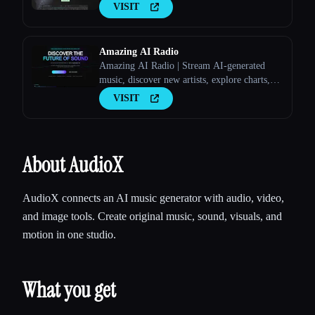
VISIT
Amazing AI Radio
Amazing AI Radio | Stream AI-generated
music, discover new artists, explore charts,
and upload your own tracks to Amazing AI
VISIT
Radio.
About AudioX
AudioX connects an AI music generator with audio, video,
and image tools. Create original music, sound, visuals, and
motion in one studio.
What you get