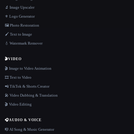
🔬 Image Upscaler
⚜️ Logo Generator
🖼️ Photo Restoration
🖌️ Text to Image
💧 Watermark Remover
🎬
VIDEO
🎬 Image to Video Animation
🎞️ Text to Video
📲 TikTok & Shorts Creator
🎤 Video Dubbing & Translation
🎬 Video Editing
🎧
AUDIO & VOICE
🎼 AI Song & Music Generator