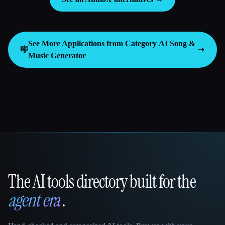
See More Applications from Category
AI Song &
🎼
Music Generator
The AI tools directory built for the
That AI Collection
agent era
.