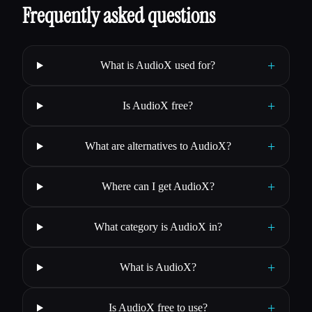
Frequently asked questions
+
What is AudioX used for?
+
Is AudioX free?
+
What are alternatives to AudioX?
+
Where can I get AudioX?
+
What category is AudioX in?
+
What is AudioX?
+
Is AudioX free to use?