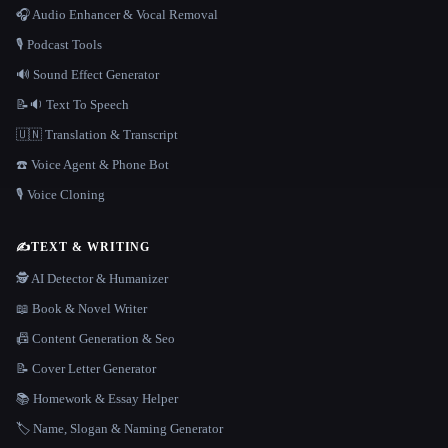
🎧 Audio Enhancer & Vocal Removal
🎙️ Podcast Tools
🔊 Sound Effect Generator
📝🔉 Text To Speech
🇺🇳 Translation & Transcript
☎️ Voice Agent & Phone Bot
🎙️ Voice Cloning
✍️
TEXT & WRITING
🕵️ AI Detector & Humanizer
📖 Book & Novel Writer
📠 Content Generation & Seo
📝 Cover Letter Generator
📚 Homework & Essay Helper
🏷️ Name, Slogan & Naming Generator