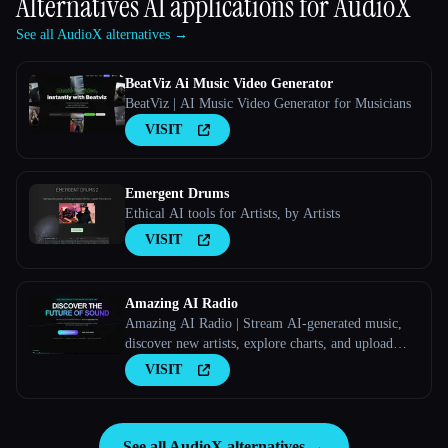
Alternatives AI applications for
AudioX
See all AudioX alternatives →
BeatViz Ai Music Video Generator
BeatViz | AI Music Video Generator for Musicians
VISIT
Emergent Drums
Ethical AI tools for Artists, by Artists
VISIT
Amazing AI Radio
Amazing AI Radio | Stream AI-generated music,
discover new artists, explore charts, and upload
your own tracks to Amazing AI Radio.
VISIT
See all AudioX alternatives →