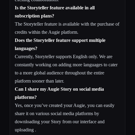
Is the Storyteller feature available in all
subscription plans?
The Storyteller feature is available with the purchase of
credits within the Augie platform.
Does the Storyteller feature support multiple
languages?
Currently, Storyteller supports English only. We are
constantly working on adding more languages to cater
to a more global audience throughout the entire
platform sooner than later.
Can I share my Augie Story on social media
platforms?
Yes, once you’ve created your Augie, you can easily
share it on various social media platforms by
downloading your Story from our interface and
uploading .