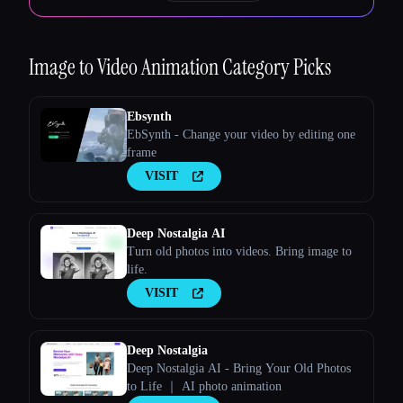
Image to Video Animation
Category Picks
Ebsynth
EbSynth - Change your video by editing one
frame
VISIT
Deep Nostalgia AI
Turn old photos into videos. Bring image to
life.
VISIT
Deep Nostalgia
Deep Nostalgia AI - Bring Your Old Photos
to Life ｜ AI photo animation