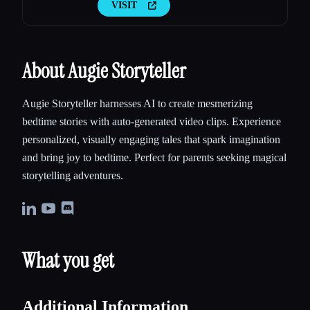
VISIT
About Augie Storyteller
Augie Storyteller harnesses AI to create mesmerizing
bedtime stories with auto-generated video clips. Experience
personalized, visually engaging tales that spark imagination
and bring joy to bedtime. Perfect for parents seeking magical
storytelling adventures.
What you get
Additional Information