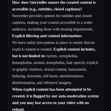
How does Storyteller ensure the created content is
accessible (e.g., subtitles, closed captions)?
Storyteller provides options for subtitles and closed
captions, making your content accessible to a wider
audience, including those with hearing impairments.
Explicit filtering and content information:
We have safety precautions in place to ensure that no
explicit content is created.
Explicit content includes,
but is not limited to:
racism, xenophobia,
homophobia, sexism, transphobia, hate speech, explicit
or graphic violence, sexual content, harassment,
bullying, terrorism, self-harm, misinformation,
disinformation, and offensive imagery.
When explicit content has been attempted to be
created, it is flagged by our auto-moderation system
and you may lose access to your video with no
refund.