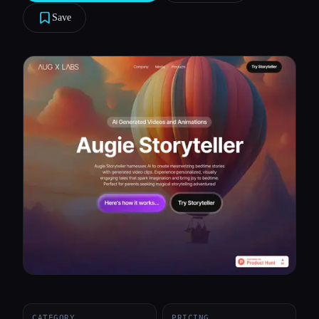
Save
All categories
About
CATEGORY
PRICING