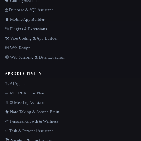
💻 Coding Assistant
🗄️ Database & SQL Assistant
📱 Mobile App Builder
🔌 Plugins & Extensions
🛠️ Vibe Coding & App Builder
🕸 Web Design
🕸️ Web Scraping & Data Extraction
⚡
PRODUCTIVITY
🦾 AI Agents
🍳 Meal & Recipe Planner
👨‍💻 Meeting Assistant
🧠 Note Taking & Second Brain
🌱 Personal Growth & Wellness
✅ Task & Personal Assistant
🏖 Vacation & Trip Planner