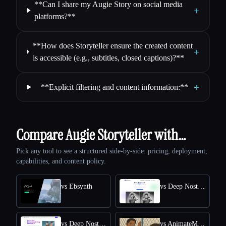
**Can I share my Augie Story on social media
+
platforms?**
**How does Storyteller ensure the created content
+
is accessible (e.g., subtitles, closed captions)?**
+
**Explicit filtering and content information:**
Compare Augie Storyteller with…
Pick any tool to see a structured side-by-side: pricing, deployment,
capabilities, and content policy.
vs Ebsynth
vs Deep Nostalgia AI
vs Deep Nostalgia
vs AnimateMyPic