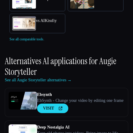
vs AIKissfiy
See all comparable tools.
Alternatives AI applications for
Augie
Storyteller
See all Augie Storyteller alternatives →
Ebsynth
EbSynth - Change your video by editing one frame
VISIT
Deep Nostalgia AI