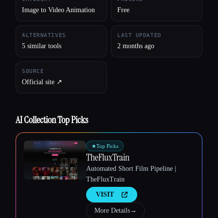
Image to Video Animation
Free
ALTERNATIVES
LAST UPDATED
5 similar tools
2 months ago
SOURCE
Official site ↗︎
AI Collection Top Picks
★
Top Picks
Esc
TheFluxTrain
Automated Short Film Pipeline |
TheFluxTrain
VISIT
More Details
→