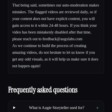
That being said, sometimes our auto-moderation makes
mistakes. The flagged videos are reviewed daily, so if
your content
does not
have explicit content, you will
gain access to it within 24-48 hours. If you think your
video has been mistakenly disabled after that time,
please reach out to
feedback@augxlabs.com
As we continue to build the process of creating
amazing videos, do not hesitate to let us know if you
get any odd visuals, as it will help us make sure it does
not happen again!
Frequently asked questions
+
What is Augie Storyteller used for?