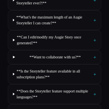
+
Storyteller ever?!**
**What’s the maximum length of an Augie
+
Storyteller I can create?**
**Can I edit/modify my Augie Story once
+
generated?**
+
**Want to collaborate with us?**
**Is the Storyteller feature available in all
+
subscription plans?**
**Does the Storyteller feature support multiple
+
languages?**