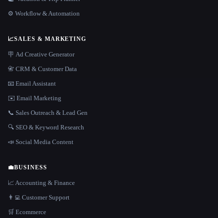
⚙️ Workflow & Automation
📈
SALES & MARKETING
🪧 Ad Creative Generator
📇 CRM & Customer Data
📧 Email Assistant
✉️ Email Marketing
📞 Sales Outreach & Lead Gen
🔍 SEO & Keyword Research
📣 Social Media Content
💼
BUSINESS
📈 Accounting & Finance
👨‍💻 Customer Support
🛒 Ecommerce