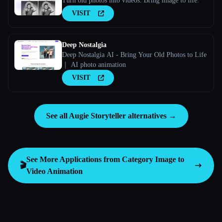
Turn old photos into videos. Bring image to life.
VISIT
Deep Nostalgia
Deep Nostalgia AI - Bring Your Old Photos to Life
｜ AI photo animation
VISIT
See all Augie Storyteller alternatives →
See More Applications from Category
Image to
🎬
Video Animation