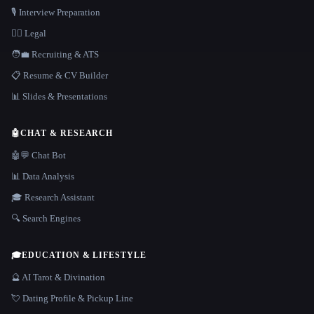
🎙️ Interview Preparation
👩‍⚖️ Legal
🧑‍💼 Recruiting & ATS
📋 Resume & CV Builder
📊 Slides & Presentations
🤖
CHAT & RESEARCH
🤖💬 Chat Bot
📊 Data Analysis
🎓 Research Assistant
🔍 Search Engines
🎓
EDUCATION & LIFESTYLE
🔮 AI Tarot & Divination
💘 Dating Profile & Pickup Line