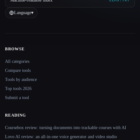
Machine-readable index
LLMS.TXT
Language
▾
BROWSE
Site navigation
All categories
Compare tools
Tools by audience
Top tools 2026
Submit a tool
READING
Coursebox review: turning documents into trackable courses with AI
Lovo AI review: an all-in-one voice generator and video studio