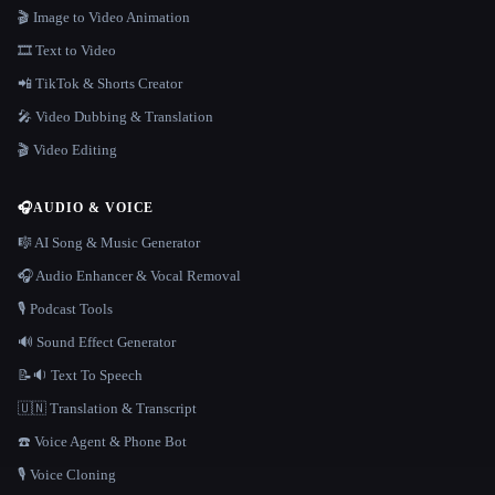
🎬 Image to Video Animation
🎞️ Text to Video
📲 TikTok & Shorts Creator
🎤 Video Dubbing & Translation
🎬 Video Editing
🎧
AUDIO & VOICE
🎼 AI Song & Music Generator
🎧 Audio Enhancer & Vocal Removal
🎙️ Podcast Tools
🔊 Sound Effect Generator
📝🔉 Text To Speech
🇺🇳 Translation & Transcript
☎️ Voice Agent & Phone Bot
🎙️ Voice Cloning