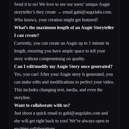
Send it to us! We love to see our users’ unique Augie
storyteller’s they create → email
gabi@augxlabs.com
.
Who knows, your creation might get featured!
What’s the maximum length of an Augie Storyteller
I can create?
Currently, you can create an Augie up to 1 minute in
length, ensuring you have ample space to tell your
story without compromising on quality.
Can I edit/modify my Augie Story once generated?
Yes, you can! After your Augie story is generated, you
can make edits and modifications to perfect your video.
This includes changing text, media, and even the
storyline.
Want to collaborate with us?
Just shoot a quick email to
gabi@augxlabs.com
and
she will get right back to you! We''re always open to
exciting collaborations.