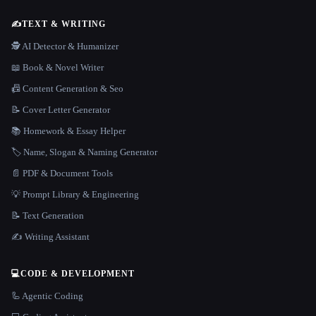
✍️
TEXT & WRITING
🕵️ AI Detector & Humanizer
📖 Book & Novel Writer
📠 Content Generation & Seo
📝 Cover Letter Generator
📚 Homework & Essay Helper
🏷️ Name, Slogan & Naming Generator
📄 PDF & Document Tools
💡 Prompt Library & Engineering
📝 Text Generation
✍️ Writing Assistant
💻
CODE & DEVELOPMENT
🦾 Agentic Coding