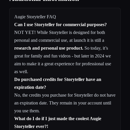
Augie Storyteller FAQ
Can I use Storyteller for commercial purposes?
NOT YET! While Storyteller is designed for both
personal and commercial use, at launch it is still a
research and personal use product.
So today, it’s
great for family and fun videos - but later in 2024 we
aim to make it a great experience for professional use
as well.
Do purchased credits for Storyteller have an
expiration date?
No, the credits you purchase for Storyteller do not have
an expiration date. They remain in your account until
you use them.
What do I do if I just made the coolest Augie
Storyteller ever?!