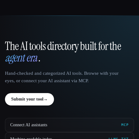
The AI tools directory built for the
That AI Collection
agent era
.
Hand-checked and categorized AI tools. Browse with your
eyes, or connect your AI assistant via MCP.
Submit your tool
→
Connect AI assistants
MCP