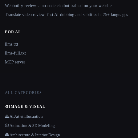
Webbotify review: a no-code chatbot trained on your website
Translate.video review: fast AI dubbing and subtitles in 75+ languages
FOR AI
llms.txt
llms-full.txt
MCP server
ALL CATEGORIES
🎨
IMAGE & VISUAL
🌄 AI Art & Illustration
🎲 Animation & 3D Modeling
🏯 Architecture & Interior Design