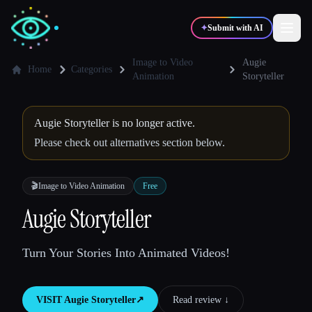
✦
Submit with AI
Image to Video
Augie
Home
Categories
Animation
Storyteller
✍️
🎨
Writers
Designers
Augie Storyteller is no longer active.
Please check out alternatives section below.
💻
📈
Developers
Marketers
🎬
Image to Video Animation
Free
🎓
🎬
Students
Creators
Augie Storyteller
Turn Your Stories Into Animated Videos!
Blog
VISIT
Augie Storyteller
↗︎
Read review ↓︎
Compare tools