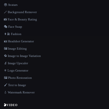
😎 Avatars
🪄 Background Remover
📸 Face & Beauty Rating
🎭 Face Swap
👩‍🎤 Fashion
🪪 Headshot Generator
🖼️ Image Editing
🔁 Image to Image Variation
🔬 Image Upscaler
⚜️ Logo Generator
🖼️ Photo Restoration
🖌️ Text to Image
💧 Watermark Remover
🎬
VIDEO