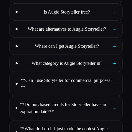
+
Is Augie Storyteller free?
+
What are alternatives to Augie Storyteller?
+
Where can I get Augie Storyteller?
+
What category is Augie Storyteller in?
**Can I use Storyteller for commercial purposes?
+
**
**Do purchased credits for Storyteller have an
+
expiration date?**
**What do I do if I just made the coolest Augie