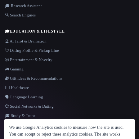
🎓 Research Assistant
🔍 Search Engines
🎓
EDUCATION & LIFESTYLE
🔮 AI Tarot & Divination
💘 Dating Profile & Pickup Line
🎲 Entertainment & Novelty
🎮 Gaming
🎁 Gift Ideas & Recommendations
👩‍⚕️ Healthcare
🗣️ Language Learning
💞 Social Networks & Dating
🎓 Study & Tutor
LANGUAGE
We use Google Analytics cookies to measure how the site is used.
English
español
Français
Русский
简体中文
You can accept or reject these analytics cookies. The site works
Hindi