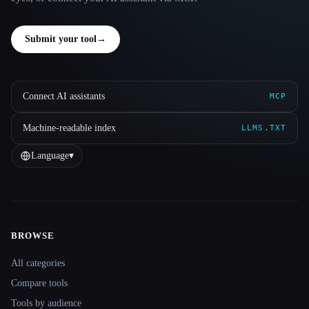
Submit your tool
→
Connect AI assistants
MCP
Machine-readable index
LLMS.TXT
Language
▾
BROWSE
Site navigation
All categories
Compare tools
Tools by audience