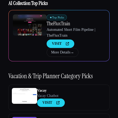
AI Collection Top Picks
Esc
★
Top Picks
TheFluxTrain
Automated Short Film Pipeline |
TheFluxTrain
VISIT
More Details
→
Vacation & Trip Planner
Category Picks
Vacay
Vacay Chatbot
VISIT