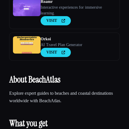
Roamr
Interactive experiences for immersive
learning.
VISIT
Orkoi
AI Travel Plan Generator
VISIT
About BeachAtlas
Explore expert guides to beaches and coastal destinations
worldwide with BeachAtlas.
What you get