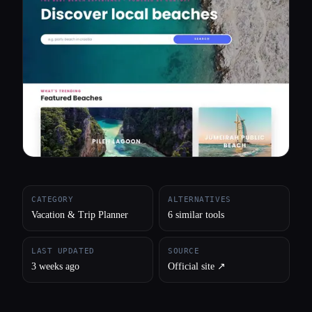
All categories
About
CATEGORY
ALTERNATIVES
Vacation & Trip Planner
6 similar tools
LAST UPDATED
SOURCE
3 weeks ago
Official site ↗︎