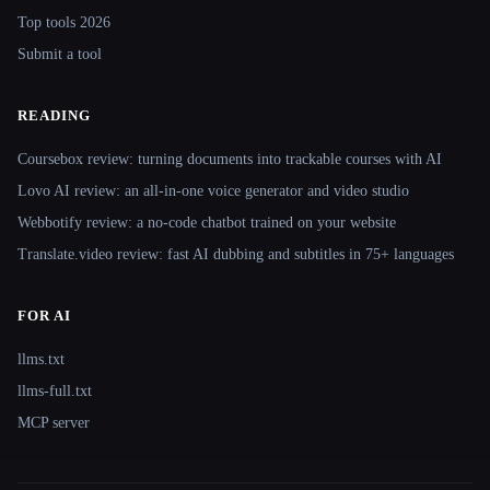
Top tools 2026
Submit a tool
READING
Coursebox review: turning documents into trackable courses with AI
Lovo AI review: an all-in-one voice generator and video studio
Webbotify review: a no-code chatbot trained on your website
Translate.video review: fast AI dubbing and subtitles in 75+ languages
FOR AI
llms.txt
llms-full.txt
MCP server