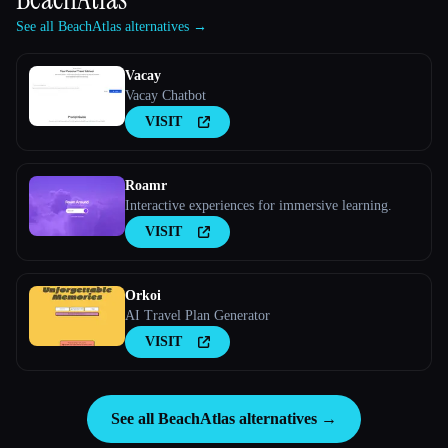
See all BeachAtlas alternatives →
Vacay
Vacay Chatbot
VISIT
Roamr
Interactive experiences for immersive learning.
VISIT
Orkoi
AI Travel Plan Generator
VISIT
See all BeachAtlas alternatives →