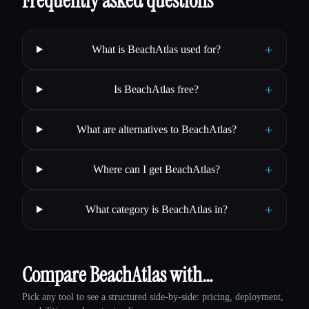
Frequently asked questions
+
What is BeachAtlas used for?
+
Is BeachAtlas free?
+
What are alternatives to BeachAtlas?
+
Where can I get BeachAtlas?
+
What category is BeachAtlas in?
Compare BeachAtlas with…
Pick any tool to see a structured side-by-side: pricing, deployment,