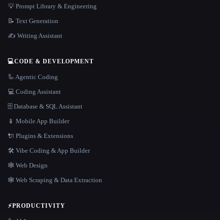
💡 Prompt Library & Engineering
📝 Text Generation
✍️ Writing Assistant
💻
CODE & DEVELOPMENT
🦾 Agentic Coding
💻 Coding Assistant
🗄️ Database & SQL Assistant
📱 Mobile App Builder
🔌 Plugins & Extensions
🛠️ Vibe Coding & App Builder
🕸 Web Design
🕸️ Web Scraping & Data Extraction
⚡
PRODUCTIVITY