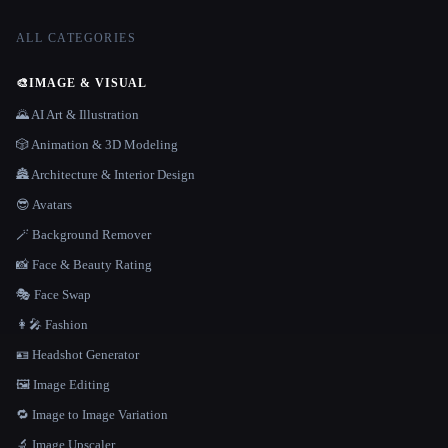
ALL CATEGORIES
🎨
IMAGE & VISUAL
🌄 AI Art & Illustration
🎲 Animation & 3D Modeling
🏯 Architecture & Interior Design
😎 Avatars
🪄 Background Remover
📸 Face & Beauty Rating
🎭 Face Swap
👩‍🎤 Fashion
🪪 Headshot Generator
🖼️ Image Editing
🔁 Image to Image Variation
🔬 Image Upscaler