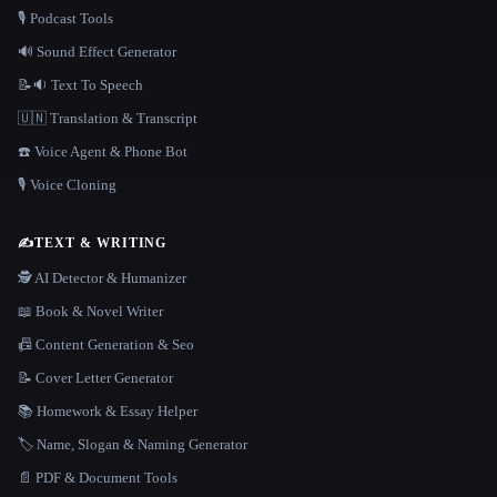
🎙️ Podcast Tools
🔊 Sound Effect Generator
📝🔉 Text To Speech
🇺🇳 Translation & Transcript
☎️ Voice Agent & Phone Bot
🎙️ Voice Cloning
✍️
TEXT & WRITING
🕵️ AI Detector & Humanizer
📖 Book & Novel Writer
📠 Content Generation & Seo
📝 Cover Letter Generator
📚 Homework & Essay Helper
🏷️ Name, Slogan & Naming Generator
📄 PDF & Document Tools