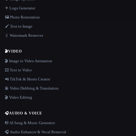
⚜️ Logo Generator
🖼️ Photo Restoration
🖌️ Text to Image
💧 Watermark Remover
🎬
VIDEO
🎬 Image to Video Animation
🎞️ Text to Video
📲 TikTok & Shorts Creator
🎤 Video Dubbing & Translation
🎬 Video Editing
🎧
AUDIO & VOICE
🎼 AI Song & Music Generator
🎧 Audio Enhancer & Vocal Removal