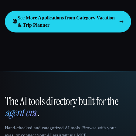
See More Applications from Category
Vacation
🏖
& Trip Planner
The AI tools directory built for the
That AI Collection
agent era
.
Hand-checked and categorized AI tools. Browse with your
eyes, or connect your AI assistant via MCP.