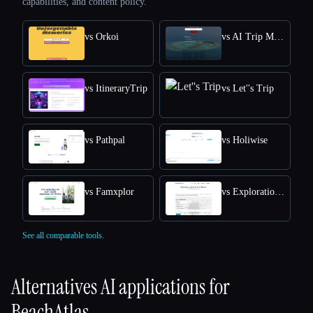
capabilities, and content policy.
vs Orkoi
vs AI Trip Maker
vs ItineraryTrip
vs Let''s Trip
vs Pathpal
vs Holiwise
vs Famxplor
vs Exploration Junkie's AI Travel Planner
See all comparable tools.
Alternatives AI applications for
BeachAtlas