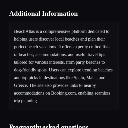
Additional Information
BeachAtlas is a comprehensive platform dedicated to
helping users discover local beaches and plan their
perfect beach vacations. It offers expertly crafted lists
of beaches, accommodations, and useful travel tips
tailored for various interests, from party beaches to
dog-friendly spots. Users can explore trending beaches
and top picks in destinations like Spain, Malta, and
Greece. The site also provides links to nearby
accommodations on Booking.com, enabling seamless
trip planning.