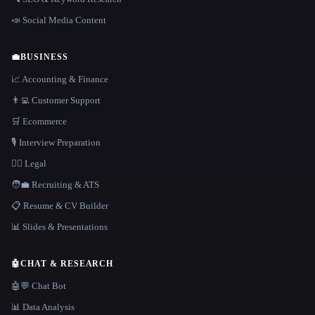
📣 Social Media Content
💼
BUSINESS
📈 Accounting & Finance
👨‍💻 Customer Support
🛒 Ecommerce
🎙️ Interview Preparation
👩‍⚖️ Legal
🧑‍💼 Recruiting & ATS
📋 Resume & CV Builder
📊 Slides & Presentations
🤖
CHAT & RESEARCH
🤖💬 Chat Bot
📊 Data Analysis