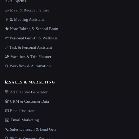
🦾 AI Agents
🍳 Meal & Recipe Planner
👨‍💻 Meeting Assistant
🧠 Note Taking & Second Brain
🌱 Personal Growth & Wellness
✅ Task & Personal Assistant
🏖 Vacation & Trip Planner
⚙️ Workflow & Automation
📈
SALES & MARKETING
🪧 Ad Creative Generator
📇 CRM & Customer Data
📧 Email Assistant
✉️ Email Marketing
📞 Sales Outreach & Lead Gen
🔍 SEO & Keyword Research