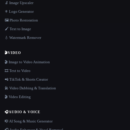
🔬 Image Upscaler
⚜️ Logo Generator
🖼️ Photo Restoration
🖌️ Text to Image
💧 Watermark Remover
🎬
VIDEO
🎬 Image to Video Animation
🎞️ Text to Video
📲 TikTok & Shorts Creator
🎤 Video Dubbing & Translation
🎬 Video Editing
🎧
AUDIO & VOICE
🎼 AI Song & Music Generator
🎧 Audio Enhancer & Vocal Removal