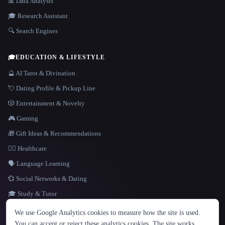
📊 Data Analysis
🎓 Research Assistant
🔍 Search Engines
🎓
EDUCATION & LIFESTYLE
🔮 AI Tarot & Divination
💘 Dating Profile & Pickup Line
🎲 Entertainment & Novelty
🎮 Gaming
🎁 Gift Ideas & Recommendations
👩‍⚕️ Healthcare
🗣️ Language Learning
💞 Social Networks & Dating
🎓 Study & Tutor
LANGUAGE
We use Google Analytics cookies to measure how the site is used.
English
español
Français
Русский
简体中文
You can accept or reject these analytics cookies. The site works