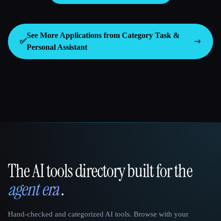
See More Applications from Category
Task &
✅
Personal Assistant
The AI tools directory built for the
That AI Collection
agent era
.
Hand-checked and categorized AI tools. Browse with your