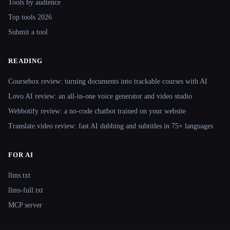
Tools by audience
Top tools 2026
Submit a tool
READING
Coursebox review: turning documents into trackable courses with AI
Lovo AI review: an all-in-one voice generator and video studio
Webbotify review: a no-code chatbot trained on your website
Translate.video review: fast AI dubbing and subtitles in 75+ languages
FOR AI
llms.txt
llms-full.txt
MCP server