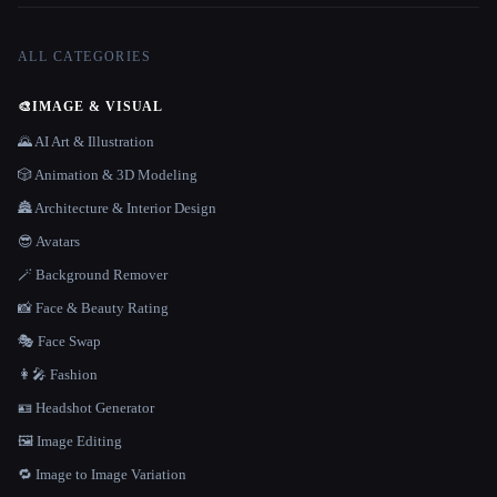
ALL CATEGORIES
🎨
IMAGE & VISUAL
🌄 AI Art & Illustration
🎲 Animation & 3D Modeling
🏯 Architecture & Interior Design
😎 Avatars
🪄 Background Remover
📸 Face & Beauty Rating
🎭 Face Swap
👩‍🎤 Fashion
🪪 Headshot Generator
🖼️ Image Editing
🔁 Image to Image Variation