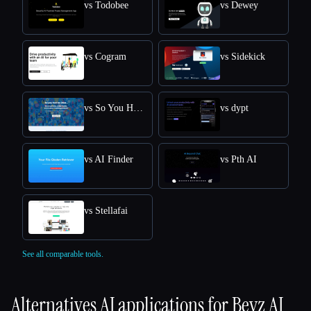
vs Todobee
vs Dewey
vs Cogram
vs Sidekick
vs So You Had An Idea
vs dypt
vs AI Finder
vs Pth AI
vs Stellafai
See all comparable tools.
Alternatives AI applications for
Beyz AI