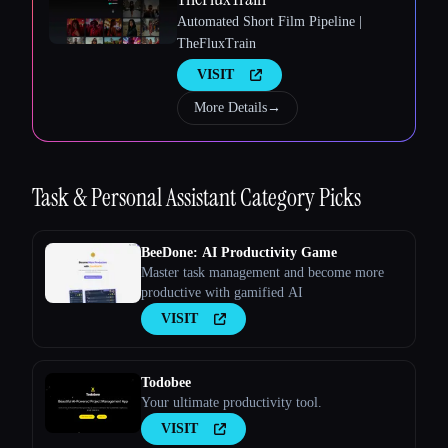
Esc
Automated Short Film Pipeline |
TheFluxTrain
VISIT
More Details
→
Task & Personal Assistant
Category Picks
BeeDone: AI Productivity Game
Master task management and become more
productive with gamified AI
VISIT
Todobee
Your ultimate productivity tool.
VISIT