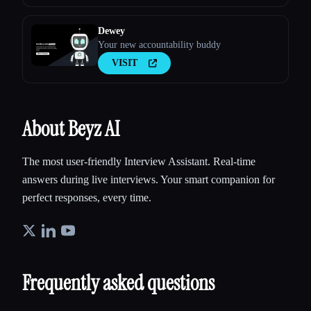
Dewey
Your new accountability buddy
VISIT
About Beyz AI
The most user-friendly Interview Assistant. Real-time
answers during live interviews. Your smart companion for
perfect responses, every time.
Frequently asked questions