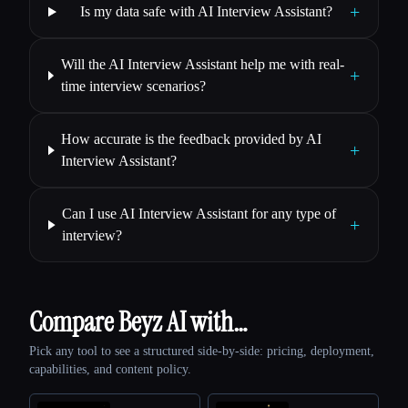
+
Is my data safe with AI Interview Assistant?
Will the AI Interview Assistant help me with real-
+
time interview scenarios?
How accurate is the feedback provided by AI
+
Interview Assistant?
Can I use AI Interview Assistant for any type of
+
interview?
Compare Beyz AI with…
Pick any tool to see a structured side-by-side: pricing, deployment,
capabilities, and content policy.