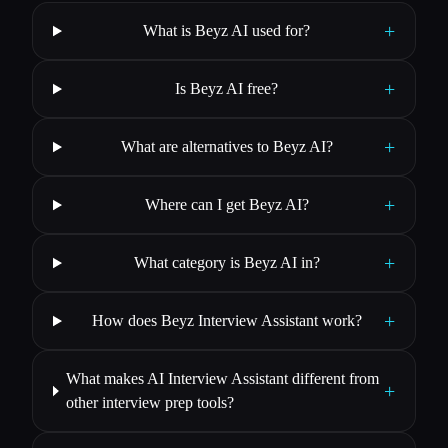
+
What is Beyz AI used for?
+
Is Beyz AI free?
+
What are alternatives to Beyz AI?
+
Where can I get Beyz AI?
+
What category is Beyz AI in?
+
How does Beyz Interview Assistant work?
What makes AI Interview Assistant different from
+
other interview prep tools?