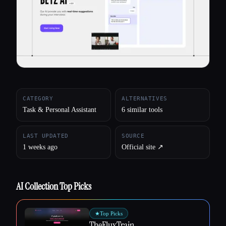
All categories
About
CATEGORY
ALTERNATIVES
Task & Personal Assistant
6 similar tools
LAST UPDATED
SOURCE
1 weeks ago
Official site ↗︎
AI Collection Top Picks
★
Top Picks
TheFluxTrain