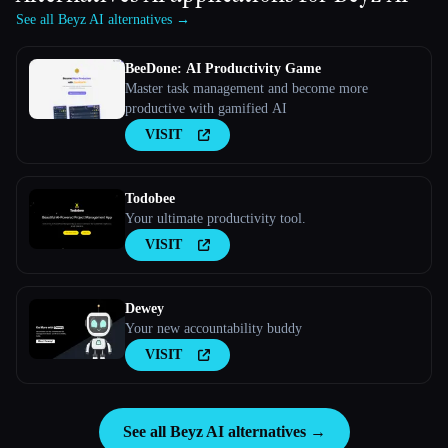
See all Beyz AI alternatives →
BeeDone: AI Productivity Game
Master task management and become more
productive with gamified AI
VISIT
Todobee
Your ultimate productivity tool.
VISIT
Dewey
Your new accountability buddy
VISIT
See all Beyz AI alternatives →