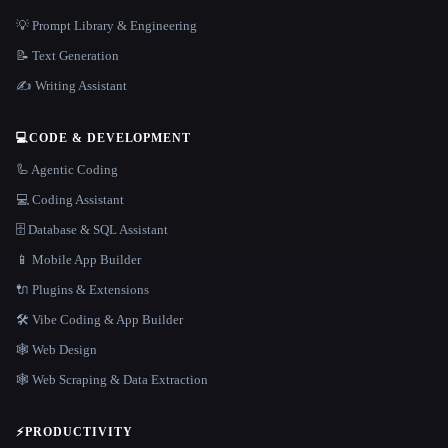
💡 Prompt Library & Engineering
📝 Text Generation
✍️ Writing Assistant
💻
CODE & DEVELOPMENT
🦾 Agentic Coding
💻 Coding Assistant
🗄️ Database & SQL Assistant
📱 Mobile App Builder
🔌 Plugins & Extensions
🛠️ Vibe Coding & App Builder
🕸 Web Design
🕸️ Web Scraping & Data Extraction
⚡
PRODUCTIVITY