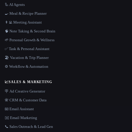
🦾 AI Agents
🍳 Meal & Recipe Planner
👨‍💻 Meeting Assistant
🧠 Note Taking & Second Brain
🌱 Personal Growth & Wellness
✅ Task & Personal Assistant
🏖 Vacation & Trip Planner
⚙️ Workflow & Automation
📈
SALES & MARKETING
🪧 Ad Creative Generator
📇 CRM & Customer Data
📧 Email Assistant
✉️ Email Marketing
📞 Sales Outreach & Lead Gen