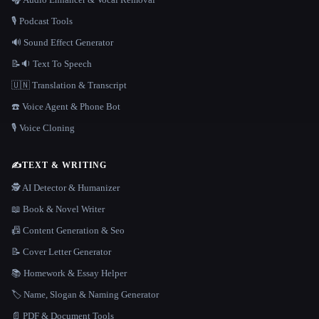
🎙️ Podcast Tools
🔊 Sound Effect Generator
📝🔉 Text To Speech
🇺🇳 Translation & Transcript
☎️ Voice Agent & Phone Bot
🎙️ Voice Cloning
✍️
TEXT & WRITING
🕵️ AI Detector & Humanizer
📖 Book & Novel Writer
📠 Content Generation & Seo
📝 Cover Letter Generator
📚 Homework & Essay Helper
🏷️ Name, Slogan & Naming Generator
📄 PDF & Document Tools