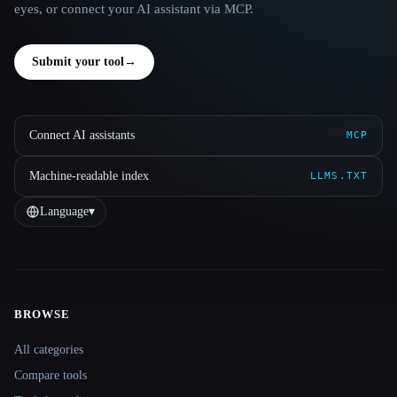
eyes, or connect your AI assistant via MCP.
Submit your tool
→
Connect AI assistants
MCP
Machine-readable index
LLMS.TXT
Language
▾
BROWSE
Site navigation
All categories
Compare tools