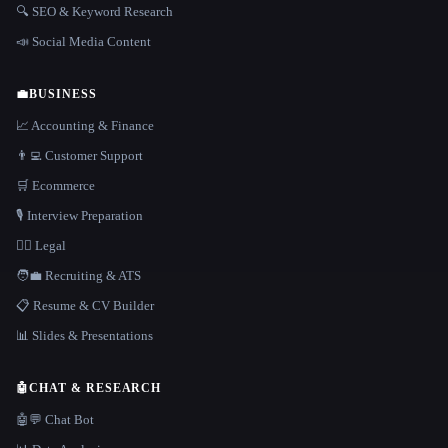
🔍 SEO & Keyword Research
📣 Social Media Content
💼
BUSINESS
📈 Accounting & Finance
👨‍💻 Customer Support
🛒 Ecommerce
🎙️ Interview Preparation
👩‍⚖️ Legal
🧑‍💼 Recruiting & ATS
📋 Resume & CV Builder
📊 Slides & Presentations
🤖
CHAT & RESEARCH
🤖💬 Chat Bot