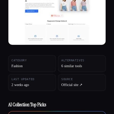
All categories
About
CATEGORY
ALTERNATIVES
Fashion
6 similar tools
LAST UPDATED
SOURCE
2 weeks ago
Official site ↗︎
AI Collection Top Picks