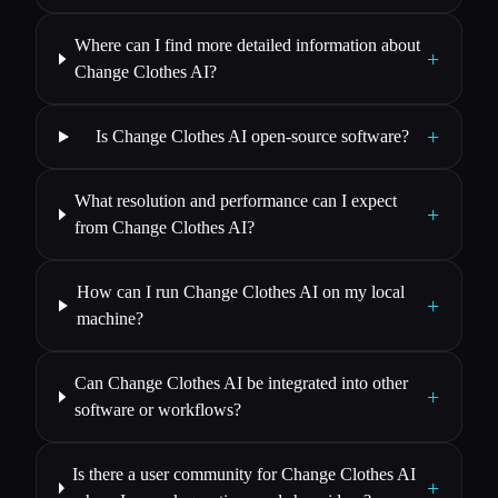
Where can I find more detailed information about
+
Change Clothes AI?
+
Is Change Clothes AI open-source software?
What resolution and performance can I expect
+
from Change Clothes AI?
How can I run Change Clothes AI on my local
+
machine?
Can Change Clothes AI be integrated into other
+
software or workflows?
Is there a user community for Change Clothes AI
+