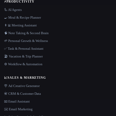
⚡
PRODUCTIVITY
🦾 AI Agents
🍳 Meal & Recipe Planner
👨‍💻 Meeting Assistant
🧠 Note Taking & Second Brain
🌱 Personal Growth & Wellness
✅ Task & Personal Assistant
🏖 Vacation & Trip Planner
⚙️ Workflow & Automation
📈
SALES & MARKETING
🪧 Ad Creative Generator
📇 CRM & Customer Data
📧 Email Assistant
✉️ Email Marketing