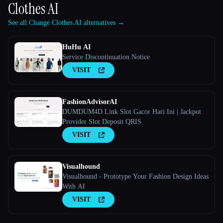
Clothes AI
See all Change Clothes AI alternatives →
HuHu AI
Service Discontinuation Notice
VISIT
FashionAdvisorAI
DUMDUM4D Link Slot Gacor Hari Ini | Jackpot
Provider Slot Deposit QRIS
VISIT
Visualhound
Visualhound - Prototype Your Fashion Design Ideas
With AI
VISIT