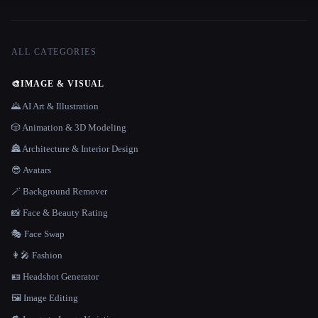
ALL CATEGORIES
🎨
IMAGE & VISUAL
🌄 AI Art & Illustration
🎲 Animation & 3D Modeling
🏯 Architecture & Interior Design
😎 Avatars
🪄 Background Remover
📸 Face & Beauty Rating
🎭 Face Swap
👩‍🎤 Fashion
🪪 Headshot Generator
🖼️ Image Editing