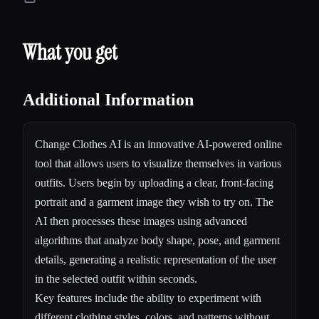
What you get
Additional Information
Change Clothes AI is an innovative AI-powered online
tool that allows users to visualize themselves in various
outfits. Users begin by uploading a clear, front-facing
portrait and a garment image they wish to try on. The
AI then processes these images using advanced
algorithms that analyze body shape, pose, and garment
details, generating a realistic representation of the user
in the selected outfit within seconds.
Key features include the ability to experiment with
different clothing styles, colors, and patterns without