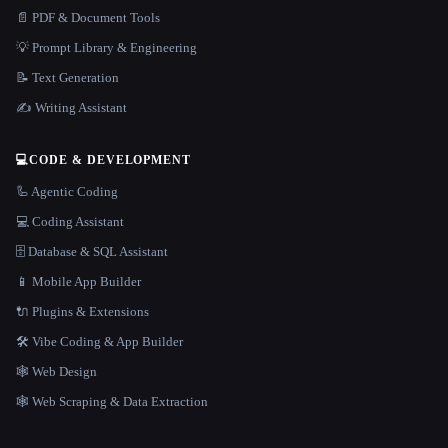
📄 PDF & Document Tools
💡 Prompt Library & Engineering
📝 Text Generation
✍️ Writing Assistant
💻
CODE & DEVELOPMENT
🦾 Agentic Coding
💻 Coding Assistant
🗄️ Database & SQL Assistant
📱 Mobile App Builder
🔌 Plugins & Extensions
🛠️ Vibe Coding & App Builder
🕸 Web Design
🕸️ Web Scraping & Data Extraction