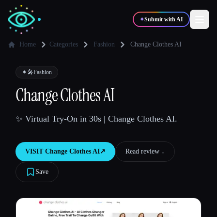
✦
Submit with AI
Home
Categories
Fashion
Change Clothes AI
✍️
🎨
Writers
Designers
👩‍🎤
Fashion
Change Clothes AI
💻
📈
Developers
Marketers
✨ Virtual Try-On in 30s | Change Clothes AI.
🎓
🎬
Students
Creators
VISIT
Change Clothes AI
↗︎
Read review ↓︎
Save
Blog
Compare tools