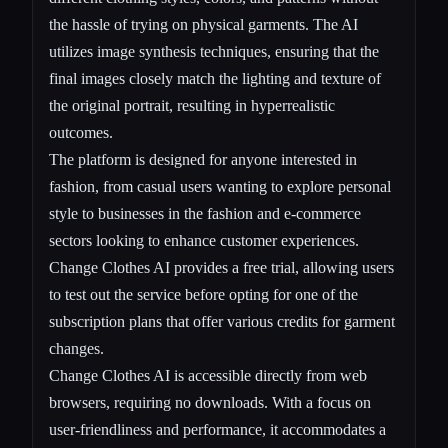
the hassle of trying on physical garments. The AI
utilizes image synthesis techniques, ensuring that the
final images closely match the lighting and texture of
the original portrait, resulting in hyperrealistic
outcomes.
The platform is designed for anyone interested in
fashion, from casual users wanting to explore personal
style to businesses in the fashion and e-commerce
sectors looking to enhance customer experiences.
Change Clothes AI provides a free trial, allowing users
to test out the service before opting for one of the
subscription plans that offer various credits for garment
changes.
Change Clothes AI is accessible directly from web
browsers, requiring no downloads. With a focus on
user-friendliness and performance, it accommodates a