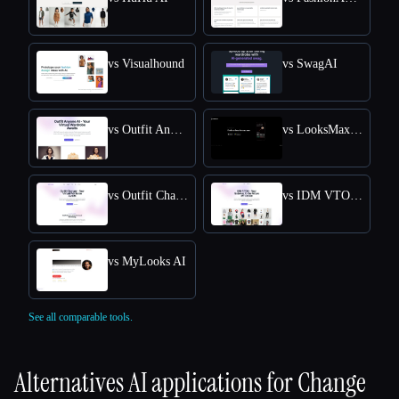
vs Visualhound
vs SwagAI
vs Outfit Anyone AI
vs LooksMax AI
vs Outfit Changer
vs IDM VTON Online - Free Online Access for Virtual Try-Ons
vs MyLooks AI
See all comparable tools.
Alternatives AI applications for
Change