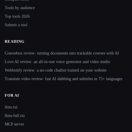
Tools by audience
Top tools 2026
Submit a tool
READING
Coursebox review: turning documents into trackable courses with AI
Lovo AI review: an all-in-one voice generator and video studio
Webbotify review: a no-code chatbot trained on your website
Translate.video review: fast AI dubbing and subtitles in 75+ languages
FOR AI
llms.txt
llms-full.txt
MCP server