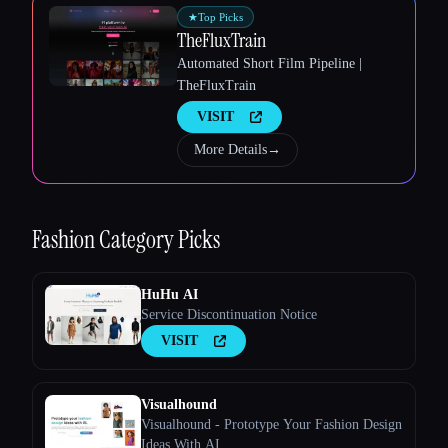
★
Top Picks
TheFluxTrain
Automated Short Film Pipeline |
TheFluxTrain
VISIT
More Details
→
Esc
Fashion
Category Picks
HuHu AI
Service Discontinuation Notice
VISIT
Visualhound
Visualhound - Prototype Your Fashion Design
Ideas With AI