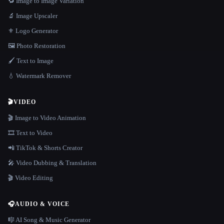
🔁 Image to Image Variation
🔬 Image Upscaler
⚜️ Logo Generator
🖼️ Photo Restoration
🖌️ Text to Image
💧 Watermark Remover
🎬
VIDEO
🎬 Image to Video Animation
🎞️ Text to Video
📲 TikTok & Shorts Creator
🎤 Video Dubbing & Translation
🎬 Video Editing
🎧
AUDIO & VOICE
🎼 AI Song & Music Generator