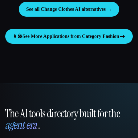
See all Change Clothes AI alternatives →
👩‍🎤
See More Applications from Category
Fashion
The AI tools directory built for the
That AI Collection
agent era
.