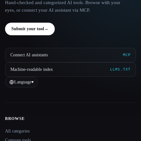
Hand-checked and categorized AI tools. Browse with your
eyes, or connect your AI assistant via MCP.
Submit your tool
→
Connect AI assistants
MCP
Machine-readable index
LLMS.TXT
Language
▾
BROWSE
Site navigation
All categories
Compare tools