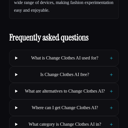
wide range of devices, making fashion experimentation
easy and enjoyable.
Frequently asked questions
+
What is Change Clothes AI used for?
+
Is Change Clothes AI free?
+
What are alternatives to Change Clothes AI?
+
Where can I get Change Clothes AI?
+
What category is Change Clothes AI in?