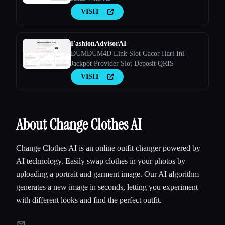
VISIT
FashionAdvisorAI
DUMDUM4D Link Slot Gacor Hari Ini |
Jackpot Provider Slot Deposit QRIS
VISIT
About Change Clothes AI
Change Clothes AI is an online outfit changer powered by
AI technology. Easily swap clothes in your photos by
uploading a portrait and garment image. Our AI algorithm
generates a new image in seconds, letting you experiment
with different looks and find the perfect outfit.