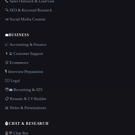
📞 Sales Outreach & Lead Gen
🔍 SEO & Keyword Research
📣 Social Media Content
💼
BUSINESS
📈 Accounting & Finance
👨‍💻 Customer Support
🛒 Ecommerce
🎙️ Interview Preparation
👩‍⚖️ Legal
🧑‍💼 Recruiting & ATS
📋 Resume & CV Builder
📊 Slides & Presentations
🤖
CHAT & RESEARCH
🤖💬 Chat Bot