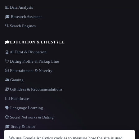
📊 Data Analysis
🎓 Research Assistant
🔍 Search Engines
🎓
EDUCATION & LIFESTYLE
🔮 AI Tarot & Divination
💘 Dating Profile & Pickup Line
🎲 Entertainment & Novelty
🎮 Gaming
🎁 Gift Ideas & Recommendations
👩‍⚕️ Healthcare
🗣️ Language Learning
💞 Social Networks & Dating
🎓 Study & Tutor
LANGUAGE
We use Google Analytics cookies to measure how the site is used.