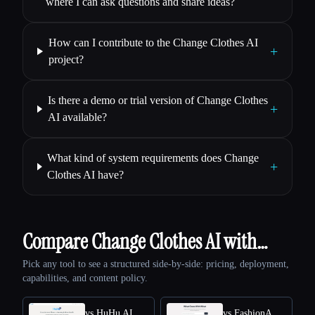
where I can ask questions and share ideas?
How can I contribute to the Change Clothes AI
+
project?
Is there a demo or trial version of Change Clothes
+
AI available?
What kind of system requirements does Change
+
Clothes AI have?
Compare Change Clothes AI with…
Pick any tool to see a structured side-by-side: pricing, deployment,
capabilities, and content policy.
vs HuHu AI
vs FashionAdvisorAI