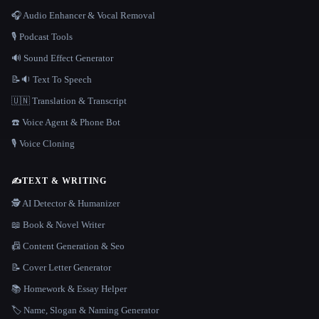
🎧 Audio Enhancer & Vocal Removal
🎙️ Podcast Tools
🔊 Sound Effect Generator
📝🔉 Text To Speech
🇺🇳 Translation & Transcript
☎️ Voice Agent & Phone Bot
🎙️ Voice Cloning
✍️
TEXT & WRITING
🕵️ AI Detector & Humanizer
📖 Book & Novel Writer
📠 Content Generation & Seo
📝 Cover Letter Generator
📚 Homework & Essay Helper
🏷️ Name, Slogan & Naming Generator