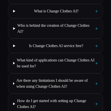
+
What is Change Clothes AI?
Who is behind the creation of Change Clothes
+
AI?
+
Is Change Clothes AI service free?
What kind of applications can Change Clothes AI
+
be used for?
Are there any limitations I should be aware of
+
when using Change Clothes AI?
How do I get started with setting up Change
+
Clothes AI?