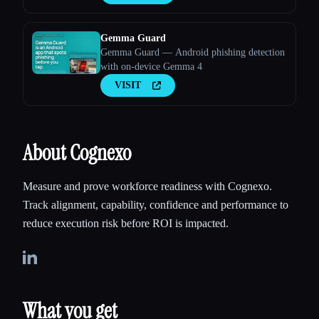
Gemma Guard
Gemma Guard — Android phishing detection
with on-device Gemma 4
VISIT
About Cognexo
Measure and prove workforce readiness with Cognexo.
Track alignment, capability, confidence and performance to
reduce execution risk before ROI is impacted.
What you get