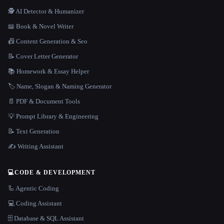
🕵️ AI Detector & Humanizer
📖 Book & Novel Writer
📠 Content Generation & Seo
📝 Cover Letter Generator
📚 Homework & Essay Helper
🏷️ Name, Slogan & Naming Generator
📄 PDF & Document Tools
💡 Prompt Library & Engineering
📝 Text Generation
✍️ Writing Assistant
💻
CODE & DEVELOPMENT
🦾 Agentic Coding
💻 Coding Assistant
🗄️ Database & SQL Assistant