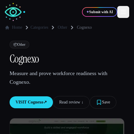
✦
Submit with AI
Home
Categories
Other
Cognexo
✍️
🎨
Writers
Designers
📦
Other
Cognexo
💻
📈
Developers
Marketers
Measure and prove workforce readiness with
Cognexo.
🎓
🎬
Students
Creators
VISIT
Cognexo
↗︎
Read review ↓︎
Save
Blog
Compare tools