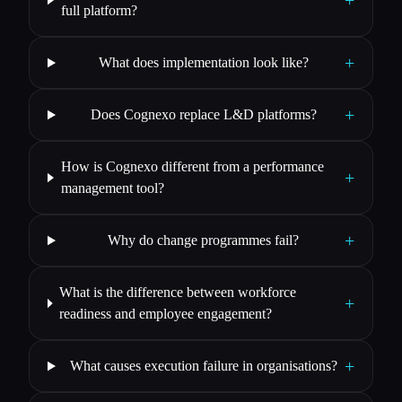
+
full platform?
+
What does implementation look like?
+
Does Cognexo replace L&D platforms?
How is Cognexo different from a performance
+
management tool?
+
Why do change programmes fail?
What is the difference between workforce
+
readiness and employee engagement?
+
What causes execution failure in organisations?