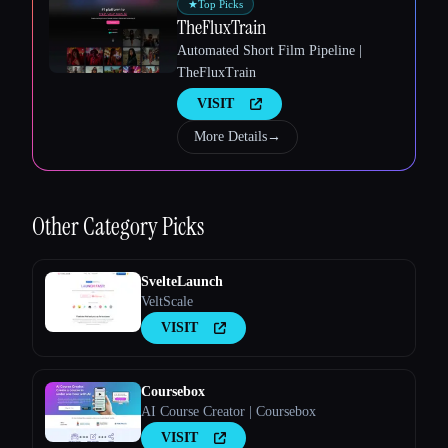
★
Top Picks
TheFluxTrain
Automated Short Film Pipeline |
TheFluxTrain
VISIT
More Details
→
Esc
Other
Category Picks
SvelteLaunch
VeltScale
VISIT
Coursebox
AI Course Creator | Coursebox
VISIT