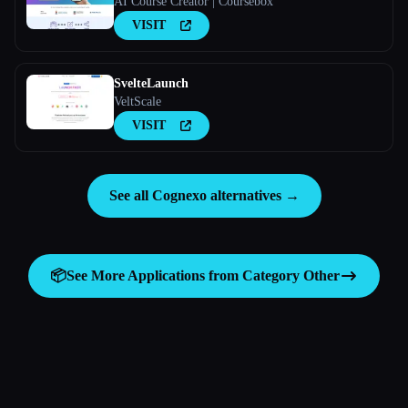
AI Course Creator | Coursebox
VISIT
SvelteLaunch
VeltScale
VISIT
See all Cognexo alternatives →
📦
See More Applications from Category
Other