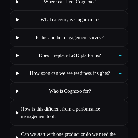
+
Where can I get Cognexo?
+
What category is Cognexo in?
+
Is this another engagement survey?
+
Does it replace L&D platforms?
+
How soon can we see readiness insights?
+
Who is Cognexo for?
How is this different from a performance
+
management tool?
Can we start with one product or do we need the