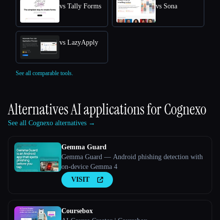
vs Tally Forms
vs Sona
vs LazyApply
See all comparable tools.
Alternatives AI applications for
Cognexo
See all Cognexo alternatives →
Gemma Guard
Gemma Guard — Android phishing detection with
on-device Gemma 4
VISIT
Coursebox