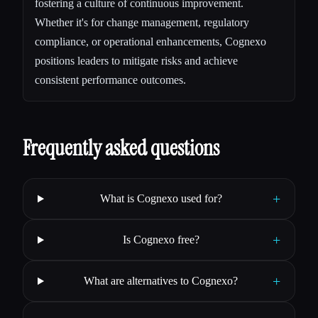
fostering a culture of continuous improvement.
Whether it's for change management, regulatory
compliance, or operational enhancements, Cognexo
positions leaders to mitigate risks and achieve
consistent performance outcomes.
Frequently asked questions
+
What is Cognexo used for?
+
Is Cognexo free?
+
What are alternatives to Cognexo?