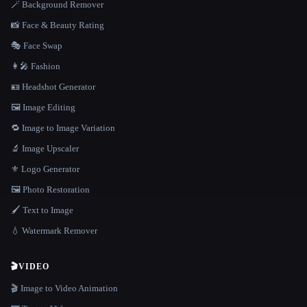
🪄 Background Remover
📸 Face & Beauty Rating
🎭 Face Swap
👩‍🎤 Fashion
🪪 Headshot Generator
🖼️ Image Editing
🔁 Image to Image Variation
🔬 Image Upscaler
⚜️ Logo Generator
🖼️ Photo Restoration
🖌️ Text to Image
💧 Watermark Remover
🎬
VIDEO
🎬 Image to Video Animation