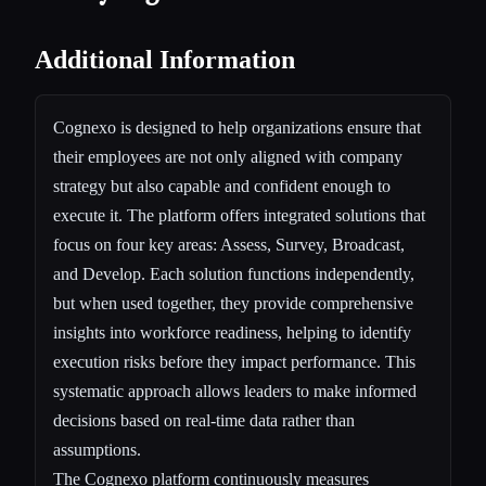
Additional Information
Cognexo is designed to help organizations ensure that
their employees are not only aligned with company
strategy but also capable and confident enough to
execute it. The platform offers integrated solutions that
focus on four key areas: Assess, Survey, Broadcast,
and Develop. Each solution functions independently,
but when used together, they provide comprehensive
insights into workforce readiness, helping to identify
execution risks before they impact performance. This
systematic approach allows leaders to make informed
decisions based on real-time data rather than
assumptions.
The Cognexo platform continuously measures