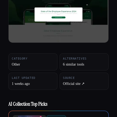
All categories
About
CATEGORY
ALTERNATIVES
Other
6 similar tools
LAST UPDATED
SOURCE
1 weeks ago
Official site ↗︎
AI Collection Top Picks