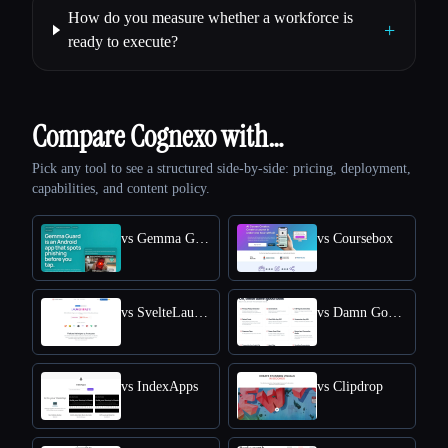
How do you measure whether a workforce is
+
ready to execute?
Compare Cognexo with…
Pick any tool to see a structured side-by-side: pricing, deployment,
capabilities, and content policy.
vs Gemma Guard
vs Coursebox
vs SvelteLaunch
vs Damn Good Tools
vs IndexApps
vs Clipdrop