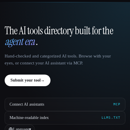
The AI tools directory built for the
That AI Collection
agent era
.
Hand-checked and categorized AI tools. Browse with your
eyes, or connect your AI assistant via MCP.
Submit your tool
→
Connect AI assistants
MCP
Machine-readable index
LLMS.TXT
Language
▾