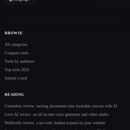
BROWSE
Site navigation
All categories
Compare tools
Tools by audience
Top tools 2026
Submit a tool
READING
Coursebox review: turning documents into trackable courses with AI
Lovo AI review: an all-in-one voice generator and video studio
Webbotify review: a no-code chatbot trained on your website