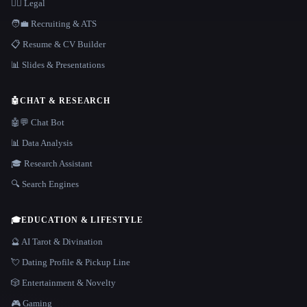
👩‍⚖️ Legal
🧑‍💼 Recruiting & ATS
📋 Resume & CV Builder
📊 Slides & Presentations
🤖
CHAT & RESEARCH
🤖💬 Chat Bot
📊 Data Analysis
🎓 Research Assistant
🔍 Search Engines
🎓
EDUCATION & LIFESTYLE
🔮 AI Tarot & Divination
💘 Dating Profile & Pickup Line
🎲 Entertainment & Novelty
🎮 Gaming