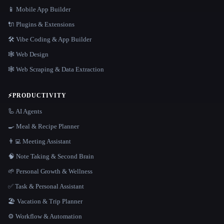
📱 Mobile App Builder
🔌 Plugins & Extensions
🛠️ Vibe Coding & App Builder
🕸 Web Design
🕸️ Web Scraping & Data Extraction
⚡
PRODUCTIVITY
🦾 AI Agents
🍳 Meal & Recipe Planner
👨‍💻 Meeting Assistant
🧠 Note Taking & Second Brain
🌱 Personal Growth & Wellness
✅ Task & Personal Assistant
🏖 Vacation & Trip Planner
⚙️ Workflow & Automation