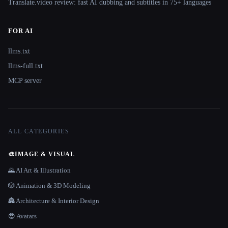
Translate.video review: fast AI dubbing and subtitles in 75+ languages
FOR AI
llms.txt
llms-full.txt
MCP server
ALL CATEGORIES
🎨
IMAGE & VISUAL
🌄 AI Art & Illustration
🎲 Animation & 3D Modeling
🏯 Architecture & Interior Design
😎 Avatars