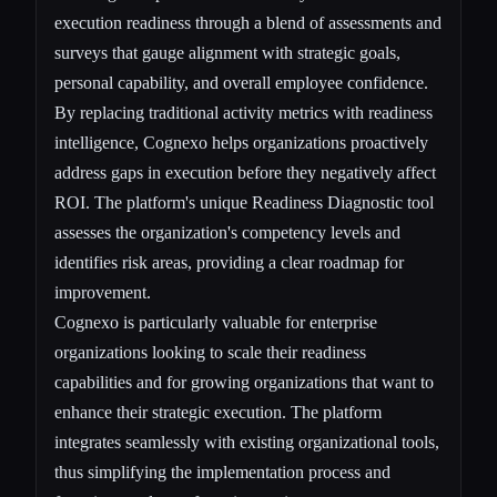
execution readiness through a blend of assessments and
surveys that gauge alignment with strategic goals,
personal capability, and overall employee confidence.
By replacing traditional activity metrics with readiness
intelligence, Cognexo helps organizations proactively
address gaps in execution before they negatively affect
ROI. The platform's unique Readiness Diagnostic tool
assesses the organization's competency levels and
identifies risk areas, providing a clear roadmap for
improvement.
Cognexo is particularly valuable for enterprise
organizations looking to scale their readiness
capabilities and for growing organizations that want to
enhance their strategic execution. The platform
integrates seamlessly with existing organizational tools,
thus simplifying the implementation process and