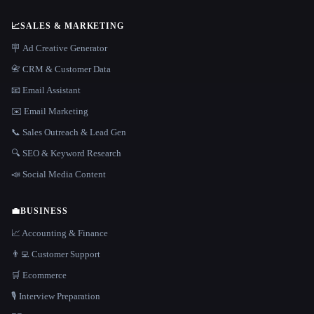
📈
SALES & MARKETING
🪧 Ad Creative Generator
📇 CRM & Customer Data
📧 Email Assistant
✉️ Email Marketing
📞 Sales Outreach & Lead Gen
🔍 SEO & Keyword Research
📣 Social Media Content
💼
BUSINESS
📈 Accounting & Finance
👨‍💻 Customer Support
🛒 Ecommerce
🎙️ Interview Preparation