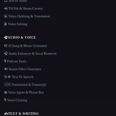
🎞️ Text to Video
📲 TikTok & Shorts Creator
🎤 Video Dubbing & Translation
🎬 Video Editing
🎧
AUDIO & VOICE
🎼 AI Song & Music Generator
🎧 Audio Enhancer & Vocal Removal
🎙️ Podcast Tools
🔊 Sound Effect Generator
📝🔉 Text To Speech
🇺🇳 Translation & Transcript
☎️ Voice Agent & Phone Bot
🎙️ Voice Cloning
✍️
TEXT & WRITING